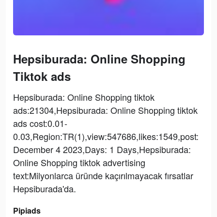
Hepsiburada: Online Shopping
Tiktok ads
Hepsiburada: Online Shopping tiktok
ads:21304,Hepsiburada: Online Shopping tiktok
ads cost:0.01-
0.03,Region:TR(1),view:547686,likes:1549,post:
December 4 2023,Days: 1 Days,Hepsiburada:
Online Shopping tiktok advertising
text:Milyonlarca üründe kaçırılmayacak fırsatlar
Hepsiburada'da.
Pipiads