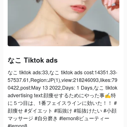
なこ Tiktok ads
なこ tiktok ads:33,なこ tiktok ads cost:14351.33-
57537.61,Region:JP(1),view:218246093,likes:79
0422,post:May 13 2022,Days: 1 Days,なこ tiktok
advertising text:顔痩せするためにやった事✍️特
に５つ目は、1番フェイスラインに効いた！！ #
顔痩せ #ダイエット #垢抜け #垢抜けたい #小顔
マッサージ #自分磨き #lemon8ビューティー
#lemon8