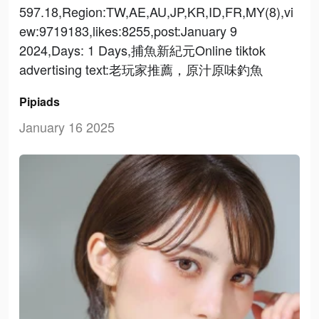
597.18,Region:TW,AE,AU,JP,KR,ID,FR,MY(8),vi
ew:9719183,likes:8255,post:January 9
2024,Days: 1 Days,捕魚新紀元Online tiktok
advertising text:老玩家推薦，原汁原味釣魚
Pipiads
January 16 2025