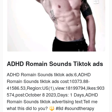
ADHD Romain Sounds Tiktok ads
ADHD Romain Sounds tiktok ads:6,ADHD
Romain Sounds tiktok ads cost:10373.88-
41586.53,Region:US(1),view:18199794,likes:903
574,post:October 8 2023,Days: 1 Days,ADHD
Romain Sounds tiktok advertising text:Tell me
what this did to you? 🔱 #8d #soundtherapy