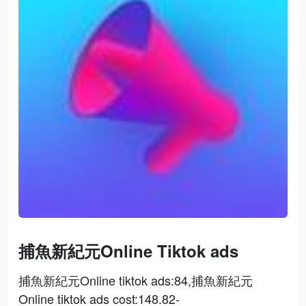
捕魚新紀元Online Tiktok ads
捕魚新紀元Online tiktok ads:84,捕魚新紀元
Online tiktok ads cost:148.82-