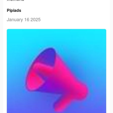
Pipiads
January 16 2025