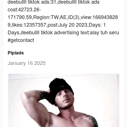
deebullll tiktok ads:31,deebullll tiktok ads
cost:42723.26-
171790.59,Region:TW,AE,ID(3),view:166943828
9,likes:12357357,post:July 20 2023,Days: 1
Days,deebullll tiktok advertising text:alay tuh seru
#getcontact
Pipiads
January 16 2025