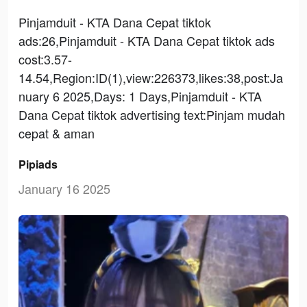
Pinjamduit - KTA Dana Cepat tiktok
ads:26,Pinjamduit - KTA Dana Cepat tiktok ads
cost:3.57-
14.54,Region:ID(1),view:226373,likes:38,post:Ja
nuary 6 2025,Days: 1 Days,Pinjamduit - KTA
Dana Cepat tiktok advertising text:Pinjam mudah
cepat & aman
Pipiads
January 16 2025