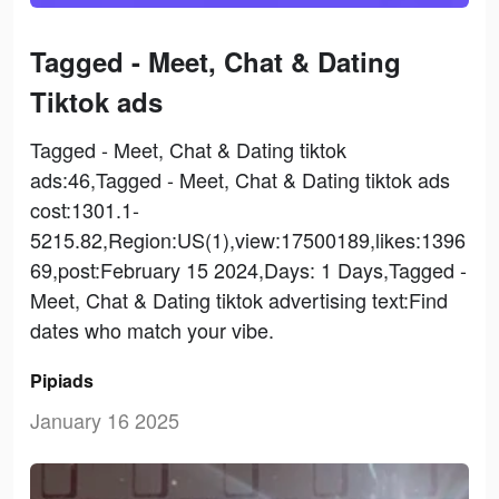
Tagged - Meet, Chat & Dating
Tiktok ads
Tagged - Meet, Chat & Dating tiktok
ads:46,Tagged - Meet, Chat & Dating tiktok ads
cost:1301.1-
5215.82,Region:US(1),view:17500189,likes:1396
69,post:February 15 2024,Days: 1 Days,Tagged -
Meet, Chat & Dating tiktok advertising text:Find
dates who match your vibe.
Pipiads
January 16 2025