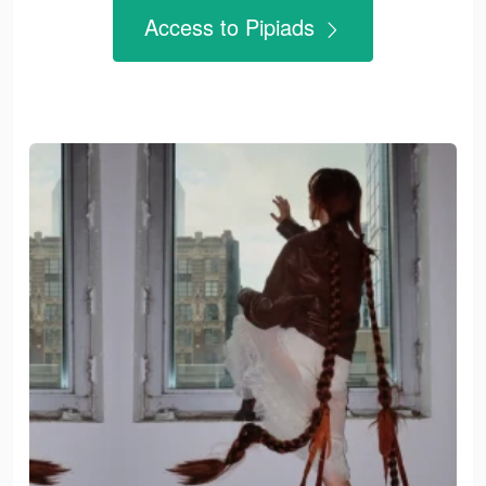
Access to Pipiads