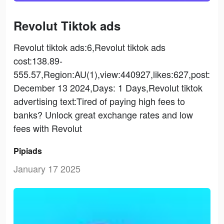
Revolut Tiktok ads
Revolut tiktok ads:6,Revolut tiktok ads
cost:138.89-
555.57,Region:AU(1),view:440927,likes:627,post:
December 13 2024,Days: 1 Days,Revolut tiktok
advertising text:Tired of paying high fees to
banks? Unlock great exchange rates and low
fees with Revolut
Pipiads
January 17 2025