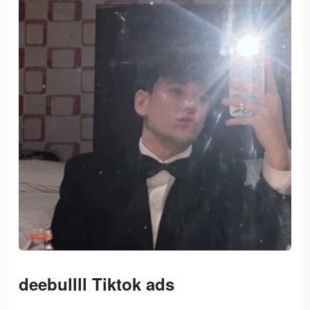
deebullll Tiktok ads