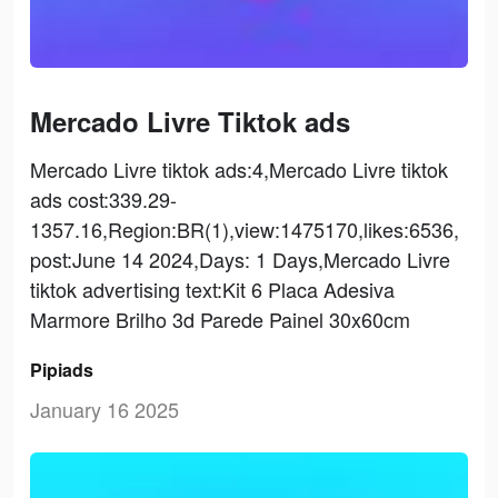
Mercado Livre Tiktok ads
Mercado Livre tiktok ads:4,Mercado Livre tiktok
ads cost:339.29-
1357.16,Region:BR(1),view:1475170,likes:6536,
post:June 14 2024,Days: 1 Days,Mercado Livre
tiktok advertising text:Kit 6 Placa Adesiva
Marmore Brilho 3d Parede Painel 30x60cm
Pipiads
January 16 2025