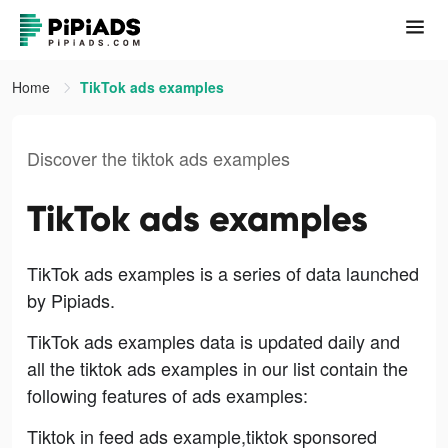
Home
TikTok ads examples
Discover the tiktok ads examples
TikTok ads examples
TikTok ads examples is a series of data launched
by Pipiads.
TikTok ads examples data is updated daily and
all the tiktok ads examples in our list contain the
following features of ads examples:
Tiktok in feed ads example,tiktok sponsored