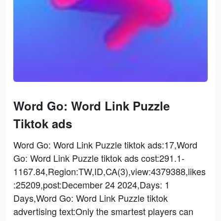
Word Go: Word Link Puzzle
Tiktok ads
Word Go: Word Link Puzzle tiktok ads:17,Word
Go: Word Link Puzzle tiktok ads cost:291.1-
1167.84,Region:TW,ID,CA(3),view:4379388,likes
:25209,post:December 24 2024,Days: 1
Days,Word Go: Word Link Puzzle tiktok
advertising text:Only the smartest players can