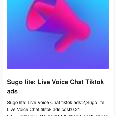
Sugo lite: Live Voice Chat Tiktok
ads
Sugo lite: Live Voice Chat tiktok ads:2,Sugo lite:
Live Voice Chat tiktok ads cost:0.21-
0.85,Region:TR(1),view:1489,likes:1,post:Januar