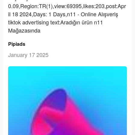
0.09,Region:TR(1),view:69395,likes:203,post:Apr
il 18 2024,Days: 1 Days,n11 - Online Alışveriş
tiktok advertising text:Aradığın ürün n11
Mağazasında
Pipiads
January 17 2025