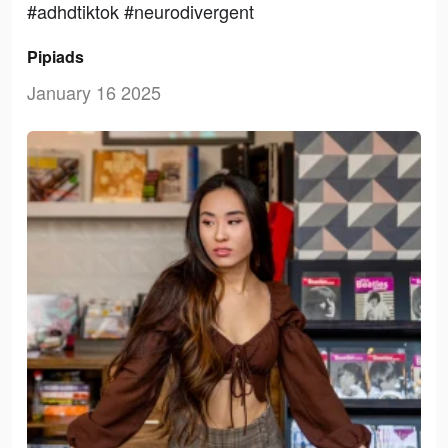
#adhdtiktok #neurodivergent
Pipiads
January 16 2025