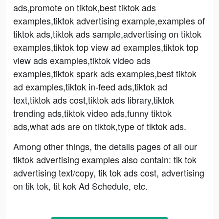
ads,promote on tiktok,best tiktok ads
examples,tiktok advertising example,examples of
tiktok ads,tiktok ads sample,advertising on tiktok
examples,tiktok top view ad examples,tiktok top
view ads examples,tiktok video ads
examples,tiktok spark ads examples,best tiktok
ad examples,tiktok in-feed ads,tiktok ad
text,tiktok ads cost,tiktok ads library,tiktok
trending ads,tiktok video ads,funny tiktok
ads,what ads are on tiktok,type of tiktok ads.
Among other things, the details pages of all our
tiktok advertising examples also contain: tik tok
advertising text/copy, tik tok ads cost, advertising
on tik tok, tit kok Ad Schedule, etc.