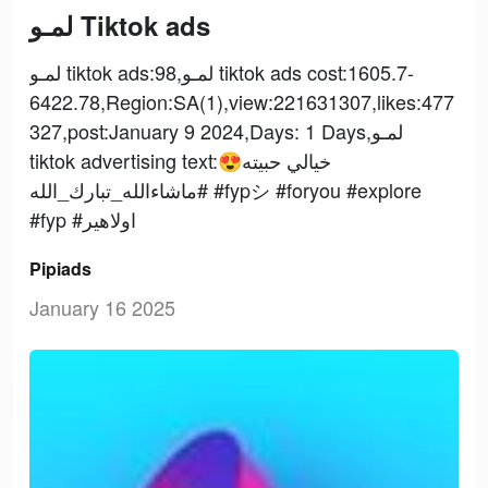
لمـو Tiktok ads
لمـو tiktok ads:98,لمـو tiktok ads cost:1605.7-
6422.78,Region:SA(1),view:221631307,likes:477
327,post:January 9 2024,Days: 1 Days,لمـو
tiktok advertising text:خيالي حبيته😍
#ماشاءالله_تبارك_الله #fypシ #foryou #explore
#fyp #اولاهير
Pipiads
January 16 2025