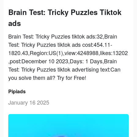
Brain Test: Tricky Puzzles Tiktok
ads
Brain Test: Tricky Puzzles tiktok ads:32,Brain
Test: Tricky Puzzles tiktok ads cost:454.11-
1820.43,Region:US(1),view:4248988,likes:13202
,post:December 10 2023,Days: 1 Days,Brain
Test: Tricky Puzzles tiktok advertising text:Can
you solve them all? Try for Free!
Pipiads
January 16 2025