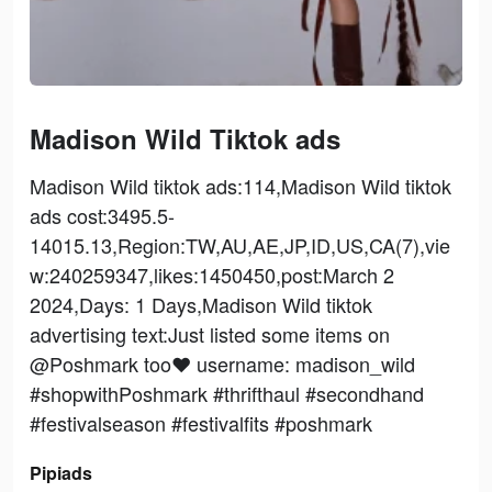
Madison Wild Tiktok ads
Madison Wild tiktok ads:114,Madison Wild tiktok
ads cost:3495.5-
14015.13,Region:TW,AU,AE,JP,ID,US,CA(7),vie
w:240259347,likes:1450450,post:March 2
2024,Days: 1 Days,Madison Wild tiktok
advertising text:Just listed some items on
@Poshmark too♥️ username: madison_wild
#shopwithPoshmark #thrifthaul #secondhand
#festivalseason #festivalfits #poshmark
Pipiads