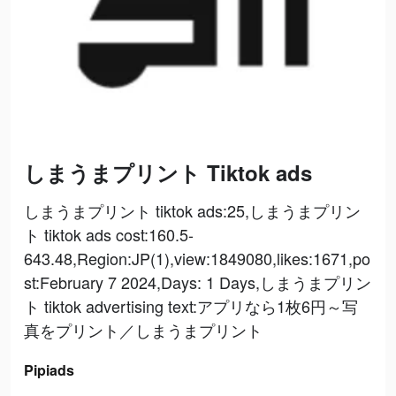
しまうまプリント Tiktok ads
しまうまプリント tiktok ads:25,しまうまプリン
ト tiktok ads cost:160.5-
643.48,Region:JP(1),view:1849080,likes:1671,po
st:February 7 2024,Days: 1 Days,しまうまプリン
ト tiktok advertising text:アプリなら1枚6円～写
真をプリント／しまうまプリント
Pipiads