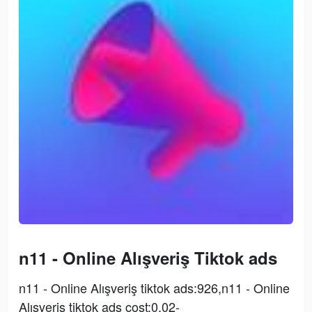
n11 - Online Alışveriş Tiktok ads
n11 - Online Alışveriş tiktok ads:926,n11 - Online
Alışveriş tiktok ads cost:0.02-