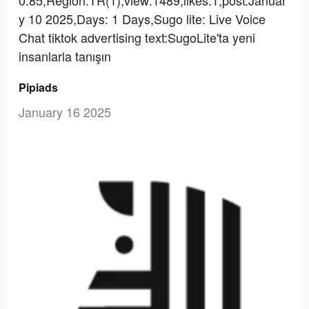
y 10 2025,Days: 1 Days,Sugo lite: Live Voice
Chat tiktok advertising text:SugoLite'ta yeni
insanlarla tanışın
Pipiads
January 16 2025