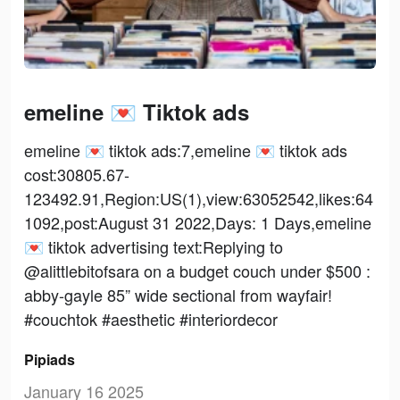
emeline 💌 Tiktok ads
emeline 💌 tiktok ads:7,emeline 💌 tiktok ads
cost:30805.67-
123492.91,Region:US(1),view:63052542,likes:64
1092,post:August 31 2022,Days: 1 Days,emeline
💌 tiktok advertising text:Replying to
@alittlebitofsara on a budget couch under $500 :
abby-gayle 85” wide sectional from wayfair!
#couchtok #aesthetic #interiordecor
Pipiads
January 16 2025