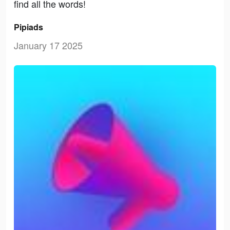
find all the words!
Pipiads
January 17 2025