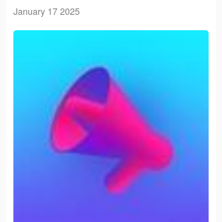
January 17 2025