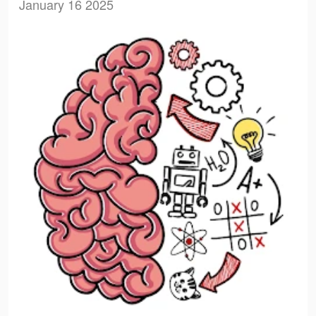
January 16 2025