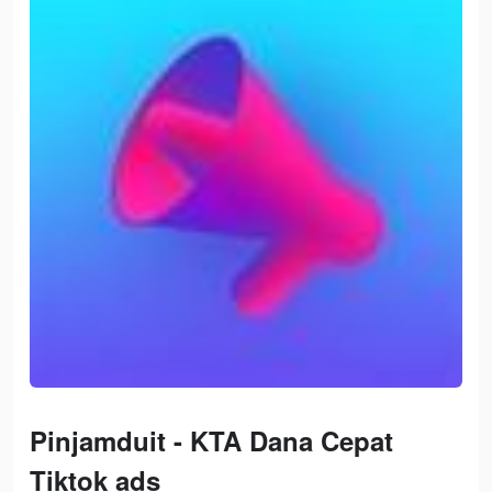
Pinjamduit - KTA Dana Cepat
Tiktok ads