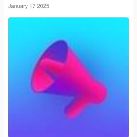
January 17 2025