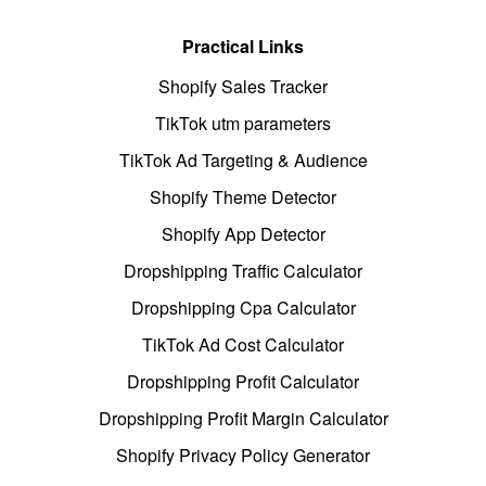
Practical Links
Shopify Sales Tracker
TikTok utm parameters
TikTok Ad Targeting & Audience
Shopify Theme Detector
Shopify App Detector
Dropshipping Traffic Calculator
Dropshipping Cpa Calculator
TikTok Ad Cost Calculator
Dropshipping Profit Calculator
Dropshipping Profit Margin Calculator
Shopify Privacy Policy Generator