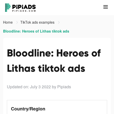
Home
TikTok ads examples
Bloodline: Heroes of Lithas tiktok ads
Bloodline: Heroes of
Lithas tiktok ads
Updated on: July 3 2022
by Pipiads
Country/Region