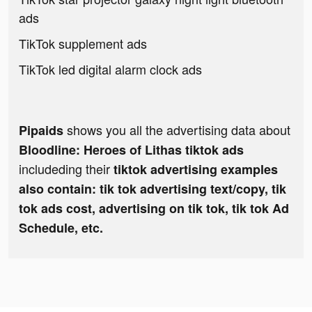
ads
TikTok supplement ads
TikTok led digital alarm clock ads
shows you all the advertising data about
Pipaids
Bloodline: Heroes of Lithas tiktok ads
includeding their
tiktok advertising examples
also contain: tik tok advertising text/copy, tik
tok ads cost, advertising on tik tok, tik tok Ad
Schedule, etc.