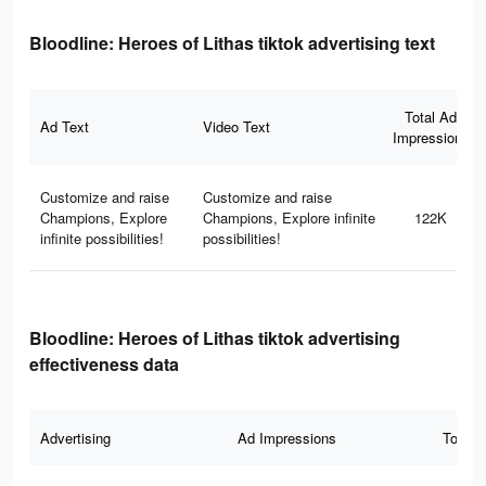
Bloodline: Heroes of Lithas tiktok advertising text
Total Ad
Ad Text
Video Text
Impressions
Customize and raise
Customize and raise
Champions, Explore
Champions, Explore infinite
122K
infinite possibilities!
possibilities!
Bloodline: Heroes of Lithas tiktok advertising
effectiveness data
Advertising
Ad Impressions
Total 