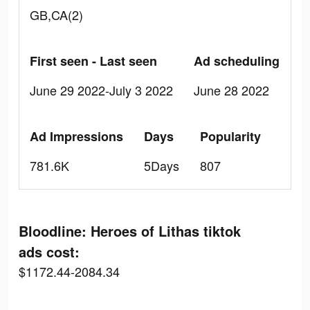
GB,CA(2)
First seen - Last seen
Ad scheduling
June 29 2022-July 3 2022
June 28 2022
Ad Impressions
Days
Popularity
781.6K
5Days
807
Bloodline: Heroes of Lithas tiktok
ads cost:
$1172.44-2084.34