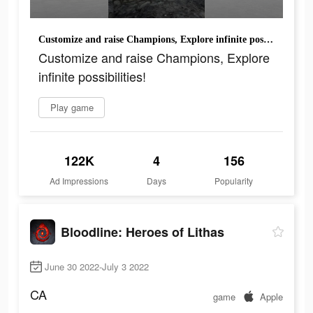
Customize and raise Champions, Explore infinite possibilities!
Customize and raise Champions, Explore
infinite possibilities!
Play game
122K
4
156
Ad Impressions
Days
Popularity
Bloodline: Heroes of Lithas
June 30 2022-July 3 2022
CA
game
Apple