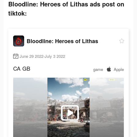
Bloodline: Heroes of Lithas ads post on
tiktok:
Bloodline: Heroes of Lithas
June 29 2022-July 3 2022
CA
GB
game
Apple