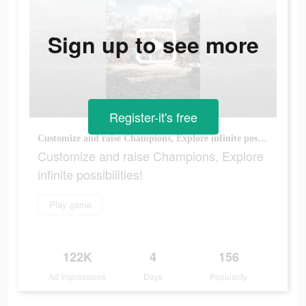
Sign up to see more
Register-it's free
Customize and raise Champions, Explore infinite possibilities!
Customize and raise Champions, Explore
infinite possibilities!
Play game
122K
4
156
Ad Impressions
Days
Popularity