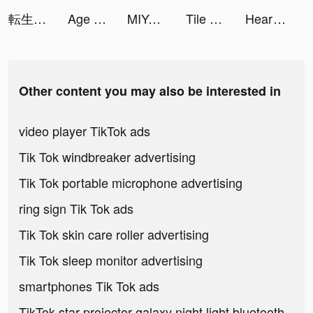
転生したらスライムだった件 まおりゅう tiktok ads
Age of Origins tiktok ads
MIYA - 遇見好聲音 tiktok ads
Tile Craft - Triple Crush tiktok ads
Heart Rate Monitor: Pulse tiktok ads
Other content you may also be interested in
video player TikTok ads
Tik Tok windbreaker advertising
Tik Tok portable microphone advertising
ring sign Tik Tok ads
Tik Tok skin care roller advertising
Tik Tok sleep monitor advertising
smartphones Tik Tok ads
TikTok star projector galaxy night light bluetooth