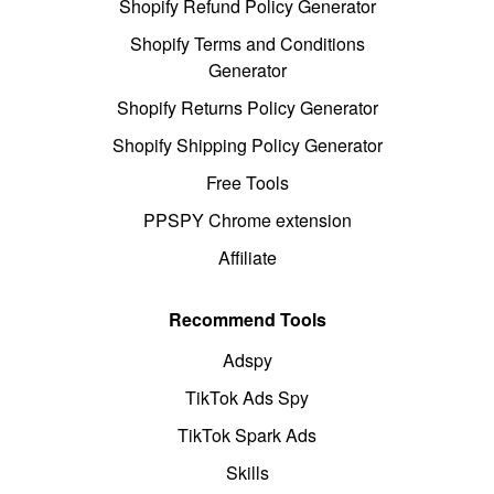
Shopify Refund Policy Generator
Shopify Terms and Conditions
Generator
Shopify Returns Policy Generator
Shopify Shipping Policy Generator
Free Tools
PPSPY Chrome extension
Affiliate
Recommend Tools
Adspy
TikTok Ads Spy
TikTok Spark Ads
Skills