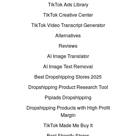
TikTok Ads Library
TikTok Creative Center
TikTok Video Transcript Generator
Alternatives
Reviews
AI Image Translator
AI Image Text Removal
Best Dropshipping Stores 2025
Dropshipping Product Research Tool
Pipiads Dropshipping
Dropshipping Products with High Profit
Margin
TikTok Made Me Buy It
Best Shopify Stores