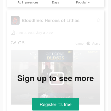
Ad Impressions
Days
Popularity
Bloodline: Heroes of Lithas
June 30 2022-July 3 2022
CA
GB
game
Apple
Sign up to see more
Register-it's free