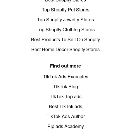
Top Shopify Pet Stores
Top Shopify Jewelry Stores
Top Shopify Clothing Stores
Best Products To Sell On Shopify
Best Home Decor Shopify Stores
Find out more
TikTok Ads Examples
TikTok Blog
TikTok Top ads
Best TikTok ads
TikTok Ads Author
Pipiads Academy