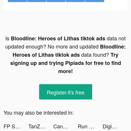
Is
data not
Bloodline: Heroes of Lithas tiktok ads
updated enough? No more and updated
Bloodline:
data found?
Heroes of Lithas tiktok ads
Try
signing up and trying Pipiads for free to find
more!
Register-it's free
You may also be interested in:
FP Scanner-PDF&Image to Text tiktok ads
TanZak tiktok ads
Candy Crush Saga tiktok ads
Run Farm tiktok ads
DigiArt: Cartoon For 3D Effect tiktok ads