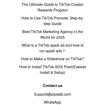
The Ultimate Guide to TikTok Creator
Rewards Program
How to Use TikTok Promote: Step-by-
step Guide
Best TikTok Marketing Agency in the
World for 2025
What is a TikTok spark ad and how to
run spark ads？
How to Make a Slideshow on TikTok?
How to Install TikTok ADS Pixel(Easiest
install & Setup)
Contact us
Support@pipiads.com
WhatsApp