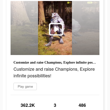
Customize and raise Champions, Explore infinite possibilities!
Customize and raise Champions, Explore
infinite possibilities!
Play game
362.2K
3
486