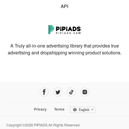
API
A Truly all-in-one advertising library that provides true
advertising and dropshipping winning product solutions.
Privacy
Terms
English
Copyright ©2026 PIPIADS.All Rights Reserved.