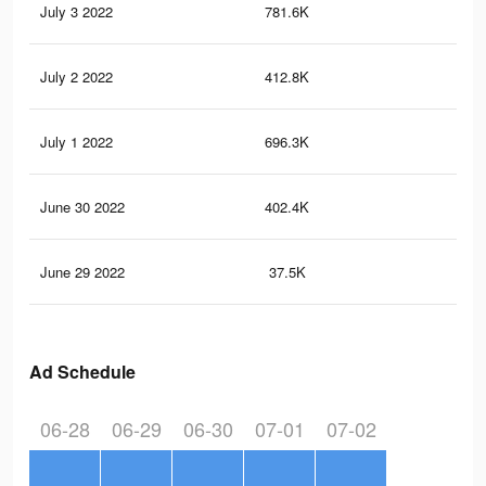
July 3 2022
781.6K
78
July 2 2022
412.8K
30
July 1 2022
696.3K
69
June 30 2022
402.4K
38
June 29 2022
37.5K
50
Ad Schedule
06-28
06-29
06-30
07-01
07-02