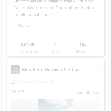
Customize and raise Champions, Explore infinite possibilities!
Customize and raise Champions, Explore
infinite possibilities!
Play game
297.3K
4
165
Ad Impressions
Days
Popularity
Bloodline: Heroes of Lithas
June 29 2022-July 3 2022
CA
GB
game
Apple