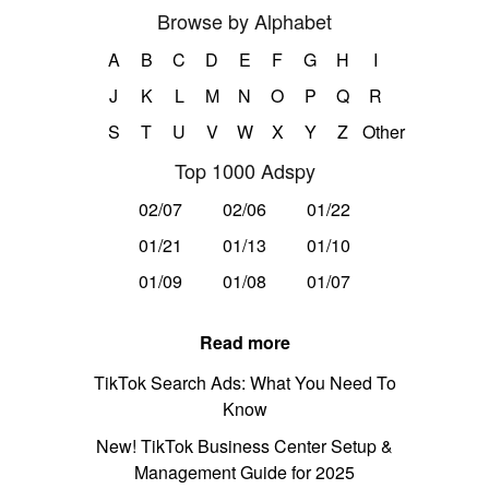
Browse by Alphabet
A
B
C
D
E
F
G
H
I
J
K
L
M
N
O
P
Q
R
S
T
U
V
W
X
Y
Z
Other
Top 1000 Adspy
02/07
02/06
01/22
01/21
01/13
01/10
01/09
01/08
01/07
Read more
TikTok Search Ads: What You Need To
Know
New! TikTok Business Center Setup &
Management Guide for 2025