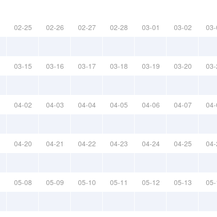
02-25
02-26
02-27
02-28
03-01
03-02
03-
03-15
03-16
03-17
03-18
03-19
03-20
03-
04-02
04-03
04-04
04-05
04-06
04-07
04-
04-20
04-21
04-22
04-23
04-24
04-25
04-
05-08
05-09
05-10
05-11
05-12
05-13
05-