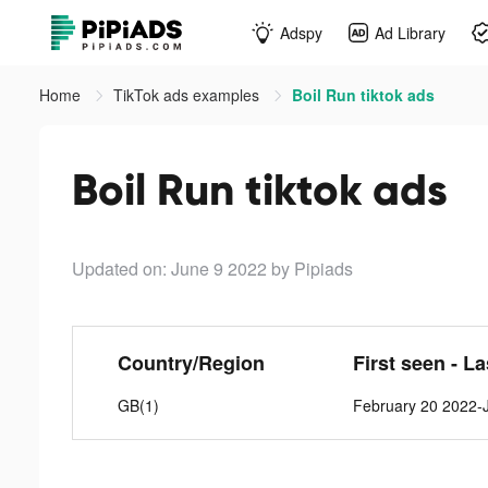
Adspy
Ad Library
Home
TikTok ads examples
Boil Run tiktok ads
Boil Run tiktok ads
Updated on: June 9 2022
by Pipiads
Country/Region
First seen - L
GB(1)
February 20 2022-