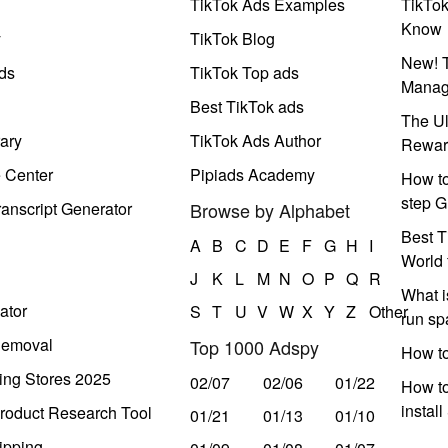
TikTok Ads Examples
TikTo
Know
y
TikTok Blog
New! T
ds
TikTok Top ads
Manag
Best TikTok ads
The Ul
ary
TikTok Ads Author
Rewar
e Center
Pipiads Academy
How to
step G
anscript Generator
Browse by Alphabet
Best T
A
B
C
D
E
F
G
H
I
World 
J
K
L
M
N
O
P
Q
R
What i
ator
S
T
U
V
W
X
Y
Z
Other
run s
Removal
Top 1000 Adspy
How t
ing Stores 2025
02/07
02/06
01/22
How to
instal
roduct Research Tool
01/21
01/13
01/10
ipping