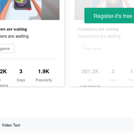
Register-it's free
rs are waiting
Customers are waiting
ers are waiting
Customers are waiting
 game
Play game
.2K
3
1.9K
281.2K
3
1
d
Days
Popularity
Ad
Days
Pop
sions
Impressions
Video Text