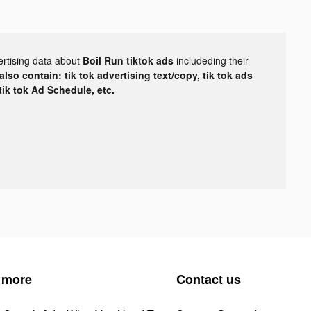
ertising data about
Boil Run tiktok ads
includeding their
lso contain: tik tok advertising text/copy, tik tok ads
 tik tok Ad Schedule, etc.
 more
Contact us