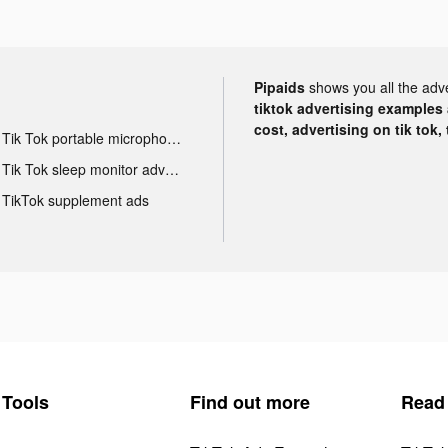
Pipaids
shows you all the adv
tiktok advertising examples a
cost, advertising on tik tok,
Tik Tok portable microphone advertising
Tik Tok sleep monitor advertising
TikTok supplement ads
Tools
Find out more
Read