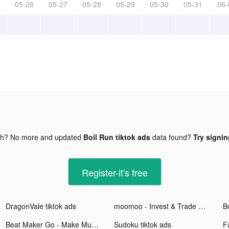
05-26
05-27
05-28
05-29
05-30
05-31
06-
gh? No more and updated
Boil Run tiktok ads
data found?
Try signin
Register-it's free
DragonVale tiktok ads
moomoo - Invest & Trade Stocks tiktok ads
Bo
Beat Maker Go - Make Music tiktok ads
Sudoku tiktok ads