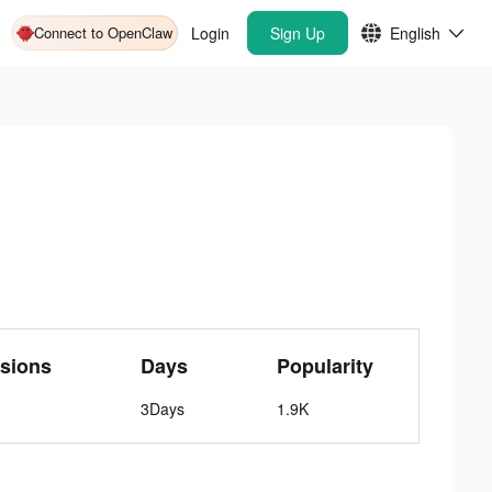
Connect to OpenClaw
Login
Sign Up
English
sions
Days
Popularity
3Days
1.9K