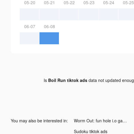
05-20
05-21
05-22
05-23
05-24
05-25
06-07
06-08
Is
Boil Run tiktok ads
data not updated enou
You may also be interested in:
Worm Out: fun hole i.o games tiktok ads
Sudoku tiktok ads