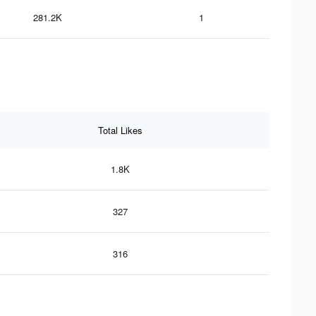
281.2K
1
Total Likes
1.8K
327
316