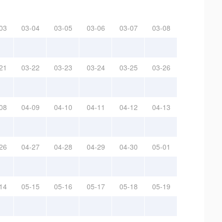
03
03-04
03-05
03-06
03-07
03-08
21
03-22
03-23
03-24
03-25
03-26
08
04-09
04-10
04-11
04-12
04-13
26
04-27
04-28
04-29
04-30
05-01
14
05-15
05-16
05-17
05-18
05-19