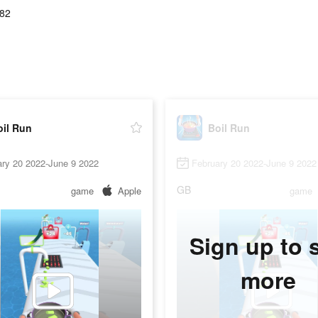
.82
oil Run
Boil Run
ary 20 2022-June 9 2022
February 20 2022-June 9 2022
GB
game
Apple
game
Sign up to 
more