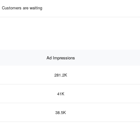
Customers are waiting
Ad Impressions
281.2K
41K
38.5K