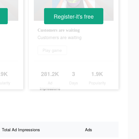
Register-it's free
Customers are waiting
Customers are waiting
Play game
.9K
281.2K
3
1.9K
ularity
Ad
Days
Popularity
Impressions
Total Ad Impressions
Ads