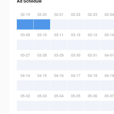
Ad Schedule
02-19
02-20
02-21
02-22
02-23
02-24
03-09
03-10
03-11
03-12
03-13
03-14
03-27
03-28
03-29
03-30
03-31
04-01
04-14
04-15
04-16
04-17
04-18
04-19
05-02
05-03
05-04
05-05
05-06
05-07