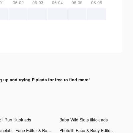
01
06-02
06-03
06-04
06-05
06-06
g up and trying Pipiads for free to find more!
il Run tiktok ads
Baba Wild Slots tiktok ads
Facelab - Face Editor & Beauty tiktok ads
Photolift Face & Body Editor tiktok ads