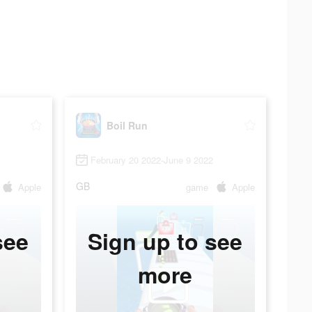
Boil Run
February 20 2022-June 9 2022
GB
Apple
game
Apple
see
Sign up to see
more