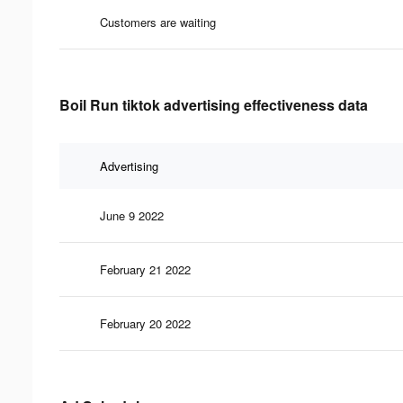
Customers are waiting
Boil Run tiktok advertising effectiveness data
Advertising
June 9 2022
February 21 2022
February 20 2022