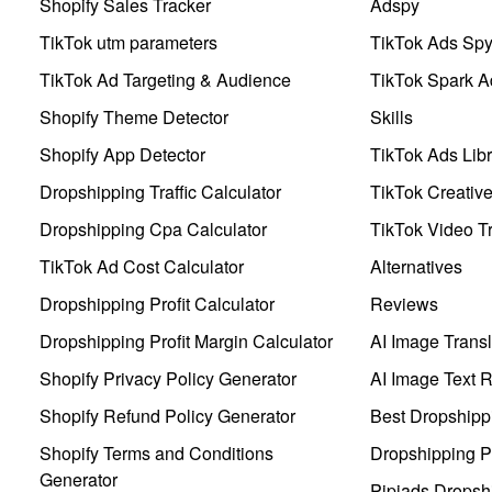
Shopify Sales Tracker
Adspy
TikTok utm parameters
TikTok Ads Sp
TikTok Ad Targeting & Audience
TikTok Spark A
Shopify Theme Detector
Skills
Shopify App Detector
TikTok Ads Libr
Dropshipping Traffic Calculator
TikTok Creativ
Dropshipping Cpa Calculator
TikTok Video Tr
TikTok Ad Cost Calculator
Alternatives
Dropshipping Profit Calculator
Reviews
Dropshipping Profit Margin Calculator
AI Image Transl
Shopify Privacy Policy Generator
AI Image Text 
Shopify Refund Policy Generator
Best Dropshipp
Shopify Terms and Conditions
Dropshipping P
Generator
Pipiads Dropsh