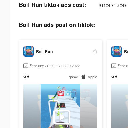
Boil Run tiktok ads cost:
$1124.91-2249
Boil Run ads post on tiktok:
Boil Run
B
February 20 2022-June 9 2022
Febru
GB
GB
game
Apple