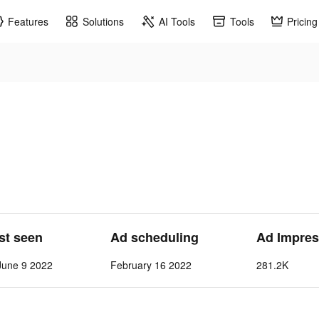
Features
Solutions
AI Tools
Tools
Pricing
ast seen
Ad scheduling
Ad Impres
June 9 2022
February 16 2022
281.2K