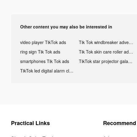
Other content you may also be interested in
video player TikTok ads
Tik Tok windbreaker advertising
ring sign Tik Tok ads
Tik Tok skin care roller advertising
smartphones Tik Tok ads
TikTok star projector galaxy night light bluetooth ads
TikTok led digital alarm clock ads
Practical Links
Recommend 