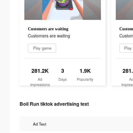
Customers are waiting
Custome
Customers are waiting
Custom
Play game
Play
281.2K
3
1.9K
281
Ad
Days
Popularity
A
Impressions
Impres
Boil Run tiktok advertising text
Ad Text