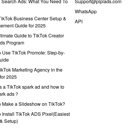
k Search Ads: What You Need To
Support@pipiads.com
WhatsApp
ikTok Business Center Setup &
API
ement Guide for 2025
timate Guide to TikTok Creator
ds Program
 Use TikTok Promote: Step-by-
uide
ikTok Marketing Agency in the
for 2025
s a TikTok spark ad and how to
park ads？
o Make a Slideshow on TikTok?
 Install TikTok ADS Pixel(Easiest
l & Setup)