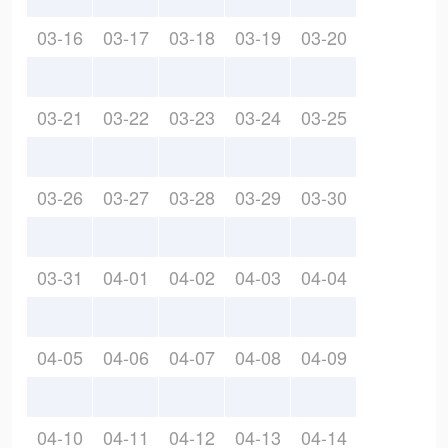
03-16
03-17
03-18
03-19
03-20
03-21
03-22
03-23
03-24
03-25
03-26
03-27
03-28
03-29
03-30
03-31
04-01
04-02
04-03
04-04
04-05
04-06
04-07
04-08
04-09
04-10
04-11
04-12
04-13
04-14