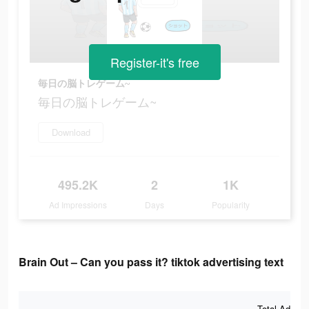
Register-it's free
毎日の脳トレゲーム~
毎日の脳トレゲーム~
Download
495.2K
2
1K
Ad Impressions
Days
Popularity
Brain Out – Can you pass it? tiktok advertising text
Total Ad