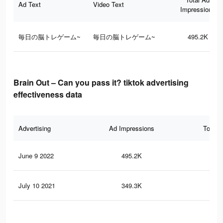
Ad Text
Video Text
Impressions
毎日の脳トレゲーム~
毎日の脳トレゲーム~
495.2K
Brain Out – Can you pass it? tiktok advertising
effectiveness data
Advertising
Ad Impressions
Total 
June 9 2022
495.2K
1K
July 10 2021
349.3K
85