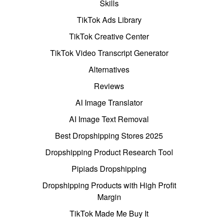
Skills
TikTok Ads Library
TikTok Creative Center
TikTok Video Transcript Generator
Alternatives
Reviews
AI Image Translator
AI Image Text Removal
Best Dropshipping Stores 2025
Dropshipping Product Research Tool
Pipiads Dropshipping
Dropshipping Products with High Profit
Margin
TikTok Made Me Buy It