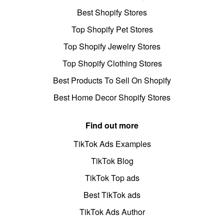
Best Shopify Stores
Top Shopify Pet Stores
Top Shopify Jewelry Stores
Top Shopify Clothing Stores
Best Products To Sell On Shopify
Best Home Decor Shopify Stores
Find out more
TikTok Ads Examples
TikTok Blog
TikTok Top ads
Best TikTok ads
TikTok Ads Author