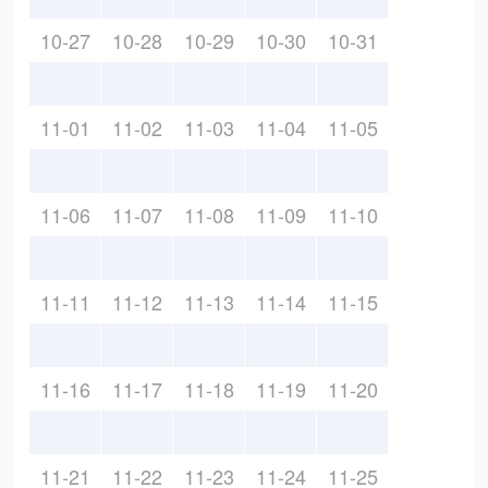
10-27
10-28
10-29
10-30
10-31
11-01
11-02
11-03
11-04
11-05
11-06
11-07
11-08
11-09
11-10
11-11
11-12
11-13
11-14
11-15
11-16
11-17
11-18
11-19
11-20
11-21
11-22
11-23
11-24
11-25