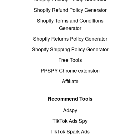
Shopify Refund Policy Generator
Shopify Terms and Conditions
Generator
Shopify Returns Policy Generator
Shopify Shipping Policy Generator
Free Tools
PPSPY Chrome extension
Affiliate
Recommend Tools
Adspy
TikTok Ads Spy
TikTok Spark Ads