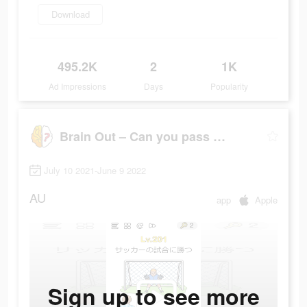
Download
495.2K
2
1K
Ad Impressions
Days
Popularity
Brain Out – Can you pass it?
July 10 2021-June 9 2022
AU
app
Apple
Sign up to see more