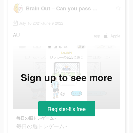
Brain Out – Can you pass it?
July 10 2021-June 9 2022
AU
app
Apple
Sign up to see more
Register-it's free
毎日の脳トレゲーム~
毎日の脳トレゲーム~