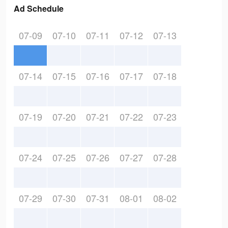
Ad Schedule
07-09
07-10
07-11
07-12
07-13
07-14
07-15
07-16
07-17
07-18
07-19
07-20
07-21
07-22
07-23
07-24
07-25
07-26
07-27
07-28
07-29
07-30
07-31
08-01
08-02