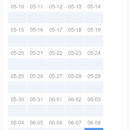
05-10
05-11
05-12
05-13
05-14
05-15
05-16
05-17
05-18
05-19
05-20
05-21
05-22
05-23
05-24
05-25
05-26
05-27
05-28
05-29
05-30
05-31
06-01
06-02
06-03
06-04
06-05
06-06
06-07
06-08