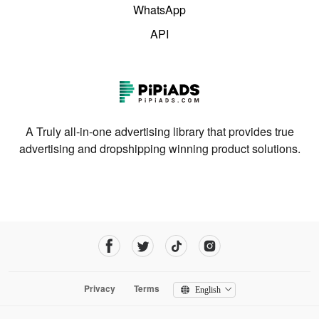
WhatsApp
API
A Truly all-in-one advertising library that provides true
advertising and dropshipping winning product solutions.
Privacy
Terms
English