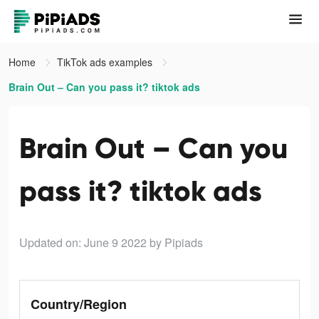
Home
TikTok ads examples
Brain Out – Can you pass it? tiktok ads
Brain Out – Can you
pass it? tiktok ads
Updated on: June 9 2022
by Pipiads
Country/Region