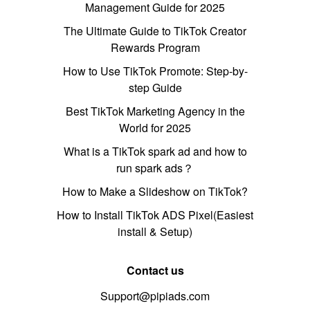
Management Guide for 2025
The Ultimate Guide to TikTok Creator
Rewards Program
How to Use TikTok Promote: Step-by-
step Guide
Best TikTok Marketing Agency in the
World for 2025
What is a TikTok spark ad and how to
run spark ads？
How to Make a Slideshow on TikTok?
How to Install TikTok ADS Pixel(Easiest
install & Setup)
Contact us
Support@pipiads.com