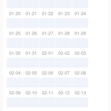
01-20
01-21
01-22
01-23
01-24
01-25
01-26
01-27
01-28
01-29
01-30
01-31
02-01
02-02
02-03
02-04
02-05
02-06
02-07
02-08
02-09
02-10
02-11
02-12
02-13