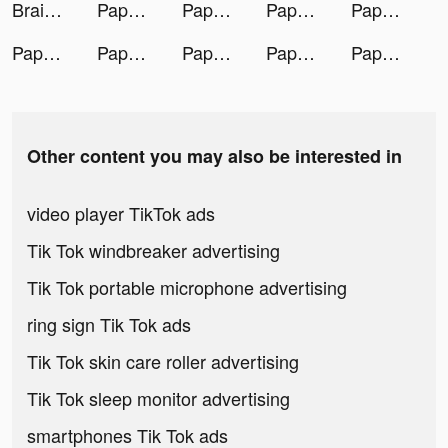
Brain Out -Tricky riddle games tiktok ads
Paper Fold tiktok ads
Paper Fold tiktok ads
Paper Fold tiktok ads
Paper Fold tiktok ads
Paper Fold tiktok ads
Paper Fold tiktok ads
Paper Fold tiktok ads
Paper Fold tiktok ads
Paper Fold tiktok ads
Other content you may also be interested in
video player TikTok ads
Tik Tok windbreaker advertising
Tik Tok portable microphone advertising
ring sign Tik Tok ads
Tik Tok skin care roller advertising
Tik Tok sleep monitor advertising
smartphones Tik Tok ads