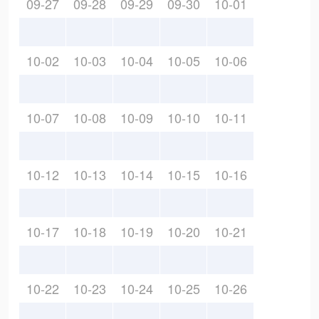
09-27
09-28
09-29
09-30
10-01
10-02
10-03
10-04
10-05
10-06
10-07
10-08
10-09
10-10
10-11
10-12
10-13
10-14
10-15
10-16
10-17
10-18
10-19
10-20
10-21
10-22
10-23
10-24
10-25
10-26