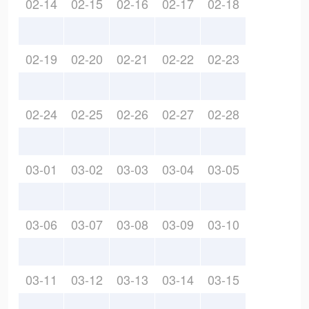
02-14
02-15
02-16
02-17
02-18
02-19
02-20
02-21
02-22
02-23
02-24
02-25
02-26
02-27
02-28
03-01
03-02
03-03
03-04
03-05
03-06
03-07
03-08
03-09
03-10
03-11
03-12
03-13
03-14
03-15