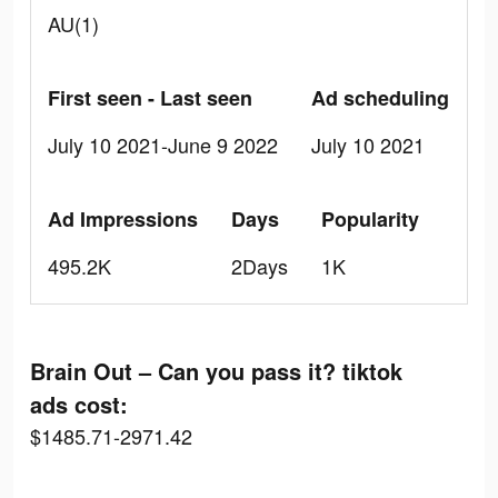
AU(1)
First seen - Last seen
Ad scheduling
July 10 2021-June 9 2022
July 10 2021
Ad Impressions
Days
Popularity
495.2K
2Days
1K
Brain Out – Can you pass it? tiktok
ads cost:
$1485.71-2971.42