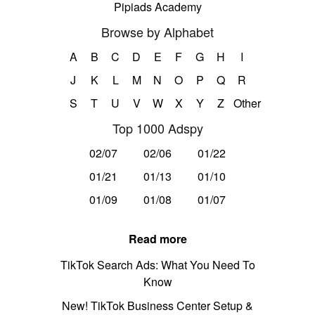
Pipiads Academy
Browse by Alphabet
A
B
C
D
E
F
G
H
I
J
K
L
M
N
O
P
Q
R
S
T
U
V
W
X
Y
Z
Other
Top 1000 Adspy
02/07
02/06
01/22
01/21
01/13
01/10
01/09
01/08
01/07
Read more
TikTok Search Ads: What You Need To
Know
New! TikTok Business Center Setup &