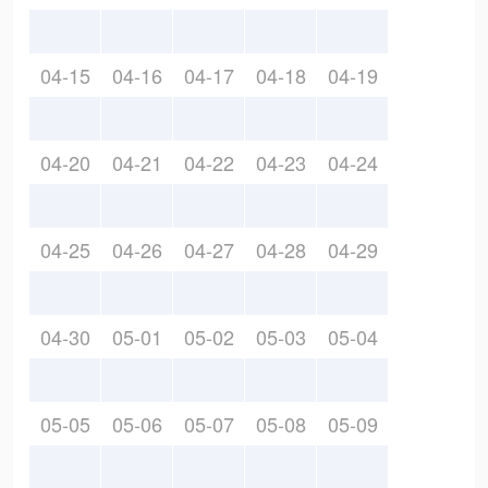
04-15
04-16
04-17
04-18
04-19
04-20
04-21
04-22
04-23
04-24
04-25
04-26
04-27
04-28
04-29
04-30
05-01
05-02
05-03
05-04
05-05
05-06
05-07
05-08
05-09