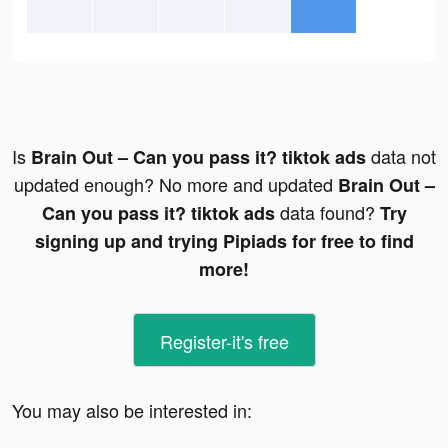
Is
data not
Brain Out – Can you pass it? tiktok ads
updated enough? No more and updated
Brain Out –
data found?
Can you pass it? tiktok ads
Try
signing up and trying Pipiads for free to find
more!
Register-it's free
You may also be interested in: