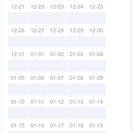
12-21
12-22
12-23
12-24
12-25
12-26
12-27
12-28
12-29
12-30
12-31
01-01
01-02
01-03
01-04
01-05
01-06
01-07
01-08
01-09
01-10
01-11
01-12
01-13
01-14
01-15
01-16
01-17
01-18
01-19