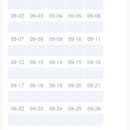
09-02
09-03
09-04
09-05
09-06
09-07
09-08
09-09
09-10
09-11
09-12
09-13
09-14
09-15
09-16
09-17
09-18
09-19
09-20
09-21
09-22
09-23
09-24
09-25
09-26