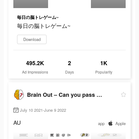
毎日の脳トレゲーム~
毎日の脳トレゲーム~
Download
495.2K
2
1K
Ad Impressions
Days
Popularity
Brain Out – Can you pass it?
July 10 2021-June 9 2022
AU
app
Apple