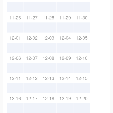
11-26
11-27
11-28
11-29
11-30
12-01
12-02
12-03
12-04
12-05
12-06
12-07
12-08
12-09
12-10
12-11
12-12
12-13
12-14
12-15
12-16
12-17
12-18
12-19
12-20