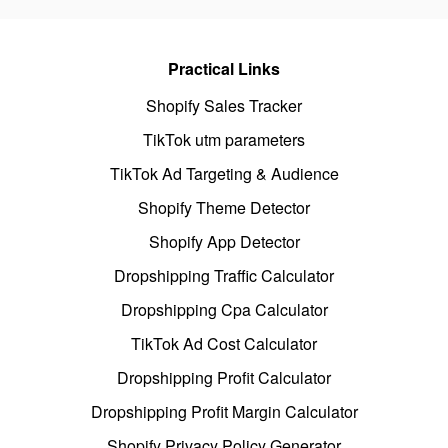
Practical Links
Shopify Sales Tracker
TikTok utm parameters
TikTok Ad Targeting & Audience
Shopify Theme Detector
Shopify App Detector
Dropshipping Traffic Calculator
Dropshipping Cpa Calculator
TikTok Ad Cost Calculator
Dropshipping Profit Calculator
Dropshipping Profit Margin Calculator
Shopify Privacy Policy Generator