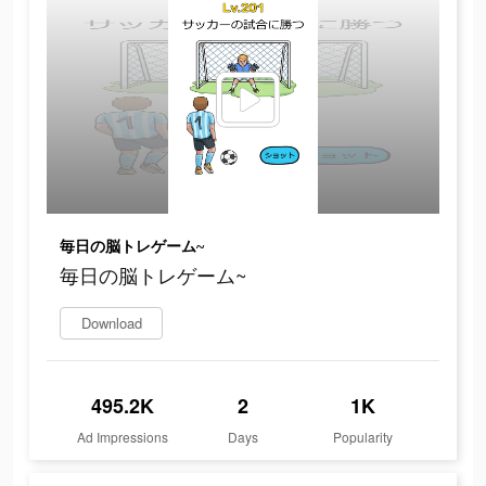
毎日の脳トレゲーム~
毎日の脳トレゲーム~
Download
495.2K
2
1K
Ad Impressions
Days
Popularity