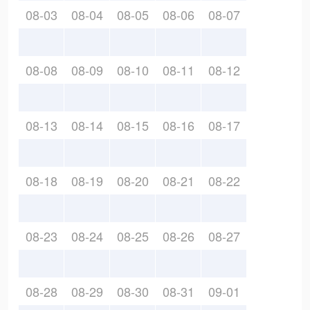
08-03
08-04
08-05
08-06
08-07
08-08
08-09
08-10
08-11
08-12
08-13
08-14
08-15
08-16
08-17
08-18
08-19
08-20
08-21
08-22
08-23
08-24
08-25
08-26
08-27
08-28
08-29
08-30
08-31
09-01