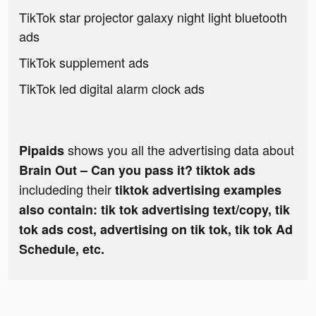
TikTok star projector galaxy night light bluetooth
ads
TikTok supplement ads
TikTok led digital alarm clock ads
shows you all the advertising data about
Pipaids
Brain Out – Can you pass it? tiktok ads
includeding their
tiktok advertising examples
also contain: tik tok advertising text/copy, tik
tok ads cost, advertising on tik tok, tik tok Ad
Schedule, etc.