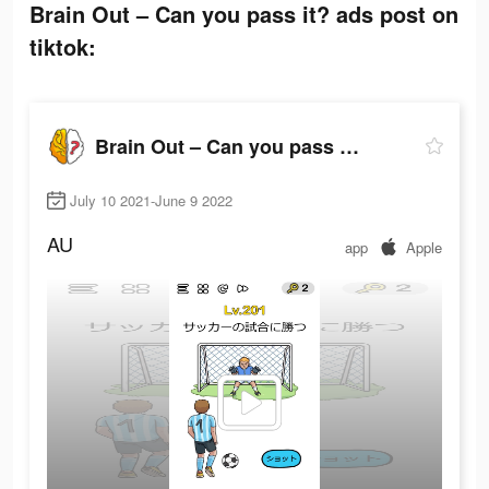
Brain Out – Can you pass it? ads post on
tiktok:
Brain Out – Can you pass it?
July 10 2021-June 9 2022
AU
app
Apple