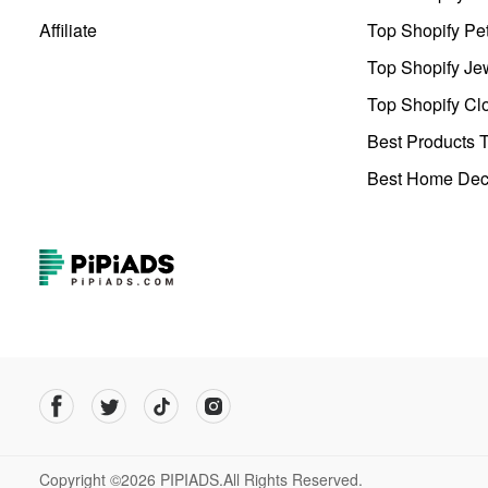
Affiliate
Top Shopify Pe
Top Shopify Je
Top Shopify Clo
Best Products T
Best Home Deco
Copyright ©2026 PIPIADS.All Rights Reserved.