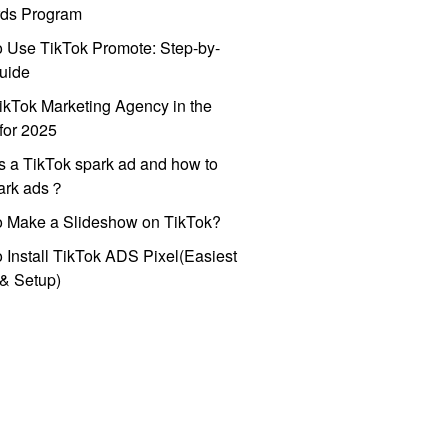
ds Program
 Use TikTok Promote: Step-by-
uide
ikTok Marketing Agency in the
for 2025
s a TikTok spark ad and how to
park ads？
o Make a Slideshow on TikTok?
 Install TikTok ADS Pixel(Easiest
l & Setup)