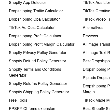
Shopify App Detector
TikTok Ads Libr
Dropshipping Traffic Calculator
TikTok Creativ
Dropshipping Cpa Calculator
TikTok Video Tr
TikTok Ad Cost Calculator
Alternatives
Dropshipping Profit Calculator
Reviews
Dropshipping Profit Margin Calculator
AI Image Transl
Shopify Privacy Policy Generator
AI Image Text 
Shopify Refund Policy Generator
Best Dropshipp
Shopify Terms and Conditions
Dropshipping P
Generator
Pipiads Dropsh
Shopify Returns Policy Generator
Dropshipping Pr
Shopify Shipping Policy Generator
Margin
Free Tools
TikTok Made Me
PPSPY Chrome extension
Best Shopify St