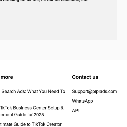
 more
Contact us
k Search Ads: What You Need To
Support@pipiads.com
WhatsApp
ikTok Business Center Setup &
API
ement Guide for 2025
timate Guide to TikTok Creator