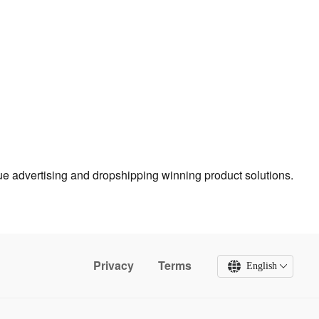
true advertising and dropshipping winning product solutions.
Privacy
Terms
English