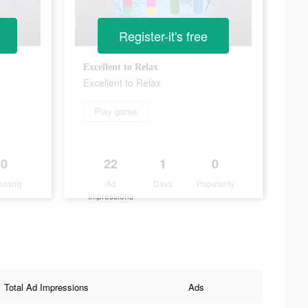
Register-it's free
Excellent to Relax
Excellent to Relax
Play game
0
22
1
0
ularity
Ad
Days
Popularity
Impressions
Total Ad Impressions
Ads