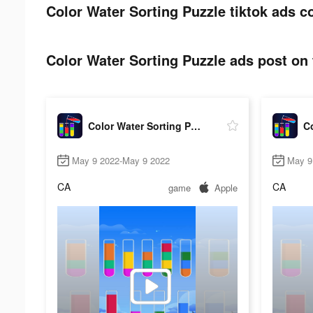
Color Water Sorting Puzzle tiktok ads c
Color Water Sorting Puzzle ads post on 
Color Water Sorting Puzzle
May 9 2022-May 9 2022
May 9
CA
CA
game
Apple