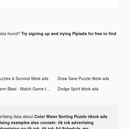
ata found?
Try signing up and trying Pipiads for free to find
zzles & Survival tiktok ads
Draw Save Puzzle tiktok ads
Farm Blast - Match Game tiktok ads
Dodge Spirit tiktok ads
ertising data about
Color Water Sorting Puzzle tiktok ads
tising examples also contain: tik tok advertising
advertising on tik tok, tik tok Ad Schedule, etc.