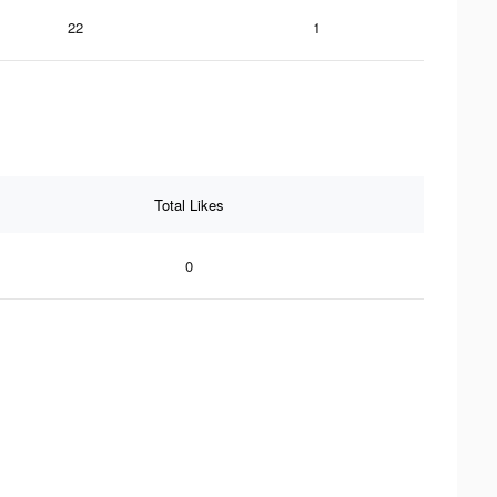
22
1
Total Likes
0