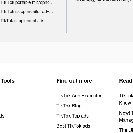
Tik Tok portable microphone advertising
Tik Tok sleep monitor advertising
TikTok supplement ads
Tools
Find out more
Read
TikTok Ads Examples
TikTo
Know
y
TikTok Blog
New! T
ds
TikTok Top ads
Manag
Best TikTok ads
The Ul