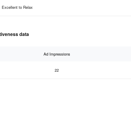
Excellent to Relax
ctiveness data
Ad Impressions
22