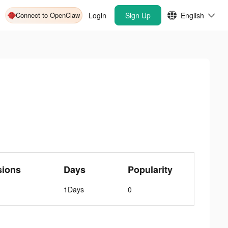
Connect to OpenClaw
Login
Sign Up
English
sions
Days
Popularity
1Days
0