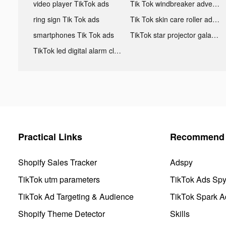
video player TikTok ads
Tik Tok windbreaker advertising
ring sign Tik Tok ads
Tik Tok skin care roller advertising
smartphones Tik Tok ads
TikTok star projector galaxy night light bluetooth ads
TikTok led digital alarm clock ads
Practical Links
Recommend 
Shopify Sales Tracker
Adspy
TikTok utm parameters
TikTok Ads Sp
TikTok Ad Targeting & Audience
TikTok Spark A
Shopify Theme Detector
Skills