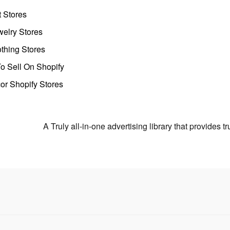
t Stores
welry Stores
thing Stores
o Sell On Shopify
r Shopify Stores
A Truly all-in-one advertising library that provides 