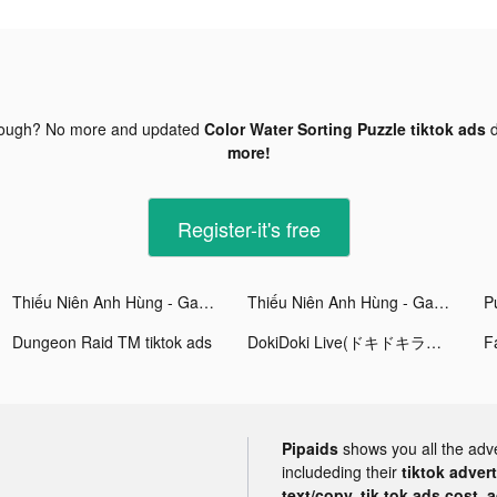
nough? No more and updated
Color Water Sorting Puzzle tiktok ads
d
more!
Register-it's free
Thiếu Niên Anh Hùng - Gamota tiktok ads
Thiếu Niên Anh Hùng - Gamota tiktok ads
Pu
Dungeon Raid TM tiktok ads
DokiDoki Live(ドキドキライブ)-配信アプリ tiktok ads
Pipaids
shows you all the adv
includeding their
tiktok adver
text/copy, tik tok ads cost, 