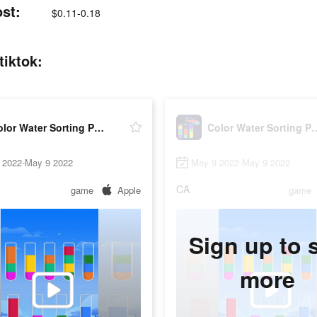
ost:
$0.11-0.18
tiktok:
Color Water Sorting Puzzle
Color Water So
 2022-May 9 2022
May 9 2022-May 9 2022
CA
game
Apple
game
Sign up to 
more