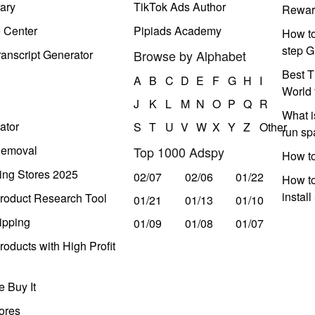
ary
TikTok Ads Author
Rewar
e Center
Pipiads Academy
How to
step G
anscript Generator
Browse by Alphabet
Best T
A
B
C
D
E
F
G
H
I
World 
J
K
L
M
N
O
P
Q
R
What i
ator
S
T
U
V
W
X
Y
Z
Other
run s
Removal
Top 1000 Adspy
How t
ing Stores 2025
02/07
02/06
01/22
How to
instal
roduct Research Tool
01/21
01/13
01/10
ipping
01/09
01/08
01/07
oducts with High Profit
 Buy It
ores