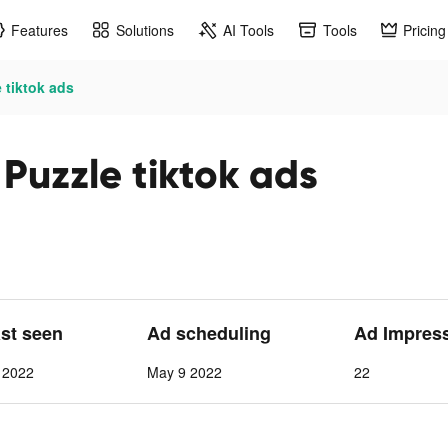
Features
Solutions
AI Tools
Tools
Pricing
 tiktok ads
Puzzle tiktok ads
ast seen
Ad scheduling
Ad Impres
 2022
May 9 2022
22