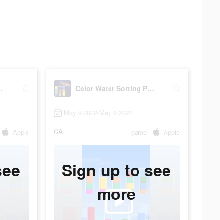
rting Puzzle
Color Water Sorting Puzzle
May 9 2022-May 9 2022
CA
Apple
game
Apple
see
Sign up to see
more