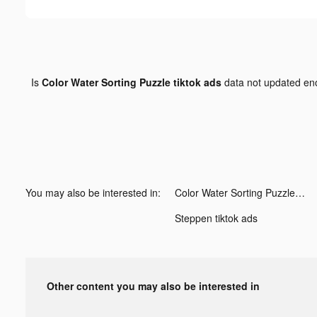
Is
Color Water Sorting Puzzle tiktok ads
data not updated e
You may also be interested in:
Color Water Sorting Puzzle tiktok ads
Steppen tiktok ads
Other content you may also be interested in