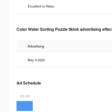
Excellent to Relax
Color Water Sorting Puzzle tiktok advertising effe
Advertising
May 9 2022
Ad Schedule
05-08