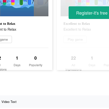
Register-it's free
nt to Relax
Excellent to Relax
nt to Relax
Excellent to Relax
 game
Play game
2
1
0
22
1
d
Days
Popularity
Ad
Days
Pop
sions
Impressions
Video Text