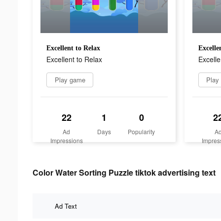
Excellent to Relax
Excelle
Excellent to Relax
Excelle
Play game
Play
22
1
0
2
Ad
Days
Popularity
A
Impressions
Impres
Color Water Sorting Puzzle tiktok advertising text
Ad Text