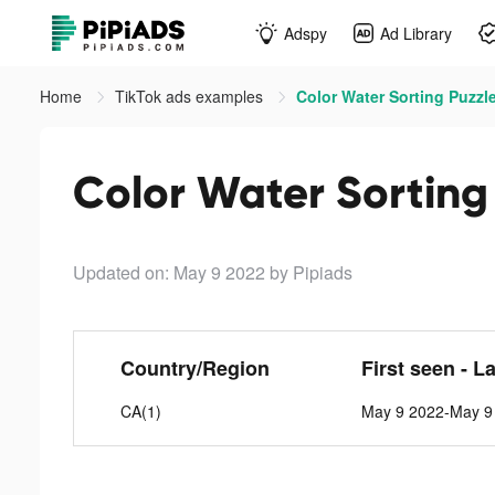
Adspy
Ad Library
Home
TikTok ads examples
Color Water Sorting Puzzle
Color Water Sorting 
Updated on: May 9 2022
by Pipiads
Country/Region
First seen - L
CA(1)
May 9 2022-May 9