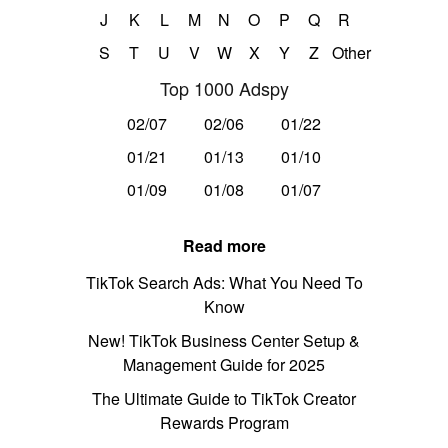
J
K
L
M
N
O
P
Q
R
S
T
U
V
W
X
Y
Z
Other
Top 1000 Adspy
02/07
02/06
01/22
01/21
01/13
01/10
01/09
01/08
01/07
Read more
TikTok Search Ads: What You Need To
Know
New! TikTok Business Center Setup &
Management Guide for 2025
The Ultimate Guide to TikTok Creator
Rewards Program