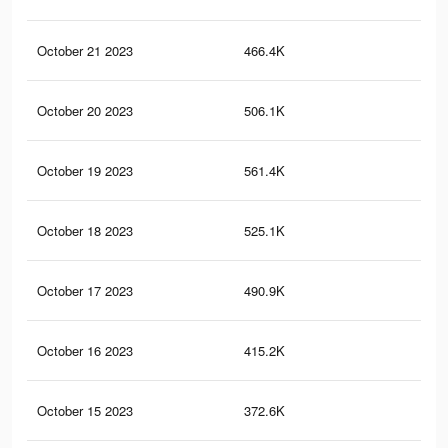
October 21 2023
466.4K
1K
October 20 2023
506.1K
1K
October 19 2023
561.4K
1.1
October 18 2023
525.1K
1.1
October 17 2023
490.9K
1K
October 16 2023
415.2K
86
October 15 2023
372.6K
80