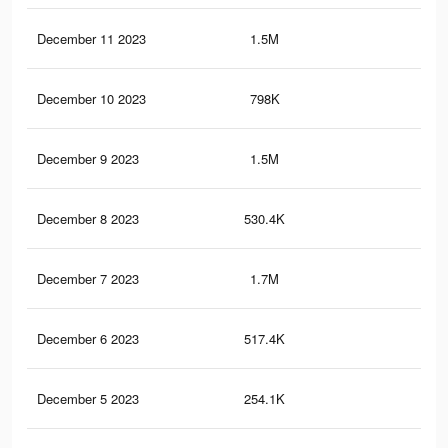
December 11 2023
1.5M
3K
December 10 2023
798K
1.7
December 9 2023
1.5M
2.9
December 8 2023
530.4K
1.1
December 7 2023
1.7M
3.3
December 6 2023
517.4K
1.1
December 5 2023
254.1K
47