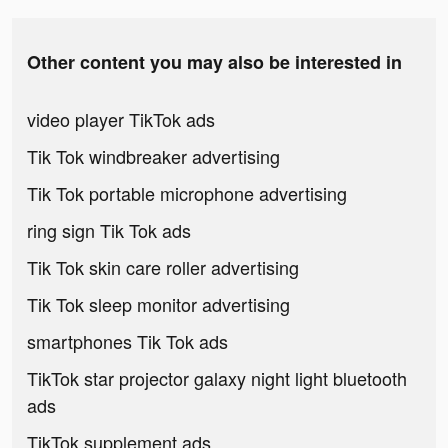
Other content you may also be interested in
video player TikTok ads
Tik Tok windbreaker advertising
Tik Tok portable microphone advertising
ring sign Tik Tok ads
Tik Tok skin care roller advertising
Tik Tok sleep monitor advertising
smartphones Tik Tok ads
TikTok star projector galaxy night light bluetooth
ads
TikTok supplement ads