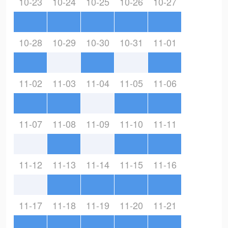
10-23
10-24
10-25
10-26
10-27
10-28
10-29
10-30
10-31
11-01
11-02
11-03
11-04
11-05
11-06
11-07
11-08
11-09
11-10
11-11
11-12
11-13
11-14
11-15
11-16
11-17
11-18
11-19
11-20
11-21