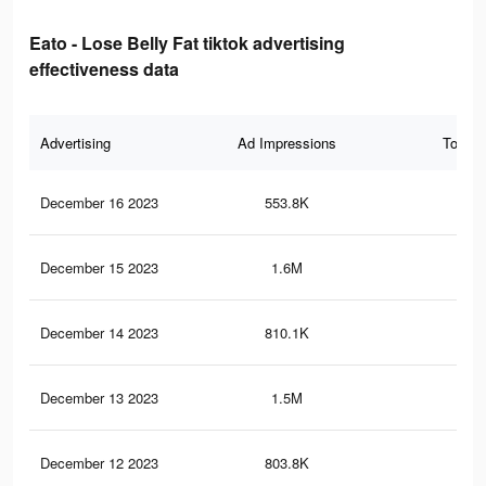
Eato - Lose Belly Fat tiktok advertising
effectiveness data
Advertising
Ad Impressions
Total 
December 16 2023
553.8K
1.2
December 15 2023
1.6M
3.1
December 14 2023
810.1K
1.7
December 13 2023
1.5M
3K
December 12 2023
803.8K
1.7