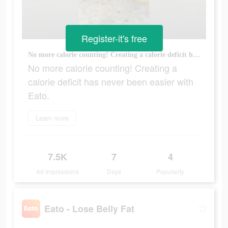
Register-it's free
No more calorie counting! Creating a calorie deficit has never been easier with Eato.
No more calorie counting! Creating a
calorie deficit has never been easier with
Eato.
Learn more
7.5K
7
4
Ad Impressions
Days
Popularity
Eato - Lose Belly Fat