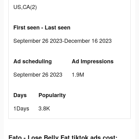
US,CA(2)
First seen - Last seen
September 26 2023-December 16 2023
Ad scheduling
Ad Impressions
September 26 2023
1.9M
Days
Popularity
1Days
3.8K
Eato - Lose Belly Fat tiktok ads cost: