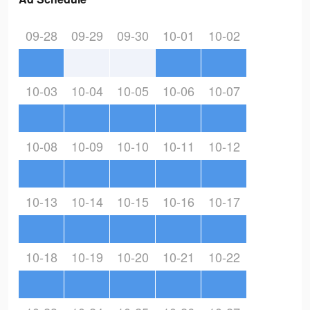
09-28
09-29
09-30
10-01
10-02
10-03
10-04
10-05
10-06
10-07
10-08
10-09
10-10
10-11
10-12
10-13
10-14
10-15
10-16
10-17
10-18
10-19
10-20
10-21
10-22