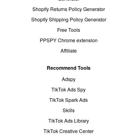
Shopify Returns Policy Generator
Shopify Shipping Policy Generator
Free Tools
PPSPY Chrome extension
Affiliate
Recommend Tools
Adspy
TikTok Ads Spy
TikTok Spark Ads
Skills
TikTok Ads Library
TikTok Creative Center