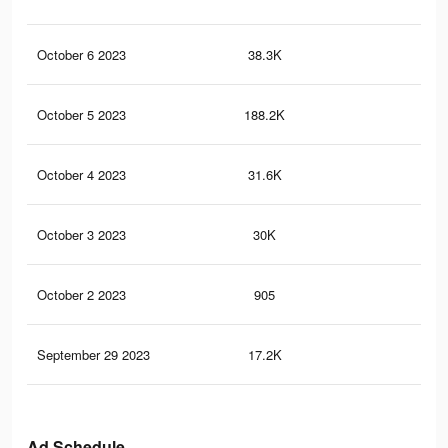
October 6 2023
38.3K
97
October 5 2023
188.2K
40
October 4 2023
31.6K
80
October 3 2023
30K
75
October 2 2023
905
0
September 29 2023
17.2K
44
Ad Schedule