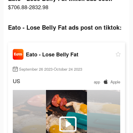
$706.88-2832.98
Eato - Lose Belly Fat ads post on tiktok:
Eato - Lose Belly Fat
September 26 2023-October 24 2023
US
app
Apple