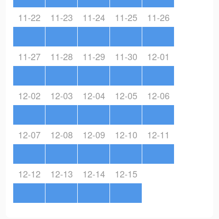
11-22
11-23
11-24
11-25
11-26
11-27
11-28
11-29
11-30
12-01
12-02
12-03
12-04
12-05
12-06
12-07
12-08
12-09
12-10
12-11
12-12
12-13
12-14
12-15