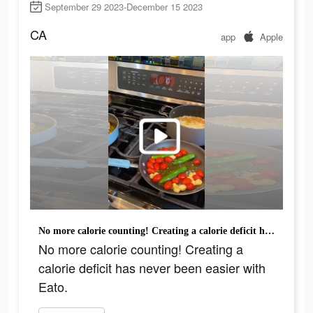
September 29 2023-December 15 2023
CA
app
Apple
No more calorie counting! Creating a calorie deficit has never been easier with Eato.
No more calorie counting! Creating a
calorie deficit has never been easier with
Eato.