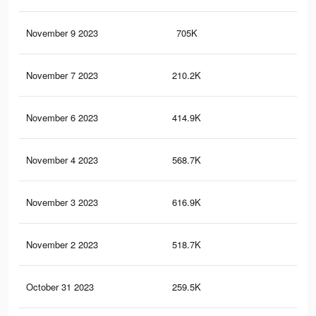
November 9 2023
705K
1.3
November 7 2023
210.2K
39
November 6 2023
414.9K
85
November 4 2023
568.7K
1.1
November 3 2023
616.9K
1.2
November 2 2023
518.7K
1K
October 31 2023
259.5K
60