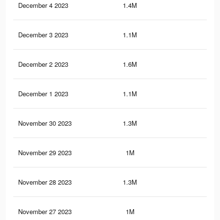
December 4 2023
1.4M
2.8
December 3 2023
1.1M
2.1
December 2 2023
1.6M
3.2
December 1 2023
1.1M
2K
November 30 2023
1.3M
2.7
November 29 2023
1M
2K
November 28 2023
1.3M
2.6
November 27 2023
1M
1.9