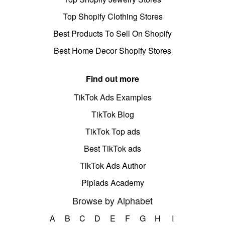
Top Shopify Clothing Stores
Best Products To Sell On Shopify
Best Home Decor Shopify Stores
Find out more
TikTok Ads Examples
TikTok Blog
TikTok Top ads
Best TikTok ads
TikTok Ads Author
Pipiads Academy
Browse by Alphabet
A
B
C
D
E
F
G
H
I