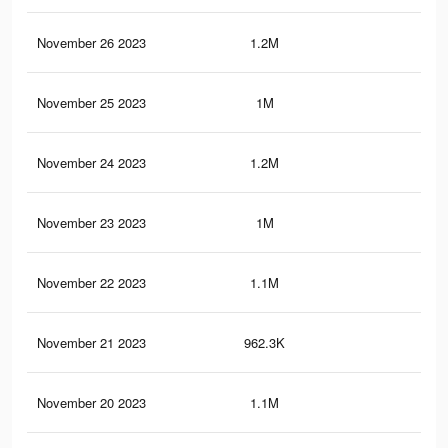
November 26 2023
1.2M
2.5
November 25 2023
1M
1.8
November 24 2023
1.2M
2.5
November 23 2023
1M
1.8
November 22 2023
1.1M
2.3
November 21 2023
962.3K
1.7
November 20 2023
1.1M
2.3