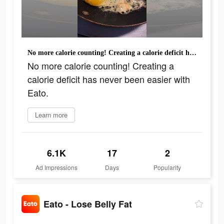
No more calorie counting! Creating a calorie deficit has never been easier with Eato.
No more calorie counting! Creating a
calorie deficit has never been easier with
Eato.
Learn more
6.1K
17
2
Ad Impressions
Days
Popularity
Eato - Lose Belly Fat