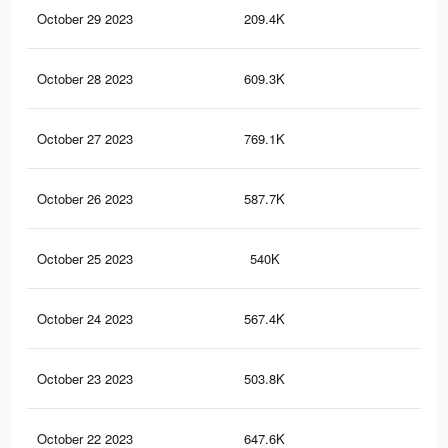
October 29 2023
209.4K
53
October 28 2023
609.3K
1.2
October 27 2023
769.1K
1.7
October 26 2023
587.7K
1.2
October 25 2023
540K
1.2
October 24 2023
567.4K
1.1
October 23 2023
503.8K
1.1
October 22 2023
647.6K
1.3