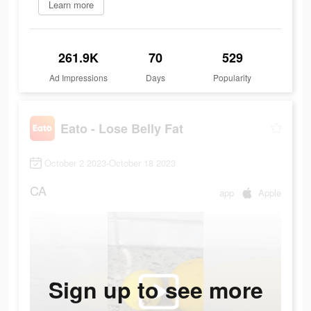
Learn more
261.9K
70
529
Ad Impressions
Days
Popularity
Eato - Lose Belly Fat
October 2 2023-October 18 2023
CA
app
Apple
Sign up to see more