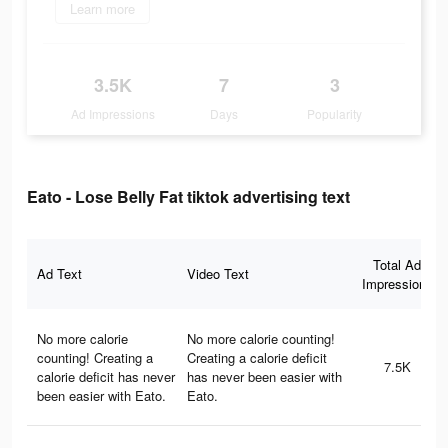
Learn more
3.5K
7
3
Ad Impressions
Days
Popularity
Eato - Lose Belly Fat tiktok advertising text
Total Ad
Ad Text
Video Text
Impressions
No more calorie
No more calorie counting!
counting! Creating a
Creating a calorie deficit
7.5K
calorie deficit has never
has never been easier with
been easier with Eato.
Eato.