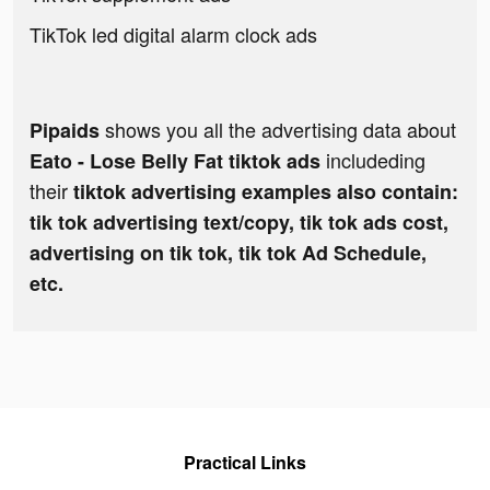
TikTok led digital alarm clock ads
shows you all the advertising data about
Pipaids
includeding
Eato - Lose Belly Fat tiktok ads
their
tiktok advertising examples also contain:
tik tok advertising text/copy, tik tok ads cost,
advertising on tik tok, tik tok Ad Schedule,
etc.
Practical Links