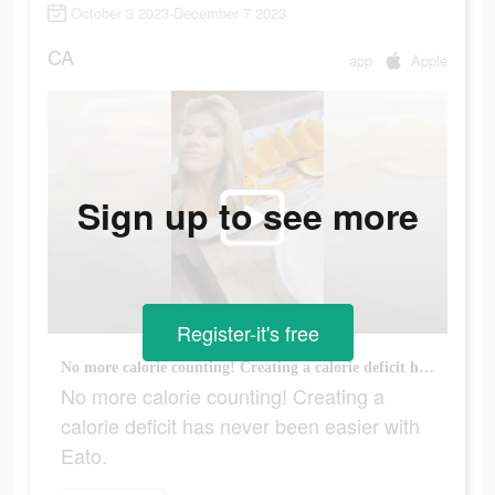
October 3 2023-December 7 2023
CA
app
Apple
Sign up to see more
Register-it's free
No more calorie counting! Creating a calorie deficit has never been easier with Eato.
No more calorie counting! Creating a
calorie deficit has never been easier with
Eato.