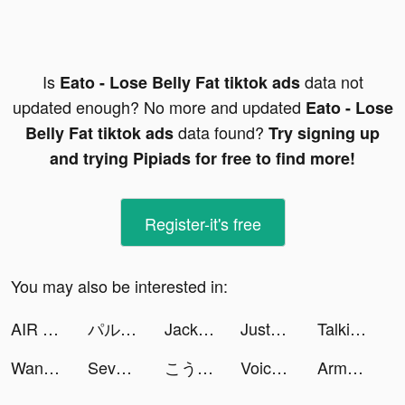
Is
data not
Eato - Lose Belly Fat tiktok ads
updated enough? No more and updated
Eato - Lose
data found?
Belly Fat tiktok ads
Try signing up
and trying Pipiads for free to find more!
Register-it's free
You may also be interested in:
AIR MATH. Homework Helper tiktok ads
パルシィ tiktok ads
Jackpot Master™ Slots - Casino tiktok ads
JustFit: Lazy Workout & Fit tiktok ads
Talkie: Soulful AI, AI Friend tiktok ads
WanderGenie tiktok ads
Seven Knights Idle Adventure tiktok ads
こうき tiktok ads
Voice Changer - Prank App tiktok ads
Army of Tactics tiktok ads