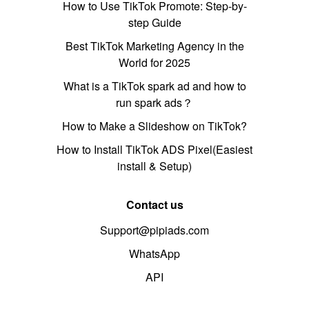
How to Use TikTok Promote: Step-by-
step Guide
Best TikTok Marketing Agency in the
World for 2025
What is a TikTok spark ad and how to
run spark ads？
How to Make a Slideshow on TikTok?
How to Install TikTok ADS Pixel(Easiest
install & Setup)
Contact us
Support@pipiads.com
WhatsApp
API