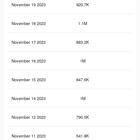
November 19 2023
920.7K
1.7
November 18 2023
1.1M
2.2
November 17 2023
883.2K
1.6
November 16 2023
1M
2.1
November 15 2023
847.6K
1.6
November 14 2023
1M
2.1
November 12 2023
790.5K
1.5
November 11 2023
541.8K
1K