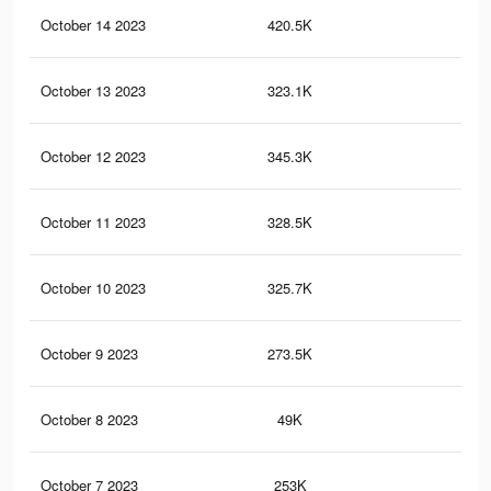
October 14 2023
420.5K
89
October 13 2023
323.1K
68
October 12 2023
345.3K
68
October 11 2023
328.5K
66
October 10 2023
325.7K
68
October 9 2023
273.5K
56
October 8 2023
49K
11
October 7 2023
253K
56