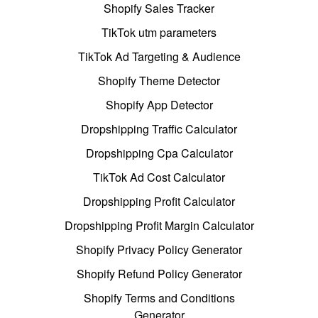
Shopify Sales Tracker
TikTok utm parameters
TikTok Ad Targeting & Audience
Shopify Theme Detector
Shopify App Detector
Dropshipping Traffic Calculator
Dropshipping Cpa Calculator
TikTok Ad Cost Calculator
Dropshipping Profit Calculator
Dropshipping Profit Margin Calculator
Shopify Privacy Policy Generator
Shopify Refund Policy Generator
Shopify Terms and Conditions
Generator