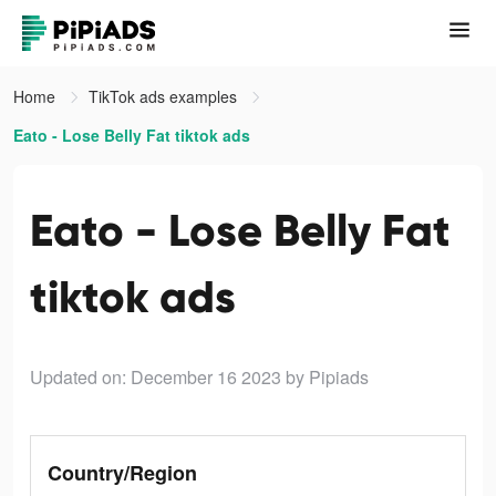
Home
TikTok ads examples
Eato - Lose Belly Fat tiktok ads
Eato - Lose Belly Fat
tiktok ads
Updated on: December 16 2023
by Pipiads
Country/Region