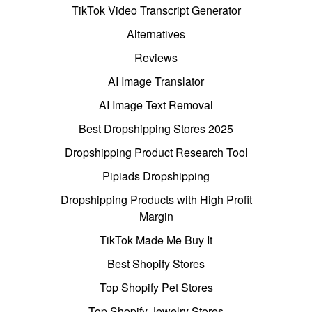
TikTok Video Transcript Generator
Alternatives
Reviews
AI Image Translator
AI Image Text Removal
Best Dropshipping Stores 2025
Dropshipping Product Research Tool
Pipiads Dropshipping
Dropshipping Products with High Profit
Margin
TikTok Made Me Buy It
Best Shopify Stores
Top Shopify Pet Stores
Top Shopify Jewelry Stores