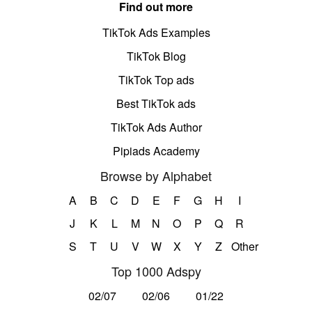
Find out more
TikTok Ads Examples
TikTok Blog
TikTok Top ads
Best TikTok ads
TikTok Ads Author
Pipiads Academy
Browse by Alphabet
A
B
C
D
E
F
G
H
I
J
K
L
M
N
O
P
Q
R
S
T
U
V
W
X
Y
Z
Other
Top 1000 Adspy
02/07
02/06
01/22