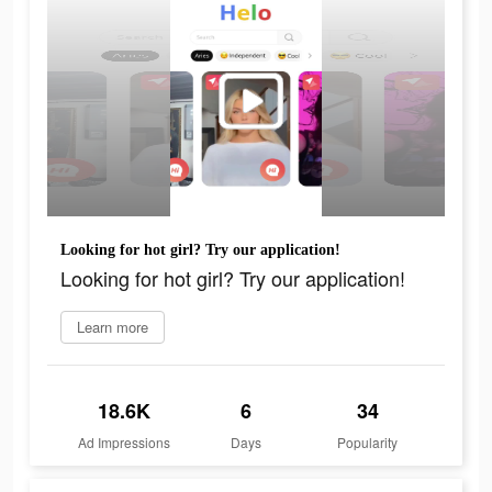
Looking for hot girl? Try our application!
Looking for hot girl? Try our application!
Learn more
18.6K
6
34
Ad Impressions
Days
Popularity