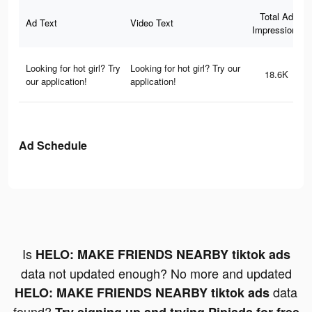
Total Ad
Ad Text
Video Text
Impressions
Looking for hot girl? Try
Looking for hot girl? Try our
18.6K
our application!
application!
Ad Schedule
Is
HELO: MAKE FRIENDS NEARBY tiktok ads
data not updated enough? No more and updated
data
HELO: MAKE FRIENDS NEARBY tiktok ads
found?