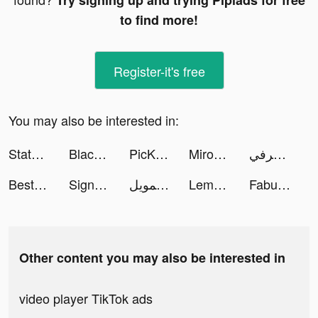
Try signing up and trying Pipiads for free
to find more!
Register-it's free
You may also be interested in:
State of Survival: Zombie War tiktok ads
BlackGentry Dating App tiktok ads
PicKiddo tiktok ads
Mirozbox tiktok ads
هرفي tiktok ads
Best Fiends - Match 3 Puzzles tiktok ads
Sign Guy Run 3D tiktok ads
إمكان للتمويل tiktok ads
Lemon8 tiktok ads
Fabulous tiktok ads
Other content you may also be interested in
video player TikTok ads