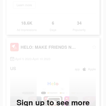
Learn more
18.6K
6
34
Ad Impressions
Days
Popularity
HELO: MAKE FRIENDS NEARBY
April 5 2023-April 10 2023
US
app
Apple
Sign up to see more