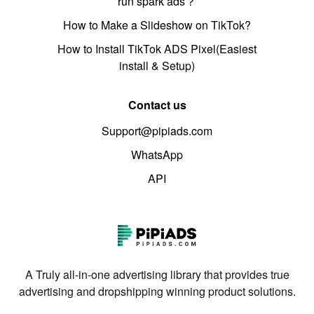
run spark ads？
How to Make a Slideshow on TikTok?
How to Install TikTok ADS Pixel(Easiest
install & Setup)
Contact us
Support@pipiads.com
WhatsApp
API
A Truly all-in-one advertising library that provides true
advertising and dropshipping winning product solutions.