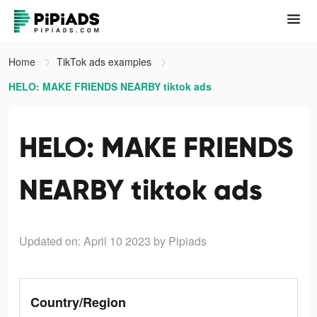
Home
TikTok ads examples
HELO: MAKE FRIENDS NEARBY tiktok ads
HELO: MAKE FRIENDS
NEARBY tiktok ads
Updated on: April 10 2023
by Pipiads
Country/Region