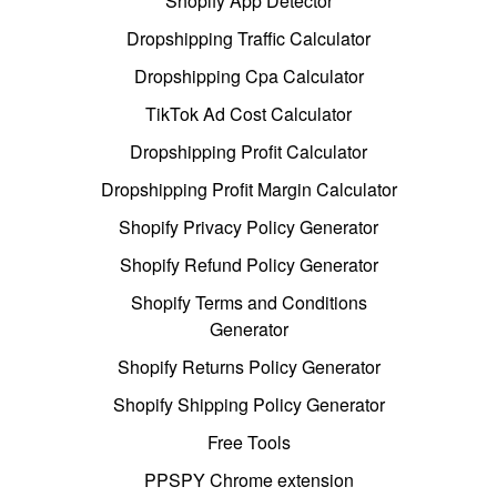
Shopify App Detector
Dropshipping Traffic Calculator
Dropshipping Cpa Calculator
TikTok Ad Cost Calculator
Dropshipping Profit Calculator
Dropshipping Profit Margin Calculator
Shopify Privacy Policy Generator
Shopify Refund Policy Generator
Shopify Terms and Conditions
Generator
Shopify Returns Policy Generator
Shopify Shipping Policy Generator
Free Tools
PPSPY Chrome extension