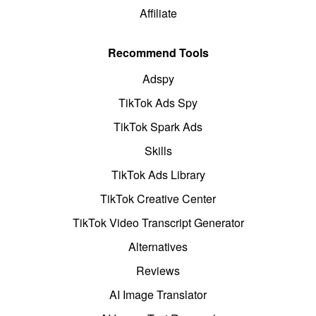
Affiliate
Recommend Tools
Adspy
TikTok Ads Spy
TikTok Spark Ads
Skills
TikTok Ads Library
TikTok Creative Center
TikTok Video Transcript Generator
Alternatives
Reviews
AI Image Translator