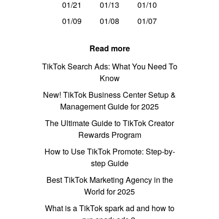
01/21
01/13
01/10
01/09
01/08
01/07
Read more
TikTok Search Ads: What You Need To
Know
New! TikTok Business Center Setup &
Management Guide for 2025
The Ultimate Guide to TikTok Creator
Rewards Program
How to Use TikTok Promote: Step-by-
step Guide
Best TikTok Marketing Agency in the
World for 2025
What is a TikTok spark ad and how to