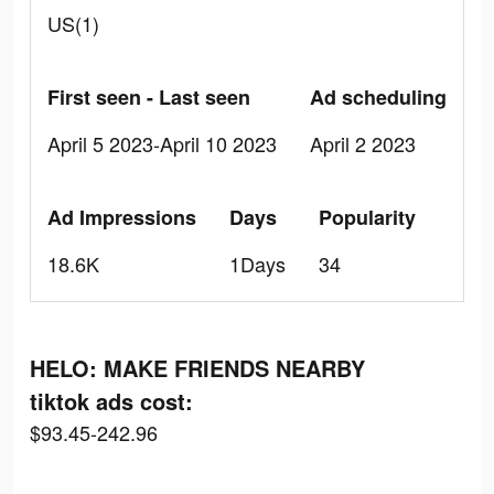
US(1)
First seen - Last seen
Ad scheduling
April 5 2023-April 10 2023
April 2 2023
Ad Impressions
Days
Popularity
18.6K
1Days
34
HELO: MAKE FRIENDS NEARBY
tiktok ads cost:
$93.45-242.96