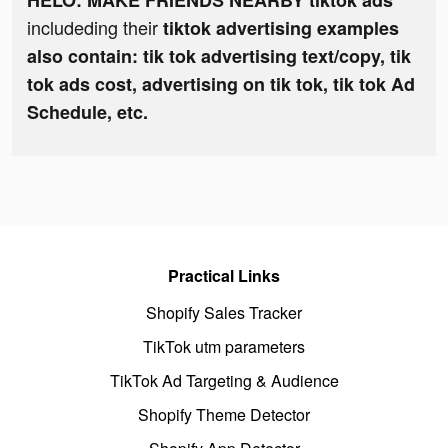
HELO: MAKE FRIENDS NEARBY tiktok ads
includeding their
tiktok advertising examples
also contain: tik tok advertising text/copy, tik
tok ads cost, advertising on tik tok, tik tok Ad
Schedule, etc.
Practical Links
Shopify Sales Tracker
TikTok utm parameters
TikTok Ad Targeting & Audience
Shopify Theme Detector