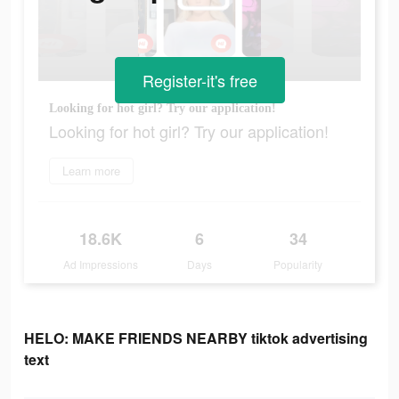
Register-it's free
Looking for hot girl? Try our application!
Looking for hot girl? Try our application!
Learn more
18.6K
6
34
Ad Impressions
Days
Popularity
HELO: MAKE FRIENDS NEARBY tiktok advertising
text