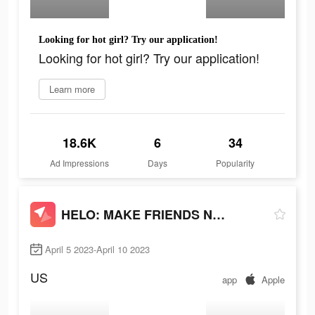
Looking for hot girl? Try our application!
Looking for hot girl? Try our application!
Learn more
18.6K
6
34
Ad Impressions
Days
Popularity
HELO: MAKE FRIENDS NEARBY
April 5 2023-April 10 2023
US
app
Apple