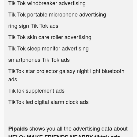
Tik Tok windbreaker advertising
Tik Tok portable microphone advertising
ring sign Tik Tok ads
Tik Tok skin care roller advertising
Tik Tok sleep monitor advertising
smartphones Tik Tok ads
TikTok star projector galaxy night light bluetooth
ads
TikTok supplement ads
TikTok led digital alarm clock ads
shows you all the advertising data about
Pipaids