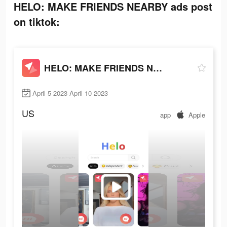
HELO: MAKE FRIENDS NEARBY ads post
on tiktok:
HELO: MAKE FRIENDS NEARBY
April 5 2023-April 10 2023
US
app
Apple