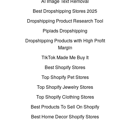
AI Image Text Removal
Best Dropshipping Stores 2025
Dropshipping Product Research Tool
Pipiads Dropshipping
Dropshipping Products with High Profit
Margin
TikTok Made Me Buy It
Best Shopify Stores
Top Shopify Pet Stores
Top Shopify Jewelry Stores
Top Shopify Clothing Stores
Best Products To Sell On Shopify
Best Home Decor Shopify Stores