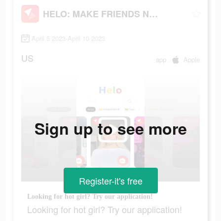
HELO: MAKE FRIENDS NEARBY
April 5 2023-April 10 2023
US
app
Apple
Sign up to see more
Register-it's free
Looking for hot girl? Try our application!
Looking for hot girl? Try our application!