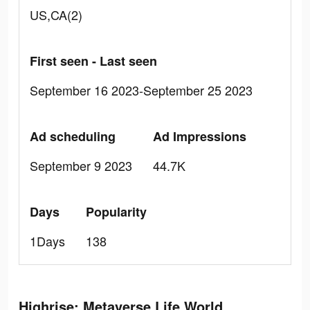
US,CA(2)
First seen - Last seen
September 16 2023-September 25 2023
Ad scheduling
Ad Impressions
September 9 2023
44.7K
Days
Popularity
1Days
138
Highrise: Metaverse Life World