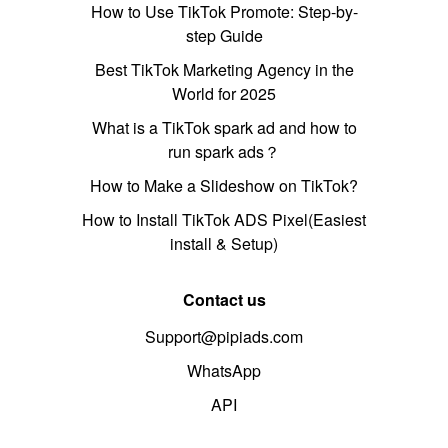
How to Use TikTok Promote: Step-by-
step Guide
Best TikTok Marketing Agency in the
World for 2025
What is a TikTok spark ad and how to
run spark ads？
How to Make a Slideshow on TikTok?
How to Install TikTok ADS Pixel(Easiest
install & Setup)
Contact us
Support@pipiads.com
WhatsApp
API