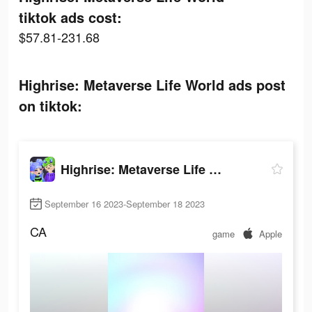
tiktok ads cost:
$57.81-231.68
Highrise: Metaverse Life World ads post
on tiktok:
Highrise: Metaverse Life World
September 16 2023-September 18 2023
CA
game
Apple