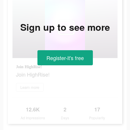
Sign up to see more
Register-it's free
Join HighRise!
Join HighRise!
Learn more
12.6K
2
17
Ad Impressions
Days
Popularity