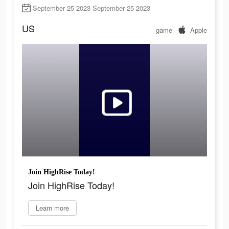
September 25 2023-September 25 2023
US
game
Apple
Join HighRise Today!
Join HighRise Today!
Learn more