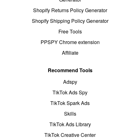
Shopify Returns Policy Generator
Shopify Shipping Policy Generator
Free Tools
PPSPY Chrome extension
Affiliate
Recommend Tools
Adspy
TikTok Ads Spy
TikTok Spark Ads
Skills
TikTok Ads Library
TikTok Creative Center