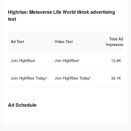
Highrise: Metaverse Life World tiktok advertising
text
Total Ad
Ad Text
Video Text
Impressions
Join HighRise!
Join HighRise!
12.6K
Join HighRise Today!
Join HighRise Today!
32.1K
Ad Schedule