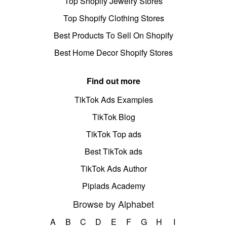
Top Shopify Jewelry Stores
Top Shopify Clothing Stores
Best Products To Sell On Shopify
Best Home Decor Shopify Stores
Find out more
TikTok Ads Examples
TikTok Blog
TikTok Top ads
Best TikTok ads
TikTok Ads Author
Pipiads Academy
Browse by Alphabet
A
B
C
D
E
F
G
H
I