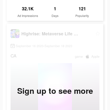
32.1K
1
121
Ad Impressions
Days
Popularity
Highrise: Metaverse Life World
September 16 2023-September 18 2023
CA
game
Apple
Sign up to see more