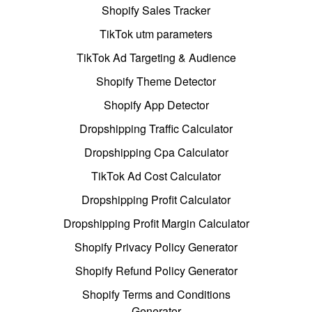
Shopify Sales Tracker
TikTok utm parameters
TikTok Ad Targeting & Audience
Shopify Theme Detector
Shopify App Detector
Dropshipping Traffic Calculator
Dropshipping Cpa Calculator
TikTok Ad Cost Calculator
Dropshipping Profit Calculator
Dropshipping Profit Margin Calculator
Shopify Privacy Policy Generator
Shopify Refund Policy Generator
Shopify Terms and Conditions
Generator