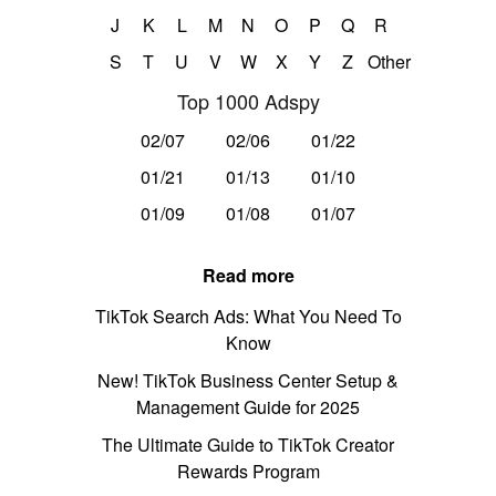
J
K
L
M
N
O
P
Q
R
S
T
U
V
W
X
Y
Z
Other
Top 1000 Adspy
02/07
02/06
01/22
01/21
01/13
01/10
01/09
01/08
01/07
Read more
TikTok Search Ads: What You Need To
Know
New! TikTok Business Center Setup &
Management Guide for 2025
The Ultimate Guide to TikTok Creator
Rewards Program