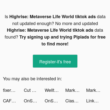
Is
data
Highrise: Metaverse Life World tiktok ads
not updated enough? No more and updated
data
Highrise: Metaverse Life World tiktok ads
found?
Try signing up and trying Pipiads for free
to find more!
Register-it's free
You may also be interested in:
fixerpro tiktok ads
Cut Out - DIY Stickers tiktok ads
Welltory: Heart Rate Monitor tiktok ads
MarkIt- Photo Watermarker tiktok ads
MarkIt- Photo Watermarker tiktok ads
CAFU Fuel Delivery & Car Wash tiktok ads
OnSkin - Cosmetic Scanner tiktok ads
OnSkin - Cosmetic Scanner tiktok ads
ClassPass: Fitness, Spa, Salon tiktok ads
LinkedIn: Jobs & Business News tiktok ads