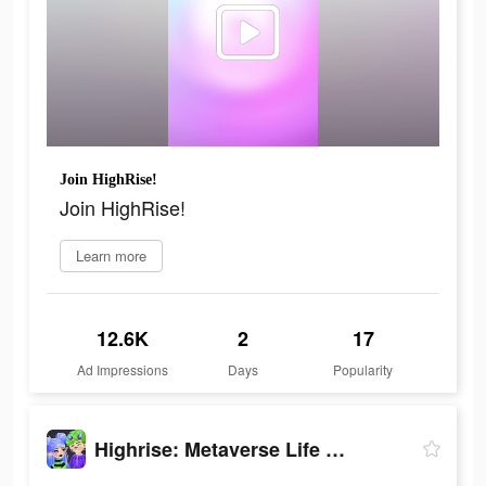
Join HighRise!
Join HighRise!
Learn more
12.6K
2
17
Ad Impressions
Days
Popularity
Highrise: Metaverse Life World