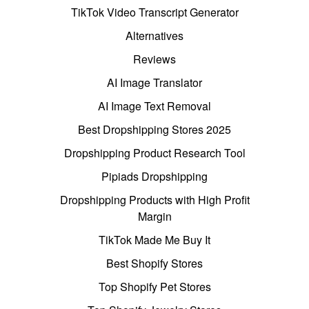
TikTok Video Transcript Generator
Alternatives
Reviews
AI Image Translator
AI Image Text Removal
Best Dropshipping Stores 2025
Dropshipping Product Research Tool
Pipiads Dropshipping
Dropshipping Products with High Profit
Margin
TikTok Made Me Buy It
Best Shopify Stores
Top Shopify Pet Stores