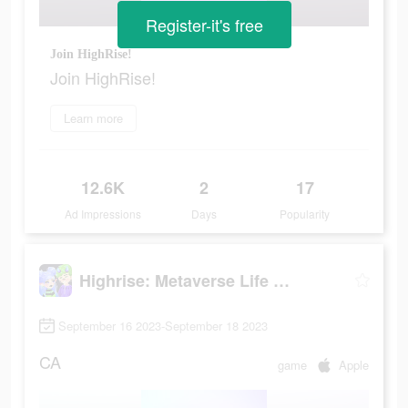
Register-it's free
Join HighRise!
Join HighRise!
Learn more
12.6K
2
17
Ad Impressions
Days
Popularity
Highrise: Metaverse Life World
September 16 2023-September 18 2023
CA
game
Apple