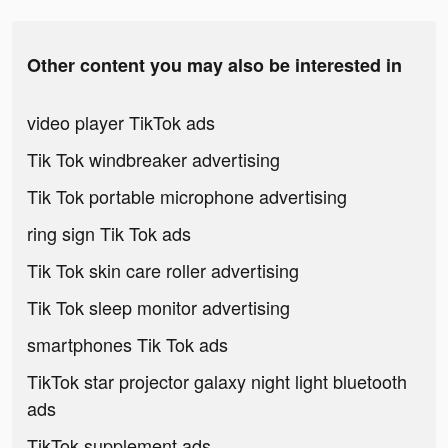
Other content you may also be interested in
video player TikTok ads
Tik Tok windbreaker advertising
Tik Tok portable microphone advertising
ring sign Tik Tok ads
Tik Tok skin care roller advertising
Tik Tok sleep monitor advertising
smartphones Tik Tok ads
TikTok star projector galaxy night light bluetooth
ads
TikTok supplement ads