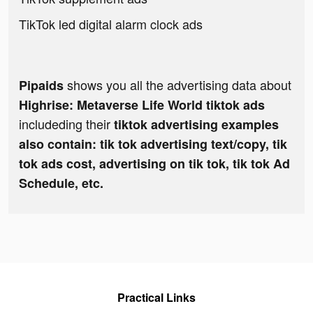
TikTok led digital alarm clock ads
shows you all the advertising data about
Pipaids
Highrise: Metaverse Life World tiktok ads
includeding their
tiktok advertising examples
also contain: tik tok advertising text/copy, tik
tok ads cost, advertising on tik tok, tik tok Ad
Schedule, etc.
Practical Links