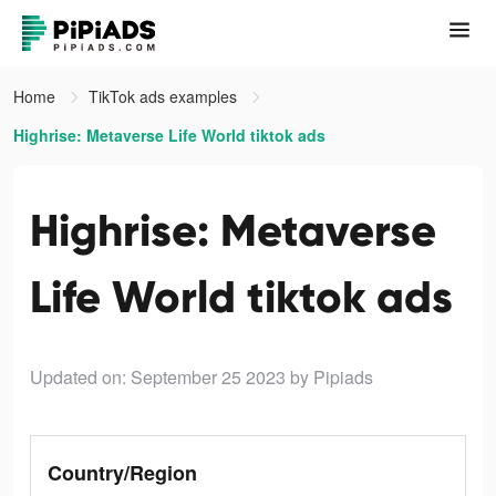
Home
TikTok ads examples
Highrise: Metaverse Life World tiktok ads
Highrise: Metaverse
Life World tiktok ads
Updated on: September 25 2023
by Pipiads
Country/Region