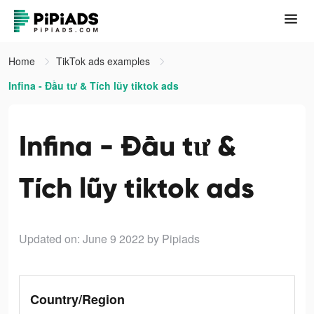
Home
TikTok ads examples
Infina - Đầu tư & Tích lũy tiktok ads
Infina - Đầu tư &
Tích lũy tiktok ads
Updated on: June 9 2022
by Pipiads
Country/Region