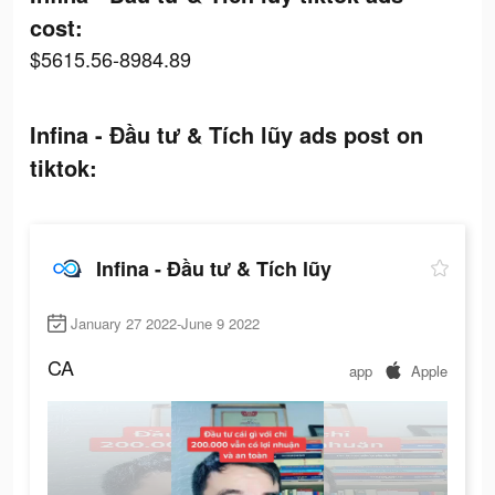
cost:
$5615.56-8984.89
Infina - Đầu tư & Tích lũy ads post on
tiktok:
Infina - Đầu tư & Tích lũy
January 27 2022-June 9 2022
CA
app
Apple