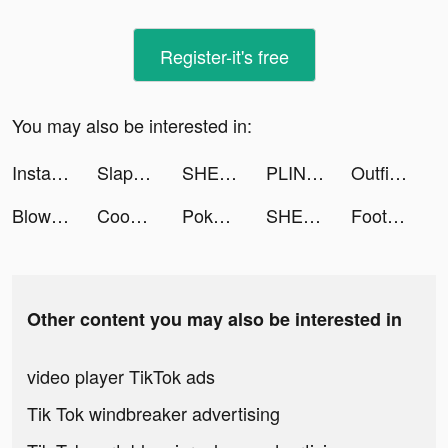
Register-it's free
You may also be interested in:
Instagram tiktok ads
Slap and Run tiktok ads
SHEIN - Online Fashion tiktok ads
PLINK - ゲーム友達募集マッチングアプリ tiktok ads
Outfit Makeover tiktok ads
Blow Kings tiktok ads
Cooking Craft tiktok ads
Pokekara－本格採点カラオケアプリ tiktok ads
SHEIN - Online Fashion tiktok ads
Football Master 2-Soccer Star tiktok ads
Other content you may also be interested in
video player TikTok ads
Tik Tok windbreaker advertising