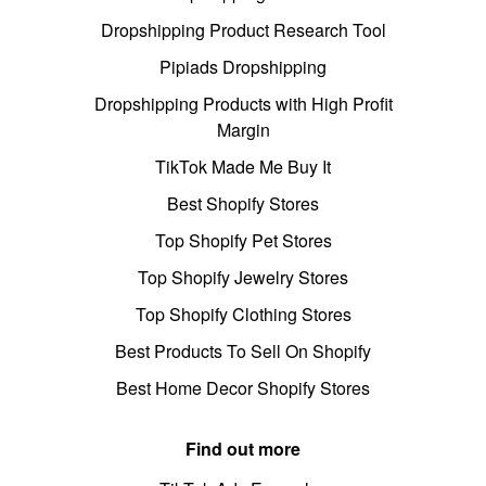
Dropshipping Product Research Tool
Pipiads Dropshipping
Dropshipping Products with High Profit
Margin
TikTok Made Me Buy It
Best Shopify Stores
Top Shopify Pet Stores
Top Shopify Jewelry Stores
Top Shopify Clothing Stores
Best Products To Sell On Shopify
Best Home Decor Shopify Stores
Find out more