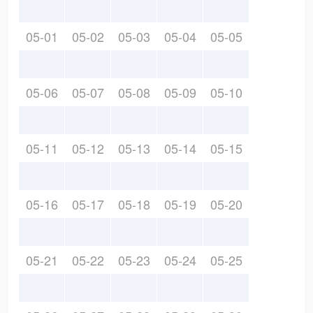
05-01
05-02
05-03
05-04
05-05
05-06
05-07
05-08
05-09
05-10
05-11
05-12
05-13
05-14
05-15
05-16
05-17
05-18
05-19
05-20
05-21
05-22
05-23
05-24
05-25