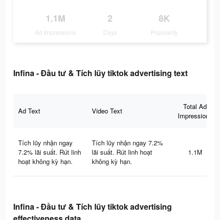
1.1M
2
8K
Ad Impressions
Days
Popularity
Infina - Đầu tư & Tích lũy tiktok advertising text
Total Ad
Ad Text
Video Text
Impressions
Tích lũy nhận ngay
Tích lũy nhận ngay 7.2%
7.2% lãi suất. Rút linh
lãi suất. Rút linh hoạt
1.1M
hoạt không kỳ hạn.
không kỳ hạn.
Infina - Đầu tư & Tích lũy tiktok advertising
effectiveness data