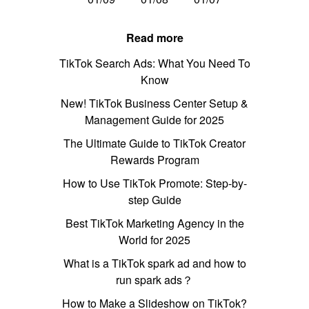
Read more
TikTok Search Ads: What You Need To
Know
New! TikTok Business Center Setup &
Management Guide for 2025
The Ultimate Guide to TikTok Creator
Rewards Program
How to Use TikTok Promote: Step-by-
step Guide
Best TikTok Marketing Agency in the
World for 2025
What is a TikTok spark ad and how to
run spark ads？
How to Make a Slideshow on TikTok?