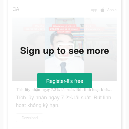
CA
app
Apple
Sign up to see more
Register-it's free
Tích lũy nhận ngay 7.2% lãi suất. Rút linh hoạt không kỳ hạn.
Tích lũy nhận ngay 7.2% lãi suất. Rút linh
hoạt không kỳ hạn.
Download