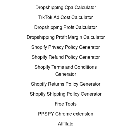
Dropshipping Cpa Calculator
TikTok Ad Cost Calculator
Dropshipping Profit Calculator
Dropshipping Profit Margin Calculator
Shopify Privacy Policy Generator
Shopify Refund Policy Generator
Shopify Terms and Conditions
Generator
Shopify Returns Policy Generator
Shopify Shipping Policy Generator
Free Tools
PPSPY Chrome extension
Affiliate