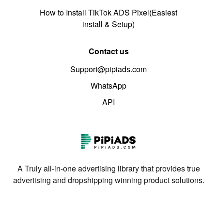
How to Install TikTok ADS Pixel(Easiest
install & Setup)
Contact us
Support@pipiads.com
WhatsApp
API
A Truly all-in-one advertising library that provides true
advertising and dropshipping winning product solutions.