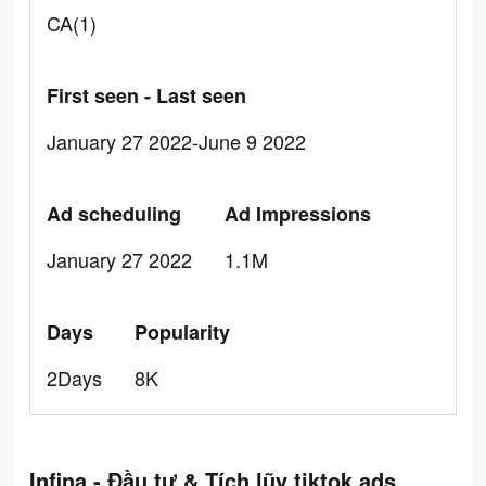
CA(1)
First seen - Last seen
January 27 2022-June 9 2022
Ad scheduling
Ad Impressions
January 27 2022
1.1M
Days
Popularity
2Days
8K
Infina - Đầu tư & Tích lũy tiktok ads