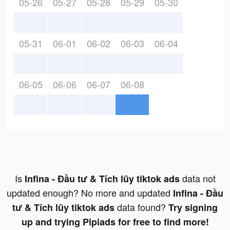
05-26
05-27
05-28
05-29
05-30
05-31
06-01
06-02
06-03
06-04
06-05
06-06
06-07
06-08
Is
data not
Infina - Đầu tư & Tích lũy tiktok ads
updated enough? No more and updated
Infina - Đầu
data found?
tư & Tích lũy tiktok ads
Try signing
up and trying Pipiads for free to find more!