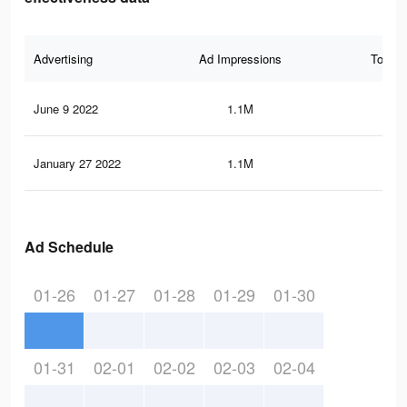
Advertising
Ad Impressions
Total 
June 9 2022
1.1M
7.9
January 27 2022
1.1M
7.9
Ad Schedule
01-26
01-27
01-28
01-29
01-30
01-31
02-01
02-02
02-03
02-04