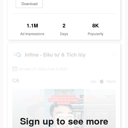
Download
1.1M
2
8K
Ad Impressions
Days
Popularity
Infina - Đầu tư & Tích lũy
January 27 2022-June 9 2022
CA
app
Apple
Sign up to see more