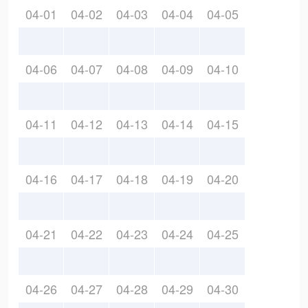
04-01
04-02
04-03
04-04
04-05
04-06
04-07
04-08
04-09
04-10
04-11
04-12
04-13
04-14
04-15
04-16
04-17
04-18
04-19
04-20
04-21
04-22
04-23
04-24
04-25
04-26
04-27
04-28
04-29
04-30