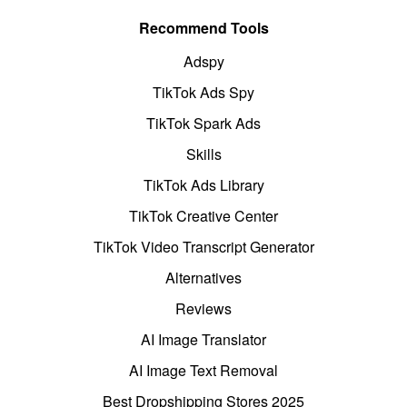
Recommend Tools
Adspy
TikTok Ads Spy
TikTok Spark Ads
Skills
TikTok Ads Library
TikTok Creative Center
TikTok Video Transcript Generator
Alternatives
Reviews
AI Image Translator
AI Image Text Removal
Best Dropshipping Stores 2025