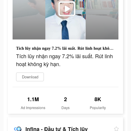
Tích lũy nhận ngay 7.2% lãi suất. Rút linh hoạt không kỳ hạn.
Tích lũy nhận ngay 7.2% lãi suất. Rút linh
hoạt không kỳ hạn.
Download
1.1M
2
8K
Ad Impressions
Days
Popularity
Infina - Đầu tư & Tích lũy