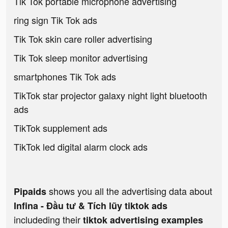
Tik Tok portable microphone advertising
ring sign Tik Tok ads
Tik Tok skin care roller advertising
Tik Tok sleep monitor advertising
smartphones Tik Tok ads
TikTok star projector galaxy night light bluetooth
ads
TikTok supplement ads
TikTok led digital alarm clock ads
shows you all the advertising data about
Pipaids
Infina - Đầu tư & Tích lũy tiktok ads
includeding their
tiktok advertising examples