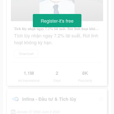
Register-it's free
Tích lũy nhận ngay 7.2% lãi suất. Rút linh hoạt không kỳ hạn.
Tích lũy nhận ngay 7.2% lãi suất. Rút linh
hoạt không kỳ hạn.
Download
1.1M
2
8K
Ad Impressions
Days
Popularity
Infina - Đầu tư & Tích lũy
January 27 2022-June 9 2022