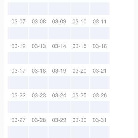
03-07
03-08
03-09
03-10
03-11
03-12
03-13
03-14
03-15
03-16
03-17
03-18
03-19
03-20
03-21
03-22
03-23
03-24
03-25
03-26
03-27
03-28
03-29
03-30
03-31