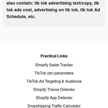
also contain: tik tok advertising text/copy, tik
tok ads cost, advertising on tik tok, tik tok Ad
Schedule, etc.
Practical Links
Shopify Sales Tracker
TikTok utm parameters
TikTok Ad Targeting & Audience
Shopify Theme Detector
Shopify App Detector
Dropshipping Traffic Calculator