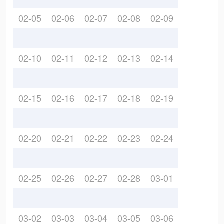
02-05
02-06
02-07
02-08
02-09
02-10
02-11
02-12
02-13
02-14
02-15
02-16
02-17
02-18
02-19
02-20
02-21
02-22
02-23
02-24
02-25
02-26
02-27
02-28
03-01
03-02
03-03
03-04
03-05
03-06