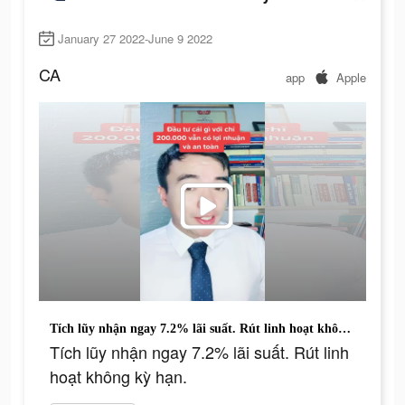
January 27 2022-June 9 2022
CA
app
Apple
Tích lũy nhận ngay 7.2% lãi suất. Rút linh hoạt không kỳ hạn.
Tích lũy nhận ngay 7.2% lãi suất. Rút linh
hoạt không kỳ hạn.