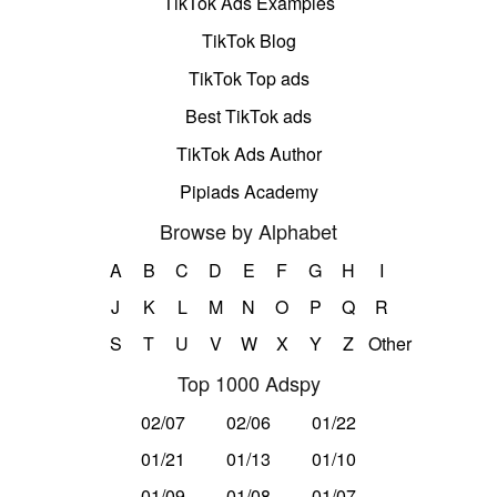
TikTok Ads Examples
TikTok Blog
TikTok Top ads
Best TikTok ads
TikTok Ads Author
Pipiads Academy
Browse by Alphabet
A
B
C
D
E
F
G
H
I
J
K
L
M
N
O
P
Q
R
S
T
U
V
W
X
Y
Z
Other
Top 1000 Adspy
02/07
02/06
01/22
01/21
01/13
01/10
01/09
01/08
01/07