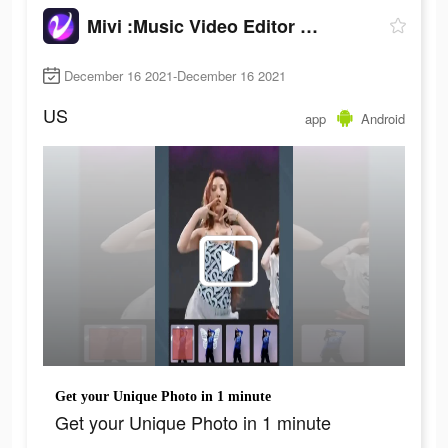
Mivi :Music Video Editor with Beat.ly
December 16 2021-December 16 2021
US
app
Android
Get your Unique Photo in 1 minute
Get your Unique Photo in 1 minute