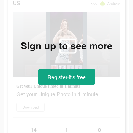
US
app
Android
Sign up to see more
Register-it's free
Get your Unique Photo in 1 minute
Get your Unique Photo in 1 minute
Download
14
1
0