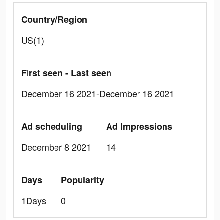
Country/Region
US(1)
First seen - Last seen
December 16 2021-December 16 2021
Ad scheduling
Ad Impressions
December 8 2021
14
Days
Popularity
1Days
0