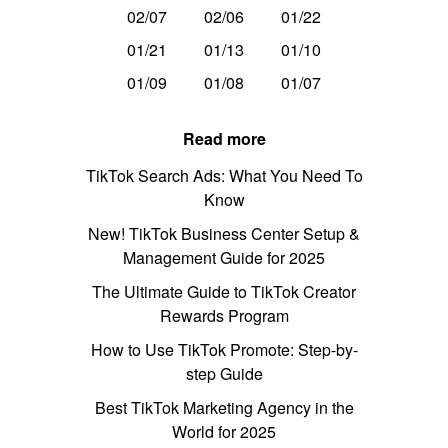
02/07
02/06
01/22
01/21
01/13
01/10
01/09
01/08
01/07
Read more
TikTok Search Ads: What You Need To
Know
New! TikTok Business Center Setup &
Management Guide for 2025
The Ultimate Guide to TikTok Creator
Rewards Program
How to Use TikTok Promote: Step-by-
step Guide
Best TikTok Marketing Agency in the
World for 2025