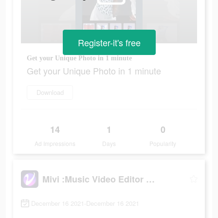
Register-it's free
Get your Unique Photo in 1 minute
Get your Unique Photo in 1 minute
Download
14
1
0
Ad Impressions
Days
Popularity
Mivi :Music Video Editor with Beat.ly
December 16 2021-December 16 2021