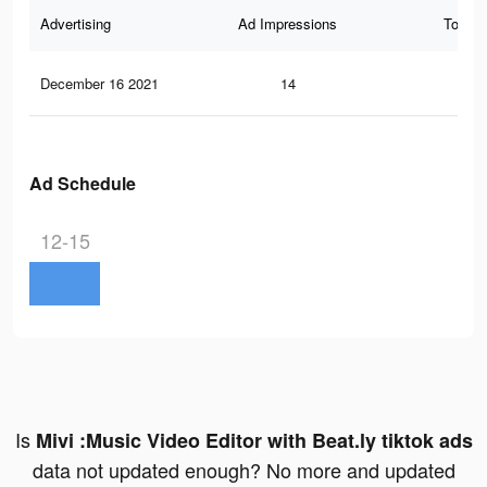
Advertising
Ad Impressions
Total 
December 16 2021
14
0
Ad Schedule
12-15
Is
Mivi :Music Video Editor with Beat.ly tiktok ads
data not updated enough? No more and updated