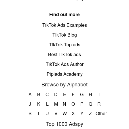
Find out more
TikTok Ads Examples
TikTok Blog
TikTok Top ads
Best TikTok ads
TikTok Ads Author
Pipiads Academy
Browse by Alphabet
A
B
C
D
E
F
G
H
I
J
K
L
M
N
O
P
Q
R
S
T
U
V
W
X
Y
Z
Other
Top 1000 Adspy