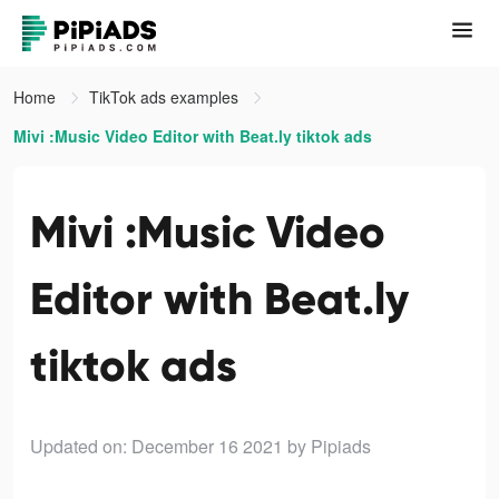
Home
TikTok ads examples
Mivi :Music Video Editor with Beat.ly tiktok ads
Mivi :Music Video
Editor with Beat.ly
tiktok ads
Updated on: December 16 2021
by Pipiads