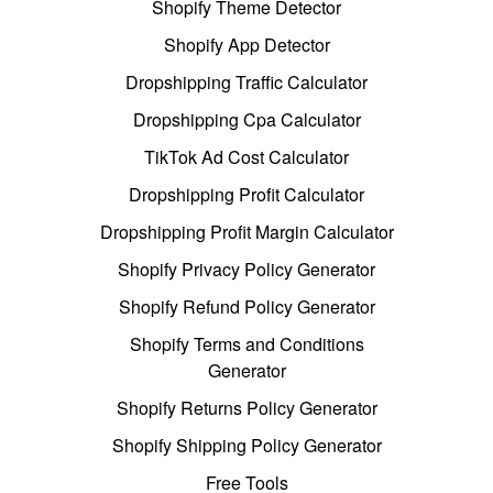
Shopify Theme Detector
Shopify App Detector
Dropshipping Traffic Calculator
Dropshipping Cpa Calculator
TikTok Ad Cost Calculator
Dropshipping Profit Calculator
Dropshipping Profit Margin Calculator
Shopify Privacy Policy Generator
Shopify Refund Policy Generator
Shopify Terms and Conditions
Generator
Shopify Returns Policy Generator
Shopify Shipping Policy Generator
Free Tools