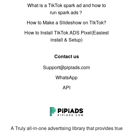
What is a TikTok spark ad and how to
run spark ads？
How to Make a Slideshow on TikTok?
How to Install TikTok ADS Pixel(Easiest
install & Setup)
Contact us
Support@pipiads.com
WhatsApp
API
A Truly all-in-one advertising library that provides true