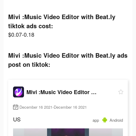
Mivi :Music Video Editor with Beat.ly
tiktok ads cost:
$0.07-0.18
Mivi :Music Video Editor with Beat.ly ads
post on tiktok:
Mivi :Music Video Editor with Beat.ly
December 16 2021-December 16 2021
US
app
Android