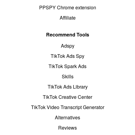
PPSPY Chrome extension
Affiliate
Recommend Tools
Adspy
TikTok Ads Spy
TikTok Spark Ads
Skills
TikTok Ads Library
TikTok Creative Center
TikTok Video Transcript Generator
Alternatives
Reviews