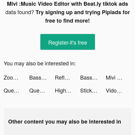
Mivi :Music Video Editor with Beat.ly tiktok ads
data found?
Try signing up and trying Pipiads for
free to find more!
Register-it's free
You may also be interested in:
Zoomerang - Video Templates tiktok ads
Bass Booster Volume Power Amp tiktok ads
Reflectio: AI Mood Tracker tiktok ads
Bass Booster Volume Power Amp tiktok ads
Mivi :Music Video Editor with Beat.ly tiktok ads
Queen Bee! tiktok ads
Queen Bee! tiktok ads
Highrise tiktok ads
Stickman World Battle tiktok ads
Vidos-Photo Music Video Editor and Maker tiktok ads
Other content you may also be interested in