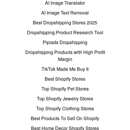
AI Image Translator
AI Image Text Removal
Best Dropshipping Stores 2025
Dropshipping Product Research Tool
Pipiads Dropshipping
Dropshipping Products with High Profit
Margin
TikTok Made Me Buy It
Best Shopify Stores
Top Shopify Pet Stores
Top Shopify Jewelry Stores
Top Shopify Clothing Stores
Best Products To Sell On Shopify
Best Home Decor Shopify Stores