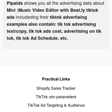
shows you all the advertising data about
Pipaids
Mivi :Music Video Editor with Beat.ly tiktok
includeding their
ads
tiktok advertising
examples also contain: tik tok advertising
text/copy, tik tok ads cost, advertising on tik
tok, tik tok Ad Schedule, etc.
Practical Links
Shopify Sales Tracker
TikTok utm parameters
TikTok Ad Targeting & Audience