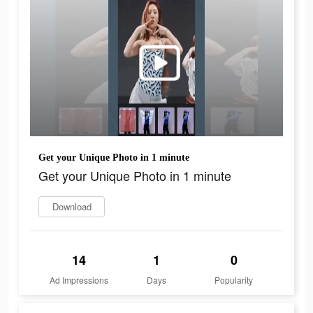
Get your Unique Photo in 1 minute
Get your Unique Photo in 1 minute
Download
14
1
0
Ad Impressions
Days
Popularity