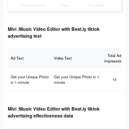
Ad Impressions
Days
Popularity
Mivi :Music Video Editor with Beat.ly tiktok
advertising text
Total Ad
Ad Text
Video Text
Impressions
Get your Unique Photo
Get your Unique Photo in 1
14
in 1 minute
minute
Mivi :Music Video Editor with Beat.ly tiktok
advertising effectiveness data