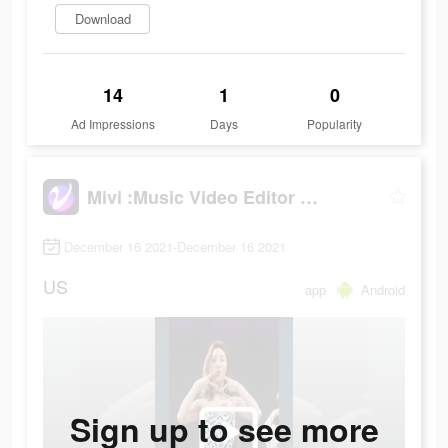
Download
14
1
0
Ad Impressions
Days
Popularity
Mivi :Music Video Editor with Beat.ly
December 16 2021-December 16 2021
US
app
Android
Sign up to see more