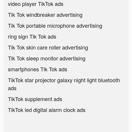
video player TikTok ads
Tik Tok windbreaker advertising
Tik Tok portable microphone advertising
ring sign Tik Tok ads
Tik Tok skin care roller advertising
Tik Tok sleep monitor advertising
smartphones Tik Tok ads
TikTok star projector galaxy night light bluetooth
ads
TikTok supplement ads
TikTok led digital alarm clock ads