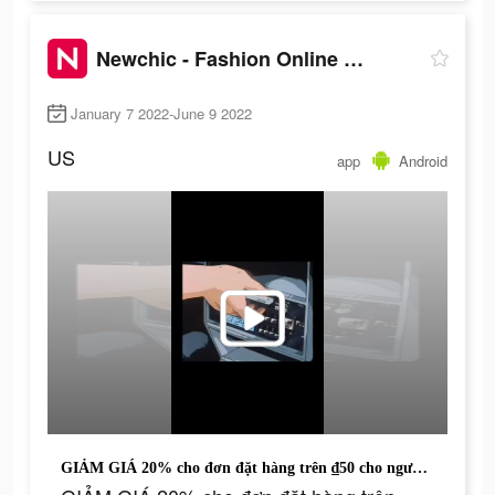
Newchic - Fashion Online Shopping
January 7 2022-June 9 2022
US
app
Android
GIẢM GIÁ 20% cho đơn đặt hàng trên ₫50 cho người dùng ứng dụng mới