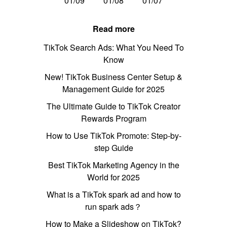
01/09
01/08
01/07
Read more
TikTok Search Ads: What You Need To
Know
New! TikTok Business Center Setup &
Management Guide for 2025
The Ultimate Guide to TikTok Creator
Rewards Program
How to Use TikTok Promote: Step-by-
step Guide
Best TikTok Marketing Agency in the
World for 2025
What is a TikTok spark ad and how to
run spark ads？
How to Make a Slideshow on TikTok?