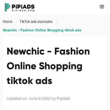
Home
TikTok ads examples
Newchic - Fashion Online Shopping tiktok ads
Newchic - Fashion
Online Shopping
tiktok ads
Updated on: June 9 2022
by Pipiads