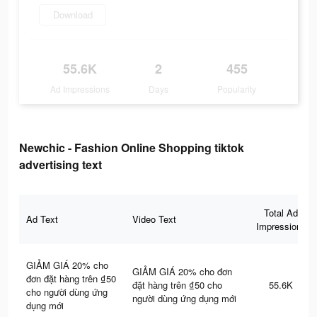
Download
55.6K
2
455
Ad Impressions
Days
Popularity
Newchic - Fashion Online Shopping tiktok
advertising text
Total Ad
Ad Text
Video Text
Impressions
GIẢM GIÁ 20% cho
GIẢM GIÁ 20% cho đơn
đơn đặt hàng trên ₫50
đặt hàng trên ₫50 cho
55.6K
cho người dùng ứng
người dùng ứng dụng mới
dụng mới