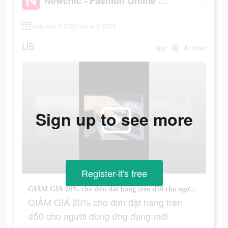
Newchic - Fashion Online Shopping
January 7 2022-June 9 2022
US
app
Android
Sign up to see more
Register-it's free
GIẢM GIÁ 20% cho đơn đặt hàng trên ₫50 cho người dùng ứng dụng mới
GIẢM GIÁ 20% cho đơn đặt hàng trên
₫50 cho người dùng ứng dụng mới