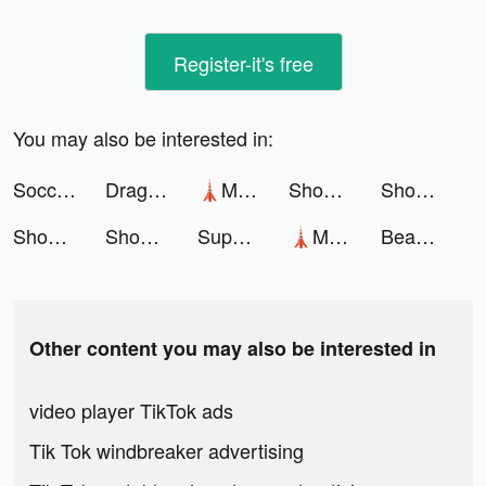
Register-it's free
You may also be interested in:
Soccer Super Star tiktok ads
DragonFamily tiktok ads
🗼Mega Tower🗼 tiktok ads
Shopee: Mua Sắm Online #1 tiktok ads
Shopee: Mua Sắm Online #1 tiktok ads
Shopee: Mua Sắm Online #1 tiktok ads
Shopee: Mua Sắm Online #1 tiktok ads
Super Cleaner: Clean Storage tiktok ads
🗼Mega Tower🗼 tiktok ads
BeautyPlus-Snap,Retouch,Filter tiktok ads
Other content you may also be interested in
video player TikTok ads
Tik Tok windbreaker advertising