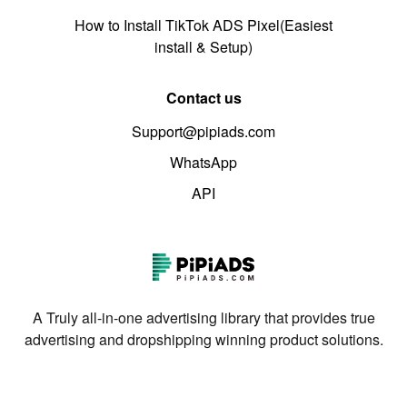
How to Install TikTok ADS Pixel(Easiest
install & Setup)
Contact us
Support@pipiads.com
WhatsApp
API
A Truly all-in-one advertising library that provides true
advertising and dropshipping winning product solutions.