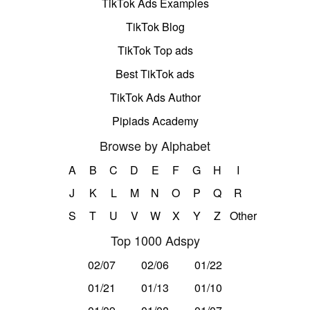
TikTok Ads Examples
TikTok Blog
TikTok Top ads
Best TikTok ads
TikTok Ads Author
Pipiads Academy
Browse by Alphabet
A
B
C
D
E
F
G
H
I
J
K
L
M
N
O
P
Q
R
S
T
U
V
W
X
Y
Z
Other
Top 1000 Adspy
02/07
02/06
01/22
01/21
01/13
01/10