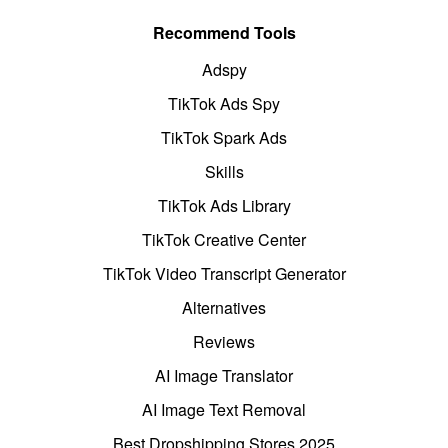
Recommend Tools
Adspy
TikTok Ads Spy
TikTok Spark Ads
Skills
TikTok Ads Library
TikTok Creative Center
TikTok Video Transcript Generator
Alternatives
Reviews
AI Image Translator
AI Image Text Removal
Best Dropshipping Stores 2025