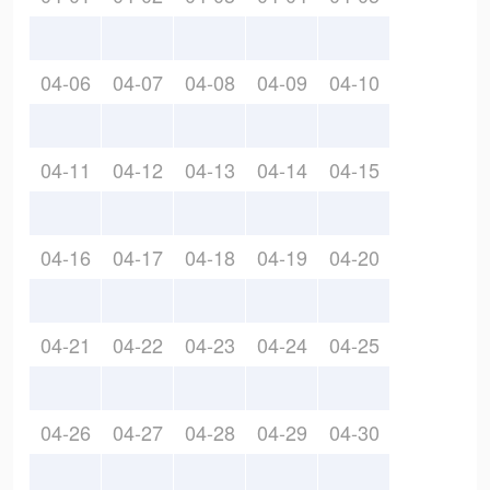
04-06
04-07
04-08
04-09
04-10
04-11
04-12
04-13
04-14
04-15
04-16
04-17
04-18
04-19
04-20
04-21
04-22
04-23
04-24
04-25
04-26
04-27
04-28
04-29
04-30