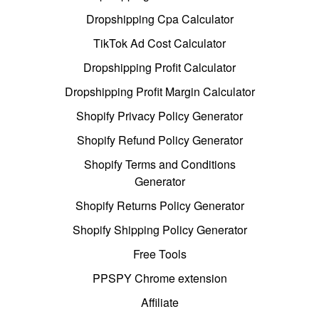
Dropshipping Cpa Calculator
TikTok Ad Cost Calculator
Dropshipping Profit Calculator
Dropshipping Profit Margin Calculator
Shopify Privacy Policy Generator
Shopify Refund Policy Generator
Shopify Terms and Conditions
Generator
Shopify Returns Policy Generator
Shopify Shipping Policy Generator
Free Tools
PPSPY Chrome extension
Affiliate