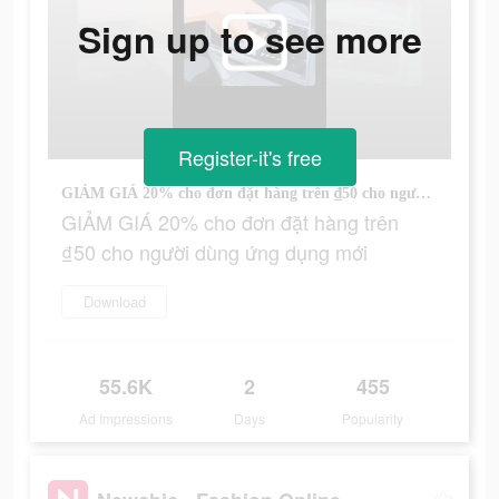
Sign up to see more
Register-it's free
GIẢM GIÁ 20% cho đơn đặt hàng trên ₫50 cho người dùng ứng dụng mới
GIẢM GIÁ 20% cho đơn đặt hàng trên
₫50 cho người dùng ứng dụng mới
Download
55.6K
2
455
Ad Impressions
Days
Popularity