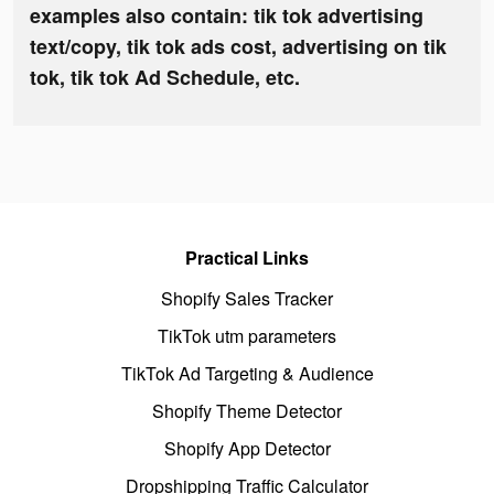
examples also contain: tik tok advertising
text/copy, tik tok ads cost, advertising on tik
tok, tik tok Ad Schedule, etc.
Practical Links
Shopify Sales Tracker
TikTok utm parameters
TikTok Ad Targeting & Audience
Shopify Theme Detector
Shopify App Detector
Dropshipping Traffic Calculator