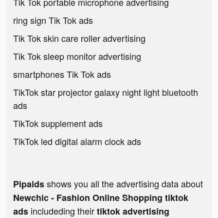
Tik Tok portable microphone advertising
ring sign Tik Tok ads
Tik Tok skin care roller advertising
Tik Tok sleep monitor advertising
smartphones Tik Tok ads
TikTok star projector galaxy night light bluetooth
ads
TikTok supplement ads
TikTok led digital alarm clock ads
shows you all the advertising data about
Pipaids
Newchic - Fashion Online Shopping tiktok
includeding their
ads
tiktok advertising