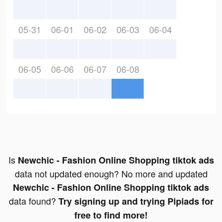
05-31
06-01
06-02
06-03
06-04
06-05
06-06
06-07
06-08
Is
Newchic - Fashion Online Shopping tiktok ads
data not updated enough? No more and updated
Newchic - Fashion Online Shopping tiktok ads
data found?
Try signing up and trying Pipiads for
free to find more!