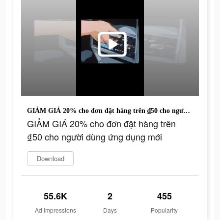
GIẢM GIÁ 20% cho đơn đặt hàng trên ₫50 cho người dùng ứng dụng mới
GIẢM GIÁ 20% cho đơn đặt hàng trên
₫50 cho người dùng ứng dụng mới
Download
55.6K
2
455
Ad Impressions
Days
Popularity