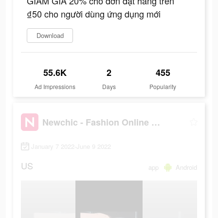
GIẢM GIÁ 20% cho đơn đặt hàng trên
₫50 cho người dùng ứng dụng mới
Download
55.6K
2
455
Ad Impressions
Days
Popularity
Newchic - Fashion Online Shopping
January 7 2022-June 9 2022
US
app
Android