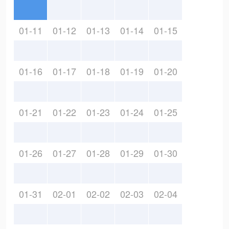
01-11
01-12
01-13
01-14
01-15
01-16
01-17
01-18
01-19
01-20
01-21
01-22
01-23
01-24
01-25
01-26
01-27
01-28
01-29
01-30
01-31
02-01
02-02
02-03
02-04