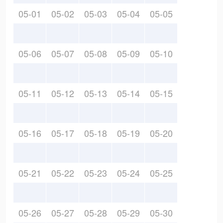
05-01
05-02
05-03
05-04
05-05
05-06
05-07
05-08
05-09
05-10
05-11
05-12
05-13
05-14
05-15
05-16
05-17
05-18
05-19
05-20
05-21
05-22
05-23
05-24
05-25
05-26
05-27
05-28
05-29
05-30