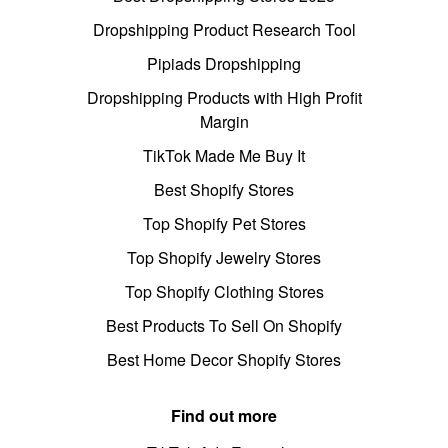
Dropshipping Product Research Tool
Pipiads Dropshipping
Dropshipping Products with High Profit
Margin
TikTok Made Me Buy It
Best Shopify Stores
Top Shopify Pet Stores
Top Shopify Jewelry Stores
Top Shopify Clothing Stores
Best Products To Sell On Shopify
Best Home Decor Shopify Stores
Find out more