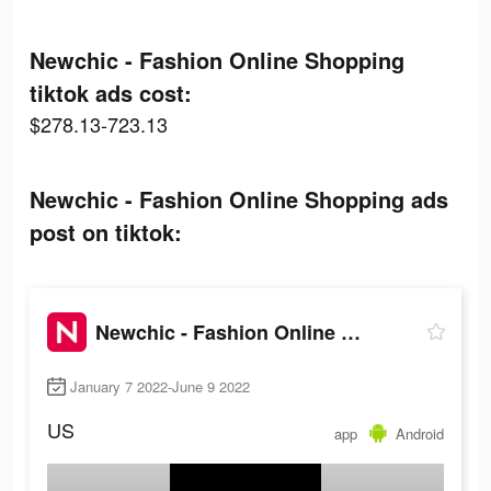
Newchic - Fashion Online Shopping
tiktok ads cost:
$278.13-723.13
Newchic - Fashion Online Shopping ads
post on tiktok:
Newchic - Fashion Online Shopping
January 7 2022-June 9 2022
US
app
Android