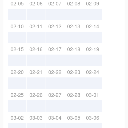
02-05
02-06
02-07
02-08
02-09
02-10
02-11
02-12
02-13
02-14
02-15
02-16
02-17
02-18
02-19
02-20
02-21
02-22
02-23
02-24
02-25
02-26
02-27
02-28
03-01
03-02
03-03
03-04
03-05
03-06