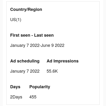
Country/Region
US(1)
First seen - Last seen
January 7 2022-June 9 2022
Ad scheduling
Ad Impressions
January 7 2022
55.6K
Days
Popularity
2Days
455