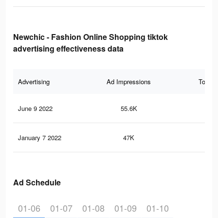
Newchic - Fashion Online Shopping tiktok
advertising effectiveness data
Advertising
Ad Impressions
Total 
June 9 2022
55.6K
44
January 7 2022
47K
38
Ad Schedule
01-06
01-07
01-08
01-09
01-10