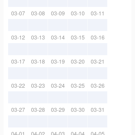
03-07
03-08
03-09
03-10
03-11
03-12
03-13
03-14
03-15
03-16
03-17
03-18
03-19
03-20
03-21
03-22
03-23
03-24
03-25
03-26
03-27
03-28
03-29
03-30
03-31
04-01
04-02
04-03
04-04
04-05