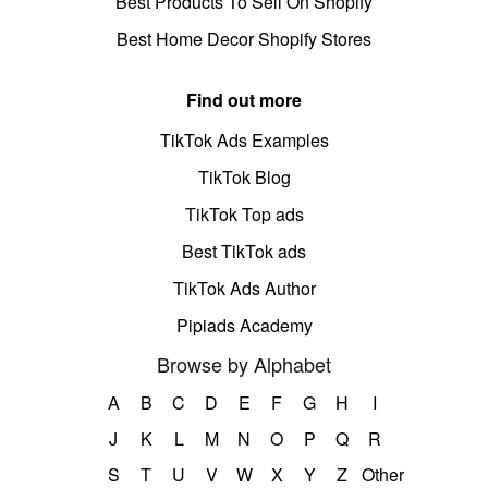
Best Products To Sell On Shopify
Best Home Decor Shopify Stores
Find out more
TikTok Ads Examples
TikTok Blog
TikTok Top ads
Best TikTok ads
TikTok Ads Author
Pipiads Academy
Browse by Alphabet
A
B
C
D
E
F
G
H
I
J
K
L
M
N
O
P
Q
R
S
T
U
V
W
X
Y
Z
Other