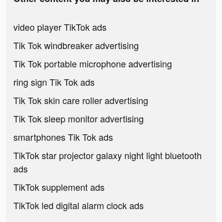
video player TikTok ads
Tik Tok windbreaker advertising
Tik Tok portable microphone advertising
ring sign Tik Tok ads
Tik Tok skin care roller advertising
Tik Tok sleep monitor advertising
smartphones Tik Tok ads
TikTok star projector galaxy night light bluetooth
ads
TikTok supplement ads
TikTok led digital alarm clock ads