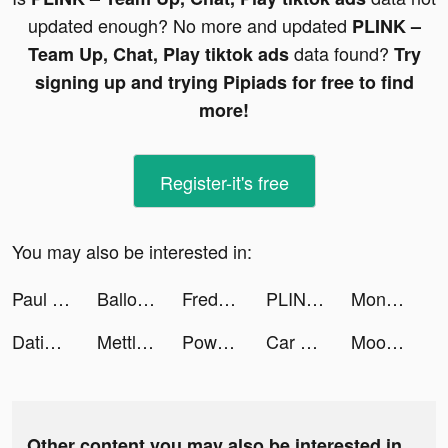
updated enough? No more and updated
PLINK –
data found?
Team Up, Chat, Play tiktok ads
Try
signing up and trying Pipiads for free to find
more!
Register-it's free
You may also be interested in:
Paul Butcher tiktok ads
Balloons Defense 3D tiktok ads
Freddie Finance tiktok ads
PLINK – Team Up, Chat, Play tiktok ads
Monsters Master: Catch & Fight tiktok ads
Dating, Meet Curvy - WooPlus tiktok ads
Mettle business account tiktok ads
Powder - AI Gaming Editor tiktok ads
Car Parking Multiplayer Racing tiktok ads
Mood Balance:Self Care Tracker tiktok ads
Other content you may also be interested in