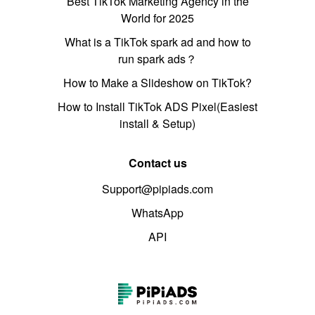
Best TikTok Marketing Agency in the
World for 2025
What is a TikTok spark ad and how to
run spark ads？
How to Make a Slideshow on TikTok?
How to Install TikTok ADS Pixel(Easiest
install & Setup)
Contact us
Support@pipiads.com
WhatsApp
API