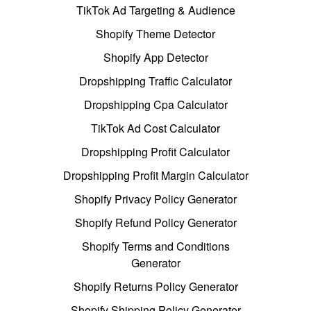
TikTok Ad Targeting & Audience
Shopify Theme Detector
Shopify App Detector
Dropshipping Traffic Calculator
Dropshipping Cpa Calculator
TikTok Ad Cost Calculator
Dropshipping Profit Calculator
Dropshipping Profit Margin Calculator
Shopify Privacy Policy Generator
Shopify Refund Policy Generator
Shopify Terms and Conditions
Generator
Shopify Returns Policy Generator
Shopify Shipping Policy Generator