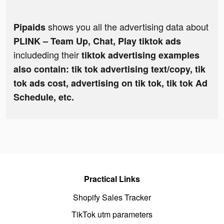
shows you all the advertising data about
Pipaids
PLINK – Team Up, Chat, Play tiktok ads
includeding their
tiktok advertising examples
also contain: tik tok advertising text/copy, tik
tok ads cost, advertising on tik tok, tik tok Ad
Schedule, etc.
Practical Links
Shopify Sales Tracker
TikTok utm parameters