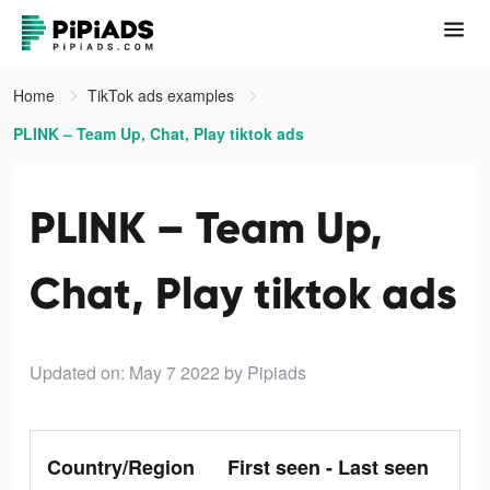
Home
TikTok ads examples
PLINK – Team Up, Chat, Play tiktok ads
PLINK – Team Up,
Chat, Play tiktok ads
Updated on: May 7 2022
by Pipiads
Country/Region
First seen - Last seen