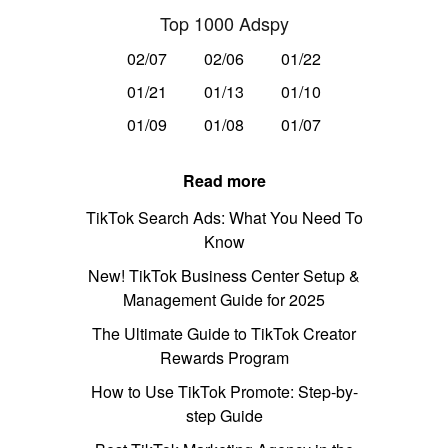
Top 1000 Adspy
02/07
02/06
01/22
01/21
01/13
01/10
01/09
01/08
01/07
Read more
TikTok Search Ads: What You Need To
Know
New! TikTok Business Center Setup &
Management Guide for 2025
The Ultimate Guide to TikTok Creator
Rewards Program
How to Use TikTok Promote: Step-by-
step Guide