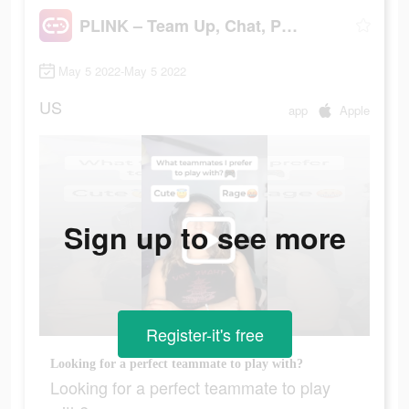
PLINK – Team Up, Chat, Play
May 5 2022-May 5 2022
US
app
Apple
Sign up to see more
Register-it's free
Looking for a perfect teammate to play with?
Looking for a perfect teammate to play