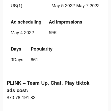
US(1)
May 5 2022-May 7 2022
Ad scheduling
Ad Impressions
May 4 2022
59K
Days
Popularity
3Days
661
PLINK – Team Up, Chat, Play tiktok
ads cost:
$73.78-191.82