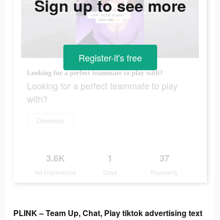
Sign up to see more
Register-it's free
Looking for a perfect teammate to play with?
Looking for a perfect teammate to play
with?
Download
3.6K
1
37
Ad Impressions
Days
Popularity
PLINK – Team Up, Chat, Play tiktok advertising text