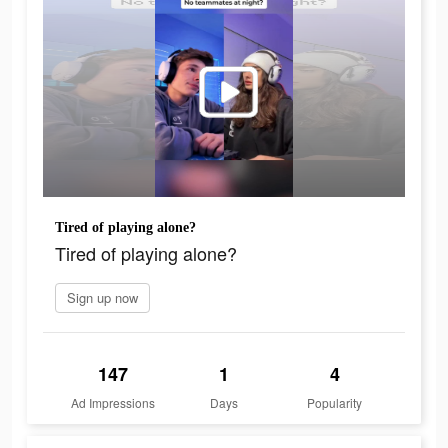
Tired of playing alone?
Tired of playing alone?
Sign up now
147
1
4
Ad Impressions
Days
Popularity