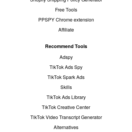
Free Tools
PPSPY Chrome extension
Affiliate
Recommend Tools
Adspy
TikTok Ads Spy
TikTok Spark Ads
Skills
TikTok Ads Library
TikTok Creative Center
TikTok Video Transcript Generator
Alternatives