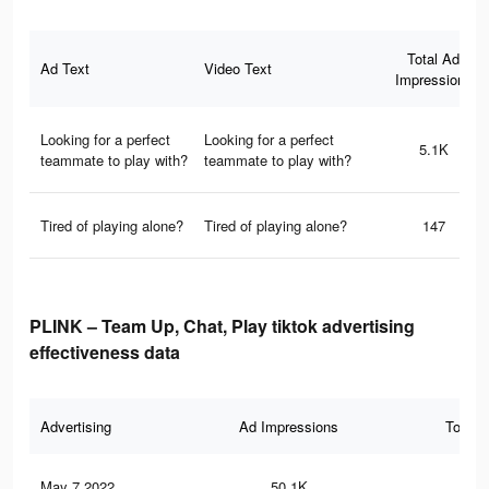
Total Ad
Ad Text
Video Text
Impressions
Looking for a perfect
Looking for a perfect
5.1K
teammate to play with?
teammate to play with?
Tired of playing alone?
Tired of playing alone?
147
PLINK – Team Up, Chat, Play tiktok advertising
effectiveness data
Advertising
Ad Impressions
Total 
May 7 2022
50.1K
56