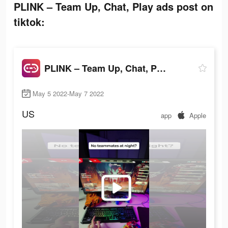
PLINK – Team Up, Chat, Play ads post on
tiktok:
PLINK – Team Up, Chat, Play
May 5 2022-May 7 2022
US
app
Apple