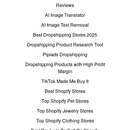
Reviews
AI Image Translator
AI Image Text Removal
Best Dropshipping Stores 2025
Dropshipping Product Research Tool
Pipiads Dropshipping
Dropshipping Products with High Profit
Margin
TikTok Made Me Buy It
Best Shopify Stores
Top Shopify Pet Stores
Top Shopify Jewelry Stores
Top Shopify Clothing Stores