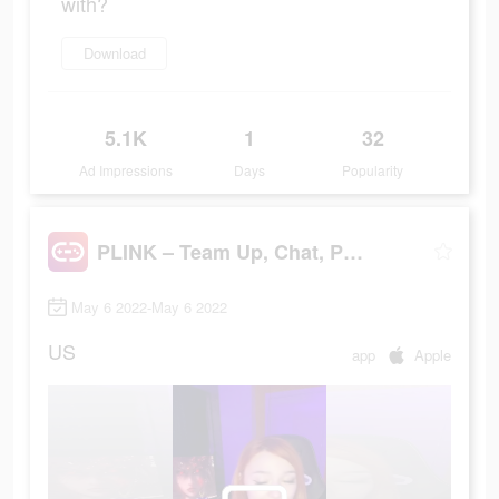
with?
Download
5.1K
1
32
Ad Impressions
Days
Popularity
PLINK – Team Up, Chat, Play
May 6 2022-May 6 2022
US
app
Apple