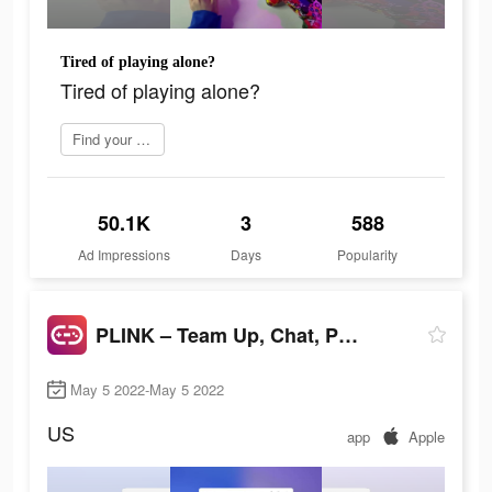
Tired of playing alone?
Tired of playing alone?
Find your perfect match
50.1K
3
588
Ad Impressions
Days
Popularity
PLINK – Team Up, Chat, Play
May 5 2022-May 5 2022
US
app
Apple