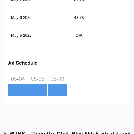
May 6 2022
48.7K
56
May 5 2022
24K
18
Ad Schedule
05-04
05-05
05-06
Is
data not
PLINK – Team Up, Chat, Play tiktok ads