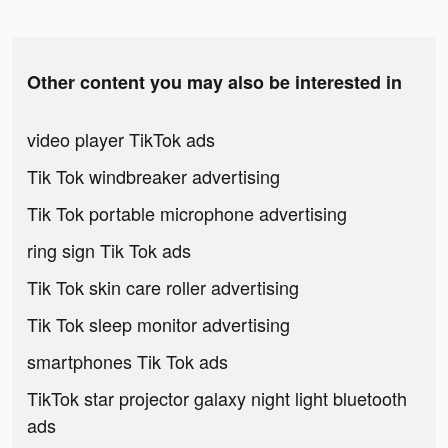
Other content you may also be interested in
video player TikTok ads
Tik Tok windbreaker advertising
Tik Tok portable microphone advertising
ring sign Tik Tok ads
Tik Tok skin care roller advertising
Tik Tok sleep monitor advertising
smartphones Tik Tok ads
TikTok star projector galaxy night light bluetooth
ads