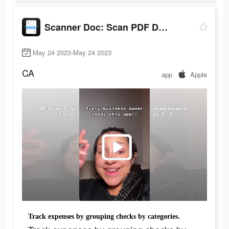
Scanner Doc: Scan PDF Document
May 24 2023-May 24 2023
CA
app
Apple
Track expenses by grouping checks by categories.