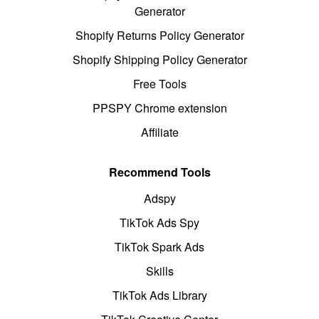
Generator
Shopify Returns Policy Generator
Shopify Shipping Policy Generator
Free Tools
PPSPY Chrome extension
Affiliate
Recommend Tools
Adspy
TikTok Ads Spy
TikTok Spark Ads
Skills
TikTok Ads Library