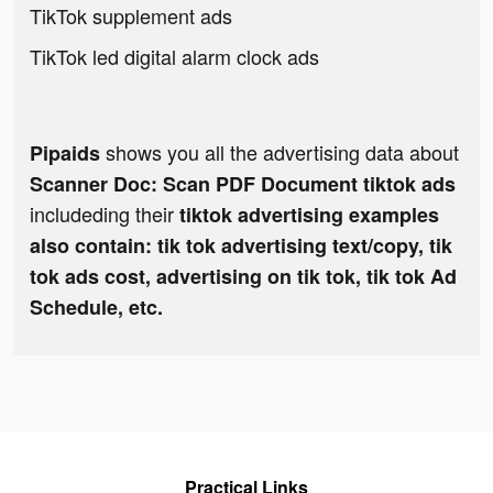
TikTok supplement ads
TikTok led digital alarm clock ads
shows you all the advertising data about
Pipaids
Scanner Doc: Scan PDF Document tiktok ads
includeding their
tiktok advertising examples
also contain: tik tok advertising text/copy, tik
tok ads cost, advertising on tik tok, tik tok Ad
Schedule, etc.
Practical Links