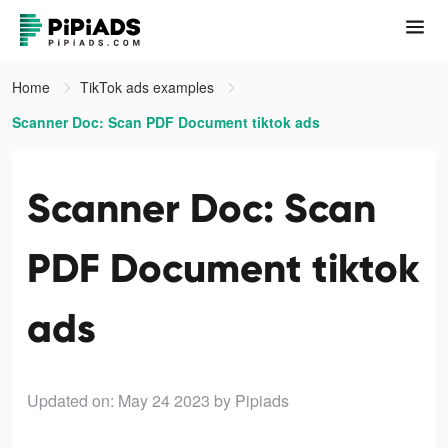
Home
TikTok ads examples
Scanner Doc: Scan PDF Document tiktok ads
Scanner Doc: Scan
PDF Document tiktok
ads
Updated on: May 24 2023
by Pipiads