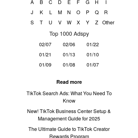
A
B
C
D
E
F
G
H
I
J
K
L
M
N
O
P
Q
R
S
T
U
V
W
X
Y
Z
Other
Top 1000 Adspy
02/07
02/06
01/22
01/21
01/13
01/10
01/09
01/08
01/07
Read more
TikTok Search Ads: What You Need To
Know
New! TikTok Business Center Setup &
Management Guide for 2025
The Ultimate Guide to TikTok Creator
Rewards Program