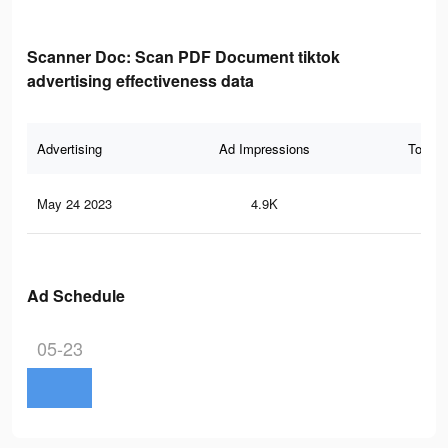
Scanner Doc: Scan PDF Document tiktok
advertising effectiveness data
Advertising
Ad Impressions
Total 
May 24 2023
4.9K
5
Ad Schedule
05-23