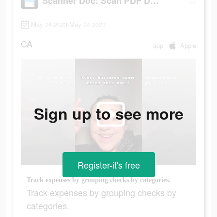
Scanner Doc: Scan PDF Document
May 24 2023-May 24 2023
CA
app
Apple
Sign up to see more
Register-it's free
Track expenses by grouping checks by categories.
Track expenses by grouping checks by
categories.