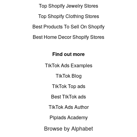
Top Shopify Jewelry Stores
Top Shopify Clothing Stores
Best Products To Sell On Shopify
Best Home Decor Shopify Stores
Find out more
TikTok Ads Examples
TikTok Blog
TikTok Top ads
Best TikTok ads
TikTok Ads Author
Pipiads Academy
Browse by Alphabet