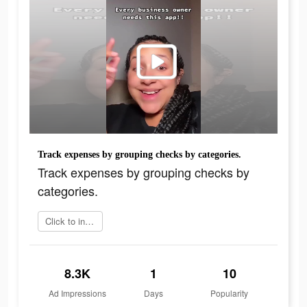
Track expenses by grouping checks by categories.
Track expenses by grouping checks by
categories.
Click to install
8.3K
1
10
Ad Impressions
Days
Popularity