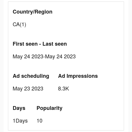
Country/Region
CA(1)
First seen - Last seen
May 24 2023-May 24 2023
Ad scheduling
Ad Impressions
May 23 2023
8.3K
Days
Popularity
1Days
10