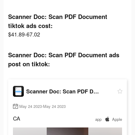
Scanner Doc: Scan PDF Document
tiktok ads cost:
$41.89-67.02
Scanner Doc: Scan PDF Document ads
post on tiktok:
Scanner Doc: Scan PDF Document
May 24 2023-May 24 2023
CA
app
Apple