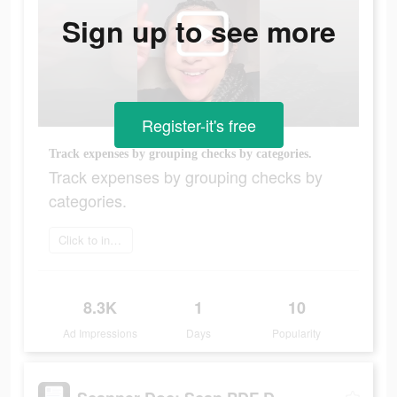
Sign up to see more
Register-it's free
Track expenses by grouping checks by categories.
Track expenses by grouping checks by
categories.
Click to install
8.3K
1
10
Ad Impressions
Days
Popularity