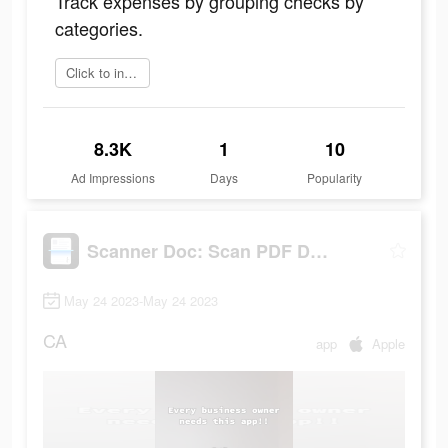
Track expenses by grouping checks by
categories.
Click to install
8.3K
1
10
Ad Impressions
Days
Popularity
Scanner Doc: Scan PDF Document
May 24 2023-May 24 2023
CA
app
Apple