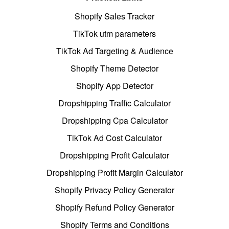
Shopify Sales Tracker
TikTok utm parameters
TikTok Ad Targeting & Audience
Shopify Theme Detector
Shopify App Detector
Dropshipping Traffic Calculator
Dropshipping Cpa Calculator
TikTok Ad Cost Calculator
Dropshipping Profit Calculator
Dropshipping Profit Margin Calculator
Shopify Privacy Policy Generator
Shopify Refund Policy Generator
Shopify Terms and Conditions