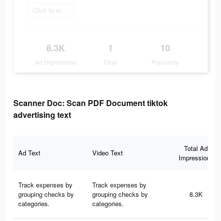
Click to install
8.3K
1
10
Ad Impressions
Days
Popularity
Scanner Doc: Scan PDF Document tiktok
advertising text
Total Ad
Ad Text
Video Text
Impressions
Track expenses by
Track expenses by
grouping checks by
grouping checks by
8.3K
categories.
categories.