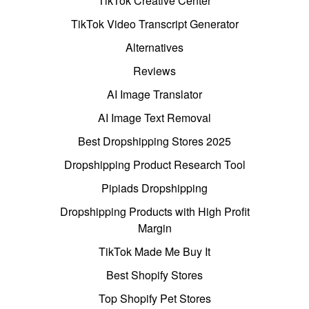
TikTok Creative Center
TikTok Video Transcript Generator
Alternatives
Reviews
AI Image Translator
AI Image Text Removal
Best Dropshipping Stores 2025
Dropshipping Product Research Tool
Pipiads Dropshipping
Dropshipping Products with High Profit
Margin
TikTok Made Me Buy It
Best Shopify Stores
Top Shopify Pet Stores