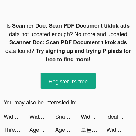
Is
Scanner Doc: Scan PDF Document tiktok ads
data not updated enough? No more and updated
Scanner Doc: Scan PDF Document tiktok ads
data found?
Try signing up and trying Pipiads for
free to find more!
Register-it's free
You may also be interested in:
Widgetable: Lock Screen Widget tiktok ads
Widgetable: Lock Screen Widget tiktok ads
Snake Run Race・3D Running Game tiktok ads
Widgetable: Lock Screen Widget tiktok ads
idealo: Preisvergleich Online tiktok ads
Thread Sorting tiktok ads
Agent BUG tiktok ads
Agent BUG tiktok ads
모든 뷰티의 시작, 화해 tiktok ads
Widgetable: Lock Screen Widget tiktok ads