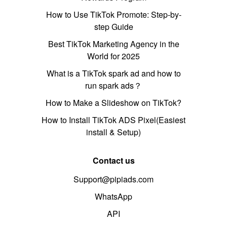
How to Use TikTok Promote: Step-by-
step Guide
Best TikTok Marketing Agency in the
World for 2025
What is a TikTok spark ad and how to
run spark ads？
How to Make a Slideshow on TikTok?
How to Install TikTok ADS Pixel(Easiest
install & Setup)
Contact us
Support@pipiads.com
WhatsApp
API