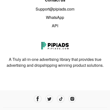
Support@pipiads.com
WhatsApp
API
A Truly all-in-one advertising library that provides true
advertising and dropshipping winning product solutions.