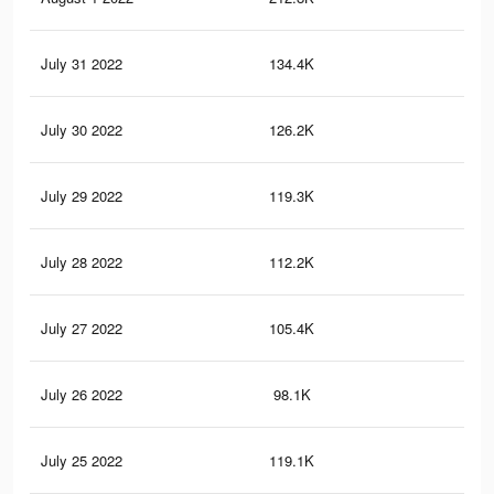
July 31 2022
134.4K
43
July 30 2022
126.2K
42
July 29 2022
119.3K
40
July 28 2022
112.2K
39
July 27 2022
105.4K
37
July 26 2022
98.1K
36
July 25 2022
119.1K
39