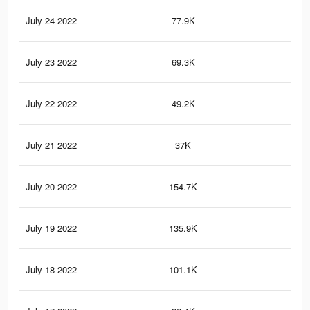
July 24 2022
77.9K
30
July 23 2022
69.3K
28
July 22 2022
49.2K
19
July 21 2022
37K
16
July 20 2022
154.7K
24
July 19 2022
135.9K
15
July 18 2022
101.1K
10