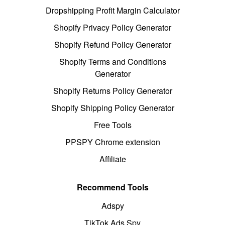
Dropshipping Profit Margin Calculator
Shopify Privacy Policy Generator
Shopify Refund Policy Generator
Shopify Terms and Conditions
Generator
Shopify Returns Policy Generator
Shopify Shipping Policy Generator
Free Tools
PPSPY Chrome extension
Affiliate
Recommend Tools
Adspy
TikTok Ads Spy