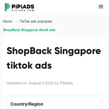
Home
TikTok ads examples
ShopBack Singapore tiktok ads
ShopBack Singapore
tiktok ads
Updated on: August 2 2022
by Pipiads
Country/Region