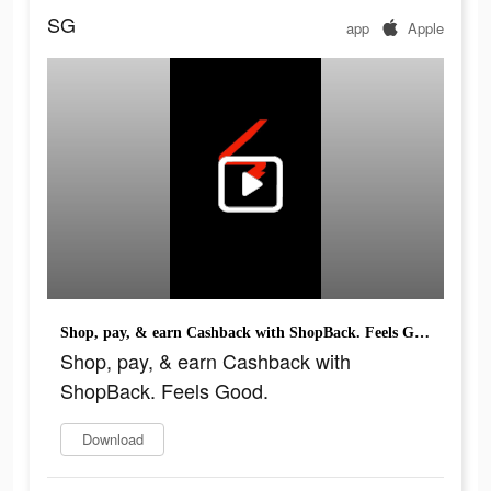
SG
app
Apple
Shop, pay, & earn Cashback with ShopBack. Feels Good.
Shop, pay, & earn Cashback with
ShopBack. Feels Good.
Download