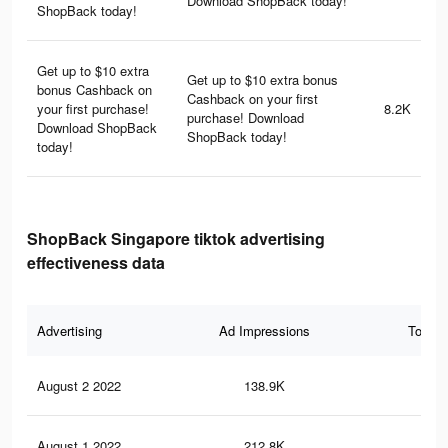
Download ShopBack today!
ShopBack today!
Get up to $10 extra
Get up to $10 extra bonus
bonus Cashback on
Cashback on your first
your first purchase!
8.2K
purchase! Download
Download ShopBack
ShopBack today!
today!
ShopBack Singapore tiktok advertising
effectiveness data
Advertising
Ad Impressions
Total 
August 2 2022
138.9K
44
August 1 2022
212.8K
69