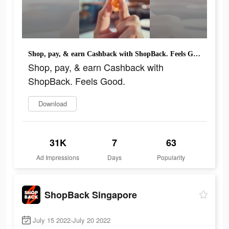
Shop, pay, & earn Cashback with ShopBack. Feels Good.
Shop, pay, & earn Cashback with
ShopBack. Feels Good.
Download
31K
7
63
Ad Impressions
Days
Popularity
ShopBack Singapore
July 15 2022-July 20 2022