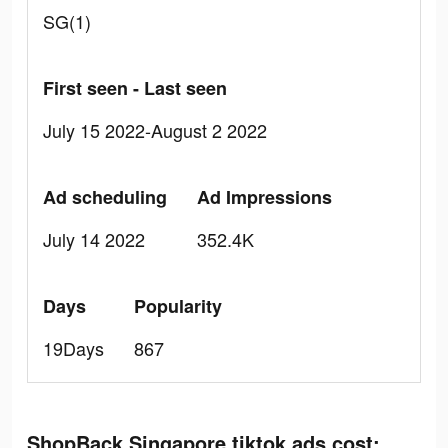
SG(1)
First seen - Last seen
July 15 2022-August 2 2022
Ad scheduling
Ad Impressions
July 14 2022
352.4K
Days
Popularity
19Days
867
ShopBack Singapore tiktok ads cost: