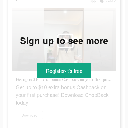
app
Apple
Sign up to see more
Register-it's free
Get up to $10 extra bonus Cashback on your first purchase! Download ShopBack today!
Get up to $10 extra bonus Cashback on
your first purchase! Download ShopBack
today!
Download