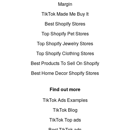
Margin
TikTok Made Me Buy It
Best Shopify Stores
Top Shopify Pet Stores
Top Shopify Jewelry Stores
Top Shopify Clothing Stores
Best Products To Sell On Shopify
Best Home Decor Shopify Stores
Find out more
TikTok Ads Examples
TikTok Blog
TikTok Top ads
Best TikTok ads