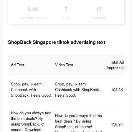
8.2K
7
15
Ad Impressions
Days
Popularity
ShopBack Singapore tiktok advertising text
Total Ad
Ad Text
Video Text
Impressions
Shop, pay, & earn
Shop, pay, & earn
Cashback with
Cashback with ShopBack.
103.3K
ShopBack. Feels Good.
Feels Good.
How do you always find
How do you always find the
the best deals? By
best deals? By using
using ShopBack, of
138.9K
ShopBack, of course!
course! Download