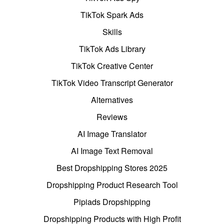
TikTok Spark Ads
Skills
TikTok Ads Library
TikTok Creative Center
TikTok Video Transcript Generator
Alternatives
Reviews
AI Image Translator
AI Image Text Removal
Best Dropshipping Stores 2025
Dropshipping Product Research Tool
Pipiads Dropshipping
Dropshipping Products with High Profit