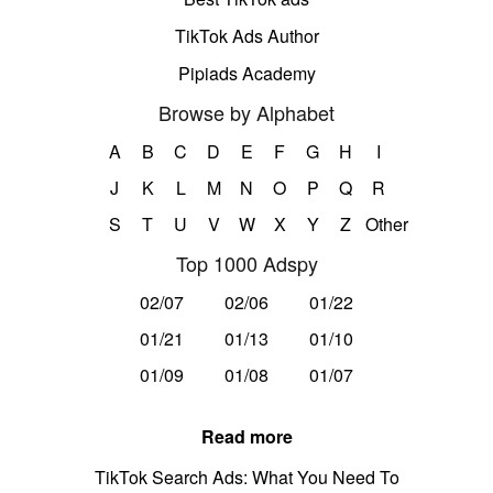
TikTok Ads Author
Pipiads Academy
Browse by Alphabet
A
B
C
D
E
F
G
H
I
J
K
L
M
N
O
P
Q
R
S
T
U
V
W
X
Y
Z
Other
Top 1000 Adspy
02/07
02/06
01/22
01/21
01/13
01/10
01/09
01/08
01/07
Read more
TikTok Search Ads: What You Need To