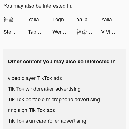
You may also be interested in:
神命：天選之人 tiktok ads
Yalla - Group Voice Chat Rooms tiktok ads
Lognavi / 学生限定就活SNS tiktok ads
Yalla - Group Voice Chat Rooms tiktok ads
Yalla - Group Voice Chat Rooms tiktok ads
Stella Arcana- Eternal Stars tiktok ads
Tap Tap Master tiktok ads
Wensa.card tiktok ads
神命：天選之人 tiktok ads
ViVi Keyboard: Theme Maker tiktok ads
Other content you may also be interested in
video player TikTok ads
Tik Tok windbreaker advertising
Tik Tok portable microphone advertising
ring sign Tik Tok ads
Tik Tok skin care roller advertising