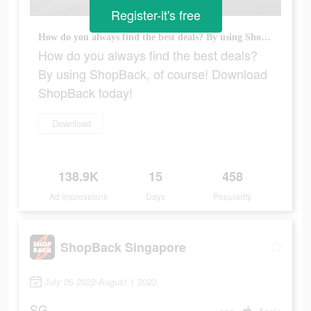
Register-it's free
How do you always find the best deals? By using ShopBack, of course! Download ShopBack today!
How do you always find the best deals?
By using ShopBack, of course! Download
ShopBack today!
Download
138.9K
15
458
Ad Impressions
Days
Popularity
ShopBack Singapore
July 26 2022-August 1 2022
SG