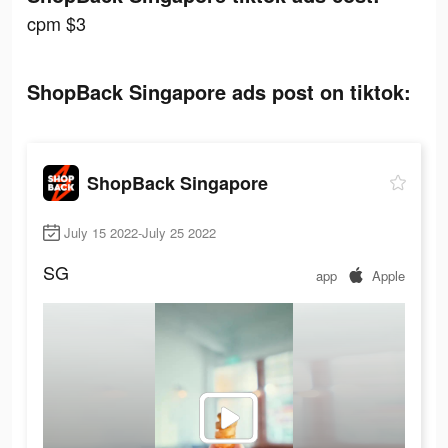
cpm $3
ShopBack Singapore ads post on tiktok:
ShopBack Singapore
July 15 2022-July 25 2022
SG
app
Apple