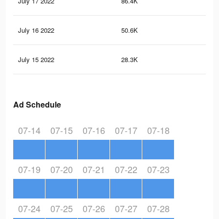
July 17 2022
86.4K
96
July 16 2022
50.6K
71
July 15 2022
28.3K
41
Ad Schedule
07-14
07-15
07-16
07-17
07-18
07-19
07-20
07-21
07-22
07-23
07-24
07-25
07-26
07-27
07-28