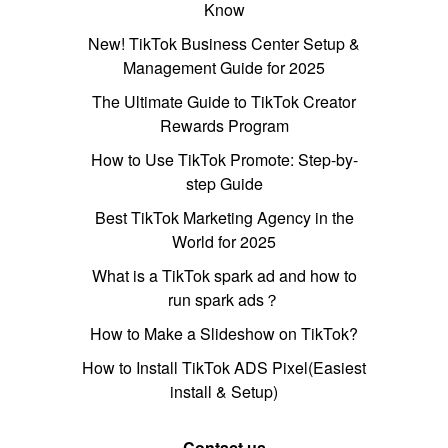
Know
New! TikTok Business Center Setup &
Management Guide for 2025
The Ultimate Guide to TikTok Creator
Rewards Program
How to Use TikTok Promote: Step-by-
step Guide
Best TikTok Marketing Agency in the
World for 2025
What is a TikTok spark ad and how to
run spark ads？
How to Make a Slideshow on TikTok?
How to Install TikTok ADS Pixel(Easiest
install & Setup)
Contact us