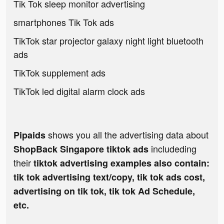
Tik Tok sleep monitor advertising
smartphones Tik Tok ads
TikTok star projector galaxy night light bluetooth
ads
TikTok supplement ads
TikTok led digital alarm clock ads
shows you all the advertising data about
Pipaids
includeding
ShopBack Singapore tiktok ads
their
tiktok advertising examples also contain:
tik tok advertising text/copy, tik tok ads cost,
advertising on tik tok, tik tok Ad Schedule,
etc.