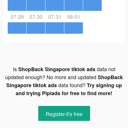
07-29
07-30
07-31
08-01
Is
data not
ShopBack Singapore tiktok ads
updated enough? No more and updated
ShopBack
data found?
Singapore tiktok ads
Try signing up
and trying Pipiads for free to find more!
Register-it's free