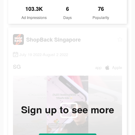
103.3K
6
76
Ad Impressions
Days
Popularity
ShopBack Singapore
July 19 2022-August 2 2022
SG
app
Apple
Sign up to see more