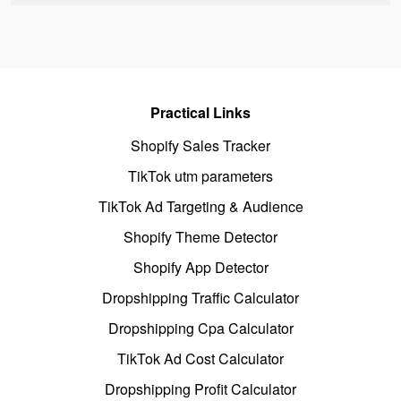
Practical Links
Shopify Sales Tracker
TikTok utm parameters
TikTok Ad Targeting & Audience
Shopify Theme Detector
Shopify App Detector
Dropshipping Traffic Calculator
Dropshipping Cpa Calculator
TikTok Ad Cost Calculator
Dropshipping Profit Calculator