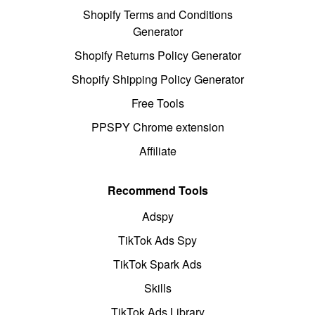
Shopify Terms and Conditions
Generator
Shopify Returns Policy Generator
Shopify Shipping Policy Generator
Free Tools
PPSPY Chrome extension
Affiliate
Recommend Tools
Adspy
TikTok Ads Spy
TikTok Spark Ads
Skills
TikTok Ads Library