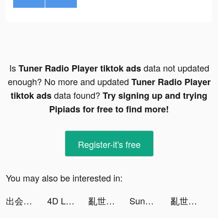
Is
data not updated
Tuner Radio Playe‪r‬ tiktok ads
enough? No more and updated
Tuner Radio Playe‪r‬
data found?
tiktok ads
Try signing up and trying
Pipiads for free to find more!
Register-it's free
You may also be interested in:
出会い はYYC（ワイワイシー） tiktok ads
4D Livepics Wallpaper HD tiktok ads
亂世神將 tiktok ads
Sunken Century tiktok ads
亂世神將 tiktok ads