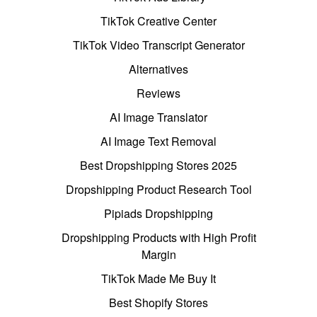
TikTok Creative Center
TikTok Video Transcript Generator
Alternatives
Reviews
AI Image Translator
AI Image Text Removal
Best Dropshipping Stores 2025
Dropshipping Product Research Tool
Pipiads Dropshipping
Dropshipping Products with High Profit
Margin
TikTok Made Me Buy It
Best Shopify Stores