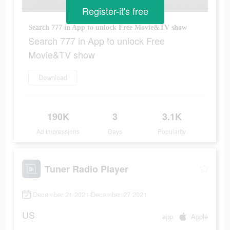
Register-it's free
Search 777 in App to unlock Free Movie&TV show
Search 777 in App to unlock Free
Movie&TV show
Download
190K
3
3.1K
Ad Impressions
Days
Popularity
Tuner Radio Playe‪r‬
December 21 2021-December 27 2021
US
app
Apple