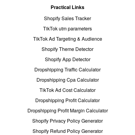
Practical Links
Shopify Sales Tracker
TikTok utm parameters
TikTok Ad Targeting & Audience
Shopify Theme Detector
Shopify App Detector
Dropshipping Traffic Calculator
Dropshipping Cpa Calculator
TikTok Ad Cost Calculator
Dropshipping Profit Calculator
Dropshipping Profit Margin Calculator
Shopify Privacy Policy Generator
Shopify Refund Policy Generator