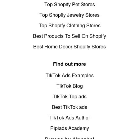
Top Shopify Pet Stores
Top Shopify Jewelry Stores
Top Shopify Clothing Stores
Best Products To Sell On Shopify
Best Home Decor Shopify Stores
Find out more
TikTok Ads Examples
TikTok Blog
TikTok Top ads
Best TikTok ads
TikTok Ads Author
Pipiads Academy