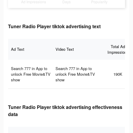
Ad Impressions
Days
Popularity
Tuner Radio Playe‪r‬ tiktok advertising text
Total Ad
Ad Text
Video Text
Impressions
Search 777 in App to
Search 777 in App to
unlock Free Movie&TV
unlock Free Movie&TV
190K
show
show
Tuner Radio Playe‪r‬ tiktok advertising effectiveness
data