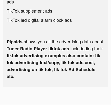
ads
TikTok supplement ads
TikTok led digital alarm clock ads
shows you all the advertising data about
Pipaids
includeding their
Tuner Radio Playe‪r‬ tiktok ads
tiktok advertising examples also contain: tik
tok advertising text/copy, tik tok ads cost,
advertising on tik tok, tik tok Ad Schedule,
etc.