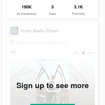
190K
3
3.1K
Ad Impressions
Days
Popularity
Tuner Radio Playe‪r‬
December 21 2021-December 27 2021
US
app
Apple
Sign up to see more