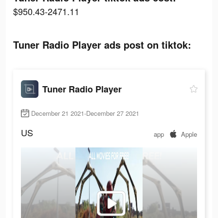
$950.43-2471.11
Tuner Radio Playe‪r‬ ads post on tiktok:
Tuner Radio Playe‪r‬
December 21 2021-December 27 2021
US
app
Apple