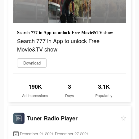
Search 777 in App to unlock Free Movie&TV show
Search 777 in App to unlock Free
Movie&TV show
Download
190K
3
3.1K
Ad Impressions
Days
Popularity
Tuner Radio Playe‪r‬
December 21 2021-December 27 2021