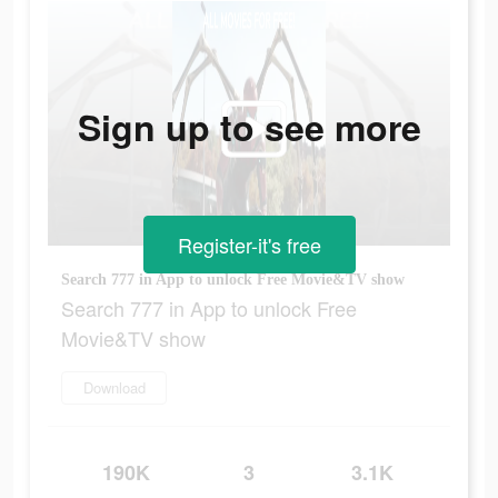
Sign up to see more
Register-it's free
Search 777 in App to unlock Free Movie&TV show
Search 777 in App to unlock Free
Movie&TV show
Download
190K
3
3.1K