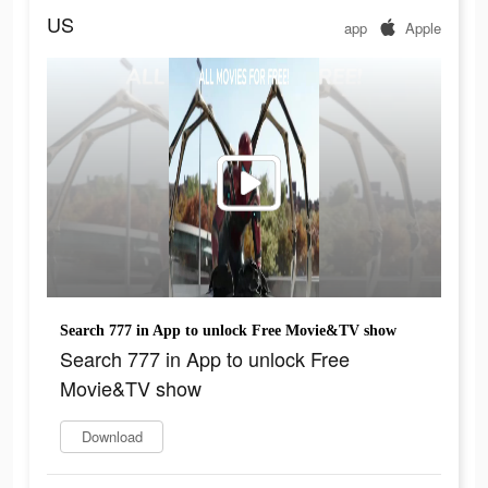
US
app
Apple
Search 777 in App to unlock Free Movie&TV show
Search 777 in App to unlock Free
Movie&TV show
Download