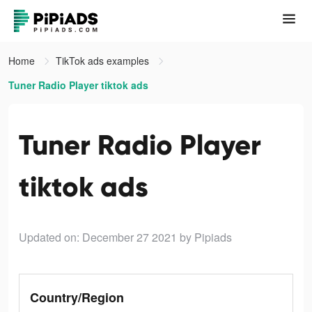
Home
TikTok ads examples
Tuner Radio Playe‪r‬ tiktok ads
Tuner Radio Playe‪r‬
tiktok ads
Updated on: December 27 2021
by Pipiads
Country/Region