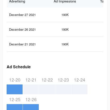
Advertising
Ad Impressions
Total 
December 27 2021
190K
3.1
December 26 2021
190K
3.1
December 21 2021
190K
3.1
Ad Schedule
12-20
12-21
12-22
12-23
12-24
12-25
12-26