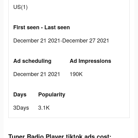
US(1)
First seen - Last seen
December 21 2021-December 27 2021
Ad scheduling
Ad Impressions
December 21 2021
190K
Days
Popularity
3Days
3.1K
Tuner Radio Playe‪r‬ tiktok ads cost: