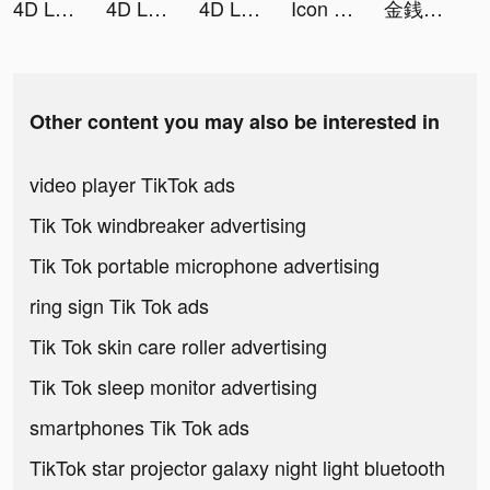
4D Live Wallpaper tiktok ads
4D Live Wallpaper tiktok ads
4D Live Wallpaper tiktok ads
Icon Changer tiktok ads
金銭遊戯 一発逆転の復讐劇 tiktok ads
Other content you may also be interested in
video player TikTok ads
Tik Tok windbreaker advertising
Tik Tok portable microphone advertising
ring sign Tik Tok ads
Tik Tok skin care roller advertising
Tik Tok sleep monitor advertising
smartphones Tik Tok ads
TikTok star projector galaxy night light bluetooth