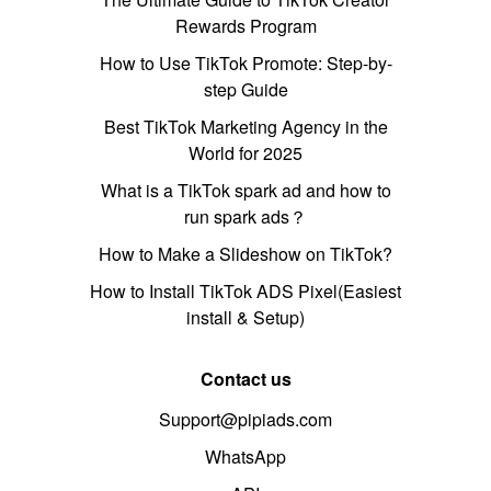
Rewards Program
How to Use TikTok Promote: Step-by-
step Guide
Best TikTok Marketing Agency in the
World for 2025
What is a TikTok spark ad and how to
run spark ads？
How to Make a Slideshow on TikTok?
How to Install TikTok ADS Pixel(Easiest
install & Setup)
Contact us
Support@pipiads.com
WhatsApp