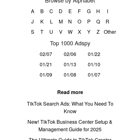
Browse by Alphabet
A
B
C
D
E
F
G
H
I
J
K
L
M
N
O
P
Q
R
S
T
U
V
W
X
Y
Z
Other
Top 1000 Adspy
02/07
02/06
01/22
01/21
01/13
01/10
01/09
01/08
01/07
Read more
TikTok Search Ads: What You Need To
Know
New! TikTok Business Center Setup &
Management Guide for 2025
The Ultimate Guide to TikTok Creator