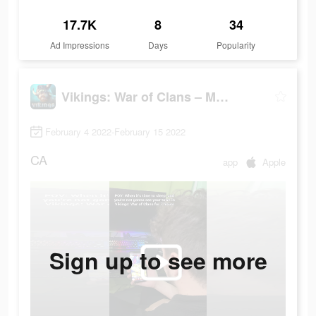
17.7K
8
34
Ad Impressions
Days
Popularity
Vikings: War of Clans – MMO
February 4 2022-February 15 2022
CA
app
Apple
Sign up to see more