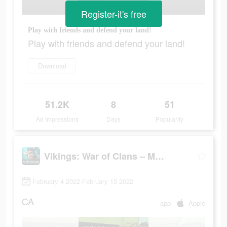
Register-it's free
Play with friends and defend your land!
Play with friends and defend your land!
Download
51.2K
8
51
Ad Impressions
Days
Popularity
Vikings: War of Clans – MMO
February 4 2022-February 15 2022
CA
app
Apple