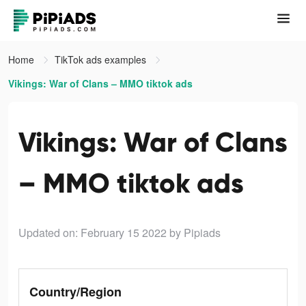
Home
TikTok ads examples
Vikings: War of Clans – MMO tiktok ads
Vikings: War of Clans
– MMO tiktok ads
Updated on: February 15 2022
by Pipiads
Country/Region