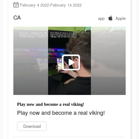
February 4 2022-February 14 2022
CA
app
Apple
Play now and become a real viking!
Play now and become a real viking!
Download