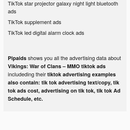
TikTok star projector galaxy night light bluetooth
ads
TikTok supplement ads
TikTok led digital alarm clock ads
shows you all the advertising data about
Pipaids
Vikings: War of Clans – MMO tiktok ads
includeding their
tiktok advertising examples
also contain: tik tok advertising text/copy, tik
tok ads cost, advertising on tik tok, tik tok Ad
Schedule, etc.