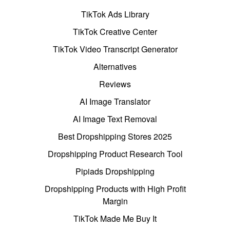
TikTok Ads Library
TikTok Creative Center
TikTok Video Transcript Generator
Alternatives
Reviews
AI Image Translator
AI Image Text Removal
Best Dropshipping Stores 2025
Dropshipping Product Research Tool
Pipiads Dropshipping
Dropshipping Products with High Profit
Margin
TikTok Made Me Buy It