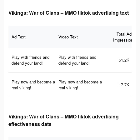
Vikings: War of Clans – MMO tiktok advertising text
Total Ad
Ad Text
Video Text
Impressions
Play with friends and
Play with friends and
51.2K
defend your land!
defend your land!
Play now and become a
Play now and become a
17.7K
real viking!
real viking!
Vikings: War of Clans – MMO tiktok advertising
effectiveness data