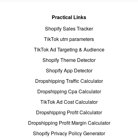
Practical Links
Shopify Sales Tracker
TikTok utm parameters
TikTok Ad Targeting & Audience
Shopify Theme Detector
Shopify App Detector
Dropshipping Traffic Calculator
Dropshipping Cpa Calculator
TikTok Ad Cost Calculator
Dropshipping Profit Calculator
Dropshipping Profit Margin Calculator
Shopify Privacy Policy Generator