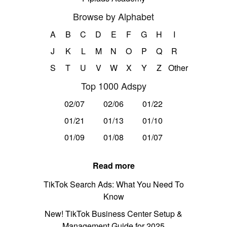
Browse by Alphabet
A
B
C
D
E
F
G
H
I
J
K
L
M
N
O
P
Q
R
S
T
U
V
W
X
Y
Z
Other
Top 1000 Adspy
02/07
02/06
01/22
01/21
01/13
01/10
01/09
01/08
01/07
Read more
TikTok Search Ads: What You Need To
Know
New! TikTok Business Center Setup &
Management Guide for 2025