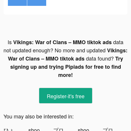
Is
data
Vikings: War of Clans – MMO tiktok ads
not updated enough? No more and updated
Vikings:
data found?
War of Clans – MMO tiktok ads
Try
signing up and trying Pipiads for free to find
more!
Register-it's free
You may also be interested in:
ひょうどうチャンネル tiktok ads
shoot'em all - shooting game tiktok ads
プロジェクトセカイ tiktok ads
shoot'em all - shooting game tiktok ads
プロジェクトセカイ tiktok ads