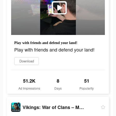
Play with friends and defend your land!
Play with friends and defend your land!
Download
51.2K
8
51
Ad Impressions
Days
Popularity
Vikings: War of Clans – MMO