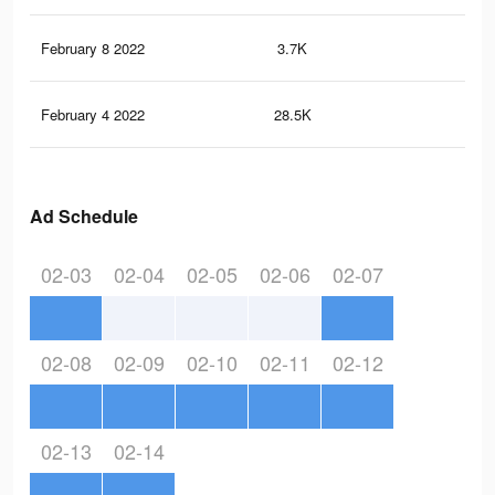
February 8 2022
3.7K
5
February 4 2022
28.5K
33
Ad Schedule
02-03
02-04
02-05
02-06
02-07
02-08
02-09
02-10
02-11
02-12
02-13
02-14