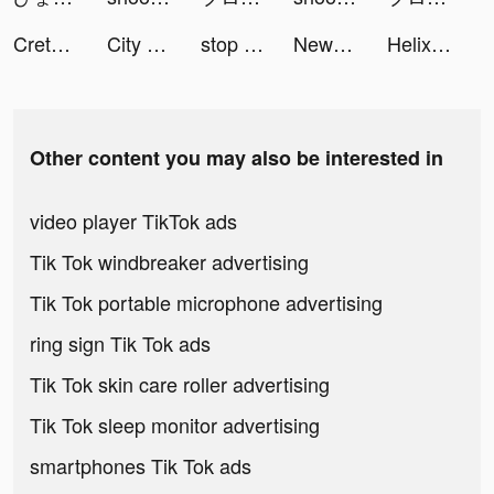
Creta Class tiktok ads
City Takeover tiktok ads
stop the flow! - rescue puzzle tiktok ads
NewsPicks（ニューズピックス） tiktok ads
Helix Jump tiktok ads
Other content you may also be interested in
video player TikTok ads
Tik Tok windbreaker advertising
Tik Tok portable microphone advertising
ring sign Tik Tok ads
Tik Tok skin care roller advertising
Tik Tok sleep monitor advertising
smartphones Tik Tok ads