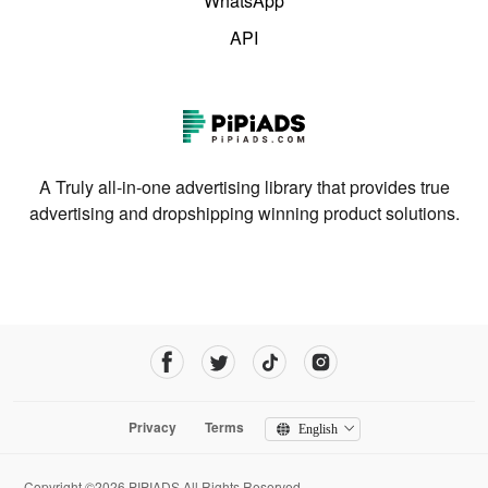
WhatsApp
API
A Truly all-in-one advertising library that provides true
advertising and dropshipping winning product solutions.
Privacy
Terms
English
Copyright ©2026 PIPIADS.All Rights Reserved.