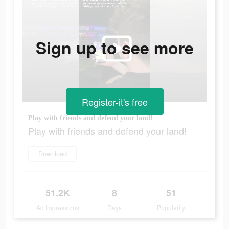
Sign up to see more
Register-it's free
Play with friends and defend your land!
Play with friends and defend your land!
Download
51.2K
8
51
Ad Impressions
Days
Popularity