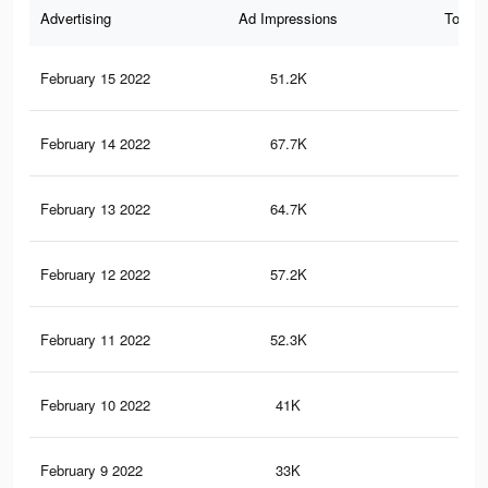
Advertising
Ad Impressions
Total 
February 15 2022
51.2K
48
February 14 2022
67.7K
80
February 13 2022
64.7K
75
February 12 2022
57.2K
71
February 11 2022
52.3K
65
February 10 2022
41K
56
February 9 2022
33K
38