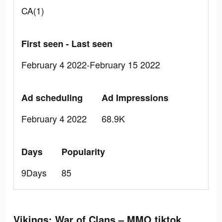
CA(1)
First seen - Last seen
February 4 2022-February 15 2022
Ad scheduling
Ad Impressions
February 4 2022
68.9K
Days
Popularity
9Days
85
Vikings: War of Clans – MMO tiktok