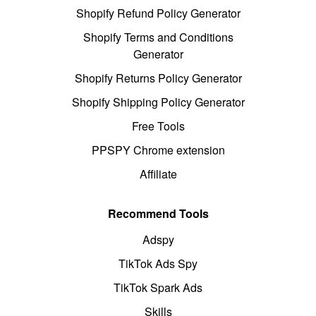
Shopify Refund Policy Generator
Shopify Terms and Conditions
Generator
Shopify Returns Policy Generator
Shopify Shipping Policy Generator
Free Tools
PPSPY Chrome extension
Affiliate
Recommend Tools
Adspy
TikTok Ads Spy
TikTok Spark Ads
Skills