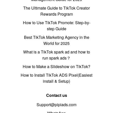
The Ultimate Guide to TikTok Creator
Rewards Program
How to Use TikTok Promote: Step-by-
step Guide
Best TikTok Marketing Agency in the
World for 2025
What is a TikTok spark ad and how to
run spark ads？
How to Make a Slideshow on TikTok?
How to Install TikTok ADS Pixel(Easiest
install & Setup)
Contact us
Support@pipiads.com