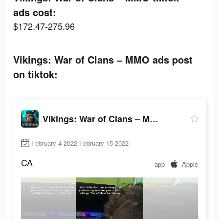
ads cost:
$172.47-275.96
Vikings: War of Clans – MMO ads post
on tiktok:
Vikings: War of Clans – MMO
February 4 2022-February 15 2022
CA
app
Apple