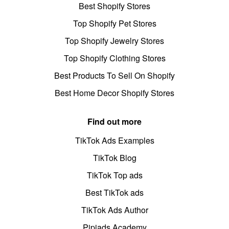
Best Shopify Stores
Top Shopify Pet Stores
Top Shopify Jewelry Stores
Top Shopify Clothing Stores
Best Products To Sell On Shopify
Best Home Decor Shopify Stores
Find out more
TikTok Ads Examples
TikTok Blog
TikTok Top ads
Best TikTok ads
TikTok Ads Author
Pipiads Academy