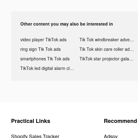
Other content you may also be interested in
video player TikTok ads
Tik Tok windbreaker advertising
ring sign Tik Tok ads
Tik Tok skin care roller advertising
smartphones Tik Tok ads
TikTok star projector galaxy night light bluetooth ads
TikTok led digital alarm clock ads
Practical Links
Recommend 
Shopify Sales Tracker
Adspy