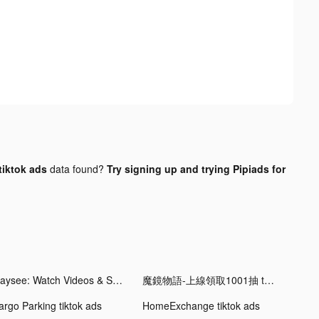
tiktok ads
data found?
Try signing up and trying Pipiads for
Playsee: Watch Videos & Shorts tiktok ads
魔鏡物語-上線領取1001抽 tiktok ads
argo Parking tiktok ads
HomeExchange tiktok ads