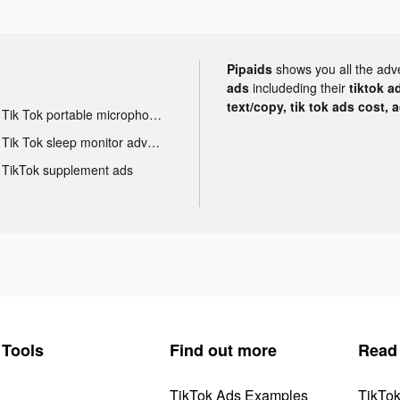
Pipaids
shows you all the adv
ads
includeding their
tiktok a
text/copy, tik tok ads cost, 
Tik Tok portable microphone advertising
Tik Tok sleep monitor advertising
TikTok supplement ads
Tools
Find out more
Read
TikTok Ads Examples
TikTo