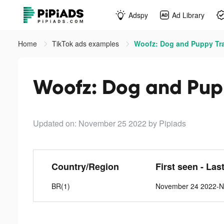
Adspy
Ad Library
Home
TikTok ads examples
Woofz: Dog and Puppy Tra
Woofz: Dog and Pupp
Updated on: November 25 2022
by Pipiads
Country/Region
First seen - Las
BR(1)
November 24 2022-N