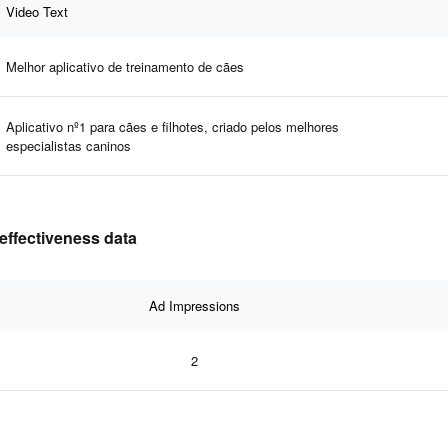
Video Text
Melhor aplicativo de treinamento de cães
Aplicativo nº1 para cães e filhotes, criado pelos melhores
especialistas caninos
effectiveness data
Ad Impressions
2