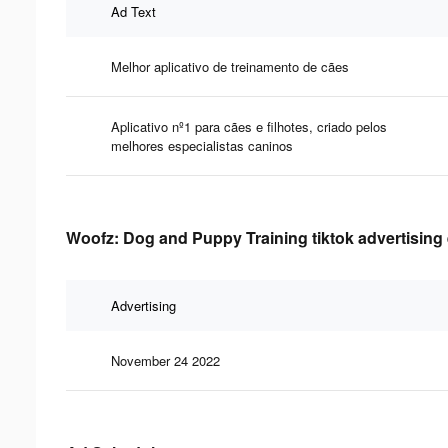
Ad Text
Melhor aplicativo de treinamento de cães
Aplicativo nº1 para cães e filhotes, criado pelos
melhores especialistas caninos
Woofz: Dog and Puppy Training tiktok advertising 
Advertising
November 24 2022