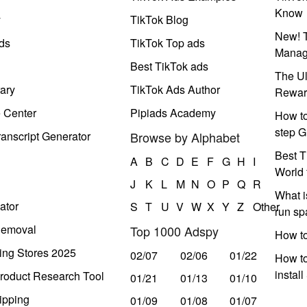
Know
y
TikTok Blog
New! T
ds
TikTok Top ads
Manag
Best TikTok ads
The Ul
ary
TikTok Ads Author
Rewar
e Center
Pipiads Academy
How to
step G
anscript Generator
Browse by Alphabet
Best T
A
B
C
D
E
F
G
H
I
World 
J
K
L
M
N
O
P
Q
R
What i
ator
S
T
U
V
W
X
Y
Z
Other
run s
Removal
Top 1000 Adspy
How t
ing Stores 2025
02/07
02/06
01/22
How to
instal
roduct Research Tool
01/21
01/13
01/10
ipping
01/09
01/08
01/07