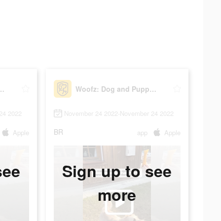
 and Puppy Training
Woofz: Dog and Puppy Training
24 2022
November 24 2022-November 24 2022
BR
Apple
app
Apple
see
Sign up to see
more