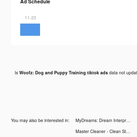
Ad Schedule
11-23
Is
Woofz: Dog and Puppy Training tiktok ads
data not upda
You may also be interested in:
MyDreams: Dream Interpretation tiktok ads
Master Cleaner - Clean Storage tiktok ads