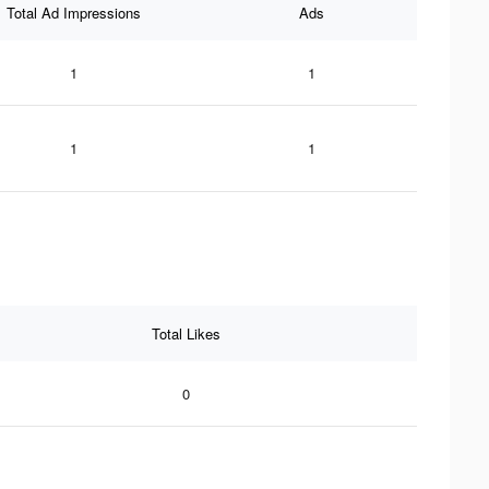
Total Ad Impressions
Ads
1
1
1
1
Total Likes
0