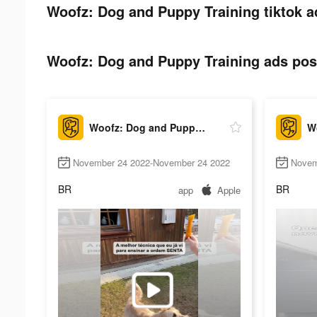
Woofz: Dog and Puppy Training tiktok a
Woofz: Dog and Puppy Training ads post
Woofz: Dog and Puppy Training
November 24 2022-November 24 2022
Novem
BR
BR
app
Apple