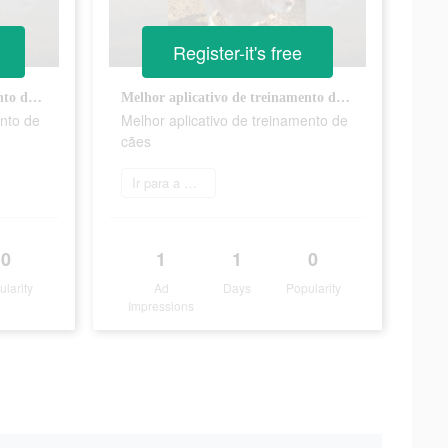
Register-it's free
Melhor aplicativo de treinamento de cães
Melhor aplicativo de treinamento de cães
ento de
Melhor aplicativo de treinamento de
cães
Ir para a App Store
0
1
1
0
ularity
Ad
Days
Popularity
Impressions