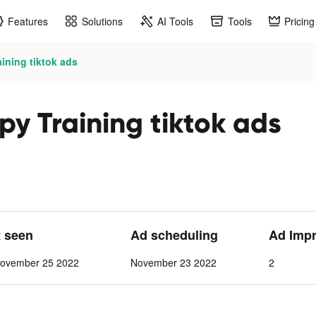
Features
Solutions
AI Tools
Tools
Pricing
ining tiktok ads
y Training tiktok ads
t seen
Ad scheduling
Ad Imp
ovember 25 2022
November 23 2022
2