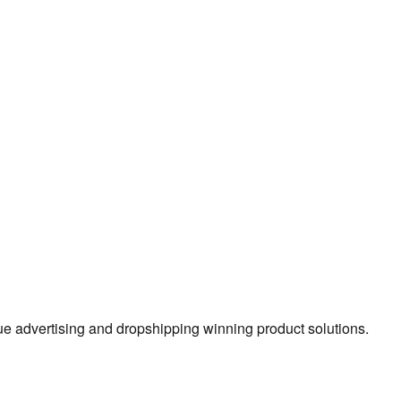
true advertising and dropshipping winning product solutions.