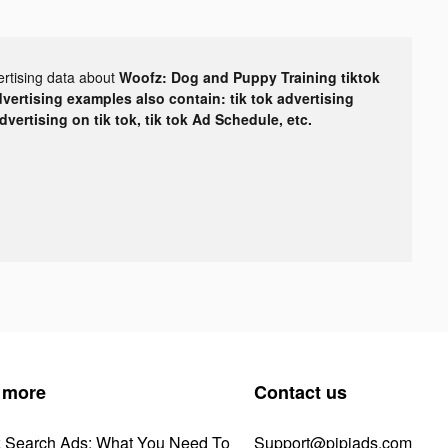
ertising data about
Woofz: Dog and Puppy Training tiktok
dvertising examples also contain: tik tok advertising
advertising on tik tok, tik tok Ad Schedule, etc.
 more
Contact us
k Search Ads: What You Need To
Support@pipiads.com