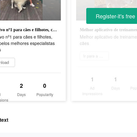
Register-it's free
Aplicativo nº1 para cães e filhotes, criado pelos melhores especialistas caninos
ivo nº1 para cães e filhotes,
Melhor aplicativo de treinam
pelos melhores especialistas
cães
s
Ir para a App Store
nload
1
1
2
0
Ad
Days
Pop
Impressions
d
Days
Popularity
sions
text