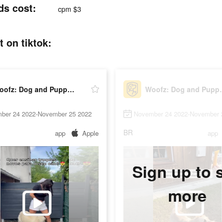
ds cost:
cpm $3
 on tiktok:
Woofz: Dog and Puppy Training
Woofz: Dog
ber 24 2022-November 25 2022
November 24 2022-November 
BR
app
Apple
app
Sign up to 
more