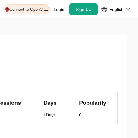
Connect to OpenClaw
Login
Sign Up
English
ressions
Days
Popularity
1Days
0