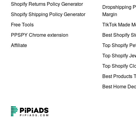
Shopify Returns Policy Generator
Dropshipping Pr
Shopify Shipping Policy Generator
Margin
Free Tools
TikTok Made Me
PPSPY Chrome extension
Best Shopify St
Affiliate
Top Shopify Pe
Top Shopify Je
Top Shopify Clo
Best Products T
Best Home Deco