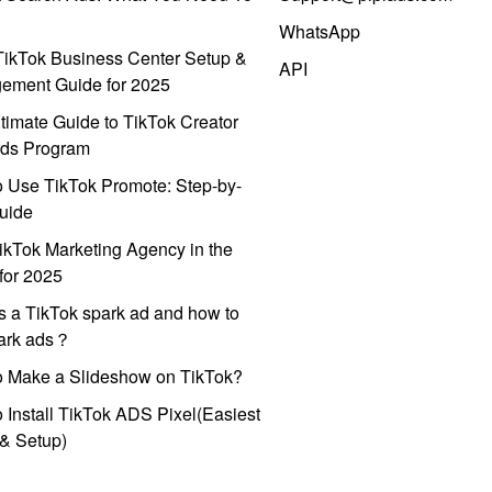
WhatsApp
ikTok Business Center Setup &
API
ement Guide for 2025
timate Guide to TikTok Creator
ds Program
 Use TikTok Promote: Step-by-
uide
ikTok Marketing Agency in the
for 2025
s a TikTok spark ad and how to
park ads？
o Make a Slideshow on TikTok?
 Install TikTok ADS Pixel(Easiest
l & Setup)