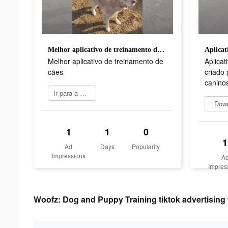
Melhor aplicativo de treinamento de cães
Melhor aplicativo de treinamento de
Aplicat
cães
criado 
canino
Ir para a App Store
Dow
1
1
0
1
Ad
Days
Popularity
Impressions
A
Impres
Woofz: Dog and Puppy Training tiktok advertising 