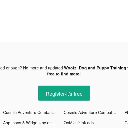
ted enough? No more and updated
Woofz: Dog and Puppy Training 
free to find more!
Register-it's free
Cosmic Adventure Combat tiktok ads
Cosmic Adventure Combat tiktok ads
App Icons & Widgets by era tiktok ads
OnMic tiktok ads
C