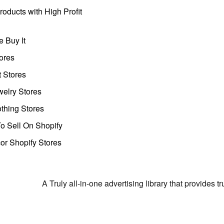
oducts with High Profit
 Buy It
ores
t Stores
welry Stores
thing Stores
o Sell On Shopify
r Shopify Stores
A Truly all-in-one advertising library that provides 