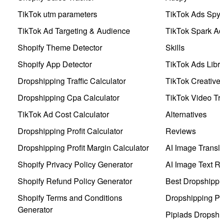
TikTok utm parameters
TikTok Ads Sp
TikTok Ad Targeting & Audience
TikTok Spark A
Shopify Theme Detector
Skills
Shopify App Detector
TikTok Ads Libr
Dropshipping Traffic Calculator
TikTok Creativ
Dropshipping Cpa Calculator
TikTok Video Tr
TikTok Ad Cost Calculator
Alternatives
Dropshipping Profit Calculator
Reviews
Dropshipping Profit Margin Calculator
AI Image Transl
Shopify Privacy Policy Generator
AI Image Text 
Shopify Refund Policy Generator
Best Dropshipp
Shopify Terms and Conditions
Dropshipping P
Generator
Pipiads Dropsh