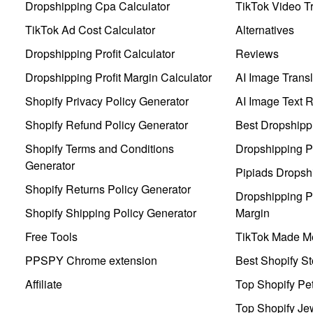
Dropshipping Cpa Calculator
TikTok Video Tr
TikTok Ad Cost Calculator
Alternatives
Dropshipping Profit Calculator
Reviews
Dropshipping Profit Margin Calculator
AI Image Transl
Shopify Privacy Policy Generator
AI Image Text 
Shopify Refund Policy Generator
Best Dropshipp
Shopify Terms and Conditions
Dropshipping P
Generator
Pipiads Dropsh
Shopify Returns Policy Generator
Dropshipping Pr
Shopify Shipping Policy Generator
Margin
Free Tools
TikTok Made Me
PPSPY Chrome extension
Best Shopify St
Affiliate
Top Shopify Pe
Top Shopify Je