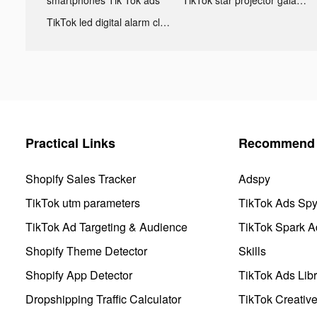
TikTok led digital alarm clock ads
Practical Links
Recommend 
Shopify Sales Tracker
Adspy
TikTok utm parameters
TikTok Ads Sp
TikTok Ad Targeting & Audience
TikTok Spark A
Shopify Theme Detector
Skills
Shopify App Detector
TikTok Ads Libr
Dropshipping Traffic Calculator
TikTok Creativ