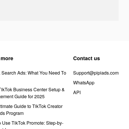
 more
Contact us
k Search Ads: What You Need To
Support@pipiads.com
WhatsApp
ikTok Business Center Setup &
API
ement Guide for 2025
timate Guide to TikTok Creator
ds Program
 Use TikTok Promote: Step-by-