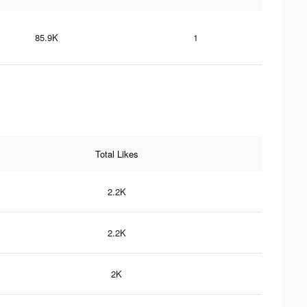
85.9K
1
Total Likes
2.2K
2.2K
2K