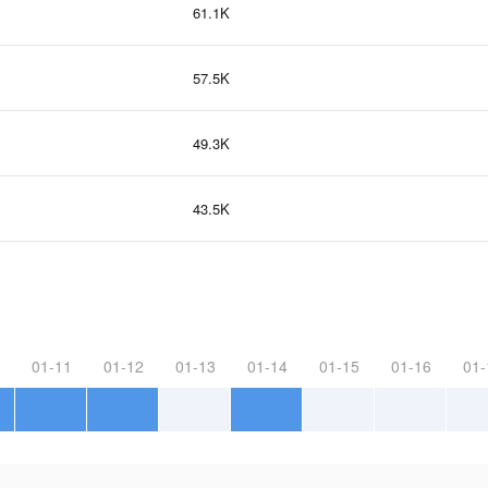
61.1K
57.5K
49.3K
43.5K
01-11
01-12
01-13
01-14
01-15
01-16
01-