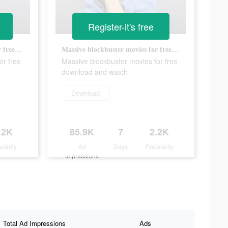
Register-it's free
Massive blockbuster movies for free download and watch
Massive blockbuster movies for free download and watch
or free
Massive blockbuster movies for free
download and watch
Download
.2K
85.9K
7
2.2K
ularity
Ad
Days
Popularity
Impressions
Total Ad Impressions
Ads