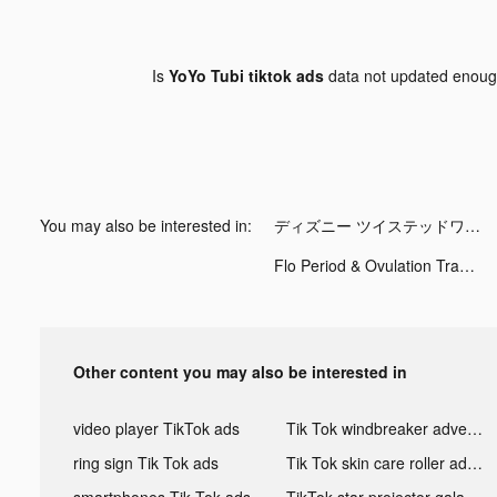
Is
YoYo Tubi tiktok ads
data not updated enou
You may also be interested in:
ディズニー ツイステッドワンダーランド tiktok ads
Flo Period & Ovulation Tracker tiktok ads
Other content you may also be interested in
video player TikTok ads
Tik Tok windbreaker advertising
ring sign Tik Tok ads
Tik Tok skin care roller advertising
smartphones Tik Tok ads
TikTok star projector galaxy night light bluetooth ads