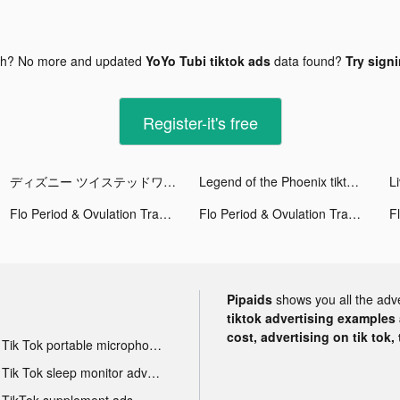
gh? No more and updated
YoYo Tubi tiktok ads
data found?
Try signi
Register-it's free
ディズニー ツイステッドワンダーランド tiktok ads
Legend of the Phoenix tiktok ads
L
Flo Period & Ovulation Tracker tiktok ads
Flo Period & Ovulation Tracker tiktok ads
Pipaids
shows you all the adv
tiktok advertising examples a
cost, advertising on tik tok,
Tik Tok portable microphone advertising
Tik Tok sleep monitor advertising
TikTok supplement ads