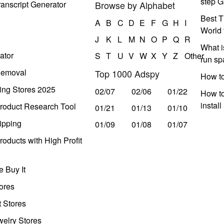
step G
anscript Generator
Browse by Alphabet
Best T
A
B
C
D
E
F
G
H
I
World 
J
K
L
M
N
O
P
Q
R
What i
ator
S
T
U
V
W
X
Y
Z
Other
run s
Removal
Top 1000 Adspy
How t
ing Stores 2025
02/07
02/06
01/22
How to
instal
roduct Research Tool
01/21
01/13
01/10
ipping
01/09
01/08
01/07
oducts with High Profit
 Buy It
ores
t Stores
welry Stores