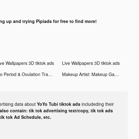
ng up and trying Pipiads for free to find more!
ive Wallpapers 3D tiktok ads
Live Wallpapers 3D tiktok ads
Flo Period & Ovulation Tracker tiktok ads
Makeup Artist: Makeup Games tiktok ads
ertising data about
YoYo Tubi tiktok ads
includeding their
lso contain: tik tok advertising text/copy, tik tok ads
 tik tok Ad Schedule, etc.