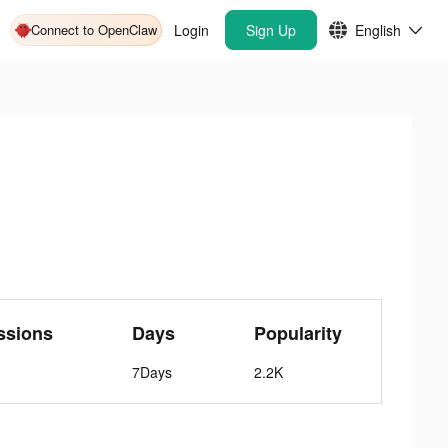
Connect to OpenClaw
Login
Sign Up
English
ssions
Days
Popularity
7Days
2.2K