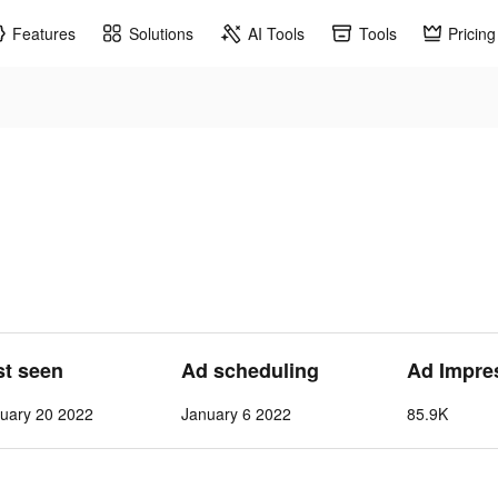
Features
Solutions
AI Tools
Tools
Pricing
st seen
Ad scheduling
Ad Impre
uary 20 2022
January 6 2022
85.9K