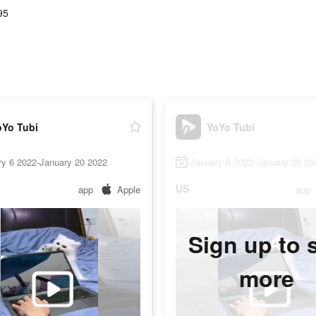
95
oYo Tubi
YoYo Tubi
ry 6 2022-January 20 2022
January 6 2022-January 20 20
US
app
Apple
app
Sign up to 
more