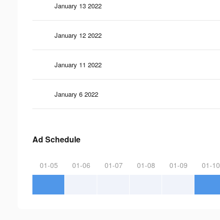
January 13 2022
January 12 2022
January 11 2022
January 6 2022
Ad Schedule
01-05
01-06
01-07
01-08
01-09
01-10