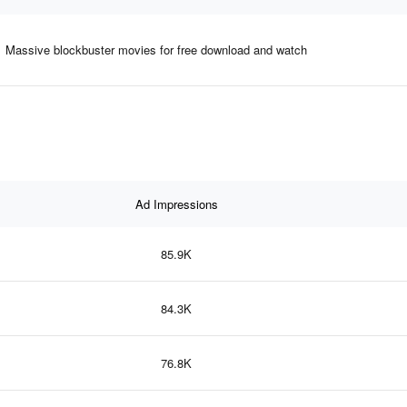
Massive blockbuster movies for free download and watch
Ad Impressions
85.9K
84.3K
76.8K