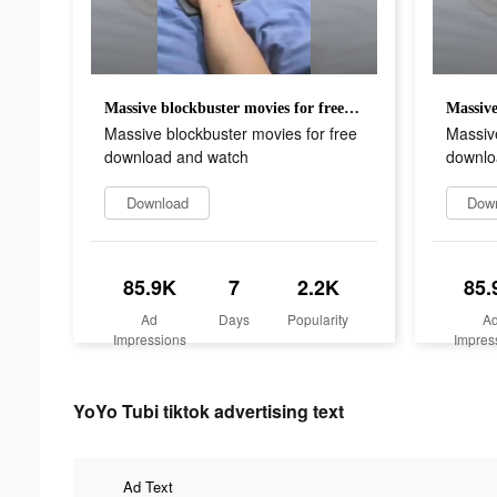
Massive blockbuster movies for free download and watch
Massive blockbuster movies for free
Massive
download and watch
downlo
Download
Dow
85.9K
7
2.2K
85.
Ad
Days
Popularity
A
Impressions
Impres
YoYo Tubi tiktok advertising text
Ad Text