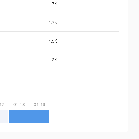
1.7K
1.7K
1.5K
1.3K
17
01-18
01-19