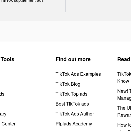
Tools
Find out more
Read
TikTok Ads Examples
TikTo
Know
y
TikTok Blog
New! T
ds
TikTok Top ads
Manag
Best TikTok ads
The Ul
ary
TikTok Ads Author
Rewar
e Center
Pipiads Academy
How to