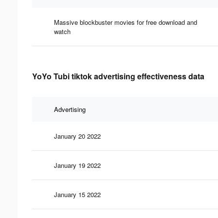
Massive blockbuster movies for free download and
watch
YoYo Tubi tiktok advertising effectiveness data
Advertising
January 20 2022
January 19 2022
January 15 2022