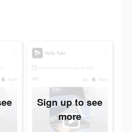
YoYo Tubi
22
January 6 2022-January 20 2022
US
Apple
app
Apple
see
Sign up to see
more