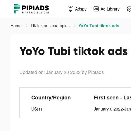
Adspy
Ad Library
Home
TikTok ads examples
YoYo Tubi tiktok ads
YoYo Tubi tiktok ads
Updated on: January 20 2022
by Pipiads
Country/Region
First seen - La
US(1)
January 6 2022-Jan