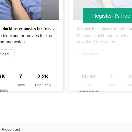
Register-it's free
Massive blockbuster movies for free download and watch
 blockbuster movies for free
Massive blockbuster movies f
ad and watch
download and watch
nload
Download
9K
7
2.2K
85.9K
7
2
d
Days
Popularity
Ad
Days
Pop
sions
Impressions
Video Text