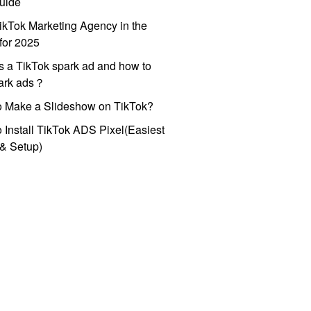
uide
ikTok Marketing Agency in the
for 2025
s a TikTok spark ad and how to
park ads？
o Make a Slideshow on TikTok?
 Install TikTok ADS Pixel(Easiest
l & Setup)