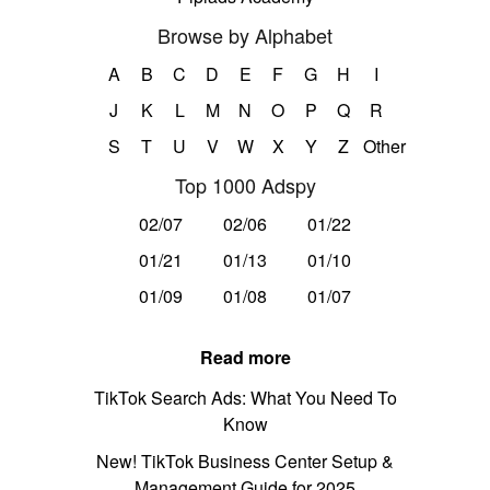
Browse by Alphabet
A
B
C
D
E
F
G
H
I
J
K
L
M
N
O
P
Q
R
S
T
U
V
W
X
Y
Z
Other
Top 1000 Adspy
02/07
02/06
01/22
01/21
01/13
01/10
01/09
01/08
01/07
Read more
TikTok Search Ads: What You Need To
Know
New! TikTok Business Center Setup &
Management Guide for 2025