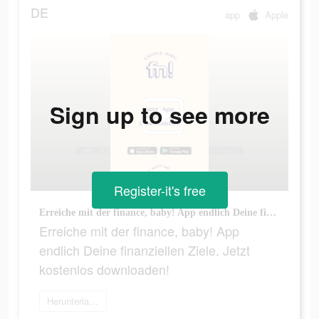
DE
app
Apple
Sign up to see more
Register-it's free
Erreiche mit der finance, baby! App endlich Deine finanziellen Ziele. Jetzt kostenlos downloaden!
Erreiche mit der finance, baby! App
endlich Deine finanziellen Ziele. Jetzt
kostenlos downloaden!
Herunterladen