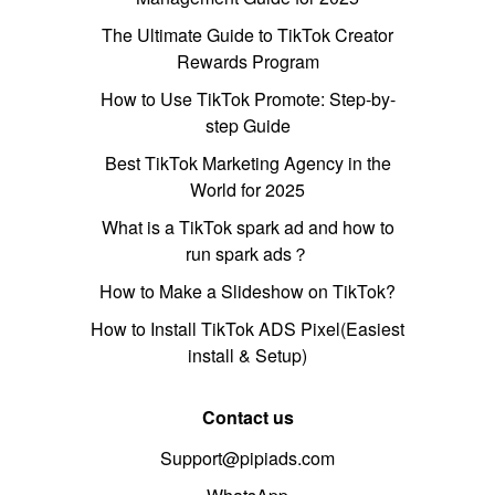
The Ultimate Guide to TikTok Creator
Rewards Program
How to Use TikTok Promote: Step-by-
step Guide
Best TikTok Marketing Agency in the
World for 2025
What is a TikTok spark ad and how to
run spark ads？
How to Make a Slideshow on TikTok?
How to Install TikTok ADS Pixel(Easiest
install & Setup)
Contact us
Support@pipiads.com