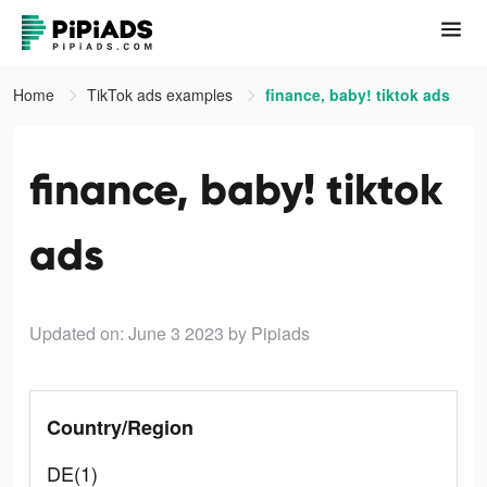
Home
TikTok ads examples
finance, baby! tiktok ads
finance, baby! tiktok
ads
Updated on: June 3 2023
by Pipiads
Country/Region
DE(1)