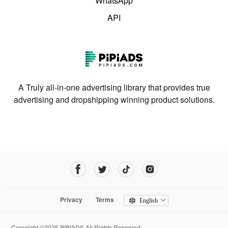
WhatsApp
API
A Truly all-in-one advertising library that provides true
advertising and dropshipping winning product solutions.
Privacy
Terms
English
Copyright ©2026 PIPIADS.All Rights Reserved.