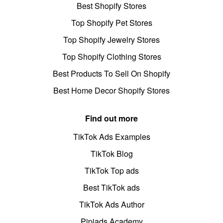
Best Shopify Stores
Top Shopify Pet Stores
Top Shopify Jewelry Stores
Top Shopify Clothing Stores
Best Products To Sell On Shopify
Best Home Decor Shopify Stores
Find out more
TikTok Ads Examples
TikTok Blog
TikTok Top ads
Best TikTok ads
TikTok Ads Author
Pipiads Academy