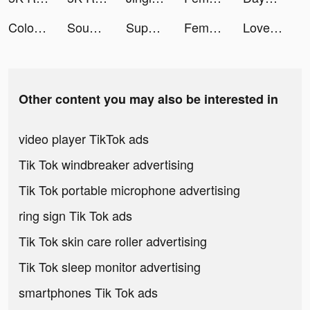
Coloring Match tiktok ads
Sound Machine – Sleep Music tiktok ads
Supergreat Beauty tiktok ads
Femometer Fertility Tracker tiktok ads
Love & Pies tiktok ads
Other content you may also be interested in
video player TikTok ads
Tik Tok windbreaker advertising
Tik Tok portable microphone advertising
ring sign Tik Tok ads
Tik Tok skin care roller advertising
Tik Tok sleep monitor advertising
smartphones Tik Tok ads