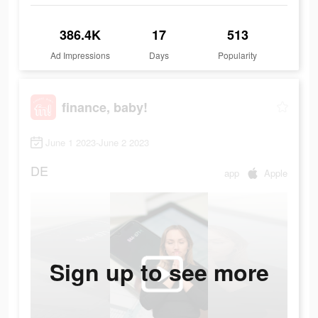
386.4K
17
513
Ad Impressions
Days
Popularity
finance, baby!
June 1 2023-June 2 2023
DE
app
Apple
Sign up to see more