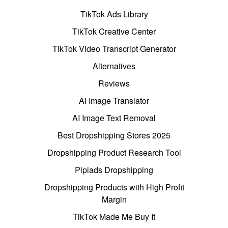
TikTok Ads Library
TikTok Creative Center
TikTok Video Transcript Generator
Alternatives
Reviews
AI Image Translator
AI Image Text Removal
Best Dropshipping Stores 2025
Dropshipping Product Research Tool
Pipiads Dropshipping
Dropshipping Products with High Profit
Margin
TikTok Made Me Buy It