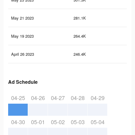
May 21 2023
281.1K
33
May 19 2023
264.4K
32
April 26 2023
246.4K
30
Ad Schedule
04-25
04-26
04-27
04-28
04-29
04-30
05-01
05-02
05-03
05-04