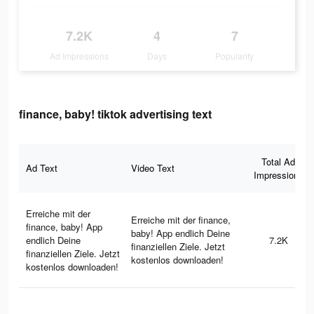
7.2K
4
7
Ad Impressions
Days
Popularity
finance, baby! tiktok advertising text
Total Ad
Ad Text
Video Text
Impressions
Erreiche mit der
Erreiche mit der finance,
finance, baby! App
baby! App endlich Deine
endlich Deine
7.2K
finanziellen Ziele. Jetzt
finanziellen Ziele. Jetzt
kostenlos downloaden!
kostenlos downloaden!