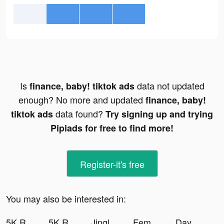
Is
data not updated
finance, baby! tiktok ads
enough? No more and updated
finance, baby!
data found?
tiktok ads
Try signing up and trying
Pipiads for free to find more!
Register-it's free
You may also be interested in:
5K Runner: Couch to 5K Trainer tiktok ads
5K Runner: Couch to 5K Trainer tiktok ads
Jingle Quiz ! tiktok ads
Femometer Fertility Tracker tiktok ads
Days After tiktok ads