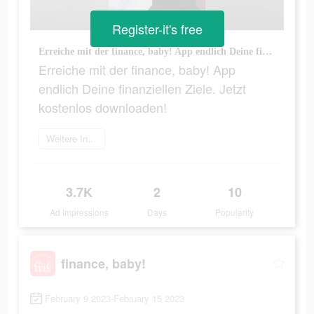
Register-it's free
Erreiche mit der finance, baby! App endlich Deine finanziellen Ziele. Jetzt kostenlos downloaden!
Erreiche mit der finance, baby! App
endlich Deine finanziellen Ziele. Jetzt
kostenlos downloaden!
Weitere Informationen
3.7K
2
10
Ad Impressions
Days
Popularity
finance, baby!
February 9 2023-February 15 2023