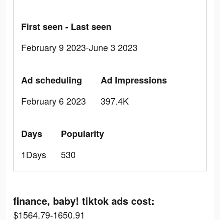
First seen - Last seen
February 9 2023-June 3 2023
Ad scheduling
Ad Impressions
February 6 2023
397.4K
Days
Popularity
1Days
530
finance, baby! tiktok ads cost:
$1564.79-1650.91