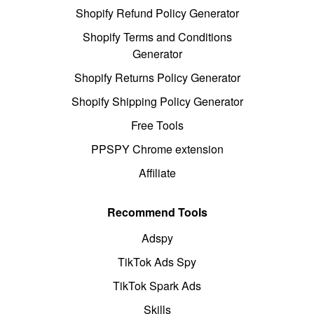
Shopify Refund Policy Generator
Shopify Terms and Conditions
Generator
Shopify Returns Policy Generator
Shopify Shipping Policy Generator
Free Tools
PPSPY Chrome extension
Affiliate
Recommend Tools
Adspy
TikTok Ads Spy
TikTok Spark Ads
Skills