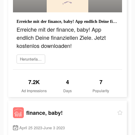
Erreiche mit der finance, baby! App endlich Deine finanziellen Ziele. Jetzt kostenlos downloaden!
Erreiche mit der finance, baby! App
endlich Deine finanziellen Ziele. Jetzt
kostenlos downloaden!
Herunterladen
7.2K
4
7
Ad Impressions
Days
Popularity
finance, baby!
April 25 2023-June 3 2023