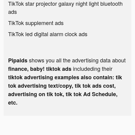
TikTok star projector galaxy night light bluetooth
ads
TikTok supplement ads
TikTok led digital alarm clock ads
shows you all the advertising data about
Pipaids
includeding their
finance, baby! tiktok ads
tiktok advertising examples also contain: tik
tok advertising text/copy, tik tok ads cost,
advertising on tik tok, tik tok Ad Schedule,
etc.