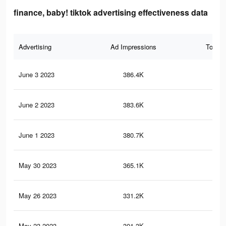
finance, baby! tiktok advertising effectiveness data
Advertising
Ad Impressions
Total 
June 3 2023
386.4K
48
June 2 2023
383.6K
48
June 1 2023
380.7K
47
May 30 2023
365.1K
45
May 26 2023
331.2K
41
May 23 2023
301.3K
37