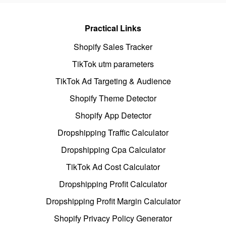
Practical Links
Shopify Sales Tracker
TikTok utm parameters
TikTok Ad Targeting & Audience
Shopify Theme Detector
Shopify App Detector
Dropshipping Traffic Calculator
Dropshipping Cpa Calculator
TikTok Ad Cost Calculator
Dropshipping Profit Calculator
Dropshipping Profit Margin Calculator
Shopify Privacy Policy Generator