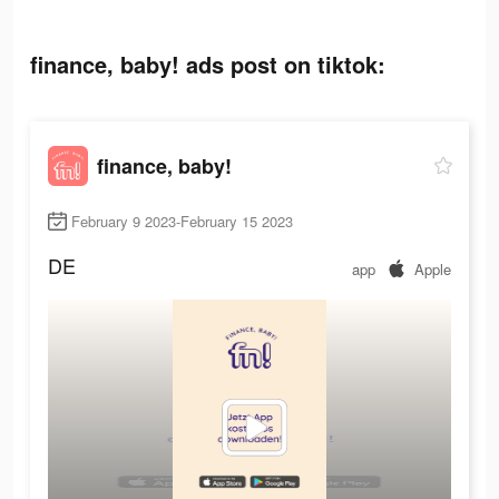
finance, baby! ads post on tiktok:
finance, baby!
February 9 2023-February 15 2023
DE
app
Apple