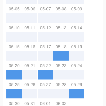
05-05
05-06
05-07
05-08
05-09
05-10
05-11
05-12
05-13
05-14
05-15
05-16
05-17
05-18
05-19
05-20
05-21
05-22
05-23
05-24
05-25
05-26
05-27
05-28
05-29
05-30
05-31
06-01
06-02