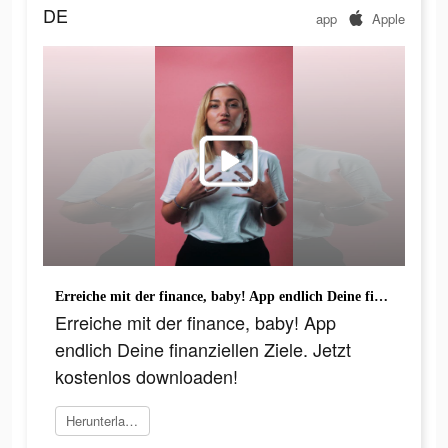
DE
app
Apple
Erreiche mit der finance, baby! App endlich Deine finanziellen Ziele. Jetzt kostenlos downloaden!
Erreiche mit der finance, baby! App
endlich Deine finanziellen Ziele. Jetzt
kostenlos downloaden!
Herunterladen