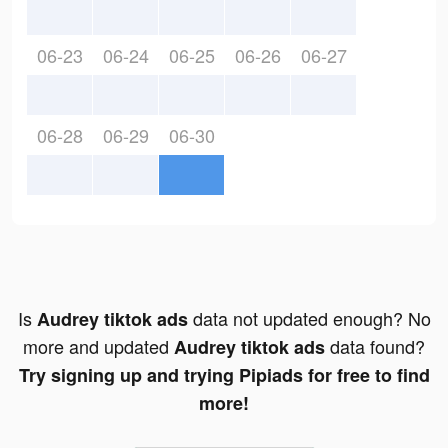
06-23
06-24
06-25
06-26
06-27
06-28
06-29
06-30
Is
data not updated enough? No
Audrey tiktok ads
more and updated
data found?
Audrey tiktok ads
Try signing up and trying Pipiads for free to find
more!