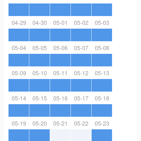
04-29
04-30
05-01
05-02
05-03
05-04
05-05
05-06
05-07
05-08
05-09
05-10
05-11
05-12
05-13
05-14
05-15
05-16
05-17
05-18
05-19
05-20
05-21
05-22
05-23