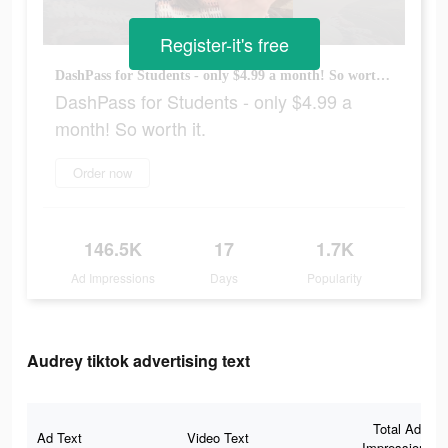
Register-it's free
DashPass for Students - only $4.99 a month! So worth it.
DashPass for Students - only $4.99 a
month! So worth it.
Order now
146.5K
17
1.7K
Ad Impressions
Days
Popularity
Audrey tiktok advertising text
Total Ad
Ad Text
Video Text
Impressions