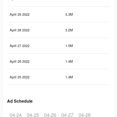
April 29 2022
3.3M
54.
April 28 2022
3.2M
53.
April 27 2022
1.5M
17.
April 26 2022
1.4M
16.
April 25 2022
1.4M
16.
Ad Schedule
04-24
04-25
04-26
04-27
04-28