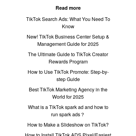
Read more
TikTok Search Ads: What You Need To
Know
New! TikTok Business Center Setup &
Management Guide for 2025
The Ultimate Guide to TikTok Creator
Rewards Program
How to Use TikTok Promote: Step-by-
step Guide
Best TikTok Marketing Agency in the
World for 2025
What is a TikTok spark ad and how to
run spark ads？
How to Make a Slideshow on TikTok?
How to Install TikTok ADS Pixel(Easiest