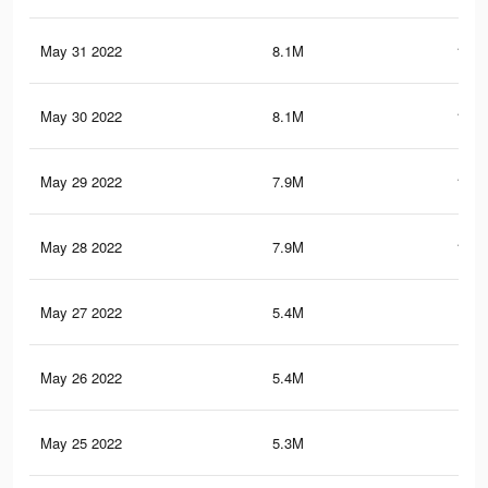
May 31 2022
8.1M
124.
May 30 2022
8.1M
124.
May 29 2022
7.9M
122.
May 28 2022
7.9M
121.
May 27 2022
5.4M
93.
May 26 2022
5.4M
93.
May 25 2022
5.3M
91.