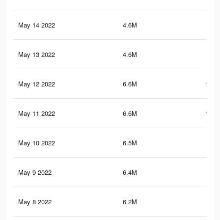
May 14 2022
4.6M
78.
May 13 2022
4.6M
78.
May 12 2022
6.6M
101.
May 11 2022
6.6M
100.
May 10 2022
6.5M
99
May 9 2022
6.4M
98.
May 8 2022
6.2M
96.