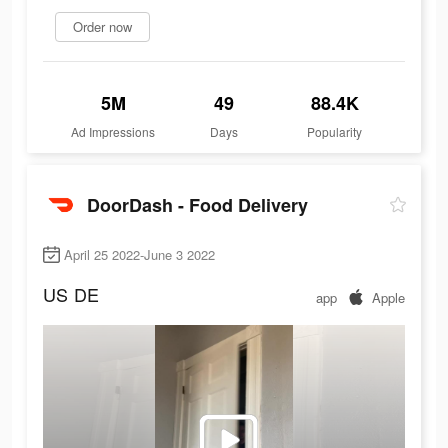
Order now
5M
49
88.4K
Ad Impressions
Days
Popularity
DoorDash - Food Delivery
April 25 2022-June 3 2022
US
DE
app
Apple