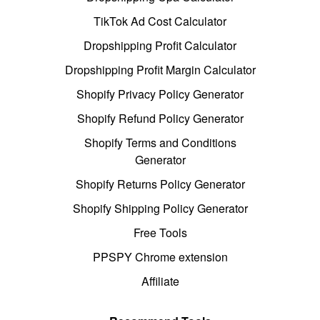
TikTok Ad Cost Calculator
Dropshipping Profit Calculator
Dropshipping Profit Margin Calculator
Shopify Privacy Policy Generator
Shopify Refund Policy Generator
Shopify Terms and Conditions
Generator
Shopify Returns Policy Generator
Shopify Shipping Policy Generator
Free Tools
PPSPY Chrome extension
Affiliate