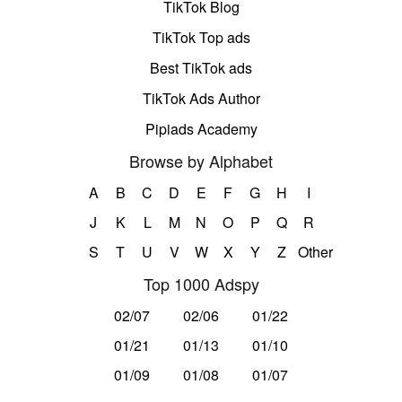
TikTok Blog
TikTok Top ads
Best TikTok ads
TikTok Ads Author
Pipiads Academy
Browse by Alphabet
A
B
C
D
E
F
G
H
I
J
K
L
M
N
O
P
Q
R
S
T
U
V
W
X
Y
Z
Other
Top 1000 Adspy
02/07
02/06
01/22
01/21
01/13
01/10
01/09
01/08
01/07