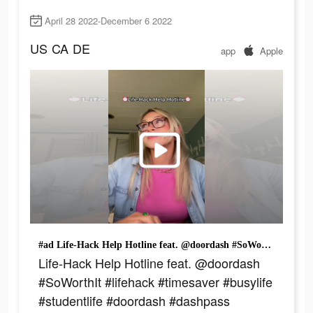
April 28 2022-December 6 2022
US
CA
DE
app
Apple
#ad Life-Hack Help Hotline feat. @doordash #SoWorthIt #lifehack #timesaver #busylife #studentlife #doordash #dashpass
Life-Hack Help Hotline feat. @doordash
#SoWorthIt #lifehack #timesaver #busylife
#studentlife #doordash #dashpass