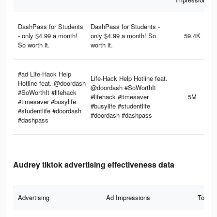
DashPass for Students
DashPass for Students -
- only $4.99 a month!
only $4.99 a month! So
59.4K
So worth it.
worth it.
#ad Life-Hack Help
Life-Hack Help Hotline feat.
Hotline feat. @doordash
@doordash #SoWorthIt
#SoWorthIt #lifehack
#lifehack #timesaver
5M
#timesaver #busylife
#busylife #studentlife
#studentlife #doordash
#doordash #dashpass
#dashpass
Audrey tiktok advertising effectiveness data
Advertising
Ad Impressions
Total 