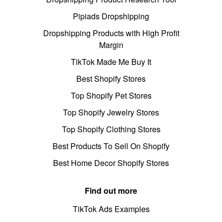
Pipiads Dropshipping
Dropshipping Products with High Profit
Margin
TikTok Made Me Buy It
Best Shopify Stores
Top Shopify Pet Stores
Top Shopify Jewelry Stores
Top Shopify Clothing Stores
Best Products To Sell On Shopify
Best Home Decor Shopify Stores
Find out more
TikTok Ads Examples