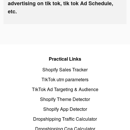
advertising on tik tok, tik tok Ad Schedule,
etc.
Practical Links
Shopify Sales Tracker
TikTok utm parameters
TikTok Ad Targeting & Audience
Shopify Theme Detector
Shopify App Detector
Dropshipping Traffic Calculator
Dropshipping Cpa Calculator