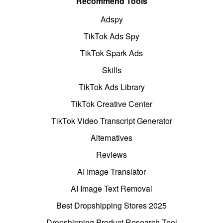
Recommend Tools
Adspy
TikTok Ads Spy
TikTok Spark Ads
Skills
TikTok Ads Library
TikTok Creative Center
TikTok Video Transcript Generator
Alternatives
Reviews
AI Image Translator
AI Image Text Removal
Best Dropshipping Stores 2025
Dropshipping Product Research Tool