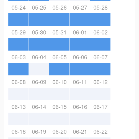
05-24
05-25
05-26
05-27
05-28
05-29
05-30
05-31
06-01
06-02
06-03
06-04
06-05
06-06
06-07
06-08
06-09
06-10
06-11
06-12
06-13
06-14
06-15
06-16
06-17
06-18
06-19
06-20
06-21
06-22