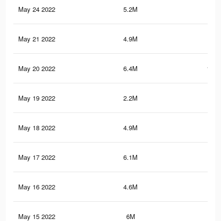
May 24 2022
5.2M
90.
May 21 2022
4.9M
86.
May 20 2022
6.4M
100.
May 19 2022
2.2M
25.
May 18 2022
4.9M
85
May 17 2022
6.1M
95.
May 16 2022
4.6M
80.
May 15 2022
6M
93.