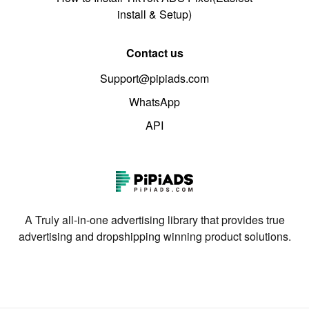
install & Setup)
Contact us
Support@pipiads.com
WhatsApp
API
A Truly all-in-one advertising library that provides true
advertising and dropshipping winning product solutions.