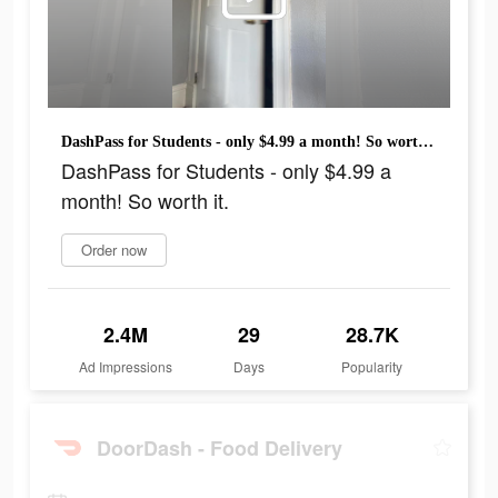
DashPass for Students - only $4.99 a month! So worth it.
DashPass for Students - only $4.99 a
month! So worth it.
Order now
2.4M
29
28.7K
Ad Impressions
Days
Popularity
DoorDash - Food Delivery