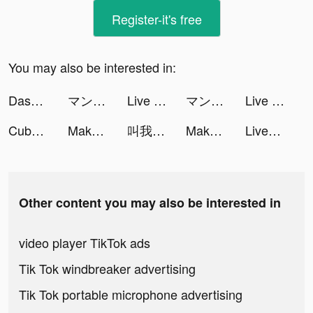
Register-it's free
You may also be interested in:
Dasan Onyx frazier tiktok ads
マンガebookjapan tiktok ads
Live Wallpaper HD tiktok ads
マンガebookjapan tiktok ads
Live Wallpapers & 3D tiktok ads
Cube Widget: Wallpaper & Icons tiktok ads
Makeup Battle tiktok ads
叫我大掌櫃 tiktok ads
Makeup Battle tiktok ads
LivePic Widget tiktok ads
Other content you may also be interested in
video player TikTok ads
Tik Tok windbreaker advertising
Tik Tok portable microphone advertising