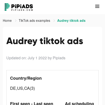
Home
TikTok ads examples
Audrey tiktok ads
Audrey tiktok ads
Updated on: July 1 2022
by Pipiads
Country/Region
DE,US,CA(3)
First seen - Last seen
Ad scheduling