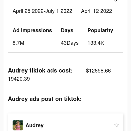
April 25 2022-July 1 2022
April 12 2022
Ad Impressions
Days
Popularity
8.7M
43Days
133.4K
Audrey tiktok ads cost:
$12658.66-
19420.39
Audrey ads post on tiktok:
Audrey