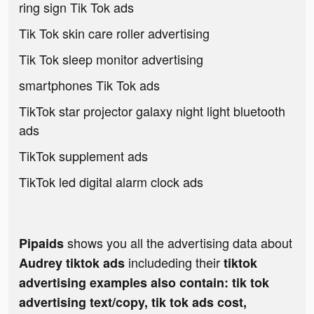
ring sign Tik Tok ads
Tik Tok skin care roller advertising
Tik Tok sleep monitor advertising
smartphones Tik Tok ads
TikTok star projector galaxy night light bluetooth
ads
TikTok supplement ads
TikTok led digital alarm clock ads
shows you all the advertising data about
Pipaids
includeding their
Audrey tiktok ads
tiktok
advertising examples also contain: tik tok
advertising text/copy, tik tok ads cost,