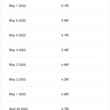
May 7 2022
6.1M
95
May 6 2022
5.9M
92.
May 5 2022
5.7M
91.
May 4 2022
5.4M
86.
May 3 2022
4.9M
79.
May 2 2022
4.2M
69.
May 1 2022
3.8M
66
April 30 2022
3.7M
64