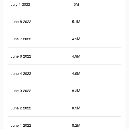
July 1 2022
5M
87.
June 8 2022
5.1M
89.
June 7 2022
4.9M
87
June 6 2022
4.9M
86.
June 4 2022
4.9M
86.
June 3 2022
8.3M
128.
June 2 2022
8.3M
127.
June 1 2022
8.2M
126.