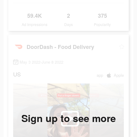
59.4K
2
375
Ad Impressions
Days
Popularity
DoorDash - Food Delivery
May 3 2022-June 8 2022
US
app
Apple
Sign up to see more