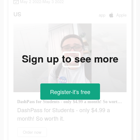
May 2 2022-May 3 2022
US
app
Apple
Sign up to see more
Register-it's free
DashPass for Students - only $4.99 a month! So worth it.
DashPass for Students - only $4.99 a
month! So worth it.
Order now