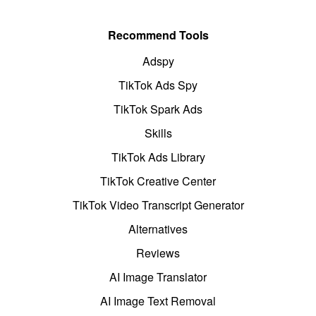
Recommend Tools
Adspy
TikTok Ads Spy
TikTok Spark Ads
Skills
TikTok Ads Library
TikTok Creative Center
TikTok Video Transcript Generator
Alternatives
Reviews
AI Image Translator
AI Image Text Removal