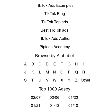
TikTok Ads Examples
TikTok Blog
TikTok Top ads
Best TikTok ads
TikTok Ads Author
Pipiads Academy
Browse by Alphabet
A
B
C
D
E
F
G
H
I
J
K
L
M
N
O
P
Q
R
S
T
U
V
W
X
Y
Z
Other
Top 1000 Adspy
02/07
02/06
01/22
01/21
01/13
01/10