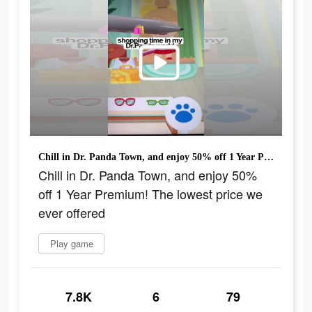
Chill in Dr. Panda Town, and enjoy 50% off 1 Year Premium! The lowest price we ever offered
Chill in Dr. Panda Town, and enjoy 50%
off 1 Year Premium! The lowest price we
ever offered
Play game
7.8K
6
79