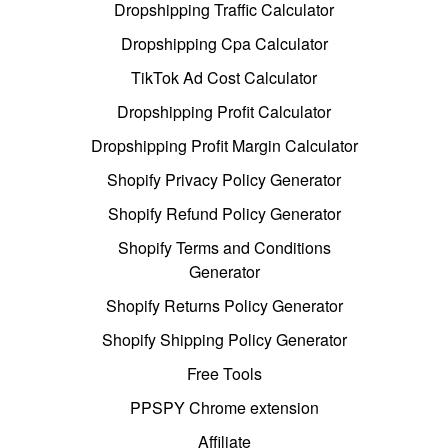
Dropshipping Traffic Calculator
Dropshipping Cpa Calculator
TikTok Ad Cost Calculator
Dropshipping Profit Calculator
Dropshipping Profit Margin Calculator
Shopify Privacy Policy Generator
Shopify Refund Policy Generator
Shopify Terms and Conditions
Generator
Shopify Returns Policy Generator
Shopify Shipping Policy Generator
Free Tools
PPSPY Chrome extension
Affiliate