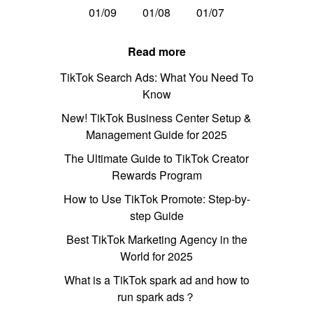
01/09
01/08
01/07
Read more
TikTok Search Ads: What You Need To
Know
New! TikTok Business Center Setup &
Management Guide for 2025
The Ultimate Guide to TikTok Creator
Rewards Program
How to Use TikTok Promote: Step-by-
step Guide
Best TikTok Marketing Agency in the
World for 2025
What is a TikTok spark ad and how to
run spark ads？