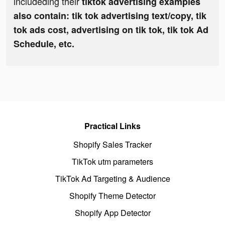
includeding their
tiktok advertising examples
also contain: tik tok advertising text/copy, tik
tok ads cost, advertising on tik tok, tik tok Ad
Schedule, etc.
Practical Links
Shopify Sales Tracker
TikTok utm parameters
TikTok Ad Targeting & Audience
Shopify Theme Detector
Shopify App Detector