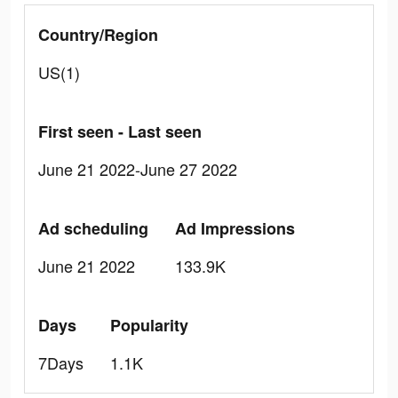
Country/Region
US(1)
First seen - Last seen
June 21 2022-June 27 2022
Ad scheduling
Ad Impressions
June 21 2022
133.9K
Days
Popularity
7Days
1.1K