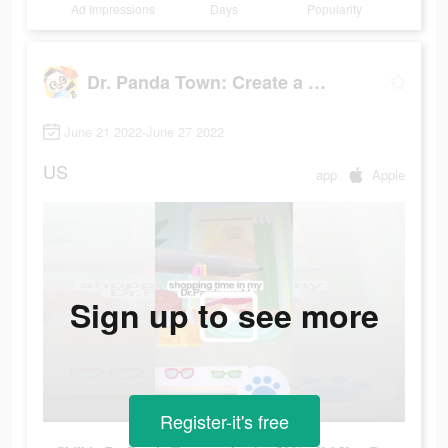
Ad Impressions
Days
Popularity
Dr. Panda Town: Create a Story
June 21 2022-June 27 2022
US
app
Apple
Sign up to see more
Register-it's free