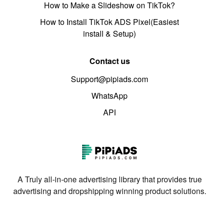
How to Make a Slideshow on TikTok?
How to Install TikTok ADS Pixel(Easiest
install & Setup)
Contact us
Support@pipiads.com
WhatsApp
API
A Truly all-in-one advertising library that provides true
advertising and dropshipping winning product solutions.