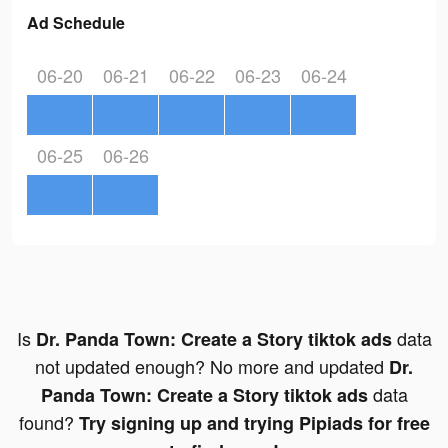
Ad Schedule
06-20
06-21
06-22
06-23
06-24
06-25
06-26
Is
data
Dr. Panda Town: Create a Story tiktok ads
not updated enough? No more and updated
Dr.
data
Panda Town: Create a Story tiktok ads
found?
Try signing up and trying Pipiads for free