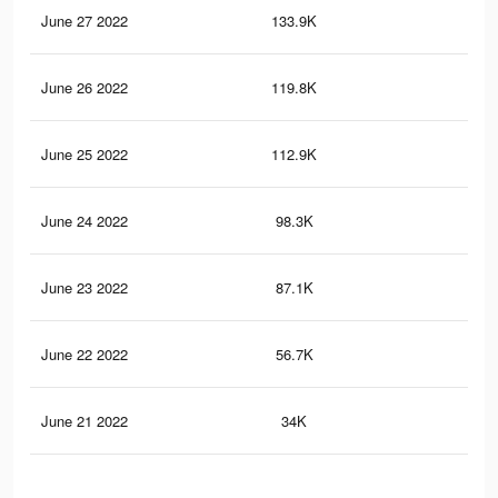
June 27 2022
133.9K
1K
June 26 2022
119.8K
91
June 25 2022
112.9K
85
June 24 2022
98.3K
72
June 23 2022
87.1K
64
June 22 2022
56.7K
39
June 21 2022
34K
21