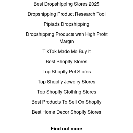
Best Dropshipping Stores 2025
Dropshipping Product Research Tool
Pipiads Dropshipping
Dropshipping Products with High Profit
Margin
TikTok Made Me Buy It
Best Shopify Stores
Top Shopify Pet Stores
Top Shopify Jewelry Stores
Top Shopify Clothing Stores
Best Products To Sell On Shopify
Best Home Decor Shopify Stores
Find out more