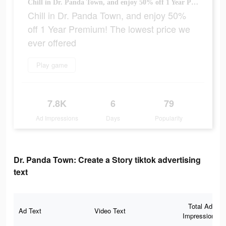
Chill in Dr. Panda Town, and enjoy 50% off 1 Year Premium! The lowest price we ever offered
Chill in Dr. Panda Town, and enjoy 50%
off 1 Year Premium! The lowest price we
ever offered
Play game
7.8K
6
79
Ad Impressions
Days
Popularity
Dr. Panda Town: Create a Story tiktok advertising
text
Total Ad
Ad Text
Video Text
Impressions