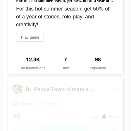
For this hot summer season, get 50% off of a year of stories, role-play, and creativity!
For this hot summer season, get 50% off
of a year of stories, role-play, and
creativity!
Play game
12.3K
7
98
Ad Impressions
Days
Popularity
Dr. Panda Town: Create a Story
June 21 2022-June 27 2022
US
app
Apple