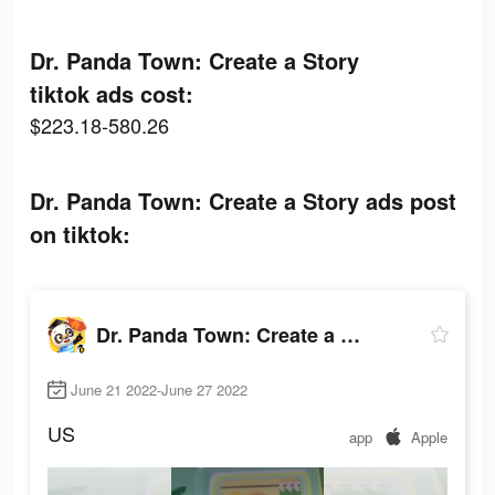
Dr. Panda Town: Create a Story
tiktok ads cost:
$223.18-580.26
Dr. Panda Town: Create a Story ads post
on tiktok:
Dr. Panda Town: Create a Story
June 21 2022-June 27 2022
US
app
Apple