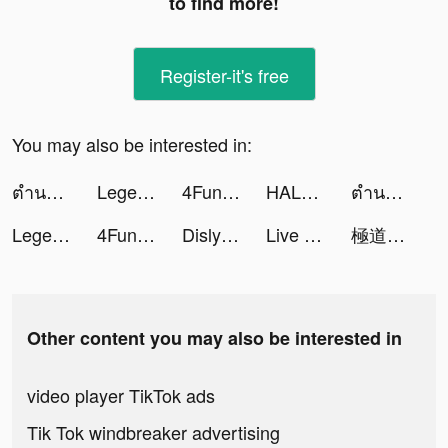
to find more!
Register-it's free
You may also be interested in:
ตำนานจอมยุทธ์กระบี - โลกใหม่ tiktok ads
Legend of the Phoenix tiktok ads
4Fun-Group Voice Chat tiktok ads
HALARA tiktok ads
ตำนานจอมยุทธ์กระบี - โลกใหม่ tiktok ads
Legend of the Phoenix tiktok ads
4Fun-Group Voice Chat tiktok ads
Dislyte tiktok ads
Live Wallpapers & 3D tiktok ads
極道じゃ! tiktok ads
Other content you may also be interested in
video player TikTok ads
Tik Tok windbreaker advertising