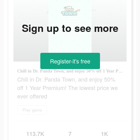
Sign up to see more
Register-it's free
Chill in Dr. Panda Town, and enjoy 50% off 1 Year Premium! The lowest price we ever offered
Chill in Dr. Panda Town, and enjoy 50%
off 1 Year Premium! The lowest price we
ever offered
Play game
113.7K
7
1K