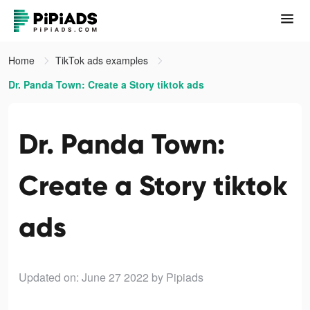
Home
TikTok ads examples
Dr. Panda Town: Create a Story tiktok ads
Dr. Panda Town:
Create a Story tiktok
ads
Updated on: June 27 2022
by Pipiads