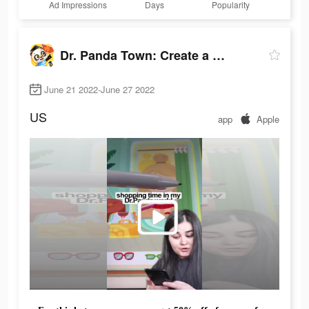
Ad Impressions
Days
Popularity
Dr. Panda Town: Create a Story
June 21 2022-June 27 2022
US
app
Apple