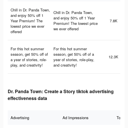
Chill in Dr. Panda Town,
Chill in Dr. Panda Town,
and enjoy 50% off 1
and enjoy 50% off 1 Year
Year Premium! The
7.8K
Premium! The lowest price
lowest price we ever
we ever offered
offered
For this hot summer
For this hot summer
season, get 50% off of
season, get 50% off of a
12.3K
a year of stories, role-
year of stories, role-play,
play, and creativity!
and creativity!
Dr. Panda Town: Create a Story tiktok advertising
effectiveness data
Advertising
Ad Impressions
Total 