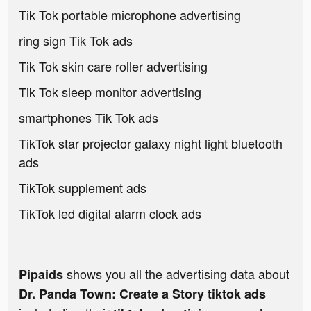
Tik Tok portable microphone advertising
ring sign Tik Tok ads
Tik Tok skin care roller advertising
Tik Tok sleep monitor advertising
smartphones Tik Tok ads
TikTok star projector galaxy night light bluetooth
ads
TikTok supplement ads
TikTok led digital alarm clock ads
shows you all the advertising data about
Pipaids
Dr. Panda Town: Create a Story tiktok ads