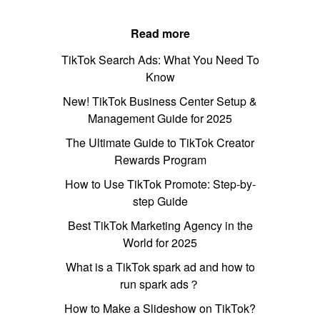
Read more
TikTok Search Ads: What You Need To
Know
New! TikTok Business Center Setup &
Management Guide for 2025
The Ultimate Guide to TikTok Creator
Rewards Program
How to Use TikTok Promote: Step-by-
step Guide
Best TikTok Marketing Agency in the
World for 2025
What is a TikTok spark ad and how to
run spark ads？
How to Make a Slideshow on TikTok?