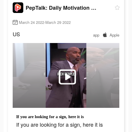
PepTalk: Daily Motivation App
March 24 2022-March 29 2022
US
app
Apple
If you are looking for a sign, here it is
If you are looking for a sign, here it is