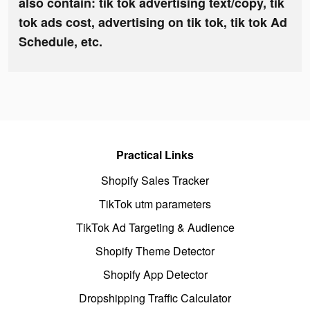
also contain: tik tok advertising text/copy, tik
tok ads cost, advertising on tik tok, tik tok Ad
Schedule, etc.
Practical Links
Shopify Sales Tracker
TikTok utm parameters
TikTok Ad Targeting & Audience
Shopify Theme Detector
Shopify App Detector
Dropshipping Traffic Calculator