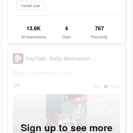
Install now
13.8K
4
767
Ad Impressions
Days
Popularity
PepTalk: Daily Motivation App
March 25 2022-March 29 2022
US
app
Apple
Sign up to see more