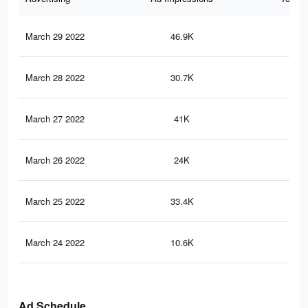
March 29 2022
46.9K
3.2
March 28 2022
30.7K
2.2
March 27 2022
41K
2.8
March 26 2022
24K
1.7
March 25 2022
33.4K
2.2
March 24 2022
10.6K
57
Ad Schedule