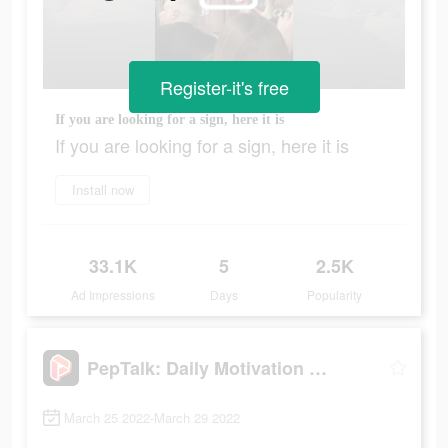
Register-it's free
If you are looking for a sign, here it is
If you are looking for a sign, here it is
Install now
33.1K
5
2.5K
Ad Impressions
Days
Popularity
PepTalk: Daily Motivation App
March 25 2022-March 29 2022