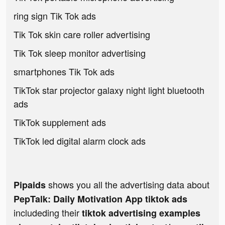
ring sign Tik Tok ads
Tik Tok skin care roller advertising
Tik Tok sleep monitor advertising
smartphones Tik Tok ads
TikTok star projector galaxy night light bluetooth
ads
TikTok supplement ads
TikTok led digital alarm clock ads
shows you all the advertising data about
Pipaids
PepTalk: Daily Motivation App tiktok ads
includeding their
tiktok advertising examples