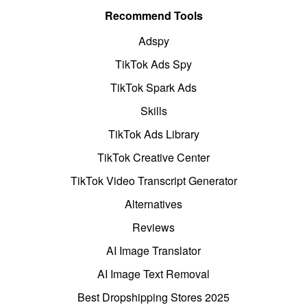
Recommend Tools
Adspy
TikTok Ads Spy
TikTok Spark Ads
Skills
TikTok Ads Library
TikTok Creative Center
TikTok Video Transcript Generator
Alternatives
Reviews
AI Image Translator
AI Image Text Removal
Best Dropshipping Stores 2025