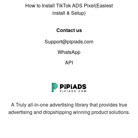
How to Install TikTok ADS Pixel(Easiest
install & Setup)
Contact us
Support@pipiads.com
WhatsApp
API
A Truly all-in-one advertising library that provides true
advertising and dropshipping winning product solutions.