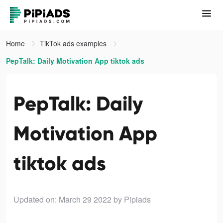
Home
TikTok ads examples
PepTalk: Daily Motivation App tiktok ads
PepTalk: Daily
Motivation App
tiktok ads
Updated on: March 29 2022
by Pipiads