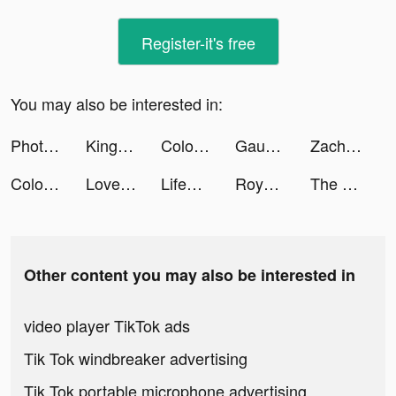
Register-it's free
You may also be interested in:
PhotoRoom Studio Photo Editor tiktok ads
Kingdom Guard: Tower Defence tiktok ads
Color Time - Paint by Number tiktok ads
Gauvins tiktok ads
Zach Ury tiktok ads
Color Time - Paint by Number tiktok ads
LoveSim tiktok ads
LifeSim 2: Real Life Simulator tiktok ads
Royal Match tiktok ads
The Sole Supplier tiktok ads
Other content you may also be interested in
video player TikTok ads
Tik Tok windbreaker advertising
Tik Tok portable microphone advertising