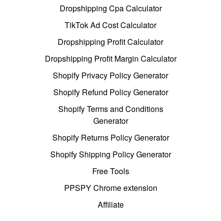
Dropshipping Cpa Calculator
TikTok Ad Cost Calculator
Dropshipping Profit Calculator
Dropshipping Profit Margin Calculator
Shopify Privacy Policy Generator
Shopify Refund Policy Generator
Shopify Terms and Conditions
Generator
Shopify Returns Policy Generator
Shopify Shipping Policy Generator
Free Tools
PPSPY Chrome extension
Affiliate