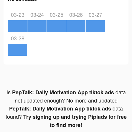
03-23
03-24
03-25
03-26
03-27
03-28
Is
data
PepTalk: Daily Motivation App tiktok ads
not updated enough? No more and updated
data
PepTalk: Daily Motivation App tiktok ads
found?
Try signing up and trying Pipiads for free
to find more!