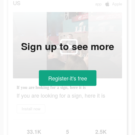
US
app
Apple
Sign up to see more
Register-it's free
If you are looking for a sign, here it is
If you are looking for a sign, here it is
Install now
33.1K
5
2.5K