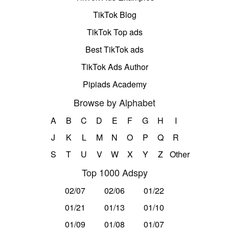
TikTok Blog
TikTok Top ads
Best TikTok ads
TikTok Ads Author
Pipiads Academy
Browse by Alphabet
A
B
C
D
E
F
G
H
I
J
K
L
M
N
O
P
Q
R
S
T
U
V
W
X
Y
Z
Other
Top 1000 Adspy
02/07
02/06
01/22
01/21
01/13
01/10
01/09
01/08
01/07