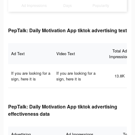
Ad Impressions
Days
Popularity
PepTalk: Daily Motivation App tiktok advertising text
Total Ad
Ad Text
Video Text
Impressions
If you are looking for a
If you are looking for a
13.8K
sign, here it is
sign, here it is
PepTalk: Daily Motivation App tiktok advertising
effectiveness data
Advertising
Ad Impressions
Total 