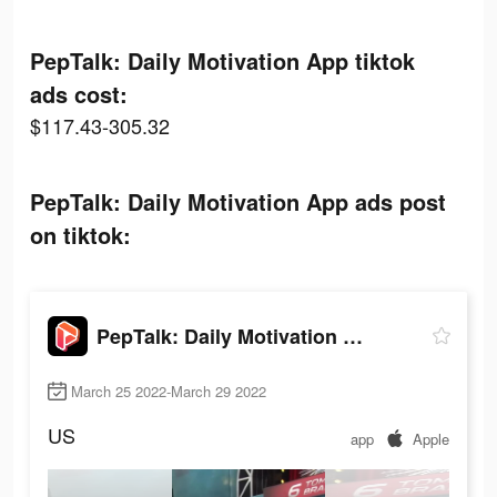
PepTalk: Daily Motivation App tiktok
ads cost:
$117.43-305.32
PepTalk: Daily Motivation App ads post
on tiktok:
PepTalk: Daily Motivation App
March 25 2022-March 29 2022
US
app
Apple