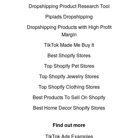
Dropshipping Product Research Tool
Pipiads Dropshipping
Dropshipping Products with High Profit
Margin
TikTok Made Me Buy It
Best Shopify Stores
Top Shopify Pet Stores
Top Shopify Jewelry Stores
Top Shopify Clothing Stores
Best Products To Sell On Shopify
Best Home Decor Shopify Stores
Find out more
TikTok Ads Examples