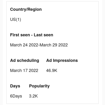
Country/Region
US(1)
First seen - Last seen
March 24 2022-March 29 2022
Ad scheduling
Ad Impressions
March 17 2022
46.9K
Days
Popularity
6Days
3.2K