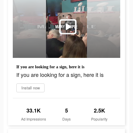
If you are looking for a sign, here it is
If you are looking for a sign, here it is
Install now
33.1K
5
2.5K
Ad Impressions
Days
Popularity