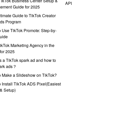
ikTok Business Center Setup &
API
ement Guide for 2025
timate Guide to TikTok Creator
ds Program
 Use TikTok Promote: Step-by-
uide
ikTok Marketing Agency in the
for 2025
s a TikTok spark ad and how to
park ads？
o Make a Slideshow on TikTok?
 Install TikTok ADS Pixel(Easiest
l & Setup)