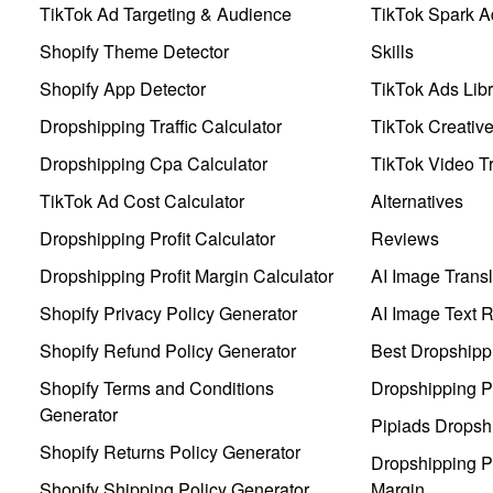
TikTok Ad Targeting & Audience
TikTok Spark A
Shopify Theme Detector
Skills
Shopify App Detector
TikTok Ads Libr
Dropshipping Traffic Calculator
TikTok Creativ
Dropshipping Cpa Calculator
TikTok Video Tr
TikTok Ad Cost Calculator
Alternatives
Dropshipping Profit Calculator
Reviews
Dropshipping Profit Margin Calculator
AI Image Transl
Shopify Privacy Policy Generator
AI Image Text 
Shopify Refund Policy Generator
Best Dropshipp
Shopify Terms and Conditions
Dropshipping P
Generator
Pipiads Dropsh
Shopify Returns Policy Generator
Dropshipping Pr
Shopify Shipping Policy Generator
Margin