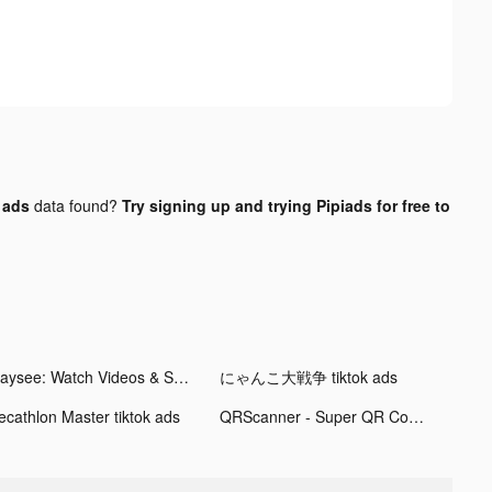
 ads
data found?
Try signing up and trying Pipiads for free to
Playsee: Watch Videos & Shorts tiktok ads
にゃんこ大戦争 tiktok ads
ecathlon Master tiktok ads
QRScanner - Super QR Code Tool tiktok ads