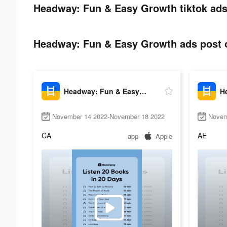
Headway: Fun & Easy Growth tiktok ads
Headway: Fun & Easy Growth ads post o
Headway: Fun & Easy Growth
November 14 2022-November 18 2022
Novem
CA
AE
app
Apple