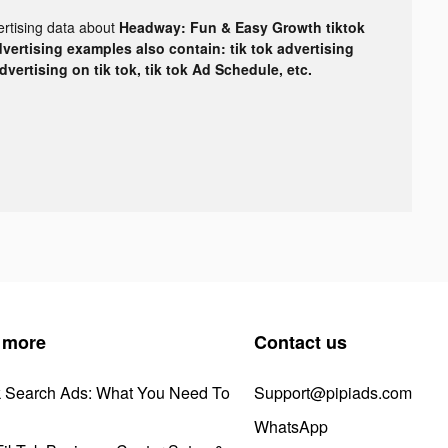
ertising data about
Headway: Fun & Easy Growth tiktok
dvertising examples also contain: tik tok advertising
advertising on tik tok, tik tok Ad Schedule, etc.
 more
Contact us
k Search Ads: What You Need To
Support@pipiads.com
WhatsApp