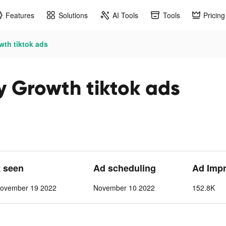
Features
Solutions
AI Tools
Tools
Pricing
th tiktok ads
 Growth tiktok ads
t seen
Ad scheduling
Ad Imp
ovember 19 2022
November 10 2022
152.8K