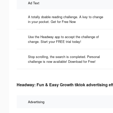
Ad Text
A totally doable reading challenge. A key to change
in your pocket. Get for Free Now
Use the Headway app to accept the challenge of
change. Start your FREE trial today!
Stop scrolling, the search is completed. Personal
challenge is now available! Download for Free!
Headway: Fun & Easy Growth tiktok advertising ef
Advertising