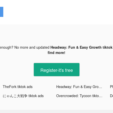
 enough? No more and updated
Headway: Fun & Easy Growth tiktok
find more!
Register-it's free
TheFork tiktok ads
Headway: Fun & Easy Growth tiktok ads
にゃんこ大戦争 tiktok ads
Overcrowded: Tycoon tiktok ads
D