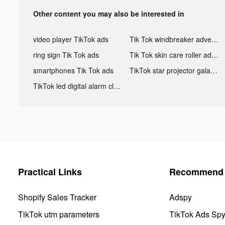
Other content you may also be interested in
video player TikTok ads
Tik Tok windbreaker advertising
ring sign Tik Tok ads
Tik Tok skin care roller advertising
smartphones Tik Tok ads
TikTok star projector galaxy night light bluetooth ads
TikTok led digital alarm clock ads
Practical Links
Recommend 
Shopify Sales Tracker
Adspy
TikTok utm parameters
TikTok Ads Sp