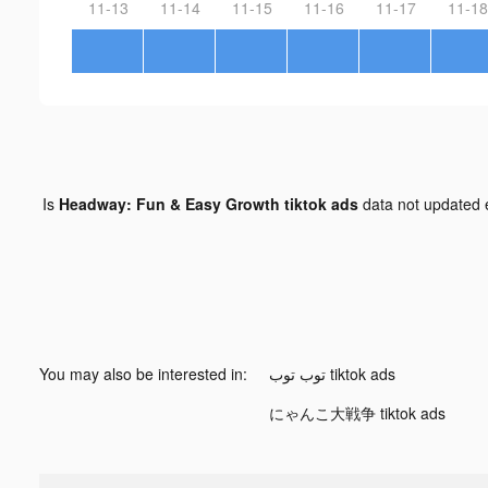
11-13
11-14
11-15
11-16
11-17
11-18
Is
Headway: Fun & Easy Growth tiktok ads
data not updated
You may also be interested in:
توب توب tiktok ads
にゃんこ大戦争 tiktok ads