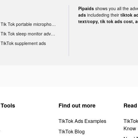
Pipaids
shows you all the adv
ads
includeding their
tiktok a
text/copy, tik tok ads cost, 
Tik Tok portable microphone advertising
Tik Tok sleep monitor advertising
TikTok supplement ads
Tools
Find out more
Read
TikTok Ads Examples
TikTo
Know
y
TikTok Blog