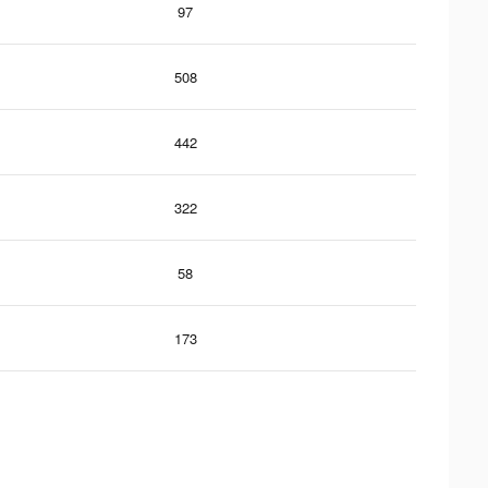
97
508
442
322
58
173