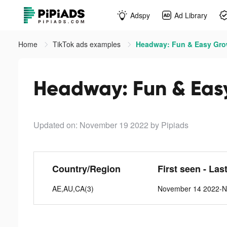
Adspy
Ad Library
Home
TikTok ads examples
Headway: Fun & Easy Grow
Headway: Fun & Easy
Updated on: November 19 2022
by Pipiads
Country/Region
First seen - Las
AE,AU,CA(3)
November 14 2022-N