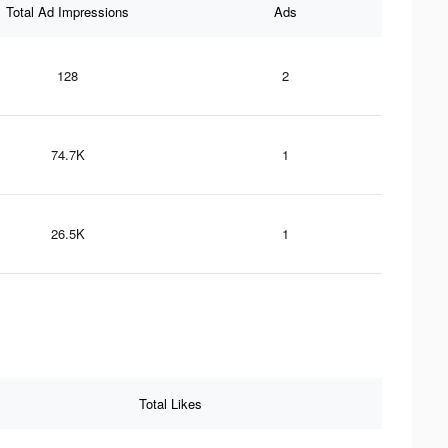
Total Ad Impressions
Ads
128
2
74.7K
1
26.5K
1
Total Likes