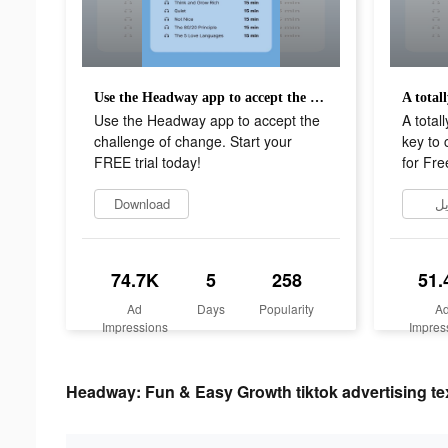
Use the Headway app to accept the challenge of change. Start your FREE trial today!
Use the Headway app to accept the
A total
challenge of change. Start your
key to 
FREE trial today!
for Fr
Download
تن
74.7K
5
258
51.
Ad
Days
Popularity
A
Impressions
Impres
Headway: Fun & Easy Growth tiktok advertising te