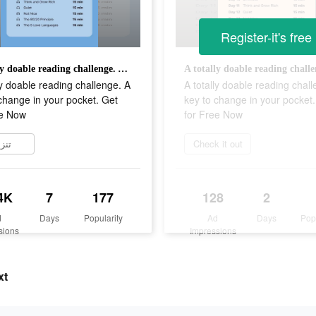
Register-it's free
A totally doable reading challenge. A key to change in your pocket. Get for Free Now
ly doable reading challenge. A
A totally doable reading chal
change in your pocket. Get
key to change in your pocket
ee Now
for Free Now
زيل
Check it out
4K
7
177
128
2
d
Days
Popularity
Ad
Days
Pop
sions
Impressions
xt