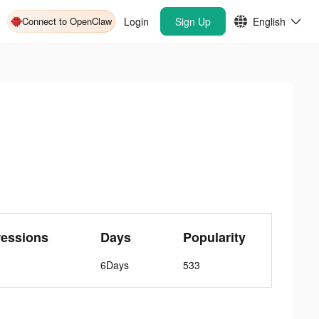
Connect to OpenClaw
Login
Sign Up
English
ressions
Days
Popularity
6Days
533