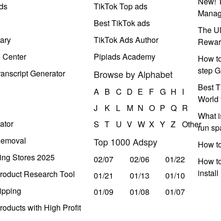
New! T
ds
TikTok Top ads
Manag
Best TikTok ads
The Ul
ary
TikTok Ads Author
Rewar
e Center
Pipiads Academy
How to
step G
anscript Generator
Browse by Alphabet
Best T
A
B
C
D
E
F
G
H
I
World 
J
K
L
M
N
O
P
Q
R
What i
ator
S
T
U
V
W
X
Y
Z
Other
run s
Removal
Top 1000 Adspy
How t
ing Stores 2025
02/07
02/06
01/22
How to
instal
roduct Research Tool
01/21
01/13
01/10
ipping
01/09
01/08
01/07
oducts with High Profit