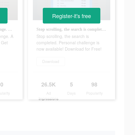
Register-it's free
A totally doable reading challenge. A key to change in your pocket. Get for Free Now
Stop scrolling, the search is completed. Personal challenge is now available! Download for Free!
lenge. A
Stop scrolling, the search is
. Get
completed. Personal challenge is
now available! Download for Free!
Download
0
26.5K
5
98
ularity
Ad
Days
Popularity
Impressions