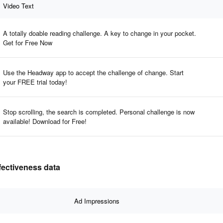
Video Text
A totally doable reading challenge. A key to change in your pocket.
Get for Free Now
Use the Headway app to accept the challenge of change. Start
your FREE trial today!
Stop scrolling, the search is completed. Personal challenge is now
available! Download for Free!
fectiveness data
Ad Impressions