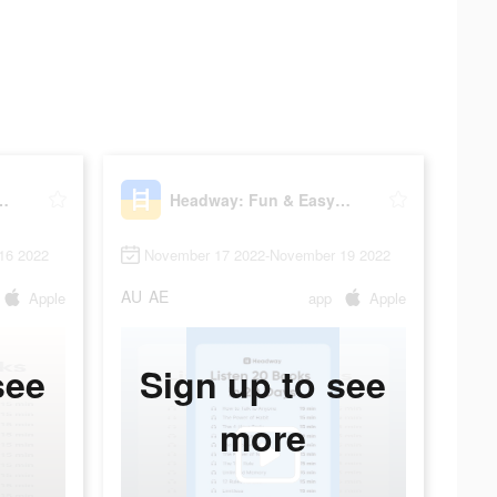
n & Easy Growth
Headway: Fun & Easy Growth
16 2022
November 17 2022-November 19 2022
AU
AE
Apple
app
Apple
see
Sign up to see
more