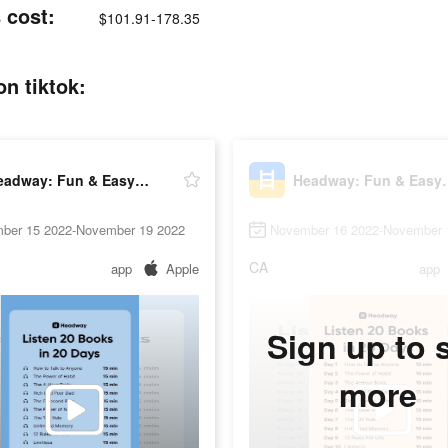
 cost:
$101.91-178.35
n tiktok:
Headway: Fun & Easy Growth
Headway: Fu
ber 15 2022-November 19 2022
November 16 2022-November 
CA
app
Apple
app
Sign up to 
more