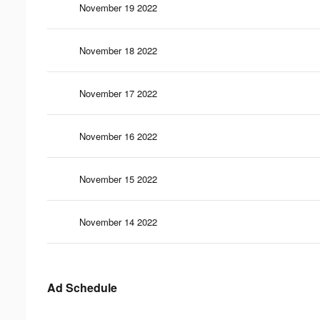
November 19 2022
November 18 2022
November 17 2022
November 16 2022
November 15 2022
November 14 2022
Ad Schedule