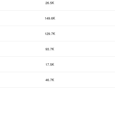
26.5K
149.6K
129.7K
93.7K
17.5K
46.7K