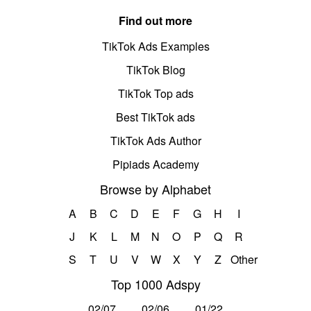
Find out more
TikTok Ads Examples
TikTok Blog
TikTok Top ads
Best TikTok ads
TikTok Ads Author
Pipiads Academy
Browse by Alphabet
A
B
C
D
E
F
G
H
I
J
K
L
M
N
O
P
Q
R
S
T
U
V
W
X
Y
Z
Other
Top 1000 Adspy
02/07
02/06
01/22