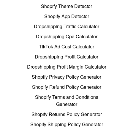
Shopify Theme Detector
Shopify App Detector
Dropshipping Traffic Calculator
Dropshipping Cpa Calculator
TikTok Ad Cost Calculator
Dropshipping Profit Calculator
Dropshipping Profit Margin Calculator
Shopify Privacy Policy Generator
Shopify Refund Policy Generator
Shopify Terms and Conditions
Generator
Shopify Returns Policy Generator
Shopify Shipping Policy Generator