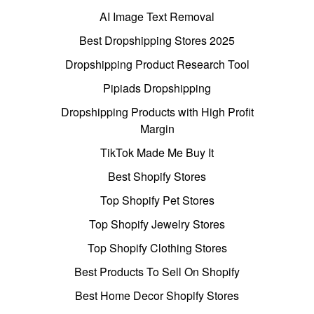
AI Image Text Removal
Best Dropshipping Stores 2025
Dropshipping Product Research Tool
Pipiads Dropshipping
Dropshipping Products with High Profit
Margin
TikTok Made Me Buy It
Best Shopify Stores
Top Shopify Pet Stores
Top Shopify Jewelry Stores
Top Shopify Clothing Stores
Best Products To Sell On Shopify
Best Home Decor Shopify Stores