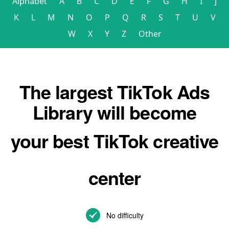
Alphabet
A
B
C
D
E
F
G
H
I
J
K
L
M
N
O
P
Q
R
S
T
U
V
W
X
Y
Z
Other
The largest TikTok Ads
Library will become
your best TikTok creative
center
No difficulty