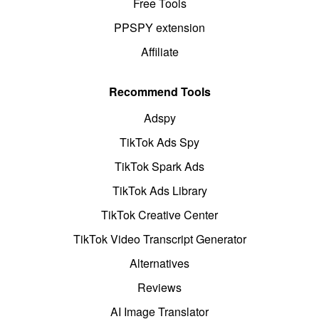
Free Tools
PPSPY extension
Affiliate
Recommend Tools
Adspy
TikTok Ads Spy
TikTok Spark Ads
TikTok Ads Library
TikTok Creative Center
TikTok Video Transcript Generator
Alternatives
Reviews
AI Image Translator