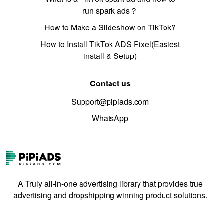
run spark ads？
How to Make a Slideshow on TikTok?
How to Install TikTok ADS Pixel(Easiest
install & Setup)
Contact us
Support@pipiads.com
WhatsApp
A Truly all-in-one advertising library that provides true
advertising and dropshipping winning product solutions.