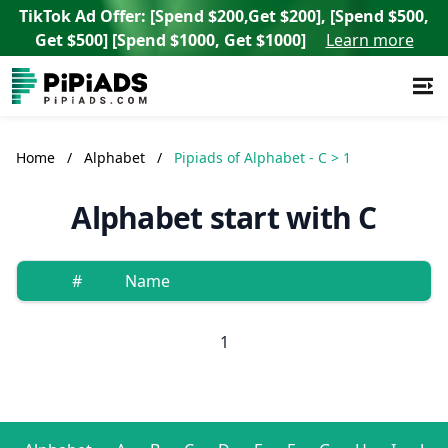
TikTok Ad Offer: [Spend $200,Get $200], [Spend $500,
Get $500] [Spend $1000, Get $1000]
Learn more
Home
/
Alphabet
/
Pipiads of Alphabet - C > 1
Alphabet start with C
#
Name
1