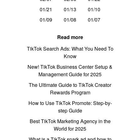
01/21
01/13
01/10
01/09
01/08
01/07
Read more
TikTok Search Ads: What You Need To
Know
New! TikTok Business Center Setup &
Management Guide for 2025
The Ultimate Guide to TikTok Creator
Rewards Program
How to Use TikTok Promote: Step-by-
step Guide
Best TikTok Marketing Agency in the
World for 2025
What is a TikTok spark ad and how to