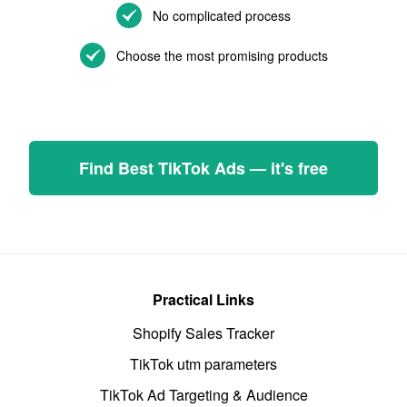
No complicated process
Choose the most promising products
Find Best TikTok Ads — it's free
Practical Links
Shopify Sales Tracker
TikTok utm parameters
TikTok Ad Targeting & Audience