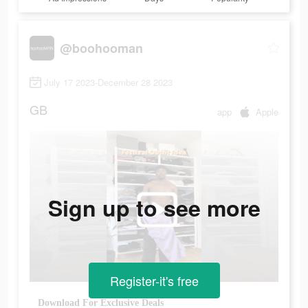
@boohooman
July 17 2023-December 28 2023
GB
app
Apple
Sign up to see more
Register-it's free
Download For Exclusive Deals