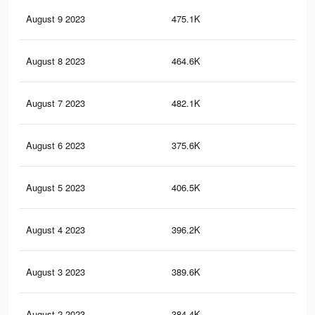
August 9 2023
475.1K
85
August 8 2023
464.6K
84
August 7 2023
482.1K
90
August 6 2023
375.6K
69
August 5 2023
406.5K
75
August 4 2023
396.2K
75
August 3 2023
389.6K
76
August 2 2023
384.4K
77