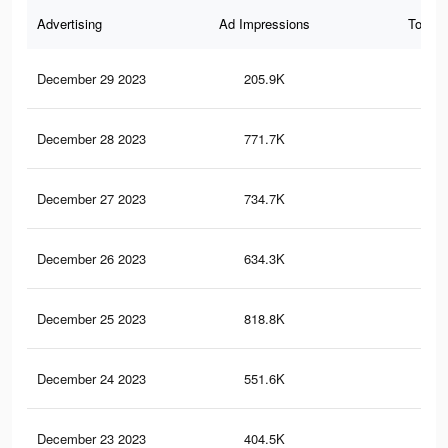
Advertising
Ad Impressions
Total 
December 29 2023
205.9K
20
December 28 2023
771.7K
90
December 27 2023
734.7K
73
December 26 2023
634.3K
73
December 25 2023
818.8K
1K
December 24 2023
551.6K
52
December 23 2023
404.5K
49