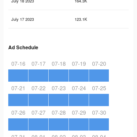
July 18 2023
164.3K
37
July 17 2023
123.1K
31
Ad Schedule
07-16
07-17
07-18
07-19
07-20
07-21
07-22
07-23
07-24
07-25
07-26
07-27
07-28
07-29
07-30
07-31
08-01
08-02
08-03
08-04