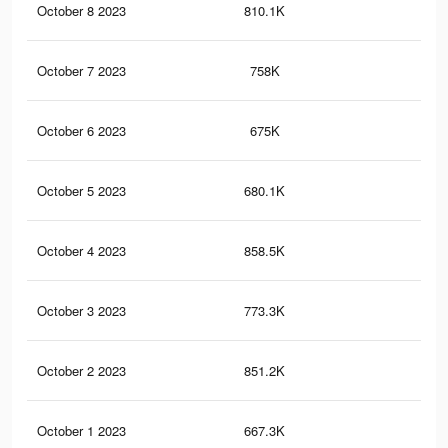
October 8 2023
810.1K
1K
October 7 2023
758K
1K
October 6 2023
675K
86
October 5 2023
680.1K
91
October 4 2023
858.5K
1.2
October 3 2023
773.3K
1K
October 2 2023
851.2K
1.2
October 1 2023
667.3K
87