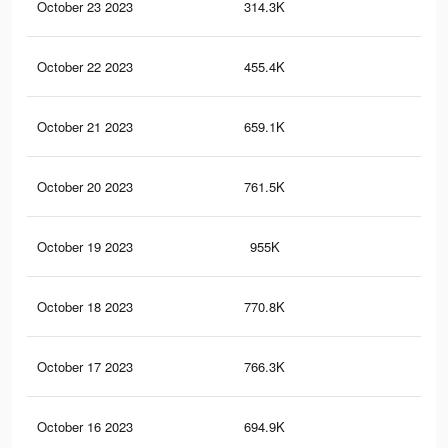
October 23 2023
314.3K
47
October 22 2023
455.4K
75
October 21 2023
659.1K
75
October 20 2023
761.5K
95
October 19 2023
955K
1.3
October 18 2023
770.8K
97
October 17 2023
766.3K
97
October 16 2023
694.9K
81