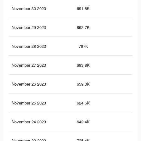
November 30 2023
691.8K
84
November 29 2023
862.7K
1K
November 28 2023
797K
93
November 27 2023
693.8K
89
November 26 2023
659.3K
73
November 25 2023
624.6K
73
November 24 2023
642.4K
89
November 23 2023
725.4K
89