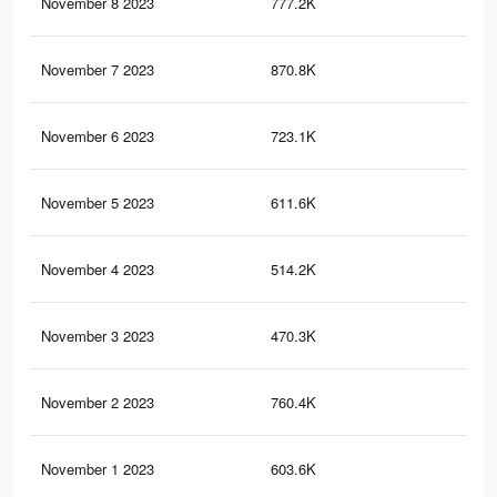
November 8 2023
777.2K
94
November 7 2023
870.8K
1K
November 6 2023
723.1K
87
November 5 2023
611.6K
70
November 4 2023
514.2K
57
November 3 2023
470.3K
67
November 2 2023
760.4K
92
November 1 2023
603.6K
74