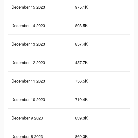
December 15 2023
975.1K
1.1
December 14 2023
808.5K
87
December 13 2023
857.4K
99
December 12 2023
437.7K
61
December 11 2023
756.5K
88
December 10 2023
719.4K
86
December 9 2023
839.3K
97
December 8 2023
869.3K
1K