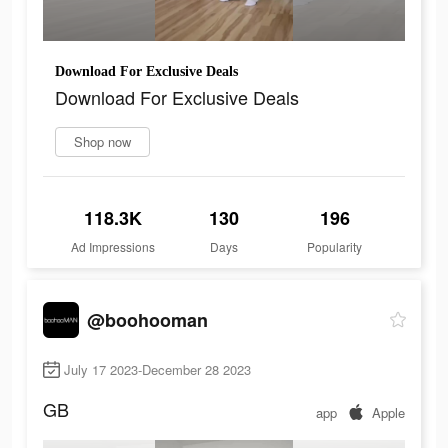
Download For Exclusive Deals
Download For Exclusive Deals
Shop now
118.3K
130
196
Ad Impressions
Days
Popularity
@boohooman
July 17 2023-December 28 2023
GB
app
Apple