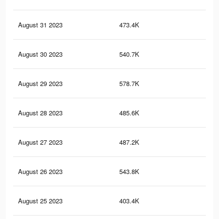
August 31 2023
473.4K
65
August 30 2023
540.7K
79
August 29 2023
578.7K
87
August 28 2023
485.6K
78
August 27 2023
487.2K
71
August 26 2023
543.8K
86
August 25 2023
403.4K
51