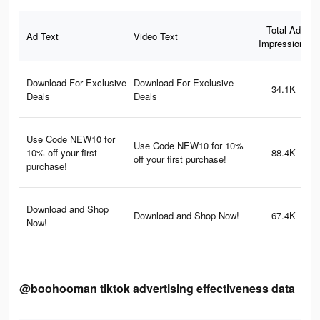
Total Ad
Ad Text
Video Text
Impressions
Download For Exclusive
Download For Exclusive
34.1K
Deals
Deals
Use Code NEW10 for
Use Code NEW10 for 10%
10% off your first
88.4K
off your first purchase!
purchase!
Download and Shop
Download and Shop Now!
67.4K
Now!
@boohooman tiktok advertising effectiveness data