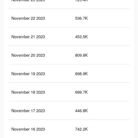
November 22 2023
536.7K
84
November 21 2023
453.5K
55
November 20 2023
809.8K
1K
November 19 2023
698.9K
80
November 18 2023
699.7K
86
November 17 2023
446.8K
54
November 16 2023
742.2K
87