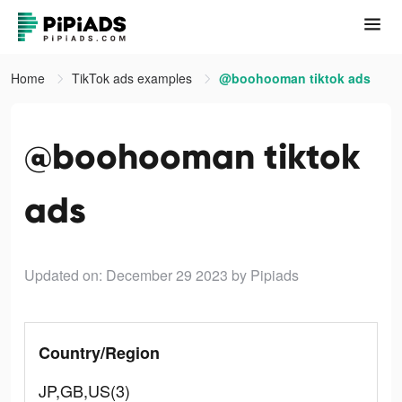
Home
TikTok ads examples
@boohooman tiktok ads
@boohooman tiktok
ads
Updated on: December 29 2023
by Pipiads
Country/Region
JP,GB,US(3)