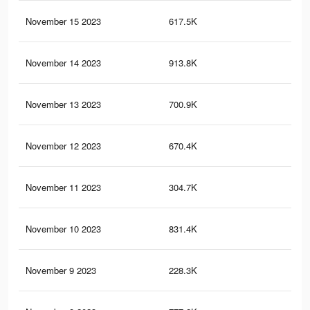
November 15 2023
617.5K
63
November 14 2023
913.8K
1.1
November 13 2023
700.9K
82
November 12 2023
670.4K
81
November 11 2023
304.7K
29
November 10 2023
831.4K
98
November 9 2023
228.3K
27