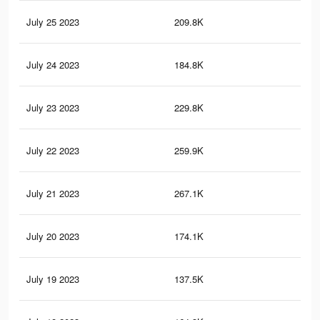
July 25 2023
209.8K
45
July 24 2023
184.8K
37
July 23 2023
229.8K
46
July 22 2023
259.9K
58
July 21 2023
267.1K
60
July 20 2023
174.1K
37
July 19 2023
137.5K
26