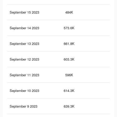
September 15 2023
484K
58
September 14 2023
573.6K
78
September 13 2023
661.8K
91
September 12 2023
603.3K
75
September 11 2023
596K
86
September 10 2023
614.3K
81
September 9 2023
639.3K
90