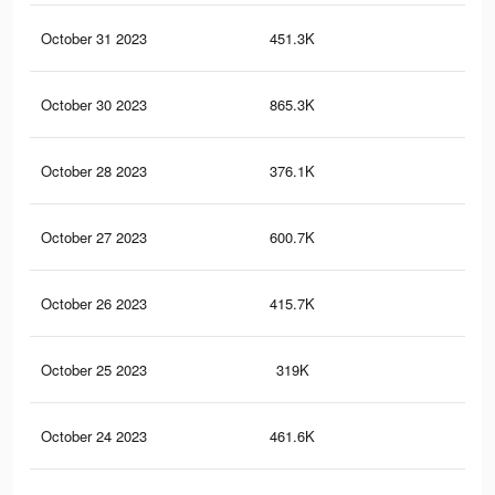
October 31 2023
451.3K
57
October 30 2023
865.3K
1.1
October 28 2023
376.1K
57
October 27 2023
600.7K
73
October 26 2023
415.7K
63
October 25 2023
319K
47
October 24 2023
461.6K
75