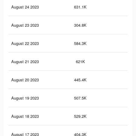
August 24 2023
631.1K
1K
August 23 2023
304.8K
34
August 22 2023
584.3K
95
August 21 2023
621K
1K
August 20 2023
445.4K
61
August 19 2023
507.5K
79
August 18 2023
529.2K
83
August 17 2023
404.3K
65