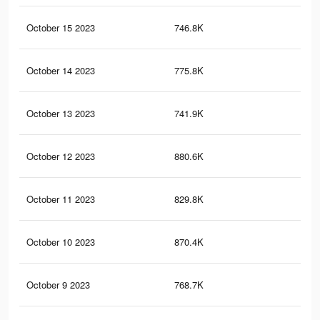
October 15 2023
746.8K
86
October 14 2023
775.8K
90
October 13 2023
741.9K
1K
October 12 2023
880.6K
1.1
October 11 2023
829.8K
1K
October 10 2023
870.4K
1.1
October 9 2023
768.7K
95