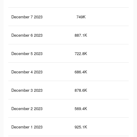
December 7 2023
749K
79
December 6 2023
887.1K
96
December 5 2023
722.8K
92
December 4 2023
686.4K
75
December 3 2023
878.6K
1.1
December 2 2023
569.4K
57
December 1 2023
925.1K
1.1