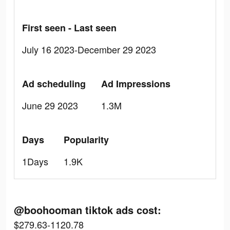
First seen - Last seen
July 16 2023-December 29 2023
Ad scheduling
Ad Impressions
June 29 2023
1.3M
Days
Popularity
1Days
1.9K
@boohooman tiktok ads cost:
$279.63-1120.78