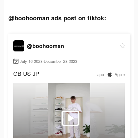
@boohooman ads post on tiktok:
@boohooman
July 16 2023-December 28 2023
GB
US
JP
app
Apple