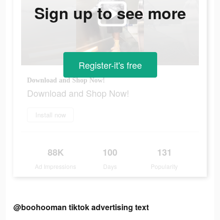
Sign up to see more
Register-it's free
Download and Shop Now!
Download and Shop Now!
Install now
88K
100
131
Ad Impressions
Days
Popularity
@boohooman tiktok advertising text