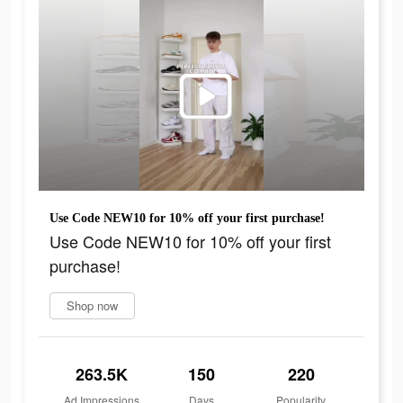
Use Code NEW10 for 10% off your first purchase!
Use Code NEW10 for 10% off your first
purchase!
Shop now
263.5K
150
220
Ad Impressions
Days
Popularity