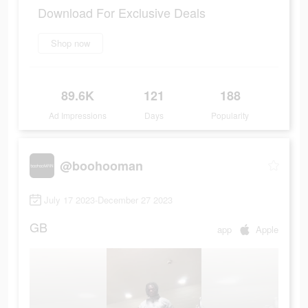
Download For Exclusive Deals
Shop now
89.6K
121
188
Ad Impressions
Days
Popularity
@boohooman
July 17 2023-December 27 2023
GB
app
Apple