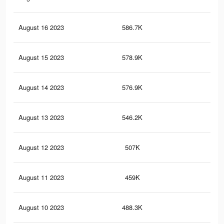
August 16 2023
586.7K
97
August 15 2023
578.9K
96
August 14 2023
576.9K
98
August 13 2023
546.2K
92
August 12 2023
507K
86
August 11 2023
459K
84
August 10 2023
488.3K
87