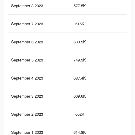
September 8 2023
577.5K
74
September 7 2023
615K
95
September 6 2023
603.5K
94
September 5 2023
749.3K
1.2
September 4 2023
687.4K
1K
September 3 2023
609.6K
98
September 2 2023
602K
97
September 1 2023
614.8K
95