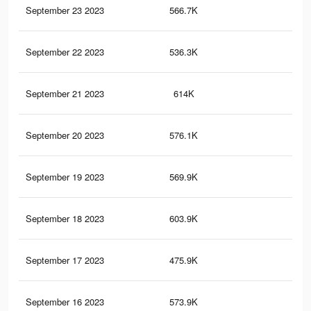
September 23 2023
566.7K
69
September 22 2023
536.3K
68
September 21 2023
614K
73
September 20 2023
576.1K
75
September 19 2023
569.9K
72
September 18 2023
603.9K
79
September 17 2023
475.9K
56
September 16 2023
573.9K
74