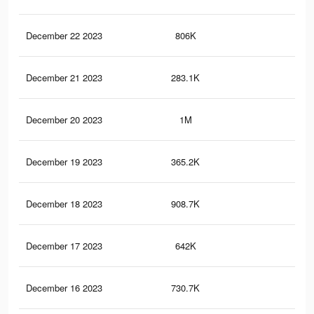
December 22 2023
806K
90
December 21 2023
283.1K
30
December 20 2023
1M
1.1
December 19 2023
365.2K
48
December 18 2023
908.7K
1K
December 17 2023
642K
62
December 16 2023
730.7K
85