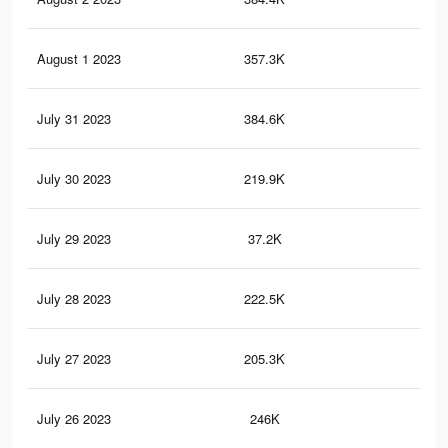
August 1 2023
357.3K
72
July 31 2023
384.6K
81
July 30 2023
219.9K
44
July 29 2023
37.2K
57
July 28 2023
222.5K
55
July 27 2023
205.3K
38
July 26 2023
246K
52