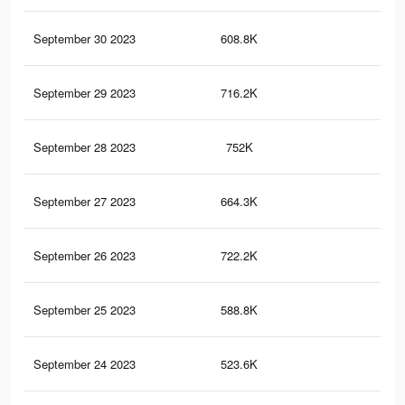
September 30 2023
608.8K
72
September 29 2023
716.2K
1K
September 28 2023
752K
1K
September 27 2023
664.3K
92
September 26 2023
722.2K
95
September 25 2023
588.8K
80
September 24 2023
523.6K
60