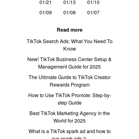
01/21
01/13
01/10
01/09
01/08
01/07
Read more
TikTok Search Ads: What You Need To
Know
New! TikTok Business Center Setup &
Management Guide for 2025
The Ultimate Guide to TikTok Creator
Rewards Program
How to Use TikTok Promote: Step-by-
step Guide
Best TikTok Marketing Agency in the
World for 2025
What is a TikTok spark ad and how to
run spark ads？