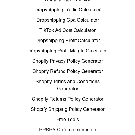
Dropshipping Traffic Calculator
Dropshipping Cpa Calculator
TikTok Ad Cost Calculator
Dropshipping Profit Calculator
Dropshipping Profit Margin Calculator
Shopify Privacy Policy Generator
Shopify Refund Policy Generator
Shopify Terms and Conditions
Generator
Shopify Returns Policy Generator
Shopify Shipping Policy Generator
Free Tools
PPSPY Chrome extension