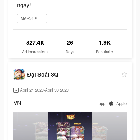
ngay!
Mở Đại Soái 3Q ngay
827.4K
26
1.9K
Ad Impressions
Days
Popularity
Đại Soái 3Q
April 24 2023-April 30 2023
VN
app
Apple