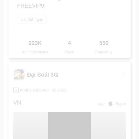
FREEVIP9!
Cài đặt ngay
223K
4
550
Ad Impressions
Days
Popularity
Đại Soái 3Q
April 2 2023-April 30 2023
VN
app
Apple