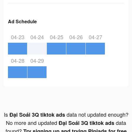
Ad Schedule
04-23
04-24
04-25
04-26
04-27
04-28
04-29
Is
data not updated enough?
Đại Soái 3Q tiktok ads
No more and updated
data
Đại Soái 3Q tiktok ads
found?
Try signing up and trying Pipiads for free