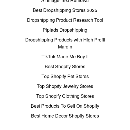
AI Image Text Removal
Best Dropshipping Stores 2025
Dropshipping Product Research Tool
Pipiads Dropshipping
Dropshipping Products with High Profit
Margin
TikTok Made Me Buy It
Best Shopify Stores
Top Shopify Pet Stores
Top Shopify Jewelry Stores
Top Shopify Clothing Stores
Best Products To Sell On Shopify
Best Home Decor Shopify Stores