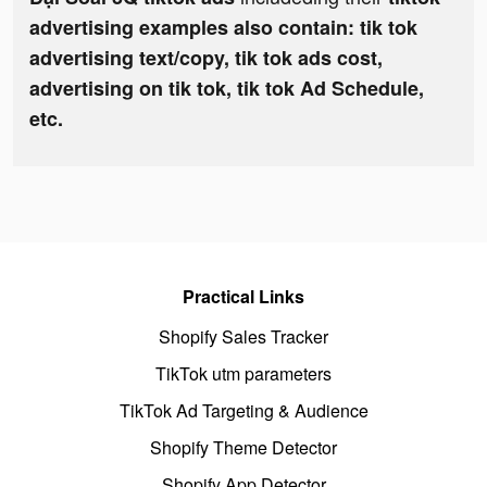
advertising examples also contain: tik tok
advertising text/copy, tik tok ads cost,
advertising on tik tok, tik tok Ad Schedule,
etc.
Practical Links
Shopify Sales Tracker
TikTok utm parameters
TikTok Ad Targeting & Audience
Shopify Theme Detector
Shopify App Detector