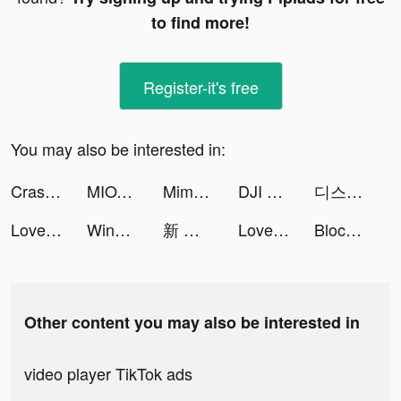
to find more!
Register-it's free
You may also be interested in:
Crasher: Nirvana tiktok ads
MIOTO - Ứng dụng thuê xe tiktok ads
Mimpi-Live Wallpaper&Animation tiktok ads
DJI Fly App tiktok ads
디스라이트 tiktok ads
LovelyWholesale-Shopping tiktok ads
Wing Fighter tiktok ads
新 小森生活 tiktok ads
LovelyWholesale-Shopping tiktok ads
Block Blast-Block Puzzle Games tiktok ads
Other content you may also be interested in
video player TikTok ads