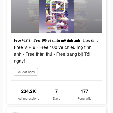
Free VIP 9 - Free 100 vé chiêu mộ tinh anh - Free thần thú - Free trang bị! Tới ngay!
Free VIP 9 - Free 100 vé chiêu mộ tinh
anh - Free thần thú - Free trang bị! Tới
ngay!
Cài đặt ngay
234.2K
7
177
Ad Impressions
Days
Popularity