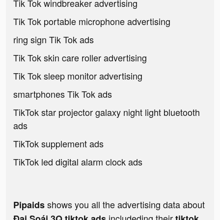
Tik Tok windbreaker advertising
Tik Tok portable microphone advertising
ring sign Tik Tok ads
Tik Tok skin care roller advertising
Tik Tok sleep monitor advertising
smartphones Tik Tok ads
TikTok star projector galaxy night light bluetooth
ads
TikTok supplement ads
TikTok led digital alarm clock ads
shows you all the advertising data about
Pipaids
includeding their
Đại Soái 3Q tiktok ads
tiktok