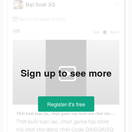
Đại Soái 3Q
April 27 2023-April 30 2023
VN
app
Apple
Sign up to see more
Register-it's free
Thời buổi loạn lạc, chọn game top store mà chơi cho đáng nhé! Code DAISOAI3Q FREEVIP9!
Thời buổi loạn lạc, chọn game top store
mà chơi cho đáng nhé! Code DAISOAI3Q