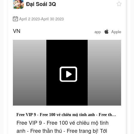
Đại Soái 3Q
April 2 2023-April 30 2023
VN
app
Apple
Free VIP 9 - Free 100 vé chiêu mộ tinh anh - Free thần thú - Free trang bị! Tới ngay!
Free VIP 9 - Free 100 vé chiêu mộ tinh
anh - Free thần thú - Free trang bị! Tới