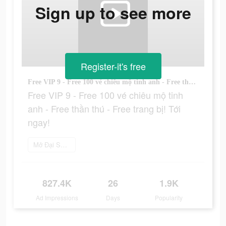
Sign up to see more
Register-it's free
Free VIP 9 - Free 100 vé chiêu mộ tinh anh - Free thần thú - Free trang bị! Tới ngay!
Free VIP 9 - Free 100 vé chiêu mộ tinh
anh - Free thần thú - Free trang bị! Tới
ngay!
Mở Đại Soái 3Q ngay
827.4K
26
1.9K
Ad Impressions
Days
Popularity