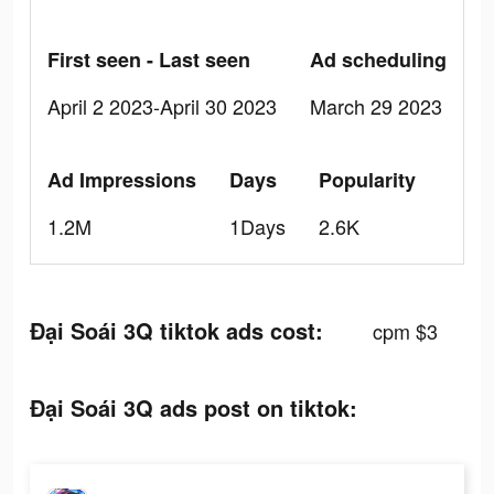
First seen - Last seen
Ad scheduling
April 2 2023-April 30 2023
March 29 2023
Ad Impressions
Days
Popularity
1.2M
1Days
2.6K
Đại Soái 3Q tiktok ads cost:
cpm $3
Đại Soái 3Q ads post on tiktok: