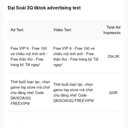
Đại Soái 3Q tiktok advertising text
Total Ad
Ad Text
Video Text
Impressions
Free VIP 9 - Free 100
Free VIP 9 - Free 100 vé
vé chiêu mộ tinh anh -
chiêu mộ tinh anh - Free
234.2K
Free thần thú - Free
thần thú - Free trang bị! Tới
trang bị! Tới ngay!
ngay!
Thời buổi loạn lạc, chọn
Thời buổi loạn lạc, chọn
game top store mà chơi
game top store mà chơi
cho đáng nhé! Code
223K
cho đáng nhé! Code
DAISOAI3Q
DAISOAI3Q FREEVIP9!
FREEVIP9!