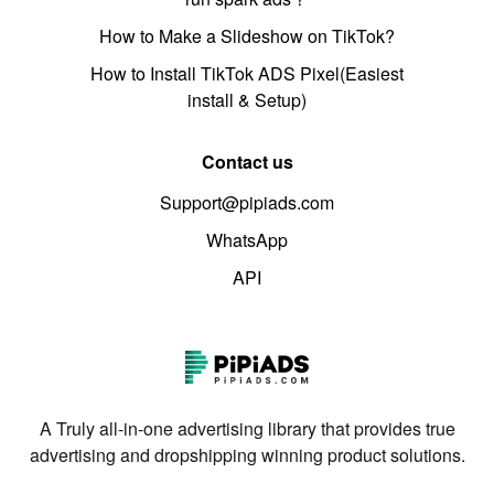
How to Make a Slideshow on TikTok?
How to Install TikTok ADS Pixel(Easiest
install & Setup)
Contact us
Support@pipiads.com
WhatsApp
API
A Truly all-in-one advertising library that provides true
advertising and dropshipping winning product solutions.