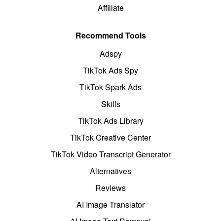
Affiliate
Recommend Tools
Adspy
TikTok Ads Spy
TikTok Spark Ads
Skills
TikTok Ads Library
TikTok Creative Center
TikTok Video Transcript Generator
Alternatives
Reviews
AI Image Translator