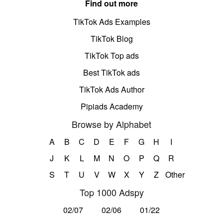
Find out more
TikTok Ads Examples
TikTok Blog
TikTok Top ads
Best TikTok ads
TikTok Ads Author
Pipiads Academy
Browse by Alphabet
A
B
C
D
E
F
G
H
I
J
K
L
M
N
O
P
Q
R
S
T
U
V
W
X
Y
Z
Other
Top 1000 Adspy
02/07
02/06
01/22