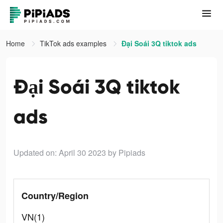
Home
TikTok ads examples
Đại Soái 3Q tiktok ads
Đại Soái 3Q tiktok
ads
Updated on: April 30 2023
by Pipiads
Country/Region
VN(1)