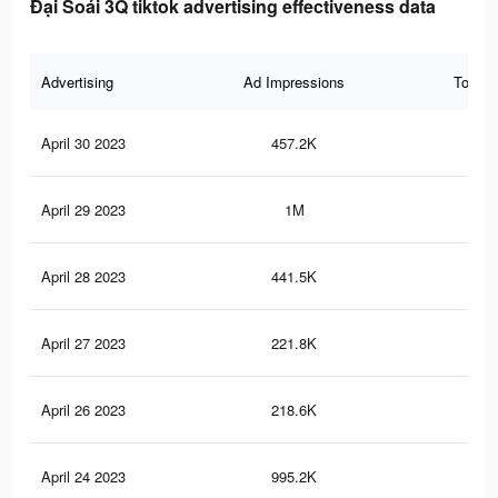
Đại Soái 3Q tiktok advertising effectiveness data
Advertising
Ad Impressions
Total 
April 30 2023
457.2K
72
April 29 2023
1M
2K
April 28 2023
441.5K
70
April 27 2023
221.8K
17
April 26 2023
218.6K
16
April 24 2023
995.2K
2K