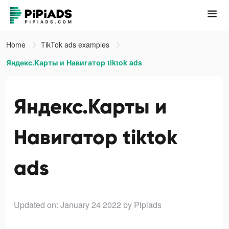
Home
TikTok ads examples
Яндекс.Карты и Навигатор tiktok ads
Яндекс.Карты и
Навигатор tiktok
ads
Updated on: January 24 2022
by Pipiads