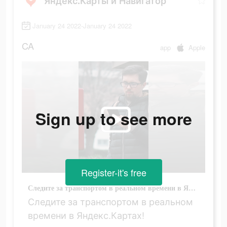
Яндекс.Карты и Навигатор
January 24 2022-January 24 2022
CA
app
Apple
Sign up to see more
Register-it's free
Следите за транспортом в реальном времени в Яндекс.Картах!
Следите за транспортом в реальном
времени в Яндекс.Картах!