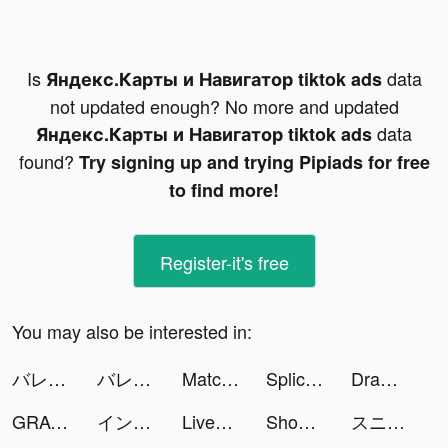
Is
data
Яндекс.Карты и Навигатор tiktok ads
not updated enough? No more and updated
data
Яндекс.Карты и Навигатор tiktok ads
found?
Try signing up and trying Pipiads for free
to find more!
Register-it's free
You may also be interested in:
バレずにイキる！ tiktok ads
バレずにイキる！ tiktok ads
Match 3 Aquarium tiktok ads
Splice - Video Editor & Maker tiktok ads
Draw Parking 3D tiktok ads
GRAVITY（グラビティ） tiktok ads
インフィニティ キングダム-諸王の戦争 tiktok ads
LiveMe – Live Stream & Go Live tiktok ads
Shopee #1 Online Shopping tiktok ads
スニーカーダンク(スニダン)公式 tiktok ads