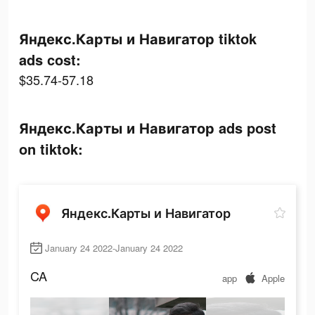
Яндекс.Карты и Навигатор tiktok
ads cost:
$35.74-57.18
Яндекс.Карты и Навигатор ads post
on tiktok:
Яндекс.Карты и Навигатор
January 24 2022-January 24 2022
CA
app
Apple