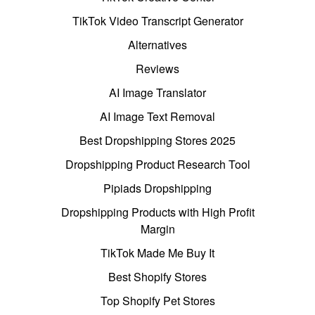
TikTok Video Transcript Generator
Alternatives
Reviews
AI Image Translator
AI Image Text Removal
Best Dropshipping Stores 2025
Dropshipping Product Research Tool
Pipiads Dropshipping
Dropshipping Products with High Profit
Margin
TikTok Made Me Buy It
Best Shopify Stores
Top Shopify Pet Stores