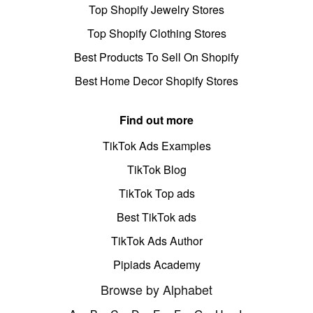
Top Shopify Jewelry Stores
Top Shopify Clothing Stores
Best Products To Sell On Shopify
Best Home Decor Shopify Stores
Find out more
TikTok Ads Examples
TikTok Blog
TikTok Top ads
Best TikTok ads
TikTok Ads Author
Pipiads Academy
Browse by Alphabet