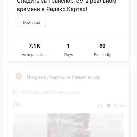
Следите за транспортом в реальном
времени в Яндекс.Картах!
Download
7.1K
1
60
Ad Impressions
Days
Popularity
Яндекс.Карты и Навигатор
January 24 2022-January 24 2022
CA
app
Apple