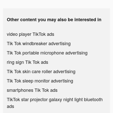
Other content you may also be interested in
video player TikTok ads
Tik Tok windbreaker advertising
Tik Tok portable microphone advertising
ring sign Tik Tok ads
Tik Tok skin care roller advertising
Tik Tok sleep monitor advertising
smartphones Tik Tok ads
TikTok star projector galaxy night light bluetooth
ads