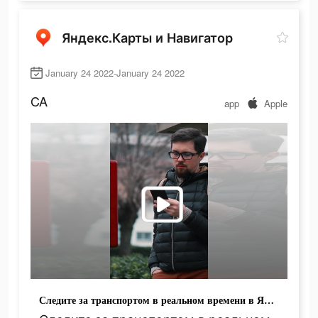
Яндекс.Карты и Навигатор
January 24 2022-January 24 2022
CA
app
Apple
Следите за транспортом в реальном времени в Яндекс.Картах!