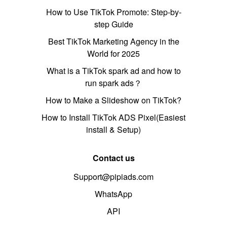
How to Use TikTok Promote: Step-by-
step Guide
Best TikTok Marketing Agency in the
World for 2025
What is a TikTok spark ad and how to
run spark ads？
How to Make a Slideshow on TikTok?
How to Install TikTok ADS Pixel(Easiest
install & Setup)
Contact us
Support@pipiads.com
WhatsApp
API