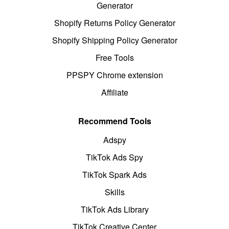
Generator
Shopify Returns Policy Generator
Shopify Shipping Policy Generator
Free Tools
PPSPY Chrome extension
Affiliate
Recommend Tools
Adspy
TikTok Ads Spy
TikTok Spark Ads
Skills
TikTok Ads Library
TikTok Creative Center