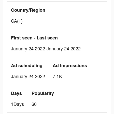
Country/Region
CA(1)
First seen - Last seen
January 24 2022-January 24 2022
Ad scheduling
Ad Impressions
January 24 2022
7.1K
Days
Popularity
1Days
60