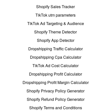
Shopify Sales Tracker
TikTok utm parameters
TikTok Ad Targeting & Audience
Shopify Theme Detector
Shopify App Detector
Dropshipping Traffic Calculator
Dropshipping Cpa Calculator
TikTok Ad Cost Calculator
Dropshipping Profit Calculator
Dropshipping Profit Margin Calculator
Shopify Privacy Policy Generator
Shopify Refund Policy Generator
Shopify Terms and Conditions