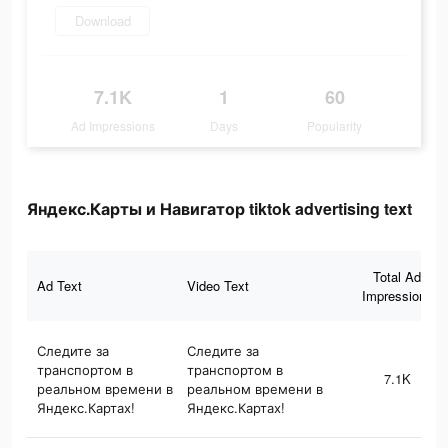
Download
7.1K
1
60
Ad Impressions
Days
Popularity
Яндекс.Карты и Навигатор tiktok advertising text
Total Ad
Ad Text
Video Text
Impressions
Следите за
Следите за
транспортом в
транспортом в
7.1K
реальном времени в
реальном времени в
Яндекс.Картах!
Яндекс.Картах!