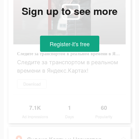
Sign up to see more
Register-it's free
Следите за транспортом в реальном времени в Яндекс.Картах!
Следите за транспортом в реальном
времени в Яндекс.Картах!
Download
7.1K
1
60
Ad Impressions
Days
Popularity