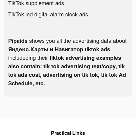
TikTok supplement ads
TikTok led digital alarm clock ads
shows you all the advertising data about
Pipaids
Яндекс.Карты и Навигатор tiktok ads
includeding their
tiktok advertising examples
also contain: tik tok advertising text/copy, tik
tok ads cost, advertising on tik tok, tik tok Ad
Schedule, etc.
Practical Links