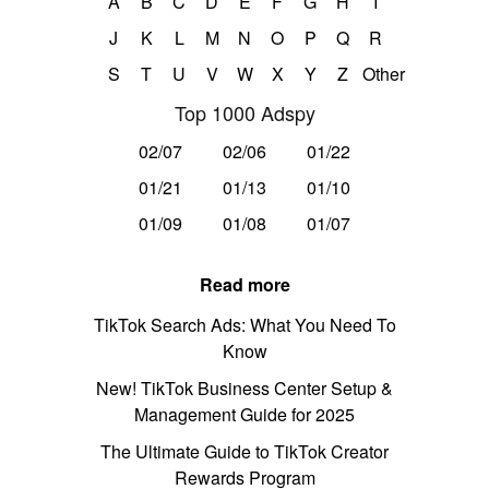
A
B
C
D
E
F
G
H
I
J
K
L
M
N
O
P
Q
R
S
T
U
V
W
X
Y
Z
Other
Top 1000 Adspy
02/07
02/06
01/22
01/21
01/13
01/10
01/09
01/08
01/07
Read more
TikTok Search Ads: What You Need To
Know
New! TikTok Business Center Setup &
Management Guide for 2025
The Ultimate Guide to TikTok Creator
Rewards Program