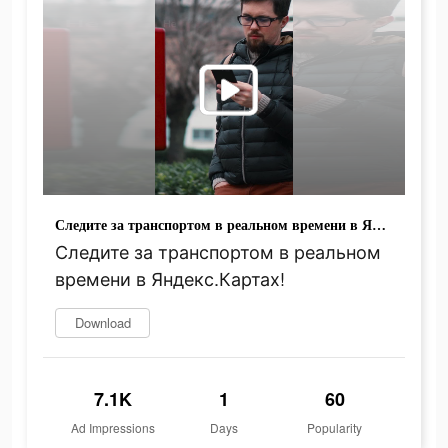
Следите за транспортом в реальном времени в Яндекс.Картах!
Следите за транспортом в реальном
времени в Яндекс.Картах!
Download
7.1K
1
60
Ad Impressions
Days
Popularity