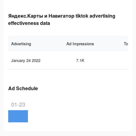
Яндекс.Карты и Навигатор tiktok advertising
effectiveness data
Advertising
Ad Impressions
Total 
January 24 2022
7.1K
59
Ad Schedule
01-23