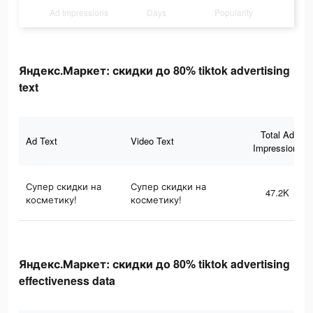
Ad Impressions
Days
Popularity
Яндекс.Маркет: скидки до 80% tiktok advertising
text
Total Ad
Ad Text
Video Text
Impressions
Супер скидки на
Супер скидки на
47.2K
косметику!
косметику!
Яндекс.Маркет: скидки до 80% tiktok advertising
effectiveness data