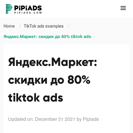
Home
TikTok ads examples
Яндекс.Маркет: скидки до 80% tiktok ads
Яндекс.Маркет:
скидки до 80%
tiktok ads
Updated on: December 31 2021
by Pipiads