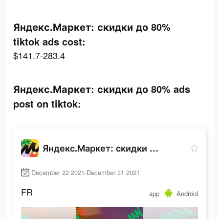
Яндекс.Маркет: скидки до 80%
tiktok ads cost:
$141.7-283.4
Яндекс.Маркет: скидки до 80% ads
post on tiktok:
Яндекс.Маркет: скидки до 80%
December 22 2021-December 31 2021
FR
app
Android