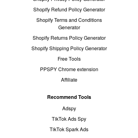
Shopify Refund Policy Generator
Shopify Terms and Conditions
Generator
Shopify Returns Policy Generator
Shopify Shipping Policy Generator
Free Tools
PPSPY Chrome extension
Affiliate
Recommend Tools
Adspy
TikTok Ads Spy
TikTok Spark Ads