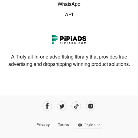
WhatsApp
API
A Truly all-in-one advertising library that provides true
advertising and dropshipping winning product solutions.
Privacy
Terms
English