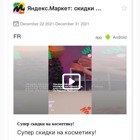
Яндекс.Маркет: скидки до 80%
December 22 2021-December 31 2021
FR
app
Android
Супер скидки на косметику!
Супер скидки на косметику!