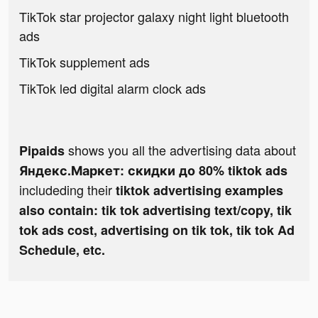
TikTok star projector galaxy night light bluetooth
ads
TikTok supplement ads
TikTok led digital alarm clock ads
shows you all the advertising data about
Pipaids
Яндекс.Маркет: скидки до 80% tiktok ads
includeding their
tiktok advertising examples
also contain: tik tok advertising text/copy, tik
tok ads cost, advertising on tik tok, tik tok Ad
Schedule, etc.