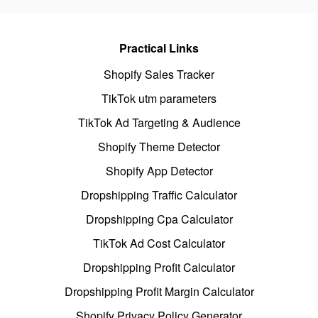
Practical Links
Shopify Sales Tracker
TikTok utm parameters
TikTok Ad Targeting & Audience
Shopify Theme Detector
Shopify App Detector
Dropshipping Traffic Calculator
Dropshipping Cpa Calculator
TikTok Ad Cost Calculator
Dropshipping Profit Calculator
Dropshipping Profit Margin Calculator
Shopify Privacy Policy Generator