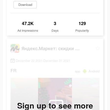
Download
47.2K
3
129
Ad Impressions
Days
Popularity
Яндекс.Маркет: скидки до 80%
December 22 2021-December 31 2021
FR
app
Android
Sign up to see more