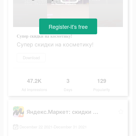
Register-it's free
Супер скидки на косметику!
Супер скидки на косметику!
Download
47.2K
3
129
Ad Impressions
Days
Popularity
Яндекс.Маркет: скидки до 80%
December 22 2021-December 31 2021