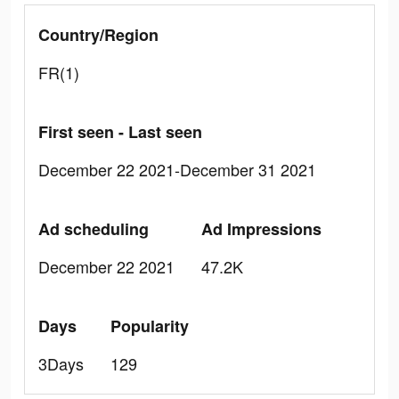
Country/Region
FR(1)
First seen - Last seen
December 22 2021-December 31 2021
Ad scheduling
Ad Impressions
December 22 2021
47.2K
Days
Popularity
3Days
129