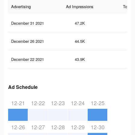
Advertising
Ad Impressions
Total 
December 31 2021
47.2K
12
December 26 2021
44.5K
12
December 22 2021
43.9K
11
Ad Schedule
12-21
12-22
12-23
12-24
12-25
12-26
12-27
12-28
12-29
12-30