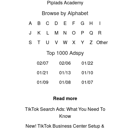
Pipiads Academy
Browse by Alphabet
A
B
C
D
E
F
G
H
I
J
K
L
M
N
O
P
Q
R
S
T
U
V
W
X
Y
Z
Other
Top 1000 Adspy
02/07
02/06
01/22
01/21
01/13
01/10
01/09
01/08
01/07
Read more
TikTok Search Ads: What You Need To
Know
New! TikTok Business Center Setup &