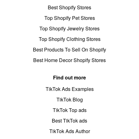
Best Shopify Stores
Top Shopify Pet Stores
Top Shopify Jewelry Stores
Top Shopify Clothing Stores
Best Products To Sell On Shopify
Best Home Decor Shopify Stores
Find out more
TikTok Ads Examples
TikTok Blog
TikTok Top ads
Best TikTok ads
TikTok Ads Author