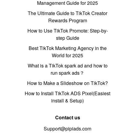
Management Guide for 2025
The Ultimate Guide to TikTok Creator
Rewards Program
How to Use TikTok Promote: Step-by-
step Guide
Best TikTok Marketing Agency in the
World for 2025
What is a TikTok spark ad and how to
run spark ads？
How to Make a Slideshow on TikTok?
How to Install TikTok ADS Pixel(Easiest
install & Setup)
Contact us
Support@pipiads.com