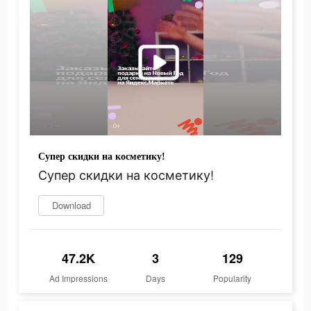
Супер скидки на косметику!
Супер скидки на косметику!
Download
47.2K
3
129
Ad Impressions
Days
Popularity