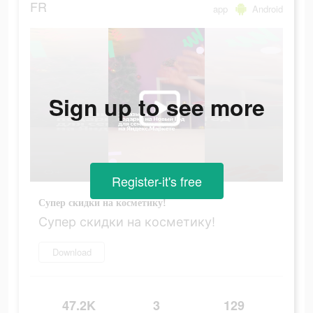
FR
app
Android
Sign up to see more
Register-it's free
Супер скидки на косметику!
Супер скидки на косметику!
Download
47.2K
3
129