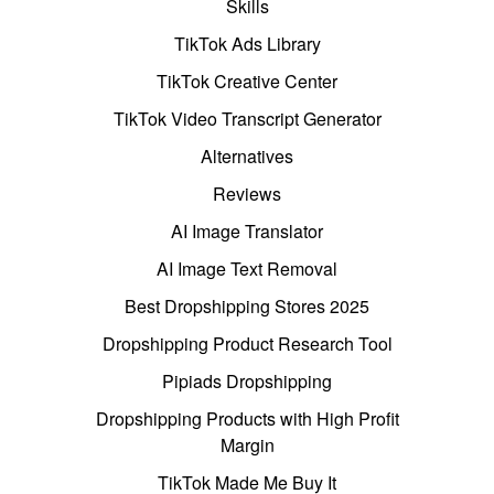
Skills
TikTok Ads Library
TikTok Creative Center
TikTok Video Transcript Generator
Alternatives
Reviews
AI Image Translator
AI Image Text Removal
Best Dropshipping Stores 2025
Dropshipping Product Research Tool
Pipiads Dropshipping
Dropshipping Products with High Profit
Margin
TikTok Made Me Buy It