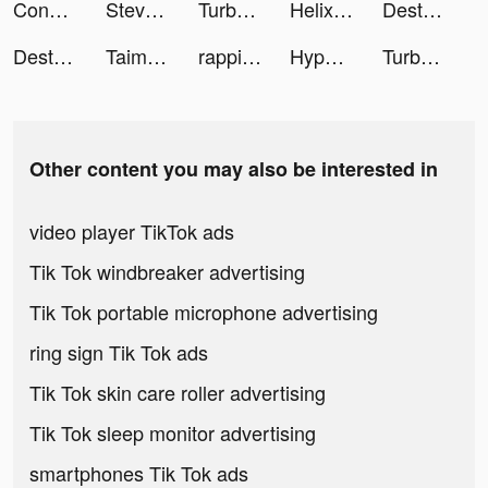
Conflict of Nations: WW3 tiktok ads
Steve Financial Freedom Coach tiktok ads
TurboTax: File Your Tax Return tiktok ads
Helix Jump tiktok ads
Destiny Run tiktok ads
Destiny Run tiktok ads
Taimi - LGBTQ+ Dating and Chat tiktok ads
rappilatam tiktok ads
Hyper Touchdown 3D tiktok ads
TurboTax: File Your Tax Return tiktok ads
Other content you may also be interested in
video player TikTok ads
Tik Tok windbreaker advertising
Tik Tok portable microphone advertising
ring sign Tik Tok ads
Tik Tok skin care roller advertising
Tik Tok sleep monitor advertising
smartphones Tik Tok ads