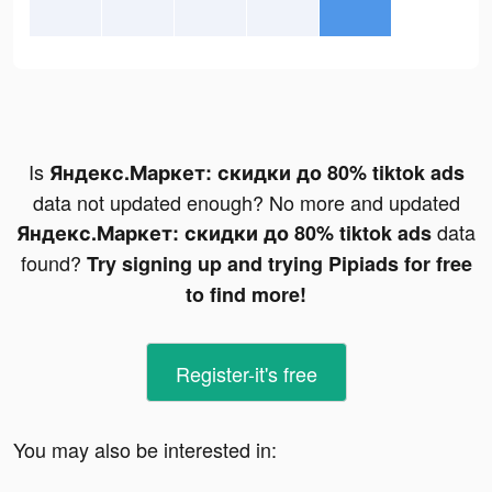
Is
Яндекс.Маркет: скидки до 80% tiktok ads
data not updated enough? No more and updated
data
Яндекс.Маркет: скидки до 80% tiktok ads
found?
Try signing up and trying Pipiads for free
to find more!
Register-it's free
You may also be interested in: