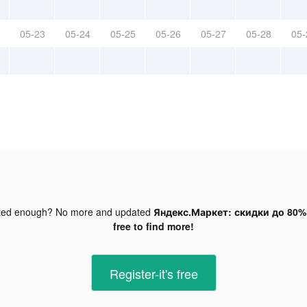
05-23
05-24
05-25
05-26
05-27
05-28
05-
ted enough? No more and updated
Яндекс.Маркет: скидки до 80% 
free to find more!
Register-it's free