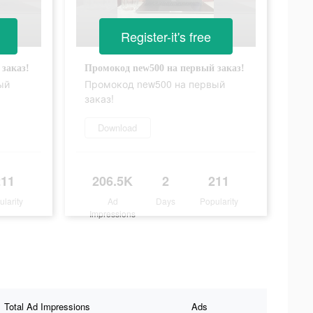
Register-it's free
заказ!
Промокод new500 на первый заказ!
ый
Промокод new500 на первый
заказ!
Download
211
206.5K
2
211
ularity
Ad
Days
Popularity
Impressions
Total Ad Impressions
Ads