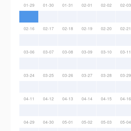
01-29
01-30
01-31
02-01
02-02
02-03
02-16
02-17
02-18
02-19
02-20
02-21
03-06
03-07
03-08
03-09
03-10
03-11
03-24
03-25
03-26
03-27
03-28
03-29
04-11
04-12
04-13
04-14
04-15
04-16
04-29
04-30
05-01
05-02
05-03
05-04