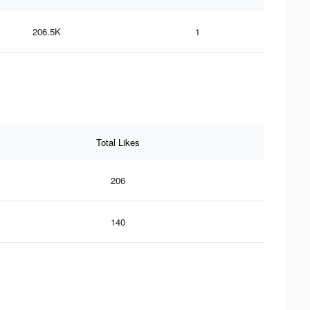
206.5K
1
Total Likes
206
140