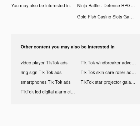
You may also be interested in:
Ninja Battle : Defense RPG tiktok ads
Gold Fish Casino Slots Games tiktok ads
Other content you may also be interested in
video player TikTok ads
Tik Tok windbreaker advertising
ring sign Tik Tok ads
Tik Tok skin care roller advertising
smartphones Tik Tok ads
TikTok star projector galaxy night light bluetooth ads
TikTok led digital alarm clock ads