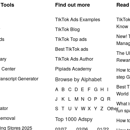
Tools
Find out more
Read
TikTok Ads Examples
TikTo
Know
y
TikTok Blog
New! T
ds
TikTok Top ads
Manag
Best TikTok ads
The Ul
ary
TikTok Ads Author
Rewar
e Center
Pipiads Academy
How to
step G
anscript Generator
Browse by Alphabet
Best T
A
B
C
D
E
F
G
H
I
World 
J
K
L
M
N
O
P
Q
R
What i
ator
S
T
U
V
W
X
Y
Z
Other
run s
Removal
Top 1000 Adspy
How t
ing Stores 2025
02/07
02/06
01/22