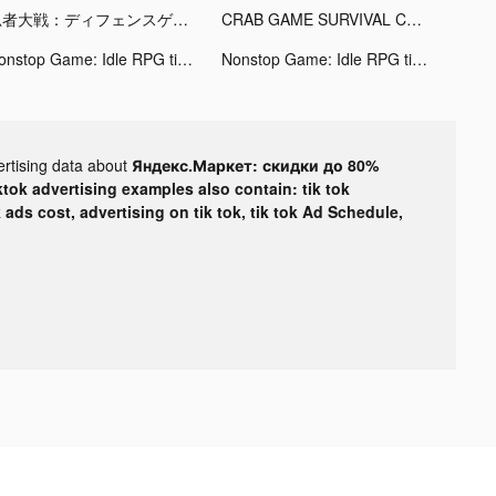
忍者大戦：ディフェンスゲーム tiktok ads
CRAB GAME SURVIVAL CHALLENGE tiktok ads
Nonstop Game: Idle RPG tiktok ads
Nonstop Game: Idle RPG tiktok ads
ertising data about
Яндекс.Маркет: скидки до 80%
ktok advertising examples also contain: tik tok
k ads cost, advertising on tik tok, tik tok Ad Schedule,