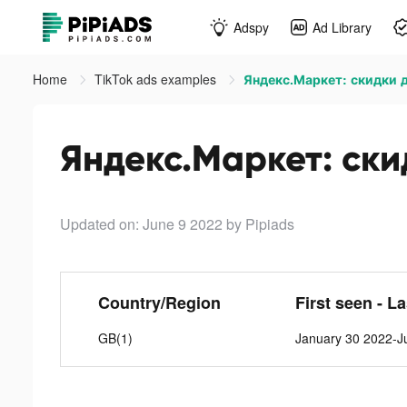
Adspy
Ad Library
Home
TikTok ads examples
Яндекс.Маркет: скидки д
Яндекс.Маркет: скид
Updated on: June 9 2022
by Pipiads
Country/Region
First seen - L
GB(1)
January 30 2022-J