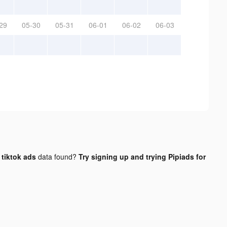
29
05-30
05-31
06-01
06-02
06-03
tiktok ads
data found?
Try signing up and trying Pipiads for