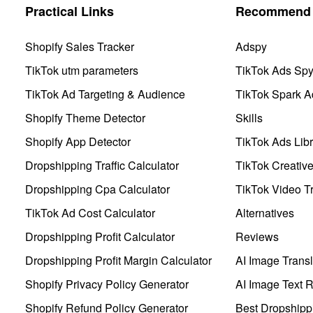
Practical Links
Recommend 
Shopify Sales Tracker
Adspy
TikTok utm parameters
TikTok Ads Sp
TikTok Ad Targeting & Audience
TikTok Spark A
Shopify Theme Detector
Skills
Shopify App Detector
TikTok Ads Libr
Dropshipping Traffic Calculator
TikTok Creativ
Dropshipping Cpa Calculator
TikTok Video Tr
TikTok Ad Cost Calculator
Alternatives
Dropshipping Profit Calculator
Reviews
Dropshipping Profit Margin Calculator
AI Image Transl
Shopify Privacy Policy Generator
AI Image Text 
Shopify Refund Policy Generator
Best Dropshipp