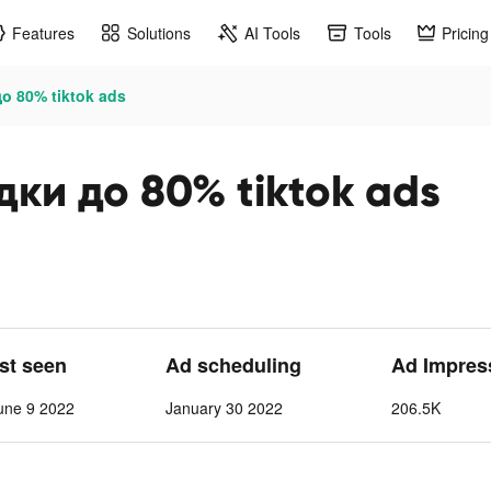
Features
Solutions
AI Tools
Tools
Pricing
о 80% tiktok ads
ки до 80% tiktok ads
ast seen
Ad scheduling
Ad Impres
une 9 2022
January 30 2022
206.5K