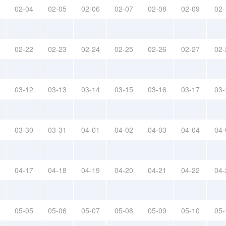
02-04
02-05
02-06
02-07
02-08
02-09
02-
02-22
02-23
02-24
02-25
02-26
02-27
02-
03-12
03-13
03-14
03-15
03-16
03-17
03-
03-30
03-31
04-01
04-02
04-03
04-04
04-
04-17
04-18
04-19
04-20
04-21
04-22
04-
05-05
05-06
05-07
05-08
05-09
05-10
05-