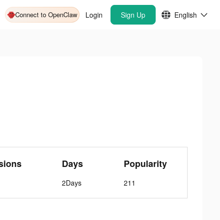
Connect to OpenClaw
Login
Sign Up
English
sions
Days
Popularity
2Days
211