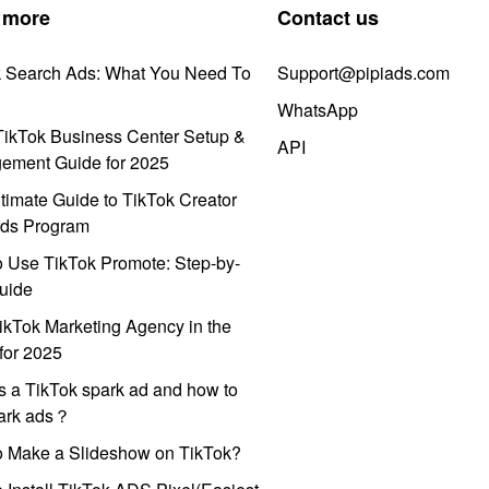
 more
Contact us
k Search Ads: What You Need To
Support@pipiads.com
WhatsApp
ikTok Business Center Setup &
API
ement Guide for 2025
timate Guide to TikTok Creator
ds Program
 Use TikTok Promote: Step-by-
uide
ikTok Marketing Agency in the
for 2025
s a TikTok spark ad and how to
park ads？
o Make a Slideshow on TikTok?