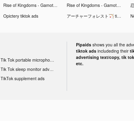
Rise of Kingdoms - Gamota tiktok ads
Rise of Kingdoms - Gamota tiktok ads
Opictery tiktok ads
アーチャーフォレスト🏹 tiktok ads
Pipaids
shows you all the adv
tiktok ads
includeding their
ti
advertising text/copy, tik to
Tik Tok portable microphone advertising
etc.
Tik Tok sleep monitor advertising
TikTok supplement ads