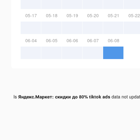
05-17
05-18
05-19
05-20
05-21
05-22
06-04
06-05
06-06
06-07
06-08
Is
Яндекс.Маркет: скидки до 80% tiktok ads
data not upda