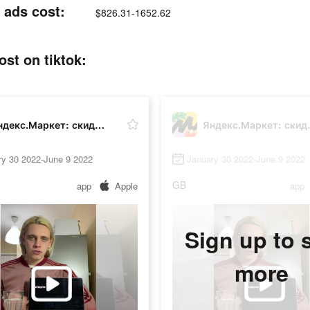
ads cost:
$826.31-1652.62
t on tiktok:
Яндекс.Маркет: скидки до 80%
Яндекс.М
ry 30 2022-June 9 2022
January 30 2022-June 9 2022
GB
app
Apple
app
Sign up to 
more