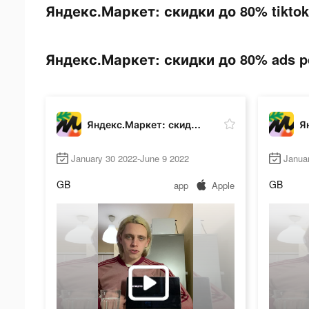
Яндекс.Маркет: скидки до 80% tiktok 
Яндекс.Маркет: скидки до 80% ads pos
Яндекс.Маркет: скидки до 80%
January 30 2022-June 9 2022
Janua
GB
GB
app
Apple