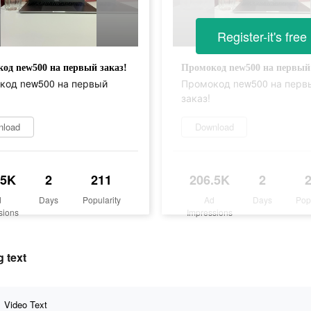
Register-it's free
од new500 на первый заказ!
Промокод new500 на первый 
код new500 на первый
Промокод new500 на перв
заказ!
nload
Download
.5K
2
211
206.5K
2
d
Days
Popularity
Ad
Days
Pop
sions
Impressions
 text
Video Text