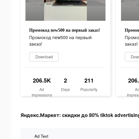
Промокод new500 на первый заказ!
Промок
Промокод new500 на первый
Промо
заказ!
заказ!
Download
Dow
206.5K
2
211
206
Ad
Days
Popularity
A
Impressions
Impres
Яндекс.Маркет: скидки до 80% tiktok advertising
Ad Text