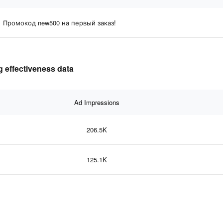
Промокод new500 на первый заказ!
 effectiveness data
Ad Impressions
206.5K
125.1K