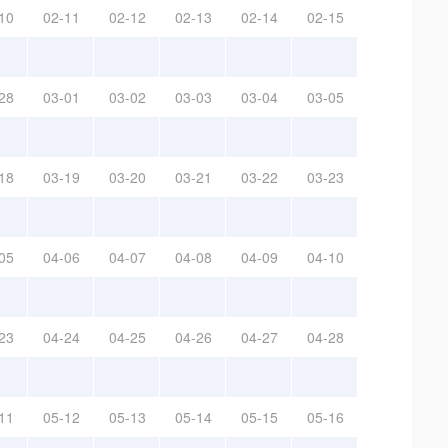
10
02-11
02-12
02-13
02-14
02-15
28
03-01
03-02
03-03
03-04
03-05
18
03-19
03-20
03-21
03-22
03-23
05
04-06
04-07
04-08
04-09
04-10
23
04-24
04-25
04-26
04-27
04-28
11
05-12
05-13
05-14
05-15
05-16