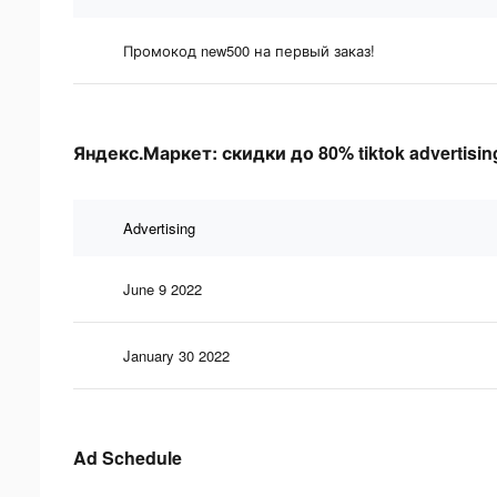
Промокод new500 на первый заказ!
Яндекс.Маркет: скидки до 80% tiktok advertising
Advertising
June 9 2022
January 30 2022
Ad Schedule