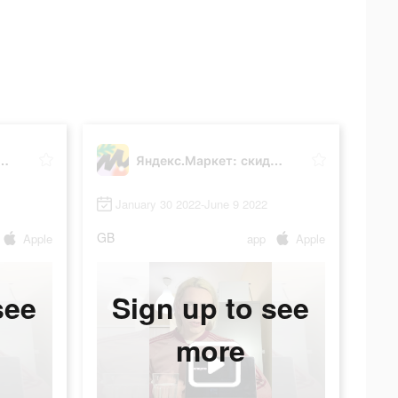
аркет: скидки до 80%
Яндекс.Маркет: скидки до 80%
January 30 2022-June 9 2022
GB
Apple
app
Apple
see
Sign up to see
more