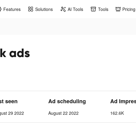
Features
Solutions
AI Tools
Tools
Pricing
اء tiktok ads
st seen
Ad scheduling
Ad Impre
gust 29 2022
August 22 2022
162.6K