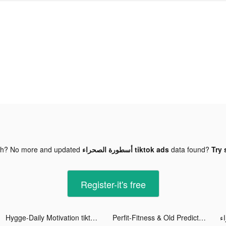
gh? No more and updated
أسطورة الصحراء tiktok ads
data found?
Try 
Register-it's free
Hygge-Daily Motivation tiktok ads
Perfit-Fitness & Old Predictor tiktok ads