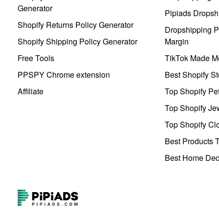
Generator
Pipiads Dropsh
Shopify Returns Policy Generator
Dropshipping Pr
Shopify Shipping Policy Generator
Margin
Free Tools
TikTok Made Me
PPSPY Chrome extension
Best Shopify St
Affiliate
Top Shopify Pe
Top Shopify Je
Top Shopify Clo
Best Products T
Best Home Deco