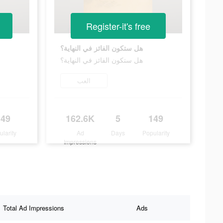
Register-it's free
هل ستكون الفائز في النهاية؟
هل ستكون الفائز في النهاية؟
العب
149
162.6K
5
149
ularity
Ad
Days
Popularity
Impressions
Total Ad Impressions
Ads