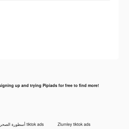
signing up and trying Pipiads for free to find more!
أسطورة الصحراء tiktok ads
Zlumley tiktok ads