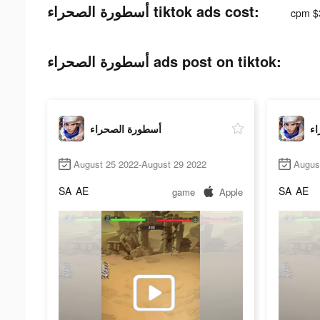
أسطورة الصحراء tiktok ads cost:
cpm $
أسطورة الصحراء ads post on tiktok:
أسطورة الصحراء
أس
August 25 2022-August 29 2022
Augus
SA
AE
SA
AE
game
Apple