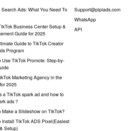
k Search Ads: What You Need To
Support@pipiads.com
WhatsApp
ikTok Business Center Setup &
API
ement Guide for 2025
timate Guide to TikTok Creator
ds Program
 Use TikTok Promote: Step-by-
uide
ikTok Marketing Agency in the
for 2025
s a TikTok spark ad and how to
park ads？
o Make a Slideshow on TikTok?
 Install TikTok ADS Pixel(Easiest
l & Setup)