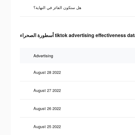
هل ستكون الفائز في النهاية؟
أسطورة الصحراء tiktok advertising effectiveness da
Advertising
August 28 2022
August 27 2022
August 26 2022
August 25 2022