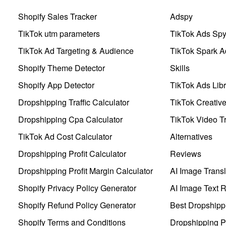
Shopify Sales Tracker
Adspy
TikTok utm parameters
TikTok Ads Sp
TikTok Ad Targeting & Audience
TikTok Spark A
Shopify Theme Detector
Skills
Shopify App Detector
TikTok Ads Libr
Dropshipping Traffic Calculator
TikTok Creativ
Dropshipping Cpa Calculator
TikTok Video Tr
TikTok Ad Cost Calculator
Alternatives
Dropshipping Profit Calculator
Reviews
Dropshipping Profit Margin Calculator
AI Image Transl
Shopify Privacy Policy Generator
AI Image Text 
Shopify Refund Policy Generator
Best Dropshipp
Shopify Terms and Conditions
Dropshipping P