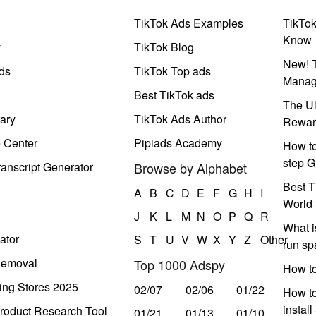
TikTok Ads Examples
TikTo
Know
y
TikTok Blog
New! T
ds
TikTok Top ads
Manag
Best TikTok ads
The Ul
ary
TikTok Ads Author
Rewar
e Center
Pipiads Academy
How to
step G
anscript Generator
Browse by Alphabet
Best T
A
B
C
D
E
F
G
H
I
World 
J
K
L
M
N
O
P
Q
R
What i
ator
S
T
U
V
W
X
Y
Z
Other
run s
Removal
Top 1000 Adspy
How t
ing Stores 2025
02/07
02/06
01/22
How to
instal
roduct Research Tool
01/21
01/13
01/10