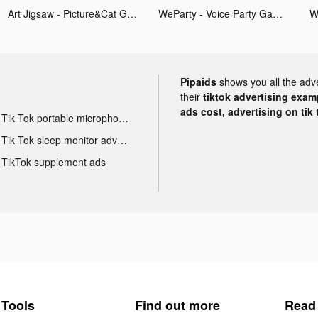
Art Jigsaw - Picture&Cat Games tiktok ads
WeParty - Voice Party Gaming tiktok ads
Pipaids
shows you all the adv
their
tiktok advertising examp
ads cost, advertising on tik 
Tik Tok portable microphone advertising
Tik Tok sleep monitor advertising
TikTok supplement ads
Tools
Find out more
Read