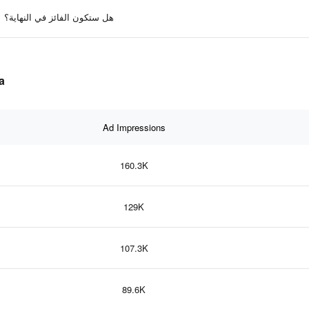
هل ستكون الفائز في النهاية؟
ta
Ad Impressions
160.3K
129K
107.3K
89.6K