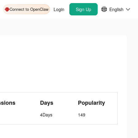
Connect to OpenClaw
Login
Sign Up
English
ssions
Days
Popularity
4Days
149