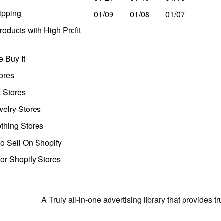
ipping
01/09
01/08
01/07
oducts with High Profit
 Buy It
ores
t Stores
welry Stores
thing Stores
o Sell On Shopify
r Shopify Stores
A Truly all-in-one advertising library that provides 