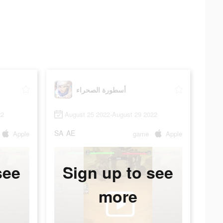
أسطورة الصحراء
22
August 25 2022-August 29 2022
SA
AE
Apple
game
Apple
see
Sign up to see
more