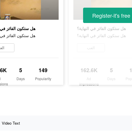
Register-it's free
ن الفائز في النهاية؟
هل ستكون الفائز في النهاية؟
ن الفائز في النهاية؟
هل ستكون الفائز في النهاية؟
لعب
العب
.6K
5
149
162.6K
5
d
Days
Popularity
Ad
Days
Pop
sions
Impressions
Video Text