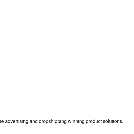
true advertising and dropshipping winning product solutions.