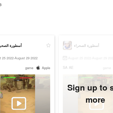
3
طورة الصحراء
أسطورة الصحراء
t 25 2022-August 29 2022
August 25 2022-August 29 20
SA
AE
game
Apple
game
Sign up to 
more