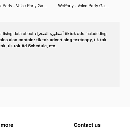
WeParty - Voice Party Gaming tiktok ads
WeParty - Voice Party Gaming tiktok ads
ertising data about
أسطورة الصحراء tiktok ads
includeding
les also contain: tik tok advertising text/copy, tik tok
tok, tik tok Ad Schedule, etc.
 more
Contact us