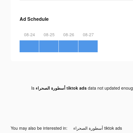
Ad Schedule
08-24
08-25
08-26
08-27
Is
أسطورة الصحراء tiktok ads
data not updated enou
You may also be interested in:
أسطورة الصحراء tiktok ads