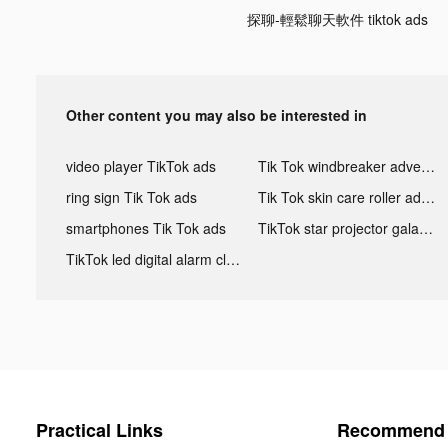
探聊-輕鬆聊天軟件 tiktok ads
Other content you may also be interested in
video player TikTok ads
Tik Tok windbreaker advertising
ring sign Tik Tok ads
Tik Tok skin care roller advertising
smartphones Tik Tok ads
TikTok star projector galaxy night light bluetooth ads
TikTok led digital alarm clock ads
Practical Links
Recommend 