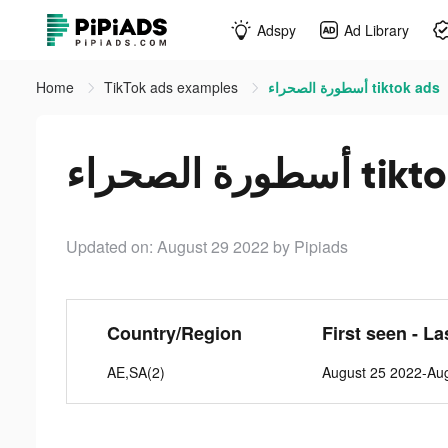
Adspy
Ad Library
Home
TikTok ads examples
أسطورة الصحراء tiktok ads
أسطورة الصحر
Updated on: August 29 2022
by Pipiads
Country/Region
First seen - La
AE,SA(2)
August 25 2022-Au