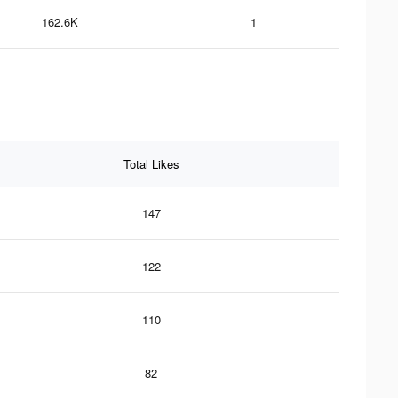
162.6K
1
Total Likes
147
122
110
82