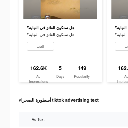
هل ستكون الفائز في النهاية؟
هل ستكو
هل ستكون الفائز في النهاية؟
هل ستكو
العب
ا
162.6K
5
149
162
Ad
Days
Popularity
A
Impressions
Impres
أسطورة الصحراء tiktok advertising text
Ad Text