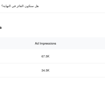
هل ستكون الفائز في النهاية؟
ta
Ad Impressions
67.5K
34.5K