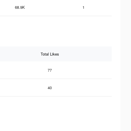
68.9K
1
Total Likes
77
40