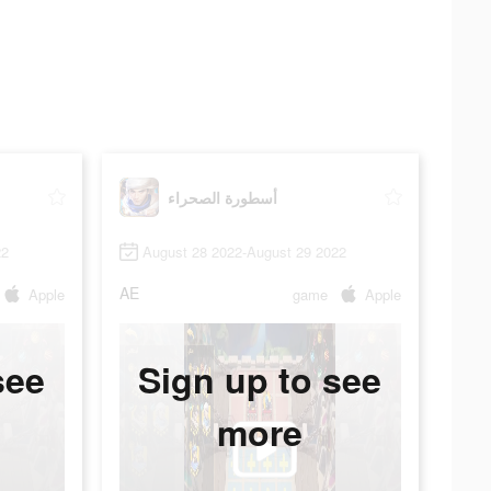
أسطورة الصحراء
22
August 28 2022-August 29 2022
AE
Apple
game
Apple
see
Sign up to see
more