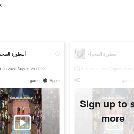
3
طورة الصحراء
أسطورة الصحراء
t 28 2022-August 29 2022
August 28 2022-August 29 20
AE
game
Apple
game
Sign up to 
more