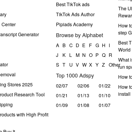
Best TikTok ads
The Ul
ary
TikTok Ads Author
Rewar
e Center
Pipiads Academy
How to
step G
anscript Generator
Browse by Alphabet
Best T
A
B
C
D
E
F
G
H
I
World 
J
K
L
M
N
O
P
Q
R
What i
ator
S
T
U
V
W
X
Y
Z
Other
run s
Removal
Top 1000 Adspy
How t
ing Stores 2025
02/07
02/06
01/22
How to
instal
roduct Research Tool
01/21
01/13
01/10
ipping
01/09
01/08
01/07
oducts with High Profit
 Buy It