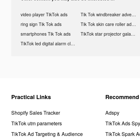
video player TikTok ads
Tik Tok windbreaker advertising
ring sign Tik Tok ads
Tik Tok skin care roller advertising
smartphones Tik Tok ads
TikTok star projector galaxy night light bluetooth ads
TikTok led digital alarm clock ads
Practical Links
Recommend 
Shopify Sales Tracker
Adspy
TikTok utm parameters
TikTok Ads Sp
TikTok Ad Targeting & Audience
TikTok Spark A