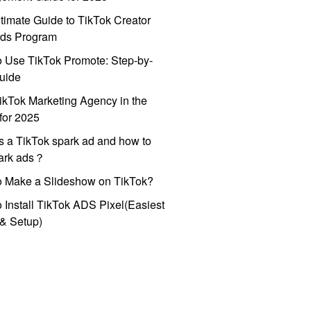
timate Guide to TikTok Creator
ds Program
 Use TikTok Promote: Step-by-
uide
ikTok Marketing Agency in the
for 2025
s a TikTok spark ad and how to
park ads？
o Make a Slideshow on TikTok?
 Install TikTok ADS Pixel(Easiest
l & Setup)