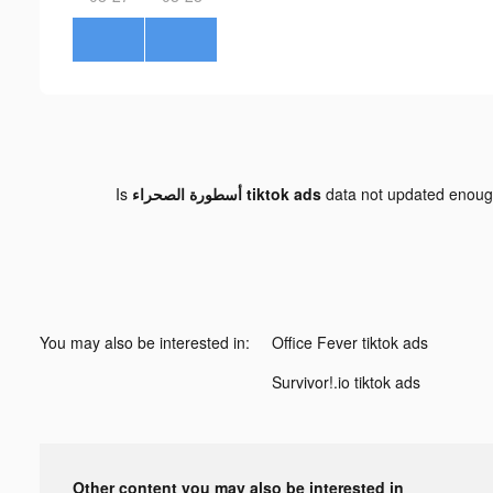
Is
أسطورة الصحراء tiktok ads
data not updated enou
You may also be interested in:
Office Fever tiktok ads
Survivor!.io tiktok ads
Other content you may also be interested in