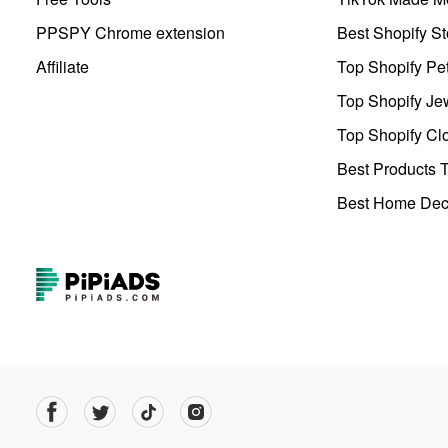
PPSPY Chrome extension
Best Shopify St
Affiliate
Top Shopify Pe
Top Shopify Je
Top Shopify Clo
Best Products T
Best Home Deco