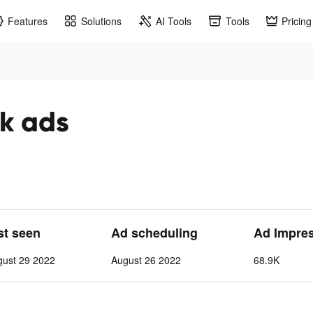
Features
Solutions
AI Tools
Tools
Pricing
اء tiktok ads
st seen
Ad scheduling
Ad Impre
gust 29 2022
August 26 2022
68.9K