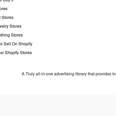
ores
t Stores
welry Stores
thing Stores
o Sell On Shopify
r Shopify Stores
A Truly all-in-one advertising library that provides 