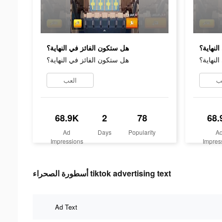
هل ستكون الفائز في النهاية؟
هل ستكو
هل ستكون الفائز في النهاية؟
هل ستكو
العب
ا
68.9K
2
78
68.
Ad
Days
Popularity
A
Impressions
Impres
أسطورة الصحراء tiktok advertising text
Ad Text