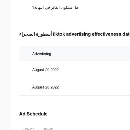
هل ستكون الفائز في النهاية؟
أسطورة الصحراء tiktok advertising effectiveness da
Advertising
August 29 2022
August 28 2022
Ad Schedule
08-27
08-28