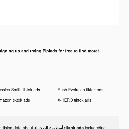
signing up and trying Pipiads for free to find more!
essica Smith tiktok ads
Rush Evolution tiktok ads
mazon tiktok ads
X-HERO tiktok ads
ertising data about
أسطورة الصحراء tiktok ads
includeding