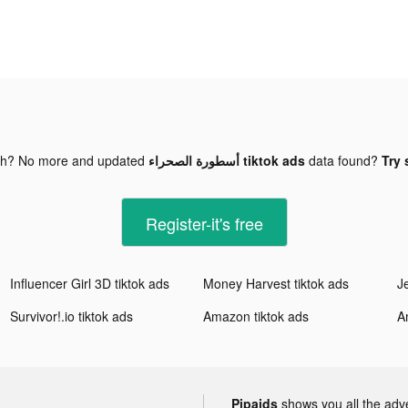
gh? No more and updated
أسطورة الصحراء tiktok ads
data found?
Try 
Register-it's free
Influencer Girl 3D tiktok ads
Money Harvest tiktok ads
J
Survivor!.io tiktok ads
Amazon tiktok ads
A
Pipaids
shows you all the adv