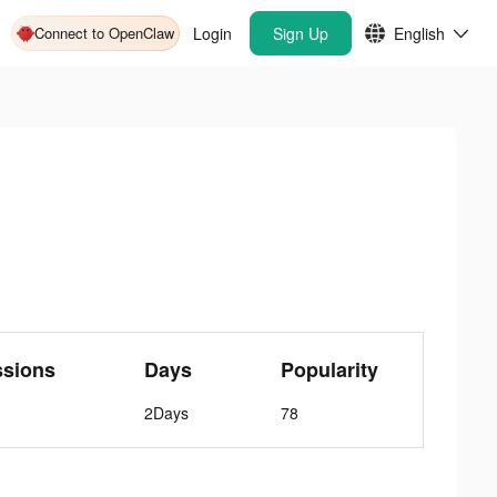
Connect to OpenClaw
Login
Sign Up
English
ssions
Days
Popularity
2Days
78