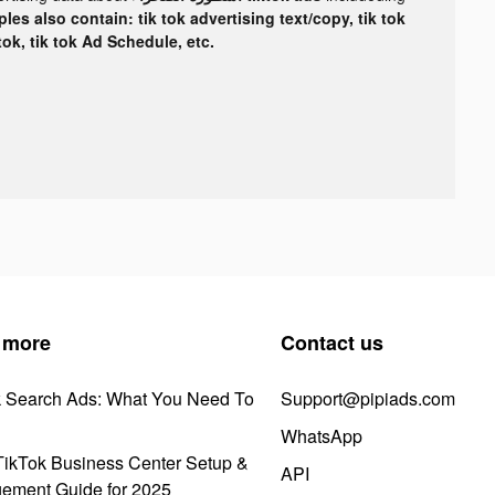
les also contain: tik tok advertising text/copy, tik tok
tok, tik tok Ad Schedule, etc.
 more
Contact us
k Search Ads: What You Need To
Support@pipiads.com
WhatsApp
ikTok Business Center Setup &
API
ement Guide for 2025