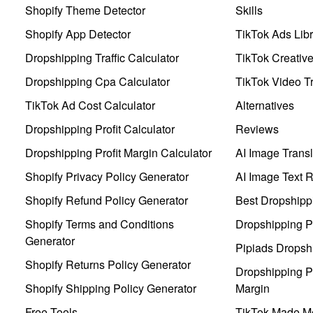
Shopify Theme Detector
Skills
Shopify App Detector
TikTok Ads Libr
Dropshipping Traffic Calculator
TikTok Creativ
Dropshipping Cpa Calculator
TikTok Video Tr
TikTok Ad Cost Calculator
Alternatives
Dropshipping Profit Calculator
Reviews
Dropshipping Profit Margin Calculator
AI Image Transl
Shopify Privacy Policy Generator
AI Image Text 
Shopify Refund Policy Generator
Best Dropshipp
Shopify Terms and Conditions
Dropshipping P
Generator
Pipiads Dropsh
Shopify Returns Policy Generator
Dropshipping Pr
Shopify Shipping Policy Generator
Margin
Free Tools
TikTok Made Me