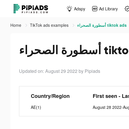
Adspy
Ad Library
Home
TikTok ads examples
أسطورة الصحراء tiktok ads
أسطورة الصحر
Updated on: August 29 2022
by Pipiads
Country/Region
First seen - La
AE(1)
August 28 2022-Au