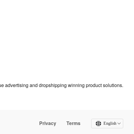
true advertising and dropshipping winning product solutions.
Privacy
Terms
English