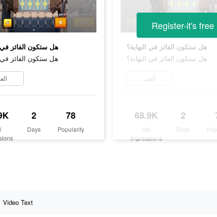
Register-it's free
ن الفائز في النهاية؟
هل ستكون الفائز في النهاية؟
ن الفائز في النهاية؟
هل ستكون الفائز في النهاية؟
لعب
العب
9K
2
78
68.9K
2
d
Days
Popularity
Ad
Days
Pop
sions
Impressions
Video Text