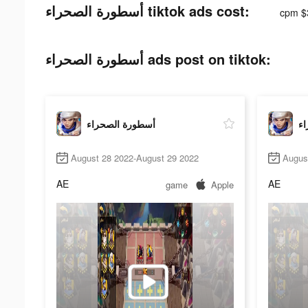
أسطورة الصحراء tiktok ads cost:
cpm $
أسطورة الصحراء ads post on tiktok:
أسطورة الصحراء
أس
August 28 2022-August 29 2022
Augus
AE
AE
game
Apple