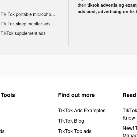
their
tiktok advertising examp
ads cost, advertising on tik 
Tik Tok portable microphone advertising
Tik Tok sleep monitor advertising
TikTok supplement ads
Tools
Find out more
Read
TikTok Ads Examples
TikTo
Know
y
TikTok Blog
New! T
ds
TikTok Top ads
Manag