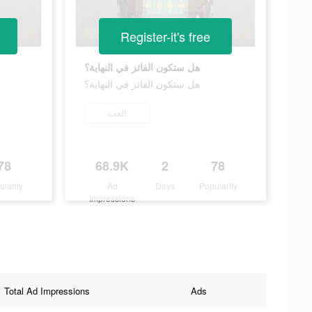
Register-it's free
هل ستكون الفائز في النهاية؟
هل ستكون الفائز في النهاية؟
العب
78
68.9K
2
78
ularity
Ad
Days
Popularity
Impressions
Total Ad Impressions
Ads