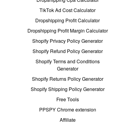
TikTok Ad Cost Calculator
Dropshipping Profit Calculator
Dropshipping Profit Margin Calculator
Shopify Privacy Policy Generator
Shopify Refund Policy Generator
Shopify Terms and Conditions
Generator
Shopify Returns Policy Generator
Shopify Shipping Policy Generator
Free Tools
PPSPY Chrome extension
Affiliate