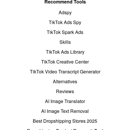
Recommend Tools
Adspy
TikTok Ads Spy
TikTok Spark Ads
Skills
TikTok Ads Library
TikTok Creative Center
TikTok Video Transcript Generator
Alternatives
Reviews
AI Image Translator
AI Image Text Removal
Best Dropshipping Stores 2025