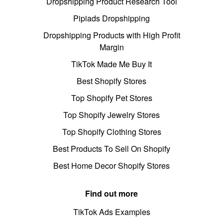
Dropshipping Product Research Tool
Pipiads Dropshipping
Dropshipping Products with High Profit
Margin
TikTok Made Me Buy It
Best Shopify Stores
Top Shopify Pet Stores
Top Shopify Jewelry Stores
Top Shopify Clothing Stores
Best Products To Sell On Shopify
Best Home Decor Shopify Stores
Find out more
TikTok Ads Examples