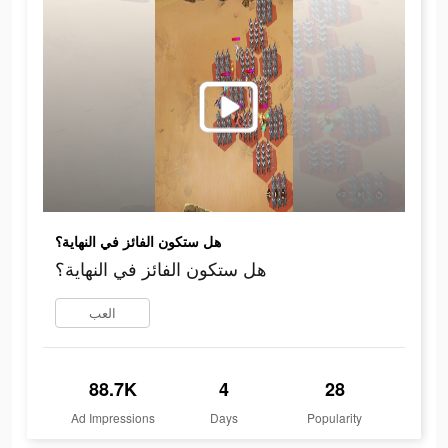
هل ستكون الفائز في النهاية؟
هل ستكون الفائز في النهاية؟
العب
88.7K
4
28
Ad Impressions
Days
Popularity