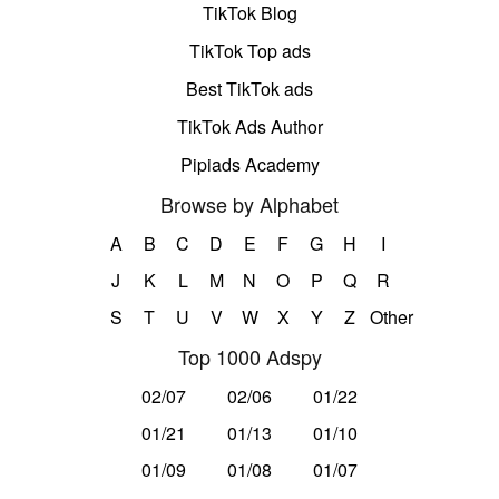
TikTok Blog
TikTok Top ads
Best TikTok ads
TikTok Ads Author
Pipiads Academy
Browse by Alphabet
A
B
C
D
E
F
G
H
I
J
K
L
M
N
O
P
Q
R
S
T
U
V
W
X
Y
Z
Other
Top 1000 Adspy
02/07
02/06
01/22
01/21
01/13
01/10
01/09
01/08
01/07