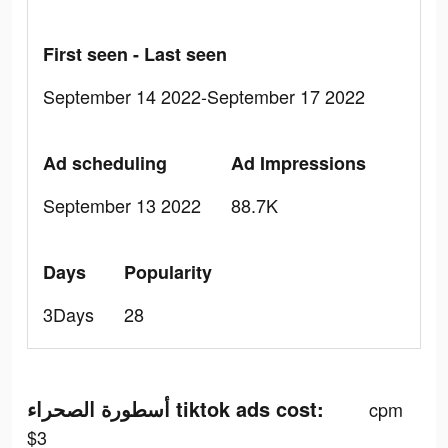
First seen - Last seen
September 14 2022-September 17 2022
Ad scheduling
Ad Impressions
September 13 2022
88.7K
Days
Popularity
3Days
28
أسطورة الصحراء tiktok ads cost:
cpm
$3