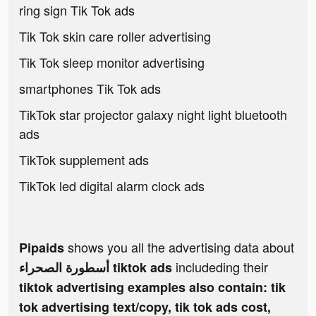
ring sign Tik Tok ads
Tik Tok skin care roller advertising
Tik Tok sleep monitor advertising
smartphones Tik Tok ads
TikTok star projector galaxy night light bluetooth
ads
TikTok supplement ads
TikTok led digital alarm clock ads
shows you all the advertising data about
Pipaids
includeding their
أسطورة الصحراء tiktok ads
tiktok advertising examples also contain: tik
tok advertising text/copy, tik tok ads cost,