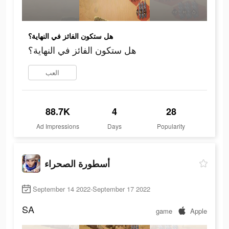
هل ستكون الفائز في النهاية؟
هل ستكون الفائز في النهاية؟
العب
88.7K
4
28
Ad Impressions
Days
Popularity
أسطورة الصحراء
September 14 2022-September 17 2022
SA
game
Apple