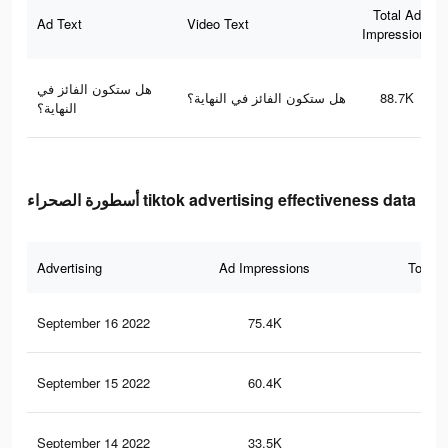
Total Ad
Ad Text
Video Text
Impressions
هل ستكون الفائز في
هل ستكون الفائز في النهاية؟
88.7K
النهاية؟
أسطورة الصحراء tiktok advertising effectiveness data
Advertising
Ad Impressions
Total 
September 16 2022
75.4K
24
September 15 2022
60.4K
21
September 14 2022
33.5K
13