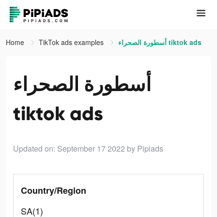
Home
TikTok ads examples
أسطورة الصحراء tiktok ads
أسطورة الصحراء
tiktok ads
Updated on: September 17 2022
by Pipiads
Country/Region
SA(1)