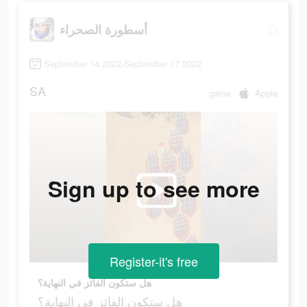
أسطورة الصحراء
September 14 2022-September 17 2022
SA
game
Apple
Sign up to see more
Register-it's free
هل ستكون الفائز في النهاية؟
هل ستكون الفائز في النهاية؟