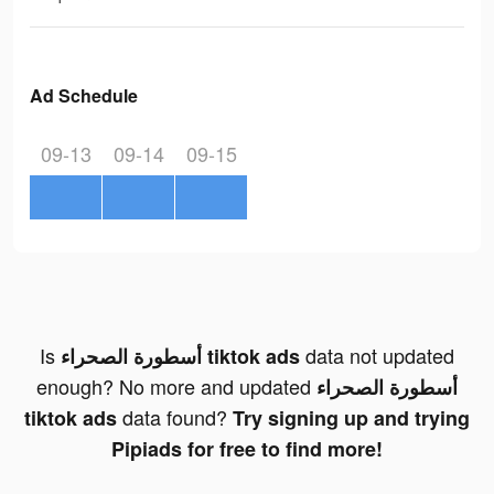
Ad Schedule
09-13
09-14
09-15
Is
data not updated
أسطورة الصحراء tiktok ads
enough? No more and updated
أسطورة الصحراء
data found?
tiktok ads
Try signing up and trying
Pipiads for free to find more!