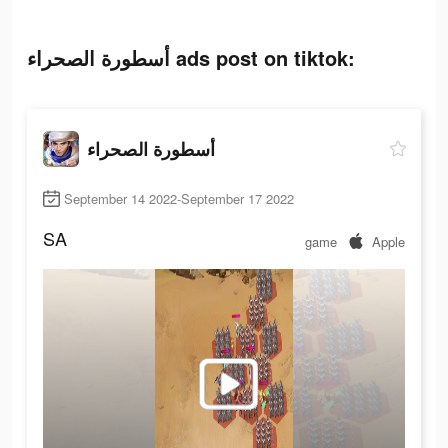
أسطورة الصحراء ads post on tiktok:
أسطورة الصحراء
September 14 2022-September 17 2022
SA
game
Apple