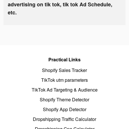
advertising on tik tok, tik tok Ad Schedule,
etc.
Practical Links
Shopify Sales Tracker
TikTok utm parameters
TikTok Ad Targeting & Audience
Shopify Theme Detector
Shopify App Detector
Dropshipping Traffic Calculator
Dropshipping Cpa Calculator