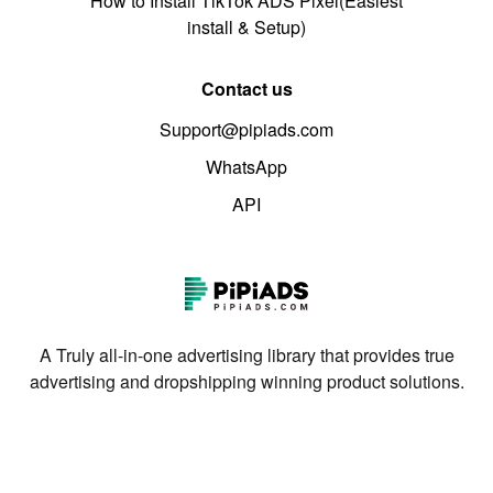
How to Install TikTok ADS Pixel(Easiest
install & Setup)
Contact us
Support@pipiads.com
WhatsApp
API
A Truly all-in-one advertising library that provides true
advertising and dropshipping winning product solutions.