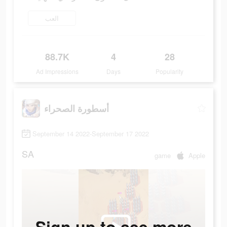
العب
88.7K
4
28
Ad Impressions
Days
Popularity
أسطورة الصحراء
September 14 2022-September 17 2022
SA
game
Apple
Sign up to see more