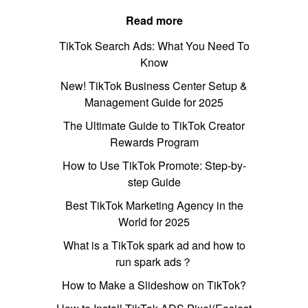
Read more
TikTok Search Ads: What You Need To
Know
New! TikTok Business Center Setup &
Management Guide for 2025
The Ultimate Guide to TikTok Creator
Rewards Program
How to Use TikTok Promote: Step-by-
step Guide
Best TikTok Marketing Agency in the
World for 2025
What is a TikTok spark ad and how to
run spark ads？
How to Make a Slideshow on TikTok?