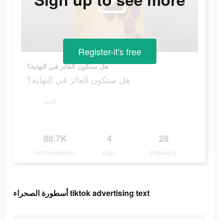
Register-it's free
هل ستكون الفائز في النهاية؟
هل ستكون الفائز في النهاية؟
العب
88.7K
4
28
Ad Impressions
Days
Popularity
أسطورة الصحراء tiktok advertising text