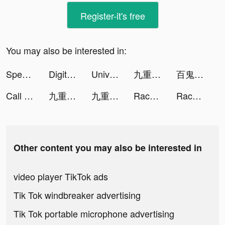
Register-it's free
You may also be interested in:
Speech Blubs: Language Therapy tiktok ads
Digital Marketing Jobs tiktok ads
Universal Remote TV Control tiktok ads
九重試煉 tiktok ads
百鬼御妖師 tiktok ads
Call Recorder HD -Record Calls tiktok ads
九重試煉 tiktok ads
九重試煉 tiktok ads
Race Master 3D - Car Racing tiktok ads
Race Master 3D - Car Racing tiktok ads
Other content you may also be interested in
video player TikTok ads
Tik Tok windbreaker advertising
Tik Tok portable microphone advertising