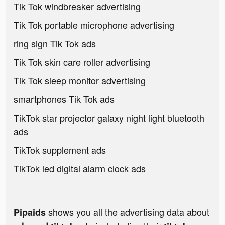
Tik Tok windbreaker advertising
Tik Tok portable microphone advertising
ring sign Tik Tok ads
Tik Tok skin care roller advertising
Tik Tok sleep monitor advertising
smartphones Tik Tok ads
TikTok star projector galaxy night light bluetooth
ads
TikTok supplement ads
TikTok led digital alarm clock ads
shows you all the advertising data about
Pipaids