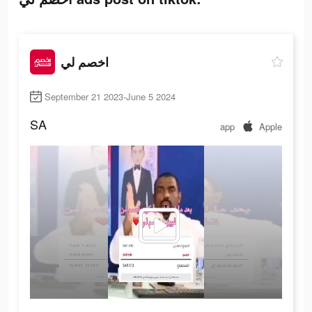
اخصم لي
September 21 2023-June 5 2024
SA
app
Apple