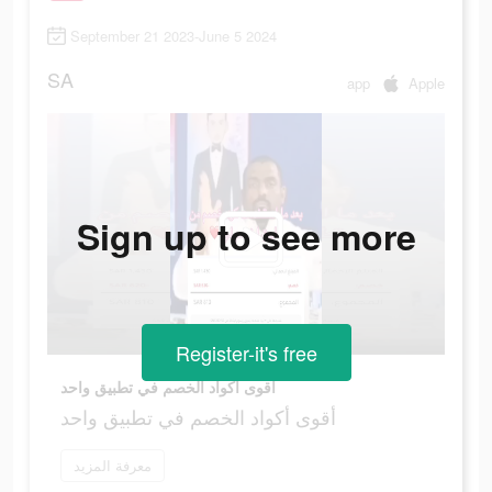
September 21 2023-June 5 2024
SA
app
Apple
Sign up to see more
Register-it's free
أقوى أكواد الخصم في تطبيق واحد
أقوى أكواد الخصم في تطبيق واحد
معرفة المزيد