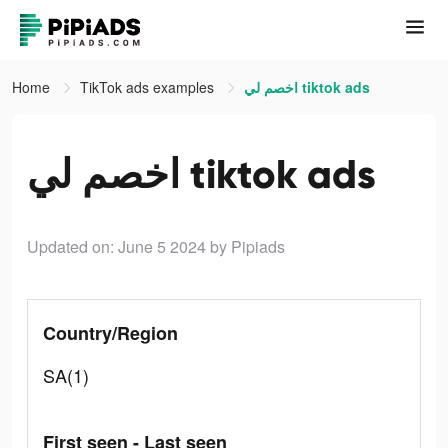
Home
TikTok ads examples
اخصم لي tiktok ads
اخصم لي tiktok ads
Updated on: June 5 2024
by Pipiads
Country/Region
SA(1)
First seen - Last seen