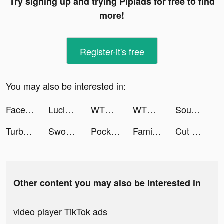
Try signing up and trying Pipiads for free to find
more!
Register-it's free
You may also be interested in:
Facetune AI Photo/Video Editor tiktok ads
LucidAI - Your AI Artist tiktok ads
WTMP Pro tiktok ads
WTMP Pro tiktok ads
Sound Analyser tiktok ads
Turbo Drift Madness 2022 tiktok ads
Sword Melter tiktok ads
Pocket Land! tiktok ads
Family Island — Farming game tiktok ads
Cut Video Pro tiktok ads
Other content you may also be interested in
video player TikTok ads