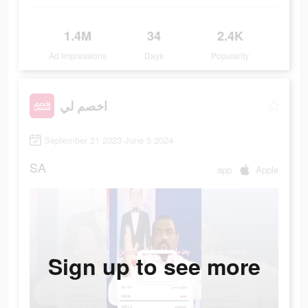
1.4M
34
2.4K
Ad Impressions
Days
Popularity
اخصم لي
September 21 2023-June 5 2024
SA
app
Apple
Sign up to see more