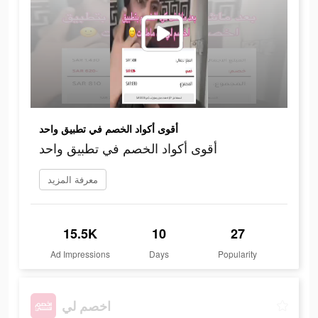
أقوى أكواد الخصم في تطبيق واحد
أقوى أكواد الخصم في تطبيق واحد
معرفة المزيد
15.5K
10
27
Ad Impressions
Days
Popularity
اخصم لي