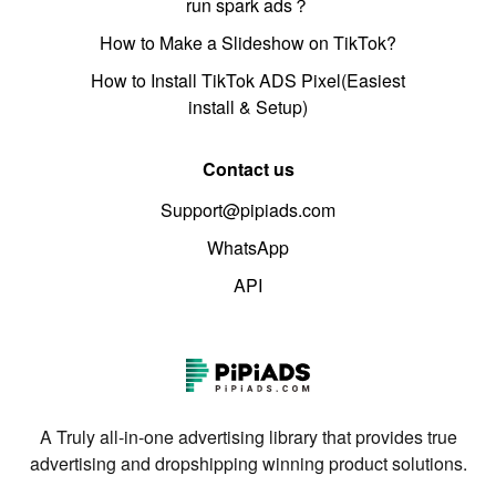
run spark ads？
How to Make a Slideshow on TikTok?
How to Install TikTok ADS Pixel(Easiest
install & Setup)
Contact us
Support@pipiads.com
WhatsApp
API
A Truly all-in-one advertising library that provides true
advertising and dropshipping winning product solutions.