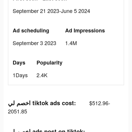
September 21 2023-June 5 2024
Ad scheduling
Ad Impressions
September 3 2023
1.4M
Days
Popularity
1Days
2.4K
اخصم لي tiktok ads cost:
$512.96-
2051.85
اخصم لي ads post on tiktok: