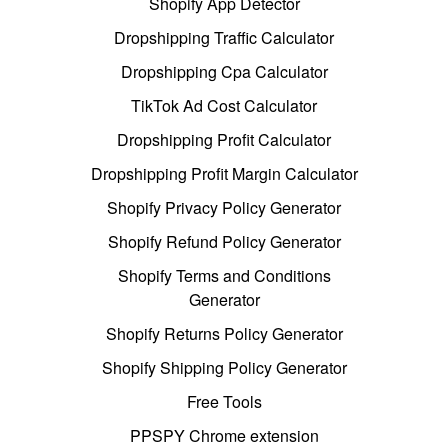
Shopify App Detector
Dropshipping Traffic Calculator
Dropshipping Cpa Calculator
TikTok Ad Cost Calculator
Dropshipping Profit Calculator
Dropshipping Profit Margin Calculator
Shopify Privacy Policy Generator
Shopify Refund Policy Generator
Shopify Terms and Conditions
Generator
Shopify Returns Policy Generator
Shopify Shipping Policy Generator
Free Tools
PPSPY Chrome extension