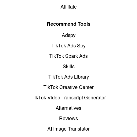
Affiliate
Recommend Tools
Adspy
TikTok Ads Spy
TikTok Spark Ads
Skills
TikTok Ads Library
TikTok Creative Center
TikTok Video Transcript Generator
Alternatives
Reviews
AI Image Translator