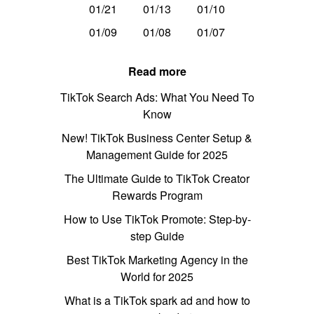
01/21
01/13
01/10
01/09
01/08
01/07
Read more
TikTok Search Ads: What You Need To
Know
New! TikTok Business Center Setup &
Management Guide for 2025
The Ultimate Guide to TikTok Creator
Rewards Program
How to Use TikTok Promote: Step-by-
step Guide
Best TikTok Marketing Agency in the
World for 2025
What is a TikTok spark ad and how to