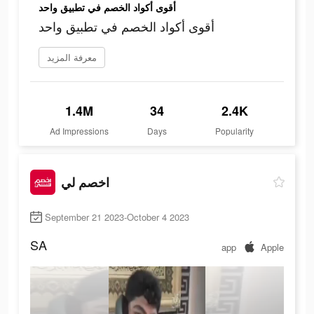
أقوى أكواد الخصم في تطبيق واحد
أقوى أكواد الخصم في تطبيق واحد
معرفة المزيد
1.4M
34
2.4K
Ad Impressions
Days
Popularity
اخصم لي
September 21 2023-October 4 2023
SA
app
Apple