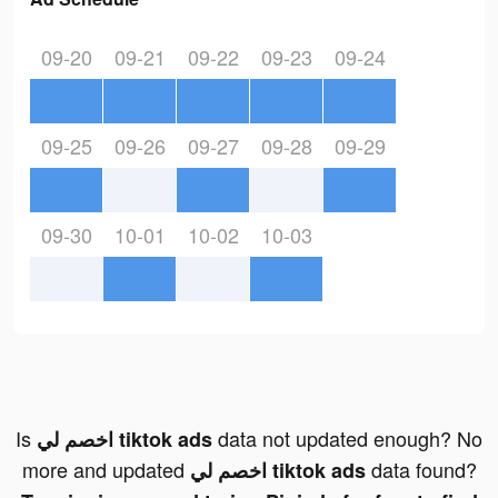
09-20
09-21
09-22
09-23
09-24
09-25
09-26
09-27
09-28
09-29
09-30
10-01
10-02
10-03
Is
data not updated enough? No
اخصم لي tiktok ads
more and updated
data found?
اخصم لي tiktok ads