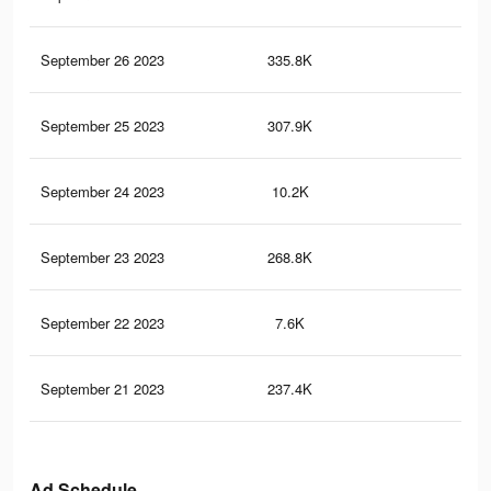
September 26 2023
335.8K
73
September 25 2023
307.9K
68
September 24 2023
10.2K
20
September 23 2023
268.8K
57
September 22 2023
7.6K
14
September 21 2023
237.4K
52
Ad Schedule