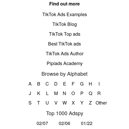
Find out more
TikTok Ads Examples
TikTok Blog
TikTok Top ads
Best TikTok ads
TikTok Ads Author
Pipiads Academy
Browse by Alphabet
A
B
C
D
E
F
G
H
I
J
K
L
M
N
O
P
Q
R
S
T
U
V
W
X
Y
Z
Other
Top 1000 Adspy
02/07
02/06
01/22