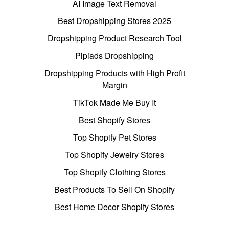
AI Image Text Removal
Best Dropshipping Stores 2025
Dropshipping Product Research Tool
Pipiads Dropshipping
Dropshipping Products with High Profit
Margin
TikTok Made Me Buy It
Best Shopify Stores
Top Shopify Pet Stores
Top Shopify Jewelry Stores
Top Shopify Clothing Stores
Best Products To Sell On Shopify
Best Home Decor Shopify Stores