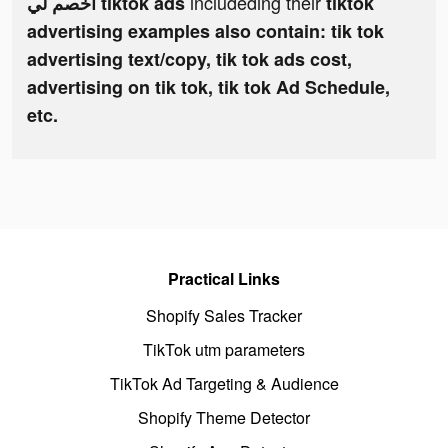
includeding their
اخصم لي tiktok ads
tiktok
advertising examples also contain: tik tok
advertising text/copy, tik tok ads cost,
advertising on tik tok, tik tok Ad Schedule,
etc.
Practical Links
Shopify Sales Tracker
TikTok utm parameters
TikTok Ad Targeting & Audience
Shopify Theme Detector