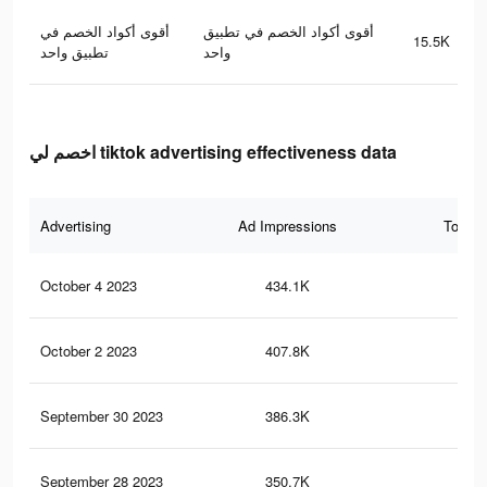
أقوى أكواد الخصم في
أقوى أكواد الخصم في تطبيق
15.5K
تطبيق واحد
واحد
اخصم لي tiktok advertising effectiveness data
Advertising
Ad Impressions
Total 
October 4 2023
434.1K
94
October 2 2023
407.8K
88
September 30 2023
386.3K
84
September 28 2023
350.7K
77