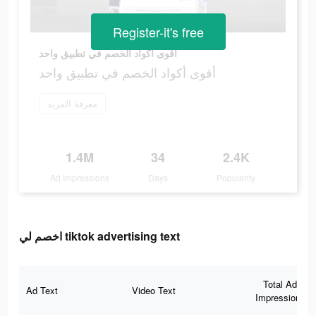
Register-it's free
أقوى أكواد الخصم في تطبيق واحد
أقوى أكواد الخصم في تطبيق واحد
معرفة المزيد
1.4M
34
2.4K
Ad Impressions
Days
Popularity
اخصم لي tiktok advertising text
Total Ad
Ad Text
Video Text
Impressions