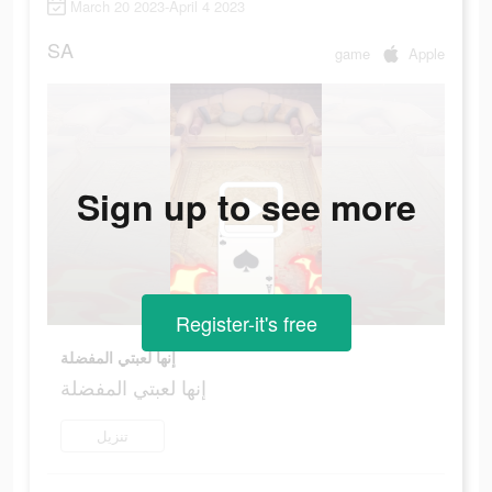
March 20 2023-April 4 2023
SA
game
Apple
Sign up to see more
Register-it's free
إنها لعبتي المفضلة
إنها لعبتي المفضلة
تنزيل