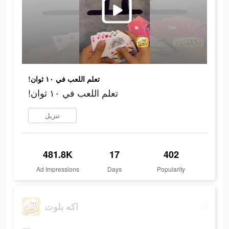
!تعلم اللعب في ١٠ ثوان
!تعلم اللعب في ١٠ ثوان
تنزيل
481.8K
17
402
Ad Impressions
Days
Popularity
اكه بلوت