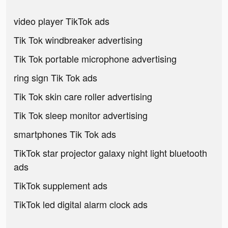
video player TikTok ads
Tik Tok windbreaker advertising
Tik Tok portable microphone advertising
ring sign Tik Tok ads
Tik Tok skin care roller advertising
Tik Tok sleep monitor advertising
smartphones Tik Tok ads
TikTok star projector galaxy night light bluetooth
ads
TikTok supplement ads
TikTok led digital alarm clock ads