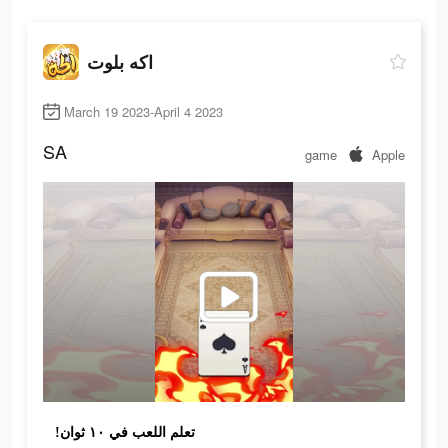
اكه بلوت
March 19 2023-April 4 2023
SA
game
Apple
!تعلم اللعب في ١٠ ثوان