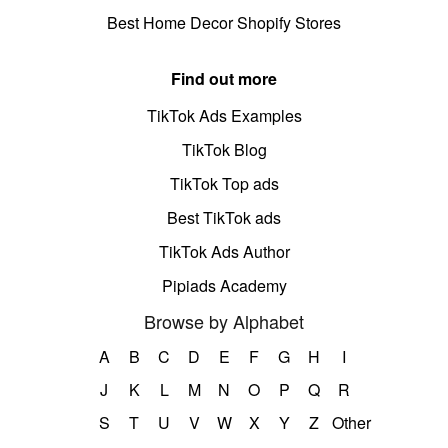
Best Home Decor Shopify Stores
Find out more
TikTok Ads Examples
TikTok Blog
TikTok Top ads
Best TikTok ads
TikTok Ads Author
Pipiads Academy
Browse by Alphabet
A
B
C
D
E
F
G
H
I
J
K
L
M
N
O
P
Q
R
S
T
U
V
W
X
Y
Z
Other