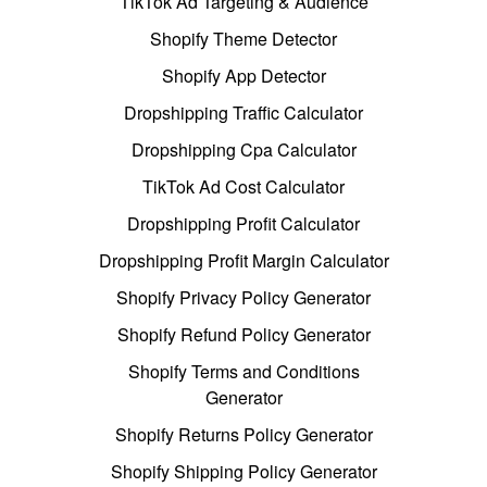
TikTok Ad Targeting & Audience
Shopify Theme Detector
Shopify App Detector
Dropshipping Traffic Calculator
Dropshipping Cpa Calculator
TikTok Ad Cost Calculator
Dropshipping Profit Calculator
Dropshipping Profit Margin Calculator
Shopify Privacy Policy Generator
Shopify Refund Policy Generator
Shopify Terms and Conditions
Generator
Shopify Returns Policy Generator
Shopify Shipping Policy Generator