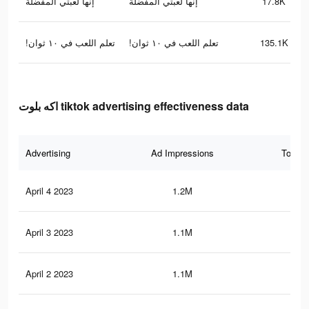
إنها لعبتي المفضلة
إنها لعبتي المفضلة
17.8K
!تعلم اللعب في ١٠ ثوان
!تعلم اللعب في ١٠ ثوان
135.1K
اكه بلوت tiktok advertising effectiveness data
Advertising
Ad Impressions
Total 
April 4 2023
1.2M
71
April 3 2023
1.1M
66
April 2 2023
1.1M
65