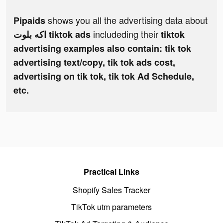
shows you all the advertising data about
Pipaids
includeding their
اكه بلوت tiktok ads
tiktok
advertising examples also contain: tik tok
advertising text/copy, tik tok ads cost,
advertising on tik tok, tik tok Ad Schedule,
etc.
Practical Links
Shopify Sales Tracker
TikTok utm parameters