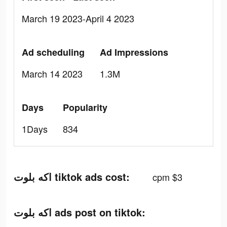
March 19 2023-April 4 2023
Ad scheduling
Ad Impressions
March 14 2023
1.3M
Days
Popularity
1Days
834
اكه بلوت tiktok ads cost:
cpm $3
اكه بلوت ads post on tiktok: