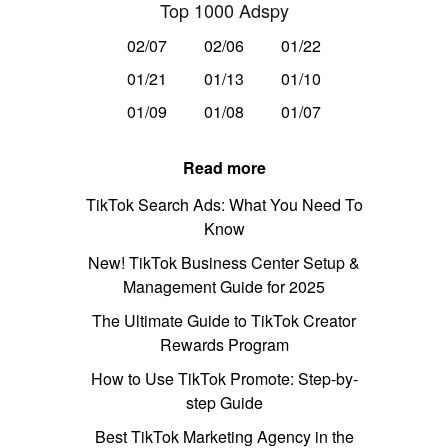
Top 1000 Adspy
02/07
02/06
01/22
01/21
01/13
01/10
01/09
01/08
01/07
Read more
TikTok Search Ads: What You Need To
Know
New! TikTok Business Center Setup &
Management Guide for 2025
The Ultimate Guide to TikTok Creator
Rewards Program
How to Use TikTok Promote: Step-by-
step Guide
Best TikTok Marketing Agency in the