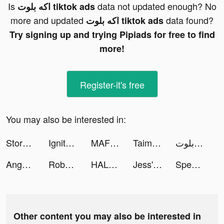
Is
data not updated enough? No
اكه بلوت tiktok ads
more and updated
data found?
اكه بلوت tiktok ads
Try signing up and trying Pipiads for free to find
more!
Register-it's free
You may also be interested in:
Stormshot tiktok ads
Ignite Classic Slots-Casino tiktok ads
MAF Carrefour Online Shopping tiktok ads
Taimi LGBTQ+ Dating. Chat&Love tiktok ads
اكه بلوت tiktok ads
Anghami: Play Music & Podcasts tiktok ads
Roboco - Chat Bot tiktok ads
HALARA tiktok ads
Jess' Stories tiktok ads
Speech Blubs: Language Therapy tiktok ads
Other content you may also be interested in