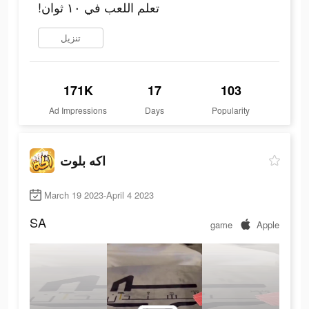
!تعلم اللعب في ١٠ ثوان
تنزيل
171K
17
103
Ad Impressions
Days
Popularity
اكه بلوت
March 19 2023-April 4 2023
SA
game
Apple