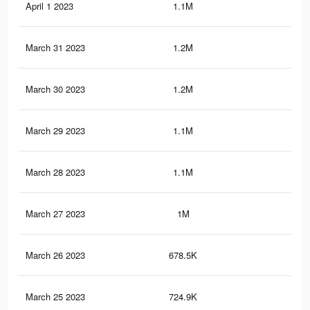
April 1 2023
1.1M
65
March 31 2023
1.2M
68
March 30 2023
1.2M
67
March 29 2023
1.1M
66
March 28 2023
1.1M
65
March 27 2023
1M
60
March 26 2023
678.5K
41
March 25 2023
724.9K
44