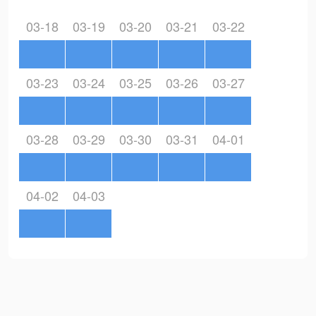
03-18
03-19
03-20
03-21
03-22
03-23
03-24
03-25
03-26
03-27
03-28
03-29
03-30
03-31
04-01
04-02
04-03