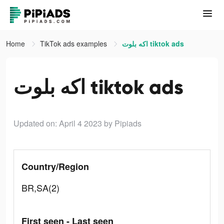
Home
TikTok ads examples
اكه بلوت tiktok ads
اكه بلوت tiktok ads
Updated on: April 4 2023
by Pipiads
Country/Region
BR,SA(2)
First seen - Last seen