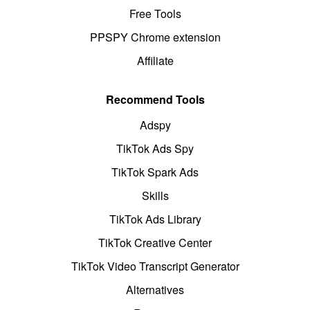
Free Tools
PPSPY Chrome extension
Affiliate
Recommend Tools
Adspy
TikTok Ads Spy
TikTok Spark Ads
Skills
TikTok Ads Library
TikTok Creative Center
TikTok Video Transcript Generator
Alternatives