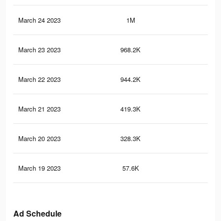
March 24 2023
1M
59
March 23 2023
968.2K
53
March 22 2023
944.2K
51
March 21 2023
419.3K
28
March 20 2023
328.3K
23
March 19 2023
57.6K
34
Ad Schedule