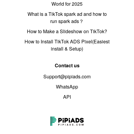
World for 2025
What is a TikTok spark ad and how to
run spark ads？
How to Make a Slideshow on TikTok?
How to Install TikTok ADS Pixel(Easiest
install & Setup)
Contact us
Support@pipiads.com
WhatsApp
API