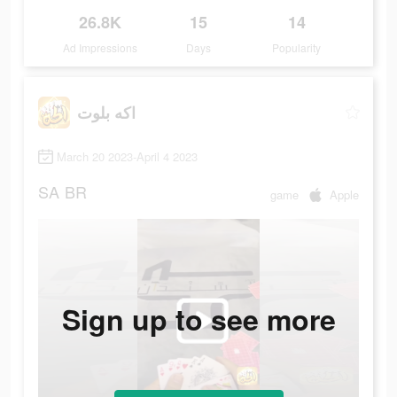
26.8K
15
14
Ad Impressions
Days
Popularity
اكه بلوت
March 20 2023-April 4 2023
SA
BR
game
Apple
Sign up to see more