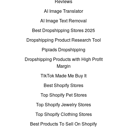
Reviews
AI Image Translator
AI Image Text Removal
Best Dropshipping Stores 2025
Dropshipping Product Research Tool
Pipiads Dropshipping
Dropshipping Products with High Profit
Margin
TikTok Made Me Buy It
Best Shopify Stores
Top Shopify Pet Stores
Top Shopify Jewelry Stores
Top Shopify Clothing Stores
Best Products To Sell On Shopify