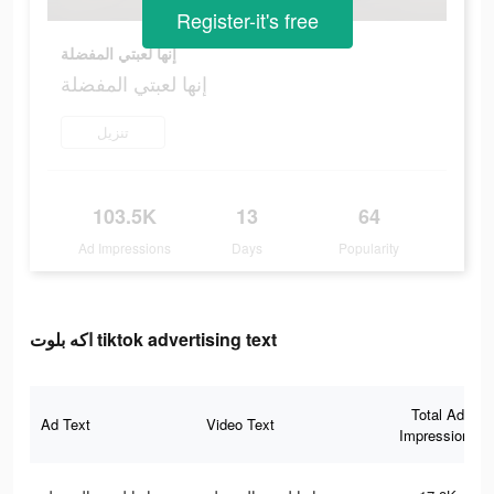
Register-it's free
إنها لعبتي المفضلة
إنها لعبتي المفضلة
تنزيل
103.5K
13
64
Ad Impressions
Days
Popularity
اكه بلوت tiktok advertising text
Total Ad
Ad Text
Video Text
Impressions