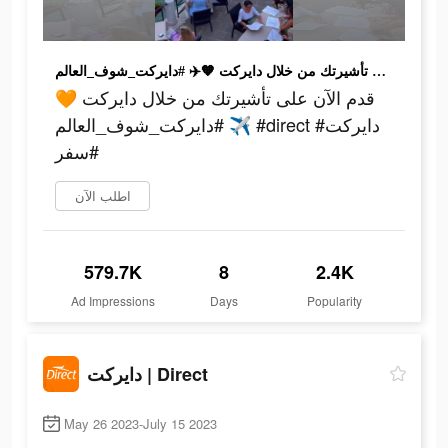
قدم الآن على تأشيرتك من خلال دايركت 🧡✈️ #دايركت_شوف_العالم #direct #دايركت #سفر
قدم الآن على تأشيرتك من خلال دايركت 🧡
✈️ #دايركت_شوف_العالم #direct #دايركت
#سفر
اطلب الآن
579.7K
8
2.4K
Ad Impressions
Days
Popularity
دايركت | Direct
May 26 2023-July 15 2023