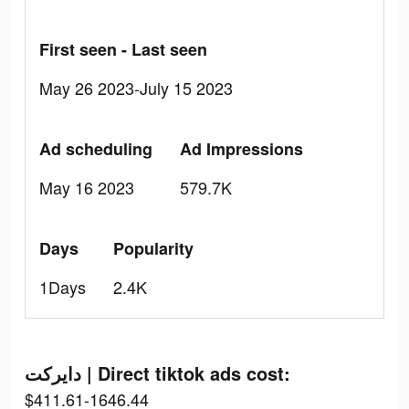
First seen - Last seen
May 26 2023-July 15 2023
Ad scheduling
Ad Impressions
May 16 2023
579.7K
Days
Popularity
1Days
2.4K
دايركت | Direct tiktok ads cost:
$411.61-1646.44