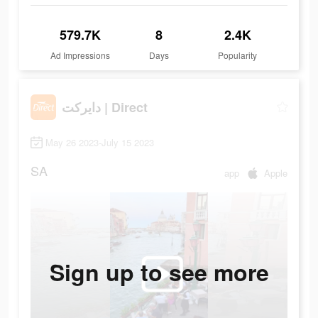
579.7K
8
2.4K
Ad Impressions
Days
Popularity
دايركت | Direct
May 26 2023-July 15 2023
SA
app
Apple
Sign up to see more