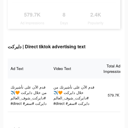
579.7K
8
2.4K
Ad Impressions
Days
Popularity
دايركت | Direct tiktok advertising text
Total Ad
Ad Text
Video Text
Impressions
قدم الآن على تأشيرتك
قدم الآن على تأشيرتك من
من خلال دايركت 🧡✈️
خلال دايركت 🧡✈️
579.7K
#دايركت_شوف_العالم
#دايركت_شوف_العالم
#direct #دايركت #سفر
#direct #دايركت #سفر