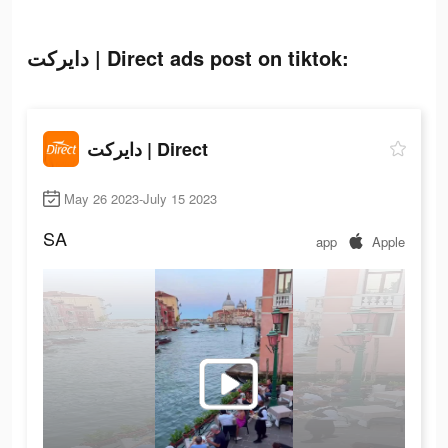
دايركت | Direct ads post on tiktok:
دايركت | Direct
May 26 2023-July 15 2023
SA
app
Apple