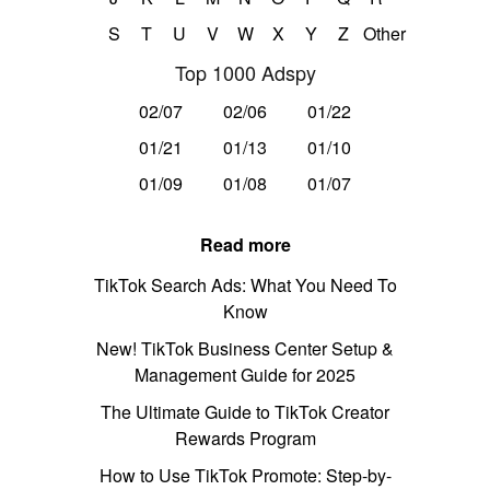
S
T
U
V
W
X
Y
Z
Other
Top 1000 Adspy
02/07
02/06
01/22
01/21
01/13
01/10
01/09
01/08
01/07
Read more
TikTok Search Ads: What You Need To
Know
New! TikTok Business Center Setup &
Management Guide for 2025
The Ultimate Guide to TikTok Creator
Rewards Program
How to Use TikTok Promote: Step-by-