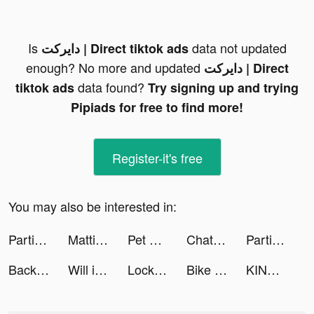
Is
data not updated
دايركت | Direct tiktok ads
enough? No more and updated
دايركت | Direct
data found?
tiktok ads
Try signing up and trying
Pipiads for free to find more!
Register-it's free
You may also be interested in:
Partitions Metronaut tiktok ads
Mattia Auriola tiktok ads
Pet Run - Puppy Dog Run Game tiktok ads
Chat with Ask AI tiktok ads
Partitions Metronaut tiktok ads
Backgammon - Lord of the Board tiktok ads
Will it Crush? tiktok ads
Lock Vault tiktok ads
Bike Life! tiktok ads
KING ROSA 🖤🕷 tiktok ads