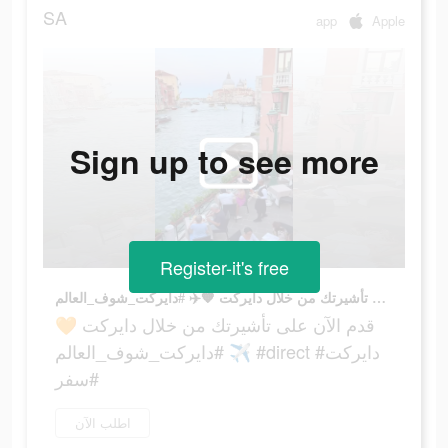
SA
app
Apple
Sign up to see more
Register-it's free
قدم الآن على تأشيرتك من خلال دايركت 🧡✈️ #دايركت_شوف_العالم #direct #دايركت #سفر
قدم الآن على تأشيرتك من خلال دايركت 🧡
✈️ #دايركت_شوف_العالم #direct #دايركت
#سفر
اطلب الآن