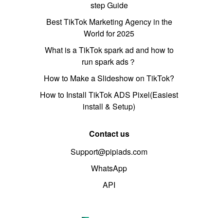
step Guide
Best TikTok Marketing Agency in the
World for 2025
What is a TikTok spark ad and how to
run spark ads？
How to Make a Slideshow on TikTok?
How to Install TikTok ADS Pixel(Easiest
install & Setup)
Contact us
Support@pipiads.com
WhatsApp
API