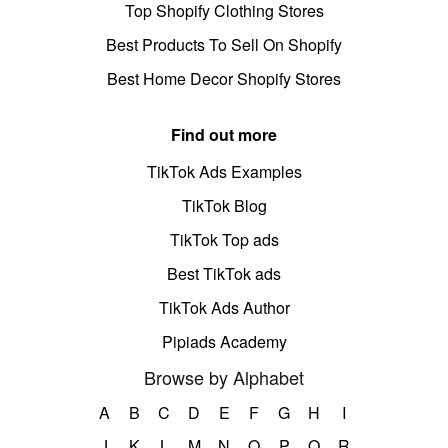
Top Shopify Clothing Stores
Best Products To Sell On Shopify
Best Home Decor Shopify Stores
Find out more
TikTok Ads Examples
TikTok Blog
TikTok Top ads
Best TikTok ads
TikTok Ads Author
Pipiads Academy
Browse by Alphabet
A
B
C
D
E
F
G
H
I
J
K
L
M
N
O
P
Q
R