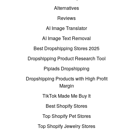
Alternatives
Reviews
AI Image Translator
AI Image Text Removal
Best Dropshipping Stores 2025
Dropshipping Product Research Tool
Pipiads Dropshipping
Dropshipping Products with High Profit
Margin
TikTok Made Me Buy It
Best Shopify Stores
Top Shopify Pet Stores
Top Shopify Jewelry Stores