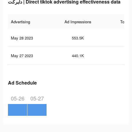
دايركت | Direct tiktok advertising effectiveness data
Advertising
Ad Impressions
Total 
May 28 2023
553.5K
2K
May 27 2023
440.1K
1.7
Ad Schedule
05-26
05-27