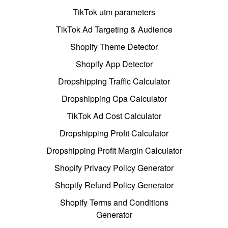
TikTok utm parameters
TikTok Ad Targeting & Audience
Shopify Theme Detector
Shopify App Detector
Dropshipping Traffic Calculator
Dropshipping Cpa Calculator
TikTok Ad Cost Calculator
Dropshipping Profit Calculator
Dropshipping Profit Margin Calculator
Shopify Privacy Policy Generator
Shopify Refund Policy Generator
Shopify Terms and Conditions
Generator