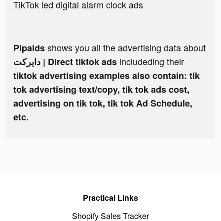
TikTok led digital alarm clock ads
shows you all the advertising data about
Pipaids
includeding their
دايركت | Direct tiktok ads
tiktok advertising examples also contain: tik
tok advertising text/copy, tik tok ads cost,
advertising on tik tok, tik tok Ad Schedule,
etc.
Practical Links
Shopify Sales Tracker