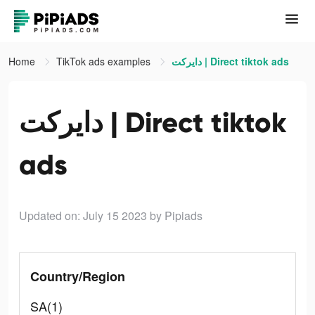
Home
TikTok ads examples
دايركت | Direct tiktok ads
دايركت | Direct tiktok
ads
Updated on: July 15 2023
by Pipiads
Country/Region
SA(1)