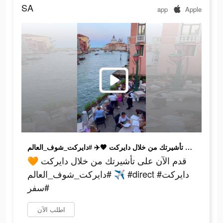
SA
app
Apple
قدم الآن على تأشيرتك من خلال دايركت 🧡✈️ #دايركت_شوف_العالم #direct #دايركت #سفر
قدم الآن على تأشيرتك من خلال دايركت 🧡
✈️ #دايركت_شوف_العالم #direct #دايركت
#سفر
اطلب الآن