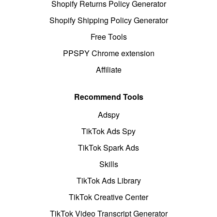
Shopify Returns Policy Generator
Shopify Shipping Policy Generator
Free Tools
PPSPY Chrome extension
Affiliate
Recommend Tools
Adspy
TikTok Ads Spy
TikTok Spark Ads
Skills
TikTok Ads Library
TikTok Creative Center
TikTok Video Transcript Generator