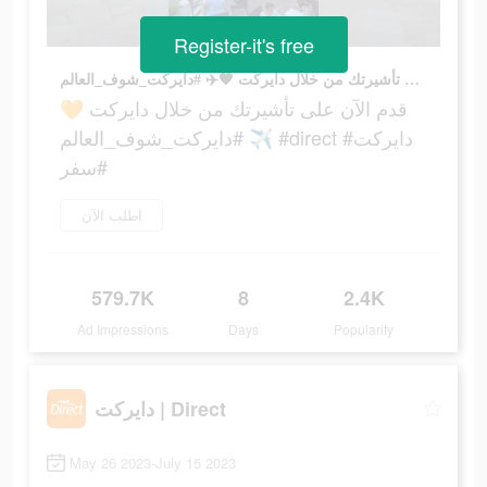
Register-it's free
قدم الآن على تأشيرتك من خلال دايركت 🧡✈️ #دايركت_شوف_العالم #direct #دايركت #سفر
قدم الآن على تأشيرتك من خلال دايركت 🧡
✈️ #دايركت_شوف_العالم #direct #دايركت
#سفر
اطلب الآن
579.7K
8
2.4K
Ad Impressions
Days
Popularity
دايركت | Direct
May 26 2023-July 15 2023