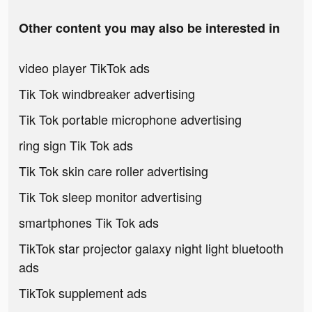
Other content you may also be interested in
video player TikTok ads
Tik Tok windbreaker advertising
Tik Tok portable microphone advertising
ring sign Tik Tok ads
Tik Tok skin care roller advertising
Tik Tok sleep monitor advertising
smartphones Tik Tok ads
TikTok star projector galaxy night light bluetooth
ads
TikTok supplement ads