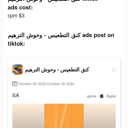
ads cost:
cpm $3
كنق التطعيس - وحوش الترهيم ads post on
tiktok:
كنق التطعيس - وحوش الترهيم
October 30 2022-October 30 2022
SA
game
Apple