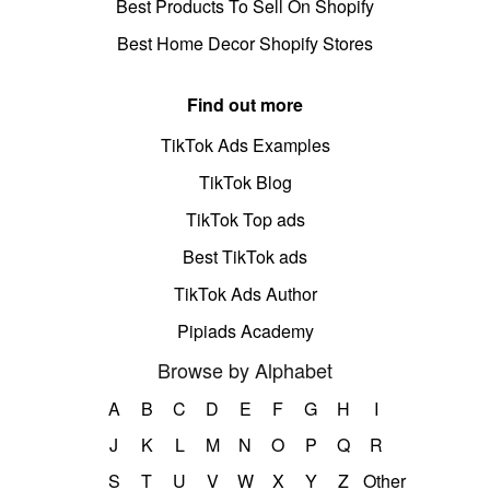
Best Products To Sell On Shopify
Best Home Decor Shopify Stores
Find out more
TikTok Ads Examples
TikTok Blog
TikTok Top ads
Best TikTok ads
TikTok Ads Author
Pipiads Academy
Browse by Alphabet
A
B
C
D
E
F
G
H
I
J
K
L
M
N
O
P
Q
R
S
T
U
V
W
X
Y
Z
Other