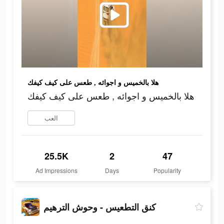
هلا بالخميس و اجوائه , طعس على كيف كيفك
هلا بالخميس و اجوائه , طعس على كيف كيفك
العب
25.5K
2
47
Ad Impressions
Days
Popularity
كنق التطعيس - وحوش الترهيم