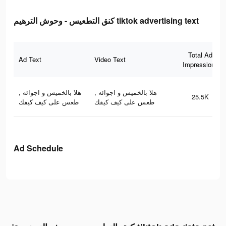
كنق التطعيس - وحوش الترهيم tiktok advertising text
Total Ad
Ad Text
Video Text
Impressions
هلا بالخميس و اجوائه ,
هلا بالخميس و اجوائه ,
25.5K
طعس على كيف كيفك
طعس على كيف كيفك
Ad Schedule