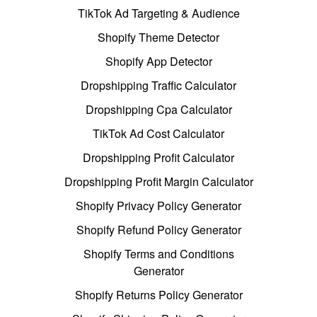
TikTok Ad Targeting & Audience
Shopify Theme Detector
Shopify App Detector
Dropshipping Traffic Calculator
Dropshipping Cpa Calculator
TikTok Ad Cost Calculator
Dropshipping Profit Calculator
Dropshipping Profit Margin Calculator
Shopify Privacy Policy Generator
Shopify Refund Policy Generator
Shopify Terms and Conditions
Generator
Shopify Returns Policy Generator