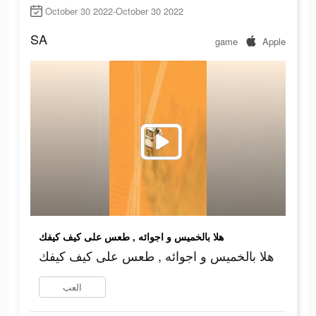
October 30 2022-October 30 2022
SA
game
Apple
هلا بالخميس و اجوائه , طعس على كيف كيفك
هلا بالخميس و اجوائه , طعس على كيف كيفك
العب