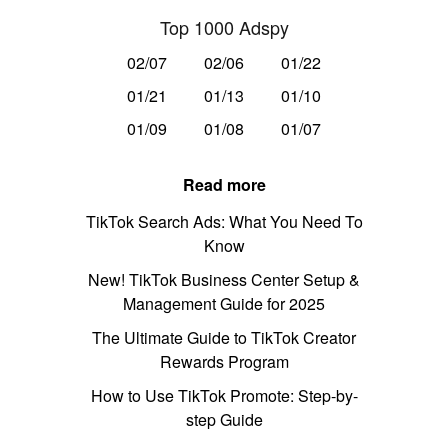
Top 1000 Adspy
02/07
02/06
01/22
01/21
01/13
01/10
01/09
01/08
01/07
Read more
TikTok Search Ads: What You Need To
Know
New! TikTok Business Center Setup &
Management Guide for 2025
The Ultimate Guide to TikTok Creator
Rewards Program
How to Use TikTok Promote: Step-by-
step Guide