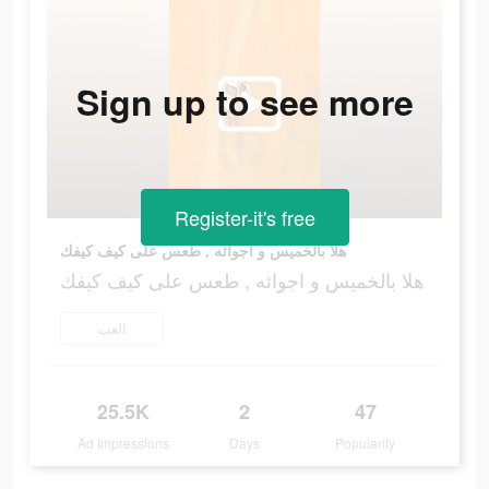
Sign up to see more
Register-it's free
هلا بالخميس و اجوائه , طعس على كيف كيفك
هلا بالخميس و اجوائه , طعس على كيف كيفك
العب
25.5K
2
47
Ad Impressions
Days
Popularity