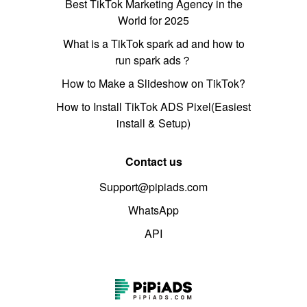
Best TikTok Marketing Agency in the
World for 2025
What is a TikTok spark ad and how to
run spark ads？
How to Make a Slideshow on TikTok?
How to Install TikTok ADS Pixel(Easiest
install & Setup)
Contact us
Support@pipiads.com
WhatsApp
API