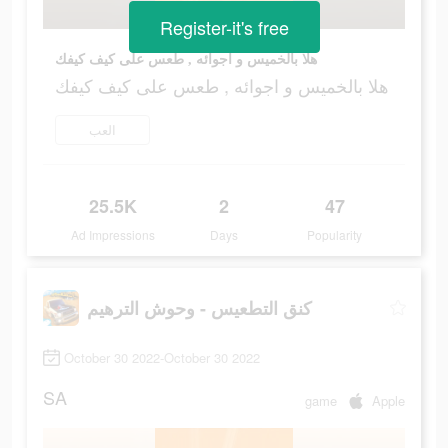
Register-it's free
هلا بالخميس و اجوائه , طعس على كيف كيفك
هلا بالخميس و اجوائه , طعس على كيف كيفك
العب
25.5K
2
47
Ad Impressions
Days
Popularity
كنق التطعيس - وحوش الترهيم
October 30 2022-October 30 2022
SA
game
Apple