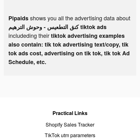
shows you all the advertising data about
Pipaids
كنق التطعيس - وحوش الترهيم tiktok ads
includeding their
tiktok advertising examples
also contain: tik tok advertising text/copy, tik
tok ads cost, advertising on tik tok, tik tok Ad
Schedule, etc.
Practical Links
Shopify Sales Tracker
TikTok utm parameters