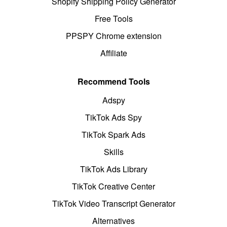
Shopify Shipping Policy Generator
Free Tools
PPSPY Chrome extension
Affiliate
Recommend Tools
Adspy
TikTok Ads Spy
TikTok Spark Ads
Skills
TikTok Ads Library
TikTok Creative Center
TikTok Video Transcript Generator
Alternatives