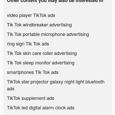
Other content you may also be interested in
video player TikTok ads
Tik Tok windbreaker advertising
Tik Tok portable microphone advertising
ring sign Tik Tok ads
Tik Tok skin care roller advertising
Tik Tok sleep monitor advertising
smartphones Tik Tok ads
TikTok star projector galaxy night light bluetooth
ads
TikTok supplement ads
TikTok led digital alarm clock ads