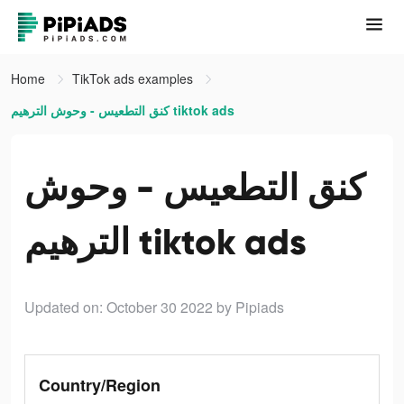
Home
TikTok ads examples
كنق التطعيس - وحوش الترهيم tiktok ads
كنق التطعيس - وحوش
الترهيم tiktok ads
Updated on: October 30 2022
by Pipiads
Country/Region