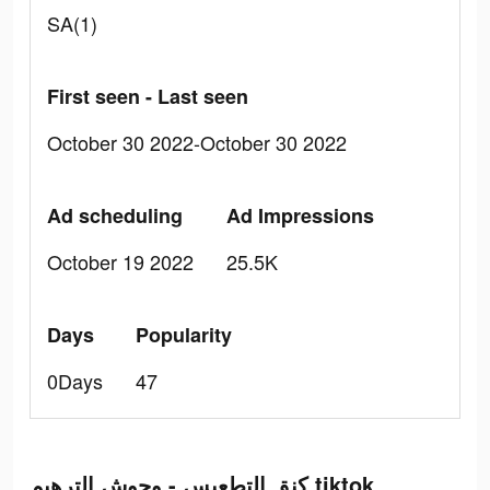
SA(1)
First seen - Last seen
October 30 2022-October 30 2022
Ad scheduling
Ad Impressions
October 19 2022
25.5K
Days
Popularity
0Days
47
كنق التطعيس - وحوش الترهيم tiktok