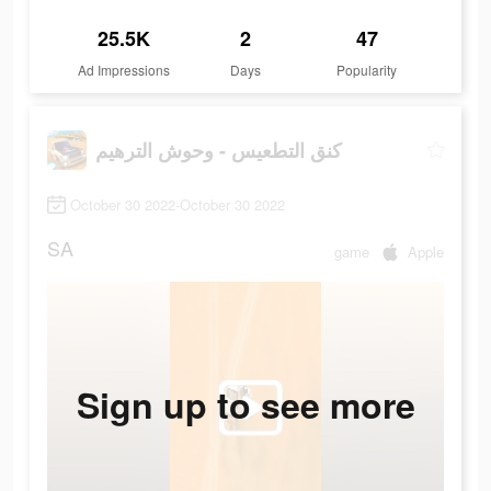
25.5K
2
47
Ad Impressions
Days
Popularity
كنق التطعيس - وحوش الترهيم
October 30 2022-October 30 2022
SA
game
Apple
Sign up to see more