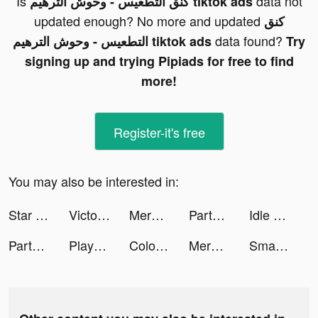
Is
data not
كنق التطعيس - وحوش الترهيم tiktok ads
updated enough? No more and updated
كنق
data found?
التطعيس - وحوش الترهيم tiktok ads
Try
signing up and trying Pipiads for free to find
more!
Register-it's free
You may also be interested in:
Star Stable Online tiktok ads
Victoria Zalic tiktok ads
Merge Restaurant tiktok ads
Party Fowl tiktok ads
Idle Lumber Empire - Wood Game tiktok ads
Party Fowl tiktok ads
Playsee: Watch Videos & Shorts tiktok ads
Color Time - Paint by Number tiktok ads
Merge Restaurant tiktok ads
Smart Cleaner - Clean Storage tiktok ads