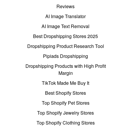
Reviews
AI Image Translator
AI Image Text Removal
Best Dropshipping Stores 2025
Dropshipping Product Research Tool
Pipiads Dropshipping
Dropshipping Products with High Profit
Margin
TikTok Made Me Buy It
Best Shopify Stores
Top Shopify Pet Stores
Top Shopify Jewelry Stores
Top Shopify Clothing Stores