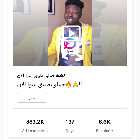
حملو تطبيق سوا الان🔥🙏!!
حملو تطبيق سوا الان🔥🙏!!
تنزيل
883.2K
137
8.6K
Ad Impressions
Days
Popularity