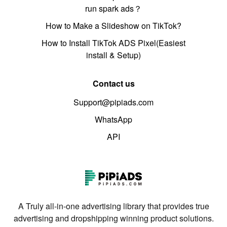
run spark ads？
How to Make a Slideshow on TikTok?
How to Install TikTok ADS Pixel(Easiest
install & Setup)
Contact us
Support@pipiads.com
WhatsApp
API
A Truly all-in-one advertising library that provides true
advertising and dropshipping winning product solutions.