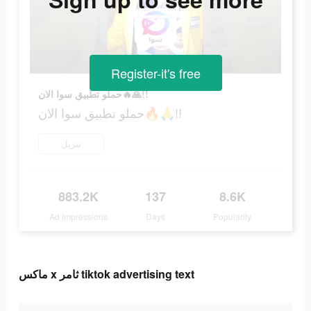
Register-it's free
حملو تطبيق سوا الان🔥🙏!!
حملو تطبيق سوا الان🔥🙏!!
تنزيل
883.2K
137
8.6K
Ad Impressions
Days
Popularity
ماكس x ثامر tiktok advertising text