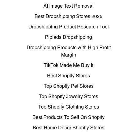
AI Image Text Removal
Best Dropshipping Stores 2025
Dropshipping Product Research Tool
Pipiads Dropshipping
Dropshipping Products with High Profit
Margin
TikTok Made Me Buy It
Best Shopify Stores
Top Shopify Pet Stores
Top Shopify Jewelry Stores
Top Shopify Clothing Stores
Best Products To Sell On Shopify
Best Home Decor Shopify Stores