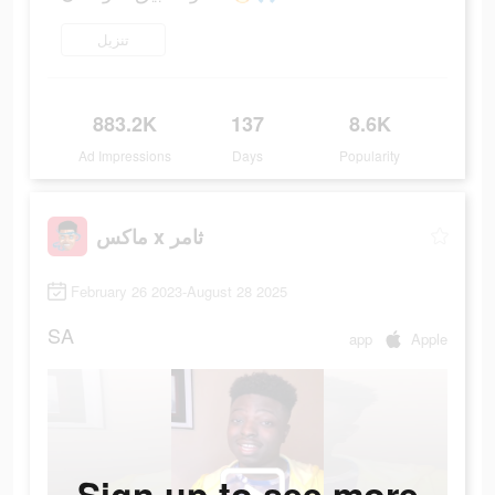
تنزيل
883.2K
137
8.6K
Ad Impressions
Days
Popularity
ماكس x ثامر
February 26 2023-August 28 2025
SA
app
Apple
Sign up to see more