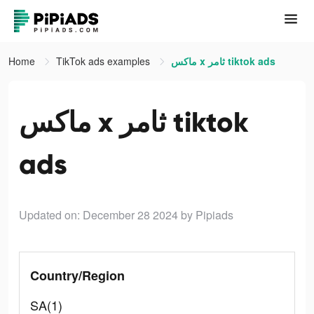
Home
TikTok ads examples
ماكس x ثامر tiktok ads
ماكس x ثامر tiktok
ads
Updated on: December 28 2024
by Pipiads
Country/Region
SA(1)