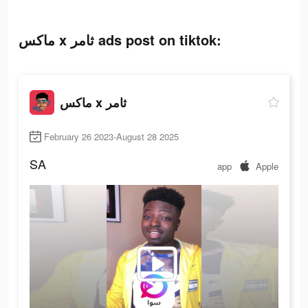
ماكس x ثامر ads post on tiktok:
ماكس x ثامر
February 26 2023-August 28 2025
SA
app
Apple