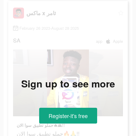
ماكس x ثامر
February 26 2023-August 28 2025
SA
app
Apple
Sign up to see more
Register-it's free
حملو تطبيق سوا الان🔥🙏!!
حملو تطبيق سوا الان🔥🙏!!