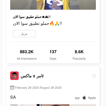
حملو تطبيق سوا الان🔥🙏!!
حملو تطبيق سوا الان🔥🙏!!
تنزيل
883.2K
137
8.6K
Ad Impressions
Days
Popularity
ماكس x ثامر
February 26 2023-August 28 2025
SA
app
Apple