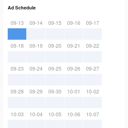
Ad Schedule
09-13
09-14
09-15
09-16
09-17
09-18
09-19
09-20
09-21
09-22
09-23
09-24
09-25
09-26
09-27
09-28
09-29
09-30
10-01
10-02
10-03
10-04
10-05
10-06
10-07