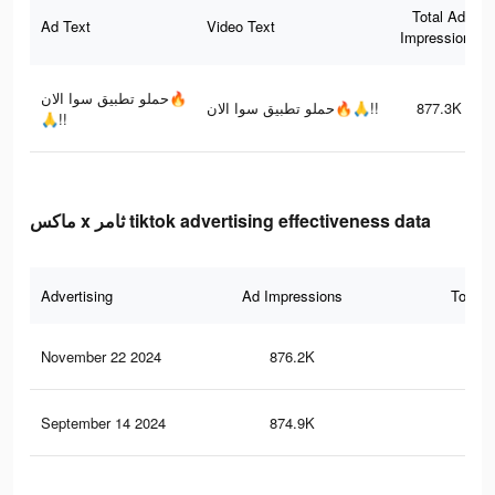
Total Ad
Ad Text
Video Text
Impressions
حملو تطبيق سوا الان🔥
حملو تطبيق سوا الان🔥🙏!!
877.3K
🙏!!
ماكس x ثامر tiktok advertising effectiveness data
Advertising
Ad Impressions
Total 
November 22 2024
876.2K
8.2
September 14 2024
874.9K
8.2