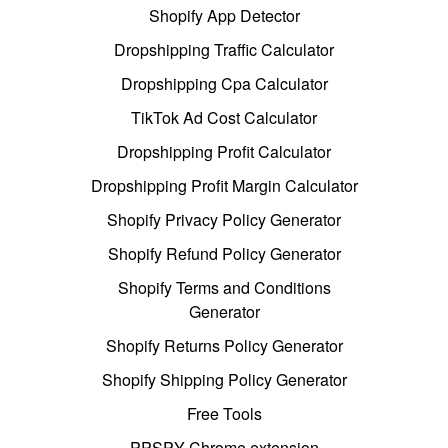
Shopify App Detector
Dropshipping Traffic Calculator
Dropshipping Cpa Calculator
TikTok Ad Cost Calculator
Dropshipping Profit Calculator
Dropshipping Profit Margin Calculator
Shopify Privacy Policy Generator
Shopify Refund Policy Generator
Shopify Terms and Conditions
Generator
Shopify Returns Policy Generator
Shopify Shipping Policy Generator
Free Tools
PPSPY Chrome extension