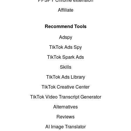
Affiliate
Recommend Tools
Adspy
TikTok Ads Spy
TikTok Spark Ads
Skills
TikTok Ads Library
TikTok Creative Center
TikTok Video Transcript Generator
Alternatives
Reviews
AI Image Translator