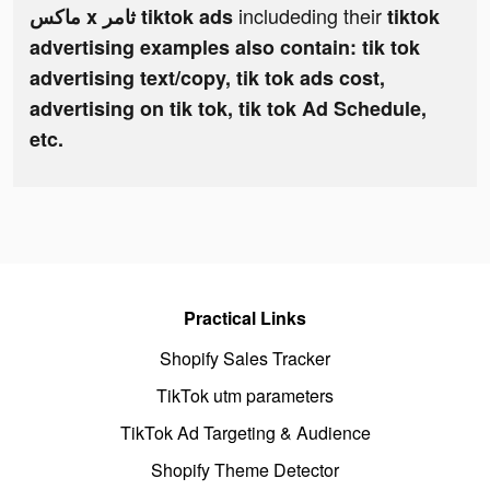
includeding their
ماكس x ثامر tiktok ads
tiktok
advertising examples also contain: tik tok
advertising text/copy, tik tok ads cost,
advertising on tik tok, tik tok Ad Schedule,
etc.
Practical Links
Shopify Sales Tracker
TikTok utm parameters
TikTok Ad Targeting & Audience
Shopify Theme Detector