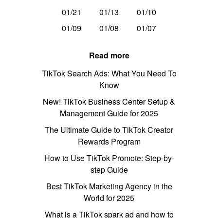
01/21
01/13
01/10
01/09
01/08
01/07
Read more
TikTok Search Ads: What You Need To
Know
New! TikTok Business Center Setup &
Management Guide for 2025
The Ultimate Guide to TikTok Creator
Rewards Program
How to Use TikTok Promote: Step-by-
step Guide
Best TikTok Marketing Agency in the
World for 2025
What is a TikTok spark ad and how to