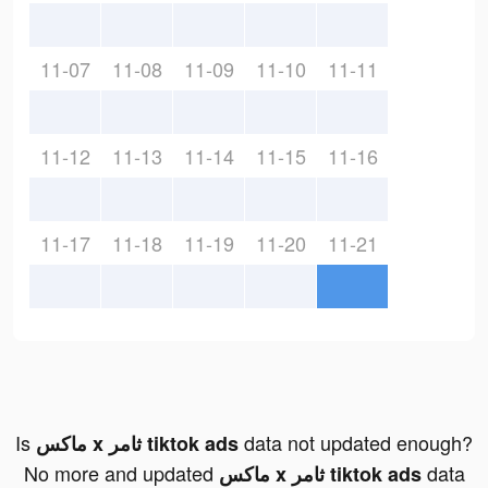
11-07
11-08
11-09
11-10
11-11
11-12
11-13
11-14
11-15
11-16
11-17
11-18
11-19
11-20
11-21
Is
data not updated enough?
ماكس x ثامر tiktok ads
No more and updated
data
ماكس x ثامر tiktok ads