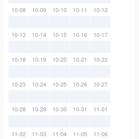
10-08
10-09
10-10
10-11
10-12
10-13
10-14
10-15
10-16
10-17
10-18
10-19
10-20
10-21
10-22
10-23
10-24
10-25
10-26
10-27
10-28
10-29
10-30
10-31
11-01
11-02
11-03
11-04
11-05
11-06