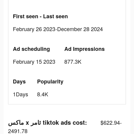
First seen - Last seen
February 26 2023-December 28 2024
Ad scheduling
Ad Impressions
February 15 2023
877.3K
Days
Popularity
1Days
8.4K
ماكس x ثامر tiktok ads cost:
$622.94-
2491.78