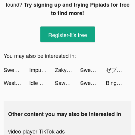
found?
Try signing up and trying Pipiads for free
to find more!
Register-it's free
You may also be interested in:
Sweatcoin Walking Step Counter tiktok ads
Impulse - Brain Training tiktok ads
Zaky - Crush Radar&Paper Plane tiktok ads
Sweatcoin Walking Step Counter tiktok ads
ゼブラック tiktok ads
Western Union Digital Banking tiktok ads
Idle Lumber Empire - Wood Game tiktok ads
Sawa KSA tiktok ads
Sweatcoin Walking Step Counter tiktok ads
Bingo Blitz™ - BINGO games tiktok ads
Other content you may also be interested in
video player TikTok ads