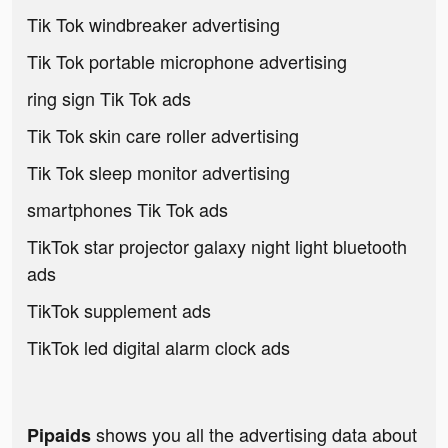
Tik Tok windbreaker advertising
Tik Tok portable microphone advertising
ring sign Tik Tok ads
Tik Tok skin care roller advertising
Tik Tok sleep monitor advertising
smartphones Tik Tok ads
TikTok star projector galaxy night light bluetooth
ads
TikTok supplement ads
TikTok led digital alarm clock ads
shows you all the advertising data about
Pipaids