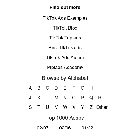
Find out more
TikTok Ads Examples
TikTok Blog
TikTok Top ads
Best TikTok ads
TikTok Ads Author
Pipiads Academy
Browse by Alphabet
A
B
C
D
E
F
G
H
I
J
K
L
M
N
O
P
Q
R
S
T
U
V
W
X
Y
Z
Other
Top 1000 Adspy
02/07
02/06
01/22