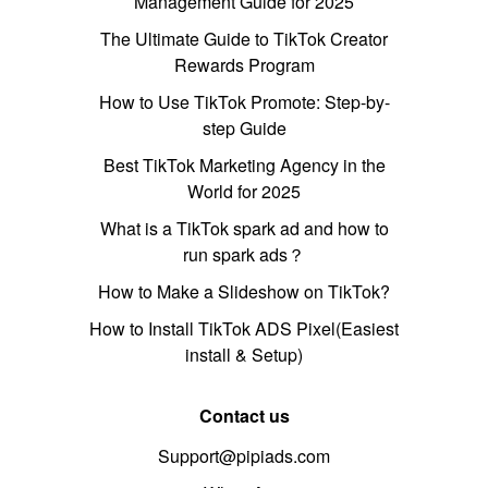
Management Guide for 2025
The Ultimate Guide to TikTok Creator
Rewards Program
How to Use TikTok Promote: Step-by-
step Guide
Best TikTok Marketing Agency in the
World for 2025
What is a TikTok spark ad and how to
run spark ads？
How to Make a Slideshow on TikTok?
How to Install TikTok ADS Pixel(Easiest
install & Setup)
Contact us
Support@pipiads.com