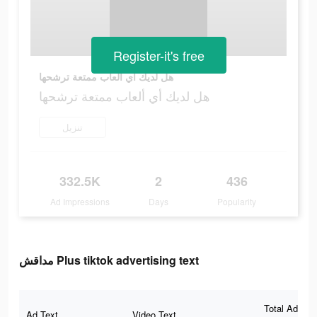
Register-it's free
هل لديك أي ألعاب ممتعة ترشحها
هل لديك أي ألعاب ممتعة ترشحها
تنزيل
332.5K
2
436
Ad Impressions
Days
Popularity
مداقش Plus tiktok advertising text
Total Ad
Ad Text
Video Text