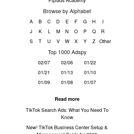
Pipiads Academy
Browse by Alphabet
A
B
C
D
E
F
G
H
I
J
K
L
M
N
O
P
Q
R
S
T
U
V
W
X
Y
Z
Other
Top 1000 Adspy
02/07
02/06
01/22
01/21
01/13
01/10
01/09
01/08
01/07
Read more
TikTok Search Ads: What You Need To
Know
New! TikTok Business Center Setup &