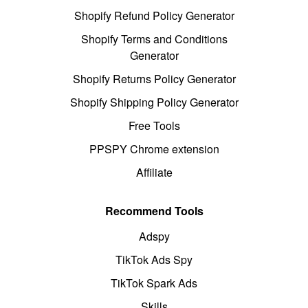
Shopify Refund Policy Generator
Shopify Terms and Conditions
Generator
Shopify Returns Policy Generator
Shopify Shipping Policy Generator
Free Tools
PPSPY Chrome extension
Affiliate
Recommend Tools
Adspy
TikTok Ads Spy
TikTok Spark Ads
Skills