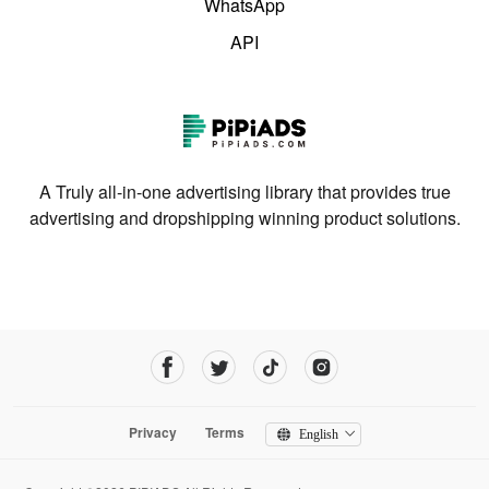
WhatsApp
API
A Truly all-in-one advertising library that provides true
advertising and dropshipping winning product solutions.
Privacy
Terms
English