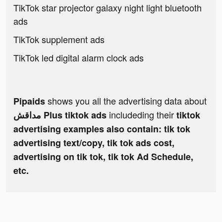
TikTok star projector galaxy night light bluetooth
ads
TikTok supplement ads
TikTok led digital alarm clock ads
shows you all the advertising data about
Pipaids
includeding their
مداقش Plus tiktok ads
tiktok
advertising examples also contain: tik tok
advertising text/copy, tik tok ads cost,
advertising on tik tok, tik tok Ad Schedule,
etc.