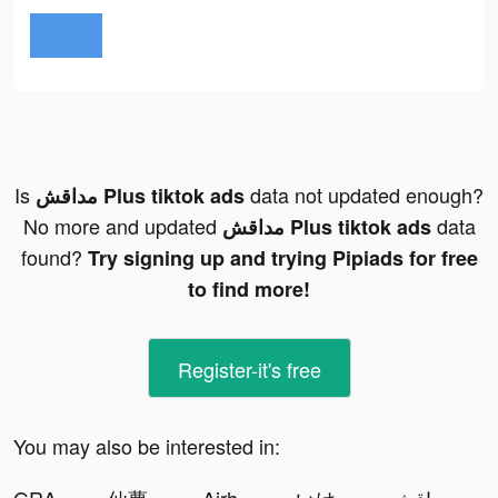
Is
data not updated enough?
مداقش Plus tiktok ads
No more and updated
data
مداقش Plus tiktok ads
found?
Try signing up and trying Pipiads for free
to find more!
Register-it's free
You may also be interested in: