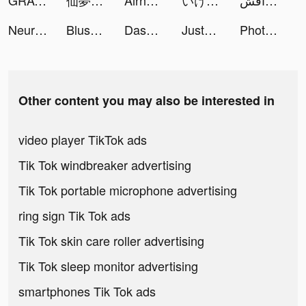
GRAVITY: 3D Avatar Chat & Play tiktok ads
仙夢如歌 tiktok ads
Airhopping tiktok ads
いけー！放置戦士 tiktok ads
مداقش Plus tiktok ads
Neural Cloud tiktok ads
Blush Mark: Women's Clothing tiktok ads
Dasom Lee | NYC Creator tiktok ads
JustFit: Lazy Workout tiktok ads
PhotoVideo Editor tiktok ads
Other content you may also be interested in
video player TikTok ads
Tik Tok windbreaker advertising
Tik Tok portable microphone advertising
ring sign Tik Tok ads
Tik Tok skin care roller advertising
Tik Tok sleep monitor advertising
smartphones Tik Tok ads