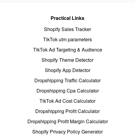
Practical Links
Shopify Sales Tracker
TikTok utm parameters
TikTok Ad Targeting & Audience
Shopify Theme Detector
Shopify App Detector
Dropshipping Traffic Calculator
Dropshipping Cpa Calculator
TikTok Ad Cost Calculator
Dropshipping Profit Calculator
Dropshipping Profit Margin Calculator
Shopify Privacy Policy Generator