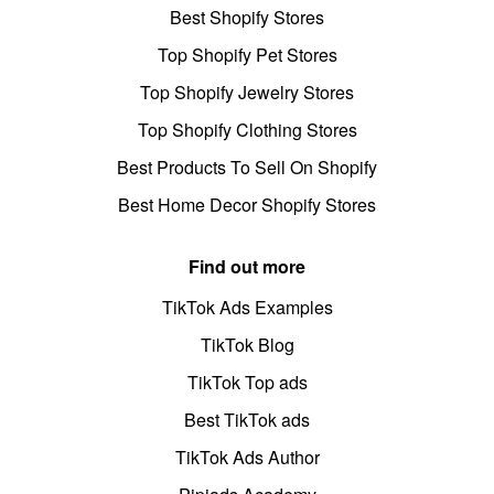
Best Shopify Stores
Top Shopify Pet Stores
Top Shopify Jewelry Stores
Top Shopify Clothing Stores
Best Products To Sell On Shopify
Best Home Decor Shopify Stores
Find out more
TikTok Ads Examples
TikTok Blog
TikTok Top ads
Best TikTok ads
TikTok Ads Author