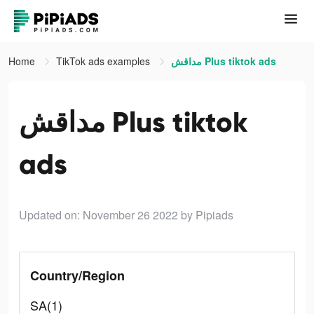
Home
TikTok ads examples
مداقش Plus tiktok ads
مداقش Plus tiktok
ads
Updated on: November 26 2022
by Pipiads
Country/Region
SA(1)