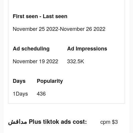
First seen - Last seen
November 25 2022-November 26 2022
Ad scheduling
Ad Impressions
November 19 2022
332.5K
Days
Popularity
1Days
436
مداقش Plus tiktok ads cost:
cpm $3