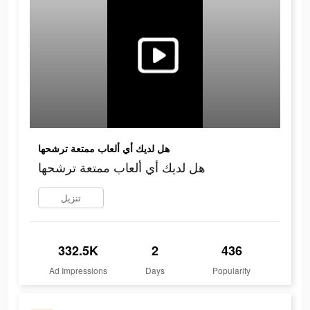
هل لديك أي ألعاب ممتعة ترشحها
هل لديك أي ألعاب ممتعة ترشحها
تنزيل
332.5K
2
436
Ad Impressions
Days
Popularity