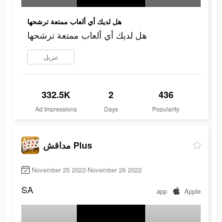
هل لديك أي ألعاب ممتعة ترشحها
هل لديك أي ألعاب ممتعة ترشحها
تنزيل
332.5K
2
436
Ad Impressions
Days
Popularity
مداقش Plus
November 25 2022-November 26 2022
SA
app
Apple