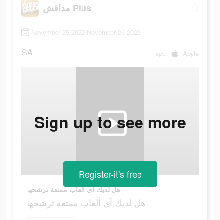
مداقش Plus
November 25 2022-November 26 2022
SA
app
Apple
Sign up to see more
Register-it's free
هل لديك أي ألعاب ممتعة ترشحها
هل لديك أي ألعاب ممتعة ترشحها