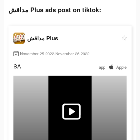
مداقش Plus ads post on tiktok:
مداقش Plus
November 25 2022-November 26 2022
SA
app
Apple