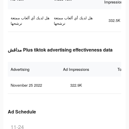
Impressions
هل لديك أي ألعاب ممتعة
هل لديك أي ألعاب ممتعة
332.5K
ترشحها
ترشحها
مداقش Plus tiktok advertising effectiveness data
Advertising
Ad Impressions
Total 
November 25 2022
322.9K
40
Ad Schedule
11-24