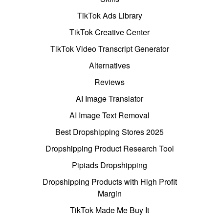
TikTok Ads Library
TikTok Creative Center
TikTok Video Transcript Generator
Alternatives
Reviews
AI Image Translator
AI Image Text Removal
Best Dropshipping Stores 2025
Dropshipping Product Research Tool
Pipiads Dropshipping
Dropshipping Products with High Profit
Margin
TikTok Made Me Buy It