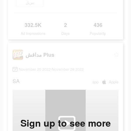
تنزيل
332.5K
2
436
Ad Impressions
Days
Popularity
مداقش Plus
November 25 2022-November 26 2022
SA
app
Apple
Sign up to see more