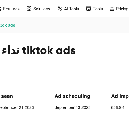
Features
Solutions
AI Tools
Tools
Pricing
 3 | حربية عالمية tiktok ads
نداء الحرب 3 | حربية عالمية tiktok ads
t seen
Ad scheduling
Ad Imp
September 21 2023
September 13 2023
658.9K