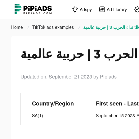
Adspy
Ad Library
Home
TikTok ads examples
نداء الحرب
Updated on: September 21 2023
by Pipiads
Country/Region
First seen - Las
SA(1)
September 15 2023-