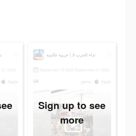
مية
نداء الحرب 3 | حربية عالمية
 21 2023
September 15 2023-September 21 2023
SA
Apple
game
Apple
see
Sign up to see
more