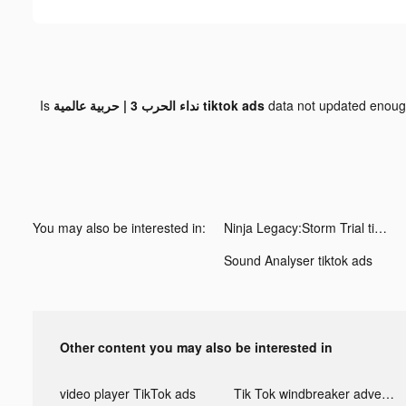
Is
نداء الحرب 3 | حربية عالمية tiktok ads
data not updated enou
You may also be interested in:
Ninja Legacy:Storm Trial tiktok ads
Sound Analyser tiktok ads
Other content you may also be interested in
video player TikTok ads
Tik Tok windbreaker advertising