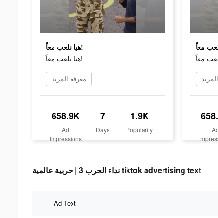
هيا نلعب معاً!
هيا نلعب معاً!
معرفة المزيد
معرفة
658.9K
7
1.9K
658
Ad
Days
Popularity
A
Impressions
Impres
نداء الحرب 3 | حربية عالمية tiktok advertising text
Ad Text