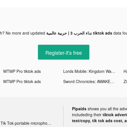
gh? No more and updated
نداء الحرب 3 | حربية عالمية tiktok ads
data f
Register-it's free
WTMP Pro tiktok ads
Lords Mobile: Kingdom Wars tiktok ads
H
WTMP Pro tiktok ads
Sword Chronicles: AWAKEN tiktok ads
Zi
Pipaids
shows you all the adv
includeding their
tiktok adver
text/copy, tik tok ads cost, 
Tik Tok portable microphone advertising