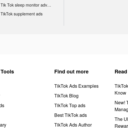
Tik Tok sleep monitor advertising
TikTok supplement ads
Tools
Find out more
Read
TikTok Ads Examples
TikTo
Know
y
TikTok Blog
New! T
ds
TikTok Top ads
Manag
Best TikTok ads
The Ul
ary
TikTok Ads Author
Rewar