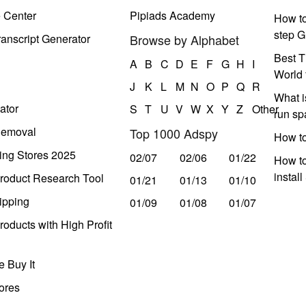
e Center
Pipiads Academy
How to
step G
anscript Generator
Browse by Alphabet
Best T
A
B
C
D
E
F
G
H
I
World 
J
K
L
M
N
O
P
Q
R
What i
ator
S
T
U
V
W
X
Y
Z
Other
run s
Removal
Top 1000 Adspy
How t
ing Stores 2025
02/07
02/06
01/22
How to
instal
roduct Research Tool
01/21
01/13
01/10
ipping
01/09
01/08
01/07
oducts with High Profit
 Buy It
ores