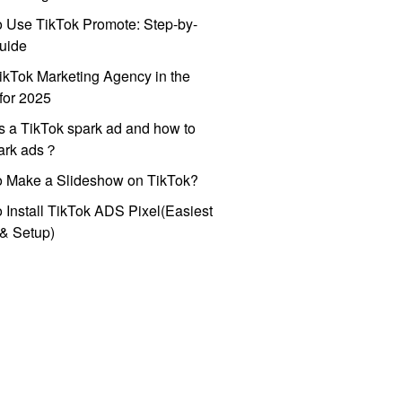
 Use TikTok Promote: Step-by-
uide
ikTok Marketing Agency in the
for 2025
s a TikTok spark ad and how to
park ads？
o Make a Slideshow on TikTok?
 Install TikTok ADS Pixel(Easiest
l & Setup)