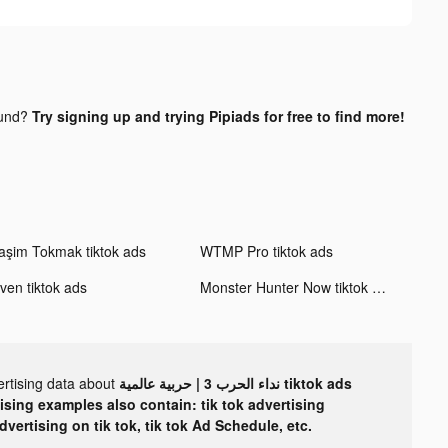
ound?
Try signing up and trying Pipiads for free to find more!
aşim Tokmak tiktok ads
WTMP Pro tiktok ads
ven tiktok ads
Monster Hunter Now tiktok ads
ertising data about
نداء الحرب 3 | حربية عالمية tiktok ads
tising examples also contain: tik tok advertising
advertising on tik tok, tik tok Ad Schedule, etc.