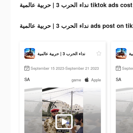
نداء الحرب 3 | حربية عالمية tiktok ads cos
نداء الحرب 3 | حربية عالمية ads post 
نداء الحرب 3 | حربية عالمية
September 15 2023-September 21 2023
Septe
SA
SA
game
Apple