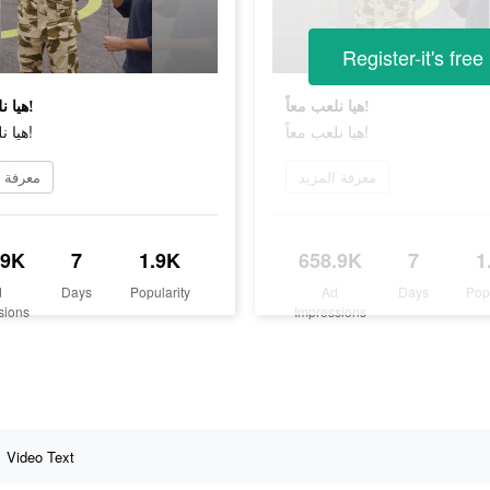
Register-it's free
هيا نلعب معاً!
هيا نلعب معاً!
هيا نلعب معاً!
هيا نلعب معاً!
 المزيد
معرفة المزيد
.9K
7
1.9K
658.9K
7
1
d
Days
Popularity
Ad
Days
Pop
sions
Impressions
Video Text