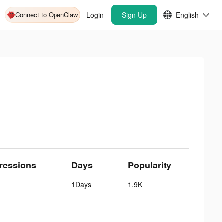
Connect to OpenClaw
Login
Sign Up
English
ressions
Days
Popularity
1Days
1.9K