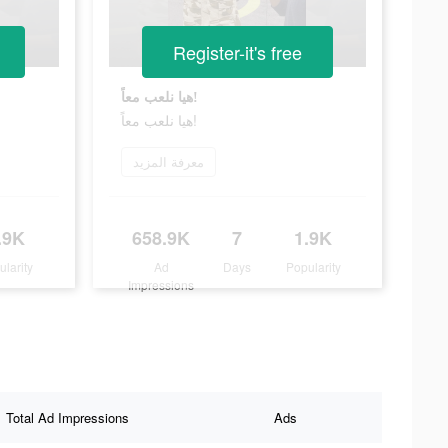
Register-it's free
هيا نلعب معاً!
هيا نلعب معاً!
معرفة المزيد
.9K
658.9K
7
1.9K
ularity
Ad
Days
Popularity
Impressions
Total Ad Impressions
Ads