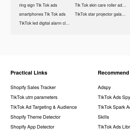
ring sign Tik Tok ads
Tik Tok skin care roller advertising
smartphones Tik Tok ads
TikTok star projector galaxy night light bluetooth ads
TikTok led digital alarm clock ads
Practical Links
Recommend 
Shopify Sales Tracker
Adspy
TikTok utm parameters
TikTok Ads Sp
TikTok Ad Targeting & Audience
TikTok Spark A
Shopify Theme Detector
Skills
Shopify App Detector
TikTok Ads Libr