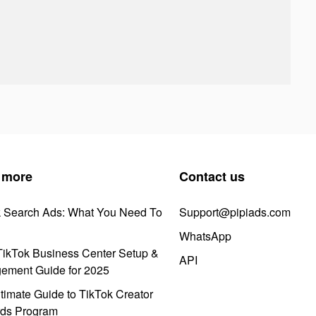
 more
Contact us
k Search Ads: What You Need To
Support@pipiads.com
WhatsApp
ikTok Business Center Setup &
API
ement Guide for 2025
timate Guide to TikTok Creator
ds Program