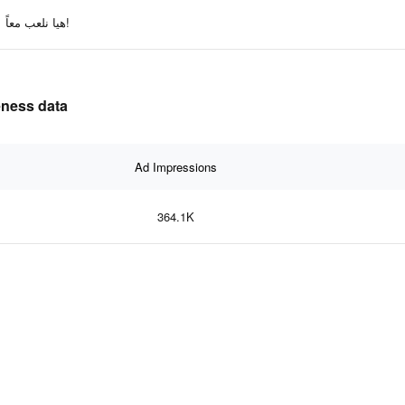
هيا نلعب معاً!
effectiveness data
Ad Impressions
364.1K