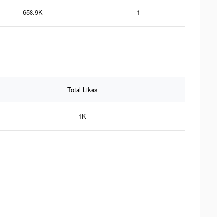
658.9K
1
Total Likes
1K