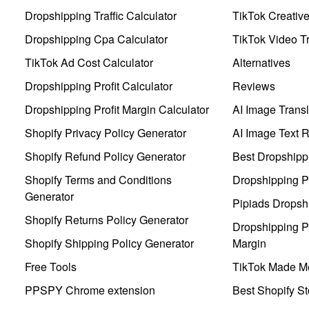
Dropshipping Traffic Calculator
TikTok Creativ
Dropshipping Cpa Calculator
TikTok Video Tr
TikTok Ad Cost Calculator
Alternatives
Dropshipping Profit Calculator
Reviews
Dropshipping Profit Margin Calculator
AI Image Transl
Shopify Privacy Policy Generator
AI Image Text 
Shopify Refund Policy Generator
Best Dropshipp
Shopify Terms and Conditions
Dropshipping P
Generator
Pipiads Dropsh
Shopify Returns Policy Generator
Dropshipping Pr
Shopify Shipping Policy Generator
Margin
Free Tools
TikTok Made Me
PPSPY Chrome extension
Best Shopify St