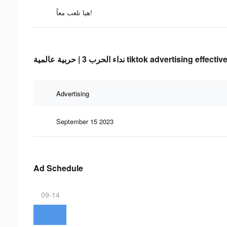
هيا نلعب معاً!
نداء الحرب 3 | حربية عالمية tiktok advertising 
Advertising
September 15 2023
Ad Schedule
09-14