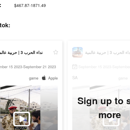
t:
$467.87-1871.49
on tiktok:
نداء الحرب 3 | حربية عالمية
نداء الحرب 3 | حربية عال
mber 15 2023-September 21 2023
September 15 2023-September
SA
game
Apple
game
Sign up to 
more