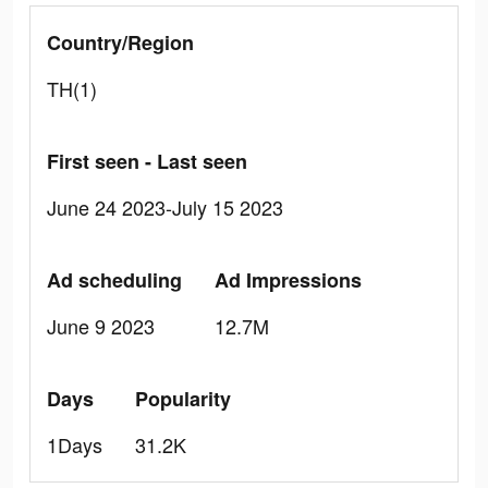
Country/Region
TH(1)
First seen - Last seen
June 24 2023-July 15 2023
Ad scheduling
Ad Impressions
June 9 2023
12.7M
Days
Popularity
1Days
31.2K