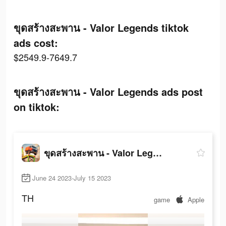
ขุดสร้างสะพาน - Valor Legends tiktok
ads cost:
$2549.9-7649.7
ขุดสร้างสะพาน - Valor Legends ads post
on tiktok:
ขุดสร้างสะพาน - Valor Legends
June 24 2023-July 15 2023
TH
game
Apple