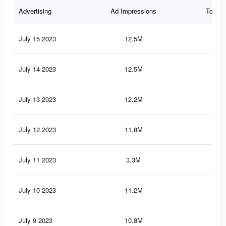
Advertising
Ad Impressions
Total 
July 15 2023
12.5M
30.
July 14 2023
12.5M
30.
July 13 2023
12.2M
29.
July 12 2023
11.8M
28.
July 11 2023
3.3M
9.9
July 10 2023
11.2M
26.
July 9 2023
10.8M
25.