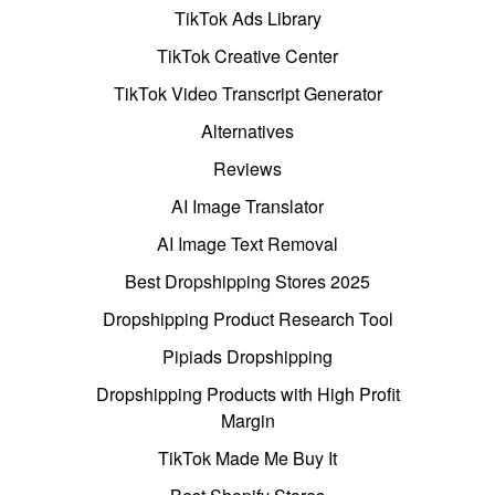
TikTok Ads Library
TikTok Creative Center
TikTok Video Transcript Generator
Alternatives
Reviews
AI Image Translator
AI Image Text Removal
Best Dropshipping Stores 2025
Dropshipping Product Research Tool
Pipiads Dropshipping
Dropshipping Products with High Profit
Margin
TikTok Made Me Buy It