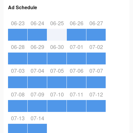
Ad Schedule
06-23
06-24
06-25
06-26
06-27
06-28
06-29
06-30
07-01
07-02
07-03
07-04
07-05
07-06
07-07
07-08
07-09
07-10
07-11
07-12
07-13
07-14