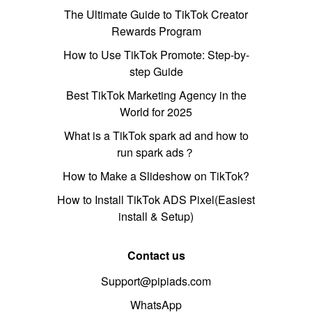
The Ultimate Guide to TikTok Creator
Rewards Program
How to Use TikTok Promote: Step-by-
step Guide
Best TikTok Marketing Agency in the
World for 2025
What is a TikTok spark ad and how to
run spark ads？
How to Make a Slideshow on TikTok?
How to Install TikTok ADS Pixel(Easiest
install & Setup)
Contact us
Support@pipiads.com
WhatsApp