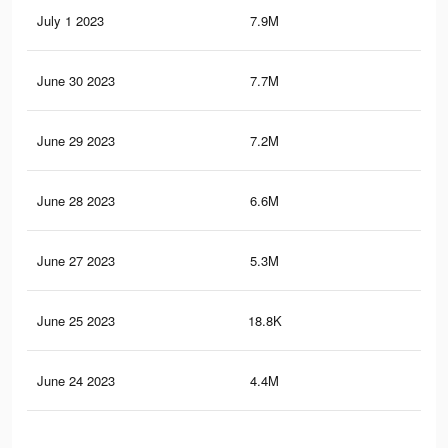
July 1 2023
7.9M
19
June 30 2023
7.7M
18.
June 29 2023
7.2M
16.
June 28 2023
6.6M
15.
June 27 2023
5.3M
11.
June 25 2023
18.8K
17
June 24 2023
4.4M
9.5