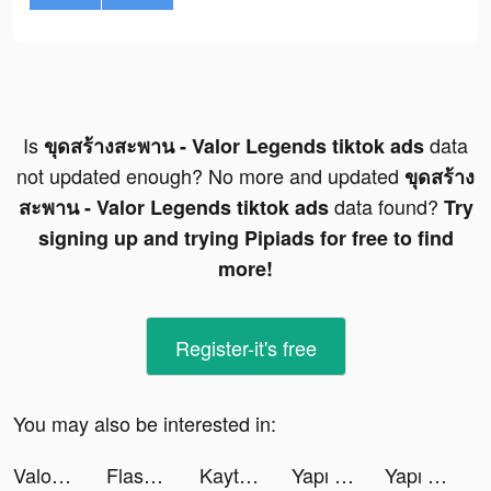
Is
data
ขุดสร้างสะพาน - Valor Legends tiktok ads
not updated enough? No more and updated
ขุดสร้าง
data found?
สะพาน - Valor Legends tiktok ads
Try
signing up and trying Pipiads for free to find
more!
Register-it's free
You may also be interested in:
Valor Legends: Build Bridges！ tiktok ads
Flashback: Tricky Fun Riddles tiktok ads
Kaytee 🌈 tiktok ads
Yapı Kredi tiktok ads
Yapı Kredi tiktok ads