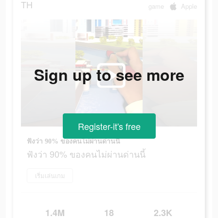
TH
game
Apple
Sign up to see more
Register-it's free
ฟังว่า 90% ของคนไม่ผ่านด่านนี้
ฟังว่า 90% ของคนไม่ผ่านด่านนี้
เริ่มเล่นเกม
1.4M
18
2.3K