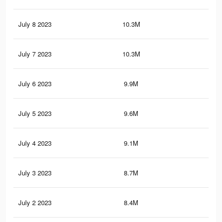
July 8 2023
10.3M
24.
July 7 2023
10.3M
24.
July 6 2023
9.9M
23.
July 5 2023
9.6M
23.
July 4 2023
9.1M
22.
July 3 2023
8.7M
21.
July 2 2023
8.4M
20.