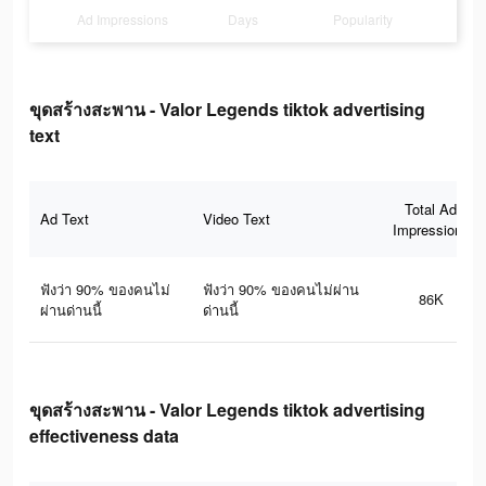
Ad Impressions
Days
Popularity
ขุดสร้างสะพาน - Valor Legends tiktok advertising
text
Total Ad
Ad Text
Video Text
Impressions
ฟังว่า 90% ของคนไม่
ฟังว่า 90% ของคนไม่ผ่าน
86K
ผ่านด่านนี้
ด่านนี้
ขุดสร้างสะพาน - Valor Legends tiktok advertising
effectiveness data