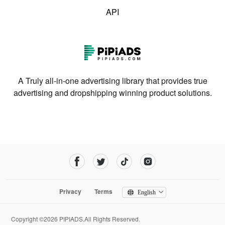
API
A Truly all-in-one advertising library that provides true
advertising and dropshipping winning product solutions.
Privacy
Terms
English
Copyright ©2026 PIPIADS.All Rights Reserved.