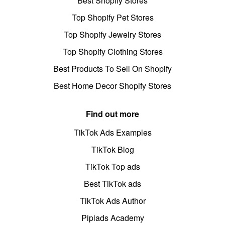
Best Shopify Stores
Top Shopify Pet Stores
Top Shopify Jewelry Stores
Top Shopify Clothing Stores
Best Products To Sell On Shopify
Best Home Decor Shopify Stores
Find out more
TikTok Ads Examples
TikTok Blog
TikTok Top ads
Best TikTok ads
TikTok Ads Author
Pipiads Academy