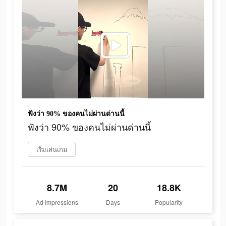
ฟังว่า 90% ของคนไม่ผ่านด่านนี้
ฟังว่า 90% ของคนไม่ผ่านด่านนี้
เริ่มเล่นเกม
8.7M
20
18.8K
Ad Impressions
Days
Popularity