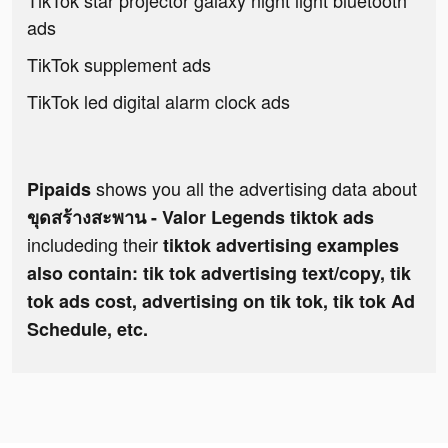
TikTok star projector galaxy night light bluetooth
ads
TikTok supplement ads
TikTok led digital alarm clock ads
shows you all the advertising data about
Pipaids
ขุดสร้างสะพาน - Valor Legends tiktok ads
includeding their
tiktok advertising examples
also contain: tik tok advertising text/copy, tik
tok ads cost, advertising on tik tok, tik tok Ad
Schedule, etc.