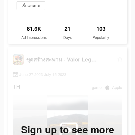
เริ่มเล่นเกม
81.6K
21
103
Ad Impressions
Days
Popularity
ขุดสร้างสะพาน - Valor Legends
June 27 2023-July 15 2023
TH
game
Apple
Sign up to see more