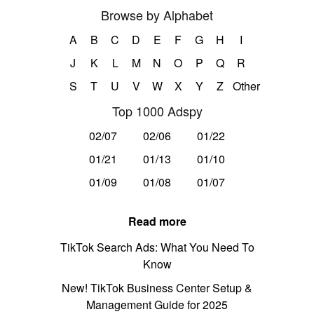
Browse by Alphabet
A
B
C
D
E
F
G
H
I
J
K
L
M
N
O
P
Q
R
S
T
U
V
W
X
Y
Z
Other
Top 1000 Adspy
02/07
02/06
01/22
01/21
01/13
01/10
01/09
01/08
01/07
Read more
TikTok Search Ads: What You Need To
Know
New! TikTok Business Center Setup &
Management Guide for 2025