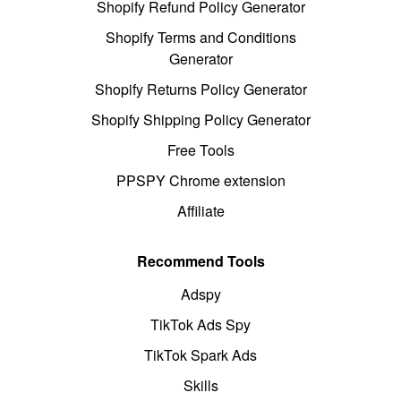
Shopify Refund Policy Generator
Shopify Terms and Conditions
Generator
Shopify Returns Policy Generator
Shopify Shipping Policy Generator
Free Tools
PPSPY Chrome extension
Affiliate
Recommend Tools
Adspy
TikTok Ads Spy
TikTok Spark Ads
Skills