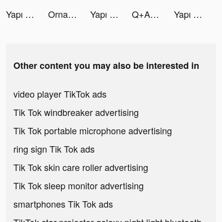
Yapı Kredi tiktok ads
Ornament: Health Monitoring tiktok ads
Yapı Kredi tiktok ads
Q+A Deutschland tiktok ads
Yapı Kredi tiktok ads
Other content you may also be interested in
video player TikTok ads
Tik Tok windbreaker advertising
Tik Tok portable microphone advertising
ring sign Tik Tok ads
Tik Tok skin care roller advertising
Tik Tok sleep monitor advertising
smartphones Tik Tok ads