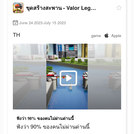
ขุดสร้างสะพาน - Valor Legends
June 24 2023-July 15 2023
TH
game
Apple
ฟังว่า 90% ของคนไม่ผ่านด่านนี้
ฟังว่า 90% ของคนไม่ผ่านด่านนี้