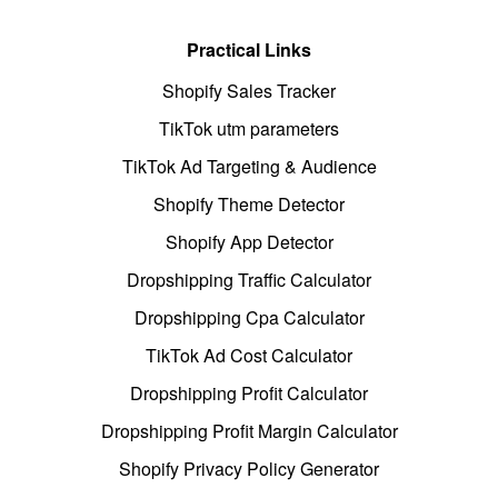
Practical Links
Shopify Sales Tracker
TikTok utm parameters
TikTok Ad Targeting & Audience
Shopify Theme Detector
Shopify App Detector
Dropshipping Traffic Calculator
Dropshipping Cpa Calculator
TikTok Ad Cost Calculator
Dropshipping Profit Calculator
Dropshipping Profit Margin Calculator
Shopify Privacy Policy Generator