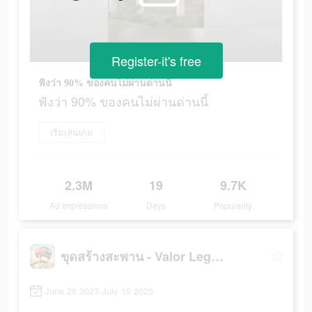
Register-it's free
ฟังว่า 90% ของคนไม่ผ่านด่านนี้
ฟังว่า 90% ของคนไม่ผ่านด่านนี้
เริ่มเล่นเกม
2.3M
19
9.7K
Ad Impressions
Days
Popularity
ขุดสร้างสะพาน - Valor Legends
June 28 2023-July 15 2023