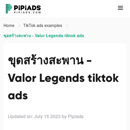
Home
TikTok ads examples
ขุดสร้างสะพาน - Valor Legends tiktok ads
ขุดสร้างสะพาน -
Valor Legends tiktok
ads
Updated on: July 15 2023
by Pipiads