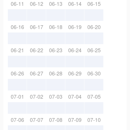
06-11
06-12
06-13
06-14
06-15
06-16
06-17
06-18
06-19
06-20
06-21
06-22
06-23
06-24
06-25
06-26
06-27
06-28
06-29
06-30
07-01
07-02
07-03
07-04
07-05
07-06
07-07
07-08
07-09
07-10