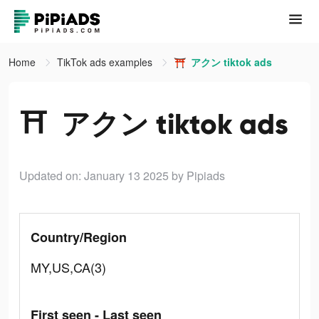
Home
TikTok ads examples
⛩️ アクン tiktok ads
⛩️ アクン tiktok ads
Updated on: January 13 2025
by Pipiads
Country/Region
MY,US,CA(3)
First seen - Last seen