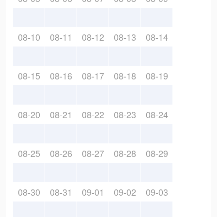
08-10
08-11
08-12
08-13
08-14
08-15
08-16
08-17
08-18
08-19
08-20
08-21
08-22
08-23
08-24
08-25
08-26
08-27
08-28
08-29
08-30
08-31
09-01
09-02
09-03