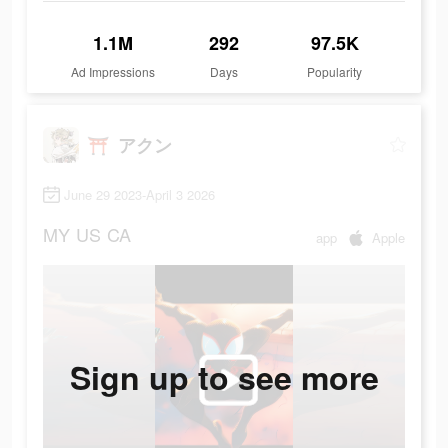
1.1M
292
97.5K
Ad Impressions
Days
Popularity
⛩️ アクン
June 29 2023-April 3 2026
MY
US
CA
app
Apple
Sign up to see more