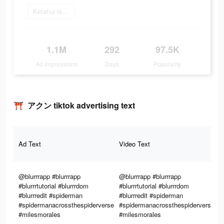
Ketahui lebih lanjut
1.1M
292
97.5K
Ad Impressions
Days
Popularity
⛩️ アクン tiktok advertising text
T
Ad Text
Video Text
Im
@blurrrapp #blurrrapp
@blurrrapp #blurrrapp
#blurrrtutorial #blurrrdom
#blurrrtutorial #blurrrdom
#blurrredit #spiderman
#blurrredit #spiderman
#spidermanacrossthespiderverse
#spidermanacrossthespiderverse
#milesmorales
#milesmorales