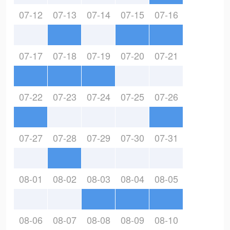
07-12
07-13
07-14
07-15
07-16
07-17
07-18
07-19
07-20
07-21
07-22
07-23
07-24
07-25
07-26
07-27
07-28
07-29
07-30
07-31
08-01
08-02
08-03
08-04
08-05
08-06
08-07
08-08
08-09
08-10