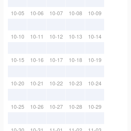
10-05
10-06
10-07
10-08
10-09
10-10
10-11
10-12
10-13
10-14
10-15
10-16
10-17
10-18
10-19
10-20
10-21
10-22
10-23
10-24
10-25
10-26
10-27
10-28
10-29
10-30
10-31
11-01
11-02
11-03