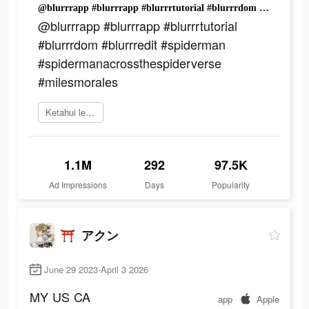
@blurrrapp #blurrrapp #blurrrtutorial #blurrrdom #blurrredit #spiderman #spidermanacrossthespiderverse #milesmorales
@blurrrapp #blurrrapp #blurrrtutorial
#blurrrdom #blurrredit #spiderman
#spidermanacrossthespiderverse
#milesmorales
Ketahui lebih lanjut
1.1M
292
97.5K
Ad Impressions
Days
Popularity
⛩️ アクン
June 29 2023-April 3 2026
MY
US
CA
app
Apple