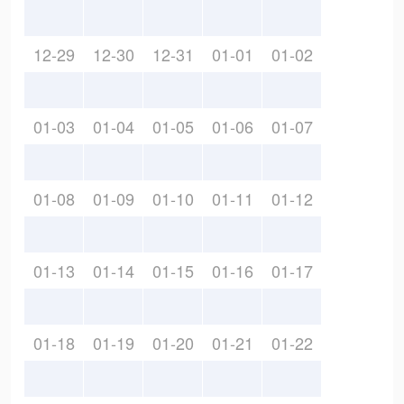
12-29
12-30
12-31
01-01
01-02
01-03
01-04
01-05
01-06
01-07
01-08
01-09
01-10
01-11
01-12
01-13
01-14
01-15
01-16
01-17
01-18
01-19
01-20
01-21
01-22