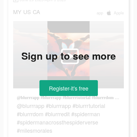
MY
US
CA
app
Apple
Sign up to see more
Register-it's free
@blurrrapp #blurrrapp #blurrrtutorial #blurrrdom #blurrredit #spiderman #spidermanacrossthespiderverse #milesmorales
@blurrrapp #blurrrapp #blurrrtutorial
#blurrrdom #blurrredit #spiderman
#spidermanacrossthespiderverse
#milesmorales