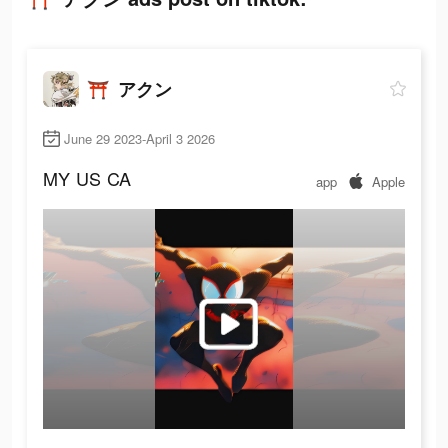
⛩️ アクン
June 29 2023-April 3 2026
MY
US
CA
app
Apple