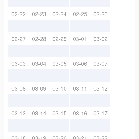
02-22
02-23
02-24
02-25
02-26
02-27
02-28
02-29
03-01
03-02
03-03
03-04
03-05
03-06
03-07
03-08
03-09
03-10
03-11
03-12
03-13
03-14
03-15
03-16
03-17
03-18
03-19
03-20
03-21
03-22