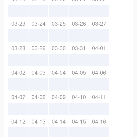
03-23
03-24
03-25
03-26
03-27
03-28
03-29
03-30
03-31
04-01
04-02
04-03
04-04
04-05
04-06
04-07
04-08
04-09
04-10
04-11
04-12
04-13
04-14
04-15
04-16