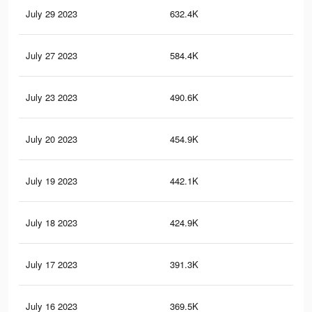
July 29 2023
632.4K
69.
July 27 2023
584.4K
67
July 23 2023
490.6K
61.
July 20 2023
454.9K
59.
July 19 2023
442.1K
58.
July 18 2023
424.9K
57.
July 17 2023
391.3K
55.
July 16 2023
369.5K
53.