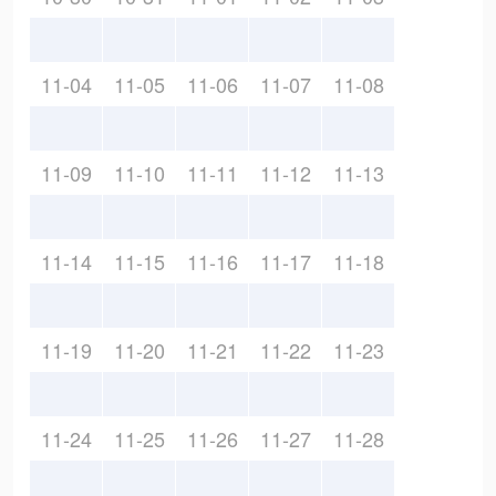
11-04
11-05
11-06
11-07
11-08
11-09
11-10
11-11
11-12
11-13
11-14
11-15
11-16
11-17
11-18
11-19
11-20
11-21
11-22
11-23
11-24
11-25
11-26
11-27
11-28