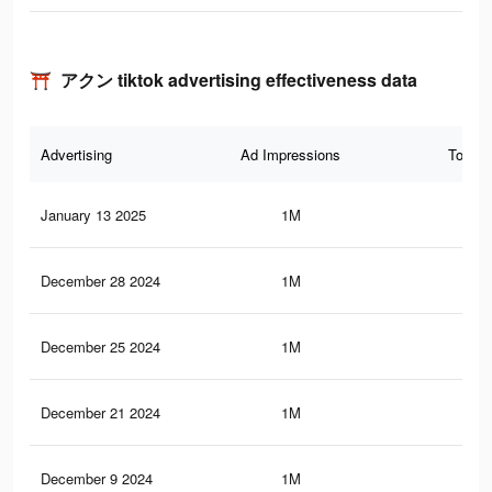
⛩️ アクン tiktok advertising effectiveness data
Advertising
Ad Impressions
Total 
January 13 2025
1M
91.
December 28 2024
1M
91.
December 25 2024
1M
91.
December 21 2024
1M
91.
December 9 2024
1M
91.