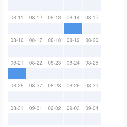
08-11
08-12
08-13
08-14
08-15
08-16
08-17
08-18
08-19
08-20
08-21
08-22
08-23
08-24
08-25
08-26
08-27
08-28
08-29
08-30
08-31
09-01
09-02
09-03
09-04