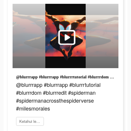
@blurrrapp #blurrrapp #blurrrtutorial #blurrrdom #blurrredit #spiderman #spidermanacrossthespiderverse #milesmorales
@blurrrapp #blurrrapp #blurrrtutorial
#blurrrdom #blurrredit #spiderman
#spidermanacrossthespiderverse
#milesmorales
Ketahui lebih lanjut