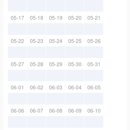
05-17
05-18
05-19
05-20
05-21
05-22
05-23
05-24
05-25
05-26
05-27
05-28
05-29
05-30
05-31
06-01
06-02
06-03
06-04
06-05
06-06
06-07
06-08
06-09
06-10