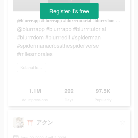
Register-it's free
@blurrrapp #blurrrapp #blurrrtutorial #blurrrdom #blurrredit #spiderman #spidermanacrossthespiderverse #milesmorales
@blurrrapp #blurrrapp #blurrrtutorial
#blurrrdom #blurrredit #spiderman
#spidermanacrossthespiderverse
#milesmorales
Ketahui lebih lanjut
1.1M
292
97.5K
Ad Impressions
Days
Popularity
⛩️ アクン
June 29 2023-April 3 2026