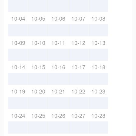
10-04
10-05
10-06
10-07
10-08
10-09
10-10
10-11
10-12
10-13
10-14
10-15
10-16
10-17
10-18
10-19
10-20
10-21
10-22
10-23
10-24
10-25
10-26
10-27
10-28