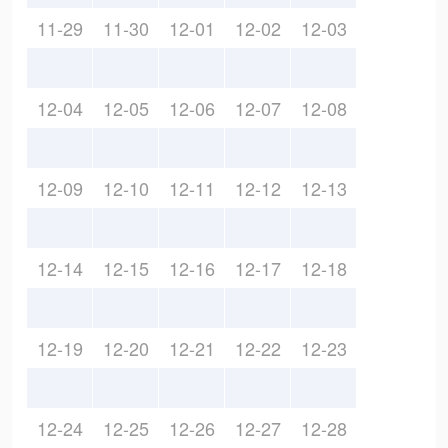
11-29
11-30
12-01
12-02
12-03
12-04
12-05
12-06
12-07
12-08
12-09
12-10
12-11
12-12
12-13
12-14
12-15
12-16
12-17
12-18
12-19
12-20
12-21
12-22
12-23
12-24
12-25
12-26
12-27
12-28