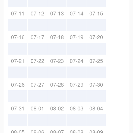
07-11
07-12
07-13
07-14
07-15
07-16
07-17
07-18
07-19
07-20
07-21
07-22
07-23
07-24
07-25
07-26
07-27
07-28
07-29
07-30
07-31
08-01
08-02
08-03
08-04
08-05
08-06
08-07
08-08
08-09