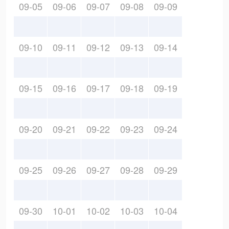
09-05
09-06
09-07
09-08
09-09
09-10
09-11
09-12
09-13
09-14
09-15
09-16
09-17
09-18
09-19
09-20
09-21
09-22
09-23
09-24
09-25
09-26
09-27
09-28
09-29
09-30
10-01
10-02
10-03
10-04