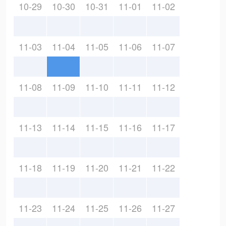
10-29
10-30
10-31
11-01
11-02
11-03
11-04
11-05
11-06
11-07
11-08
11-09
11-10
11-11
11-12
11-13
11-14
11-15
11-16
11-17
11-18
11-19
11-20
11-21
11-22
11-23
11-24
11-25
11-26
11-27