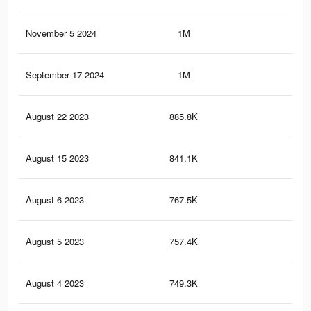
November 5 2024
1M
90.
September 17 2024
1M
90.
August 22 2023
885.8K
82.
August 15 2023
841.1K
80.
August 6 2023
767.5K
76.
August 5 2023
757.4K
76.
August 4 2023
749.3K
75.