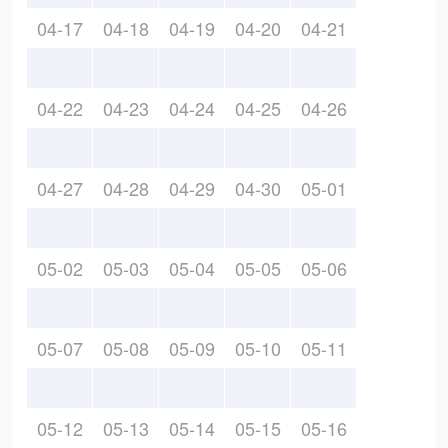
04-17
04-18
04-19
04-20
04-21
04-22
04-23
04-24
04-25
04-26
04-27
04-28
04-29
04-30
05-01
05-02
05-03
05-04
05-05
05-06
05-07
05-08
05-09
05-10
05-11
05-12
05-13
05-14
05-15
05-16