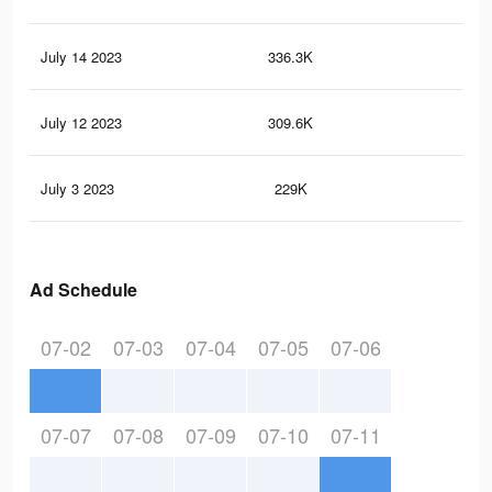
July 14 2023
336.3K
50.
July 12 2023
309.6K
48.
July 3 2023
229K
40.
Ad Schedule
07-02
07-03
07-04
07-05
07-06
07-07
07-08
07-09
07-10
07-11