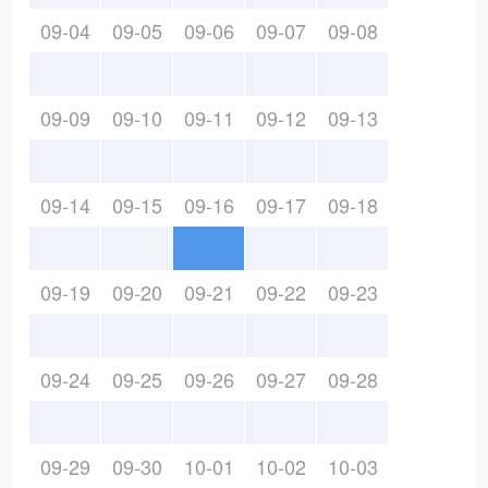
09-04
09-05
09-06
09-07
09-08
09-09
09-10
09-11
09-12
09-13
09-14
09-15
09-16
09-17
09-18
09-19
09-20
09-21
09-22
09-23
09-24
09-25
09-26
09-27
09-28
09-29
09-30
10-01
10-02
10-03