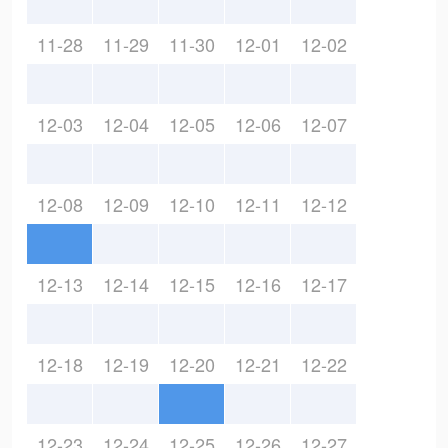
11-28
11-29
11-30
12-01
12-02
12-03
12-04
12-05
12-06
12-07
12-08
12-09
12-10
12-11
12-12
12-13
12-14
12-15
12-16
12-17
12-18
12-19
12-20
12-21
12-22
12-23
12-24
12-25
12-26
12-27