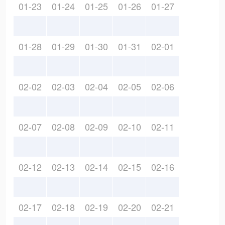
01-23
01-24
01-25
01-26
01-27
01-28
01-29
01-30
01-31
02-01
02-02
02-03
02-04
02-05
02-06
02-07
02-08
02-09
02-10
02-11
02-12
02-13
02-14
02-15
02-16
02-17
02-18
02-19
02-20
02-21