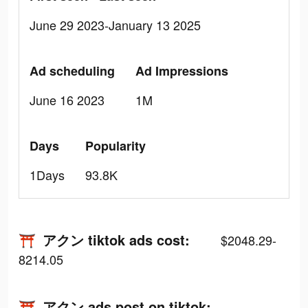
June 29 2023-January 13 2025
Ad scheduling
Ad Impressions
June 16 2023
1M
Days
Popularity
1Days
93.8K
⛩️ アクン tiktok ads cost:
$2048.29-
8214.05
⛩️ アクン ads post on tiktok: