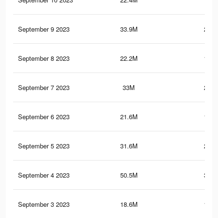
September 9 2023
33.9M
245.
September 8 2023
22.2M
136.
September 7 2023
33M
243.
September 6 2023
21.6M
134.
September 5 2023
31.6M
239.
September 4 2023
50.5M
365.
September 3 2023
18.6M
124.