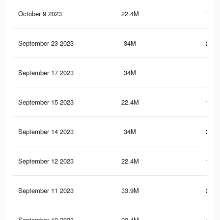
October 9 2023
22.4M
137.
September 23 2023
34M
246.
September 17 2023
34M
246
September 15 2023
22.4M
137.
September 14 2023
34M
245.
September 12 2023
22.4M
137.
September 11 2023
33.9M
245.
September 10 2023
22.4M
137.