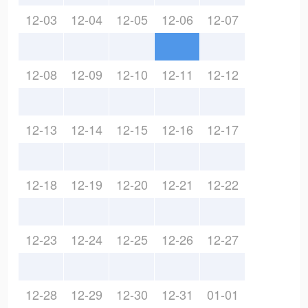
12-03
12-04
12-05
12-06
12-07
12-08
12-09
12-10
12-11
12-12
12-13
12-14
12-15
12-16
12-17
12-18
12-19
12-20
12-21
12-22
12-23
12-24
12-25
12-26
12-27
12-28
12-29
12-30
12-31
01-01