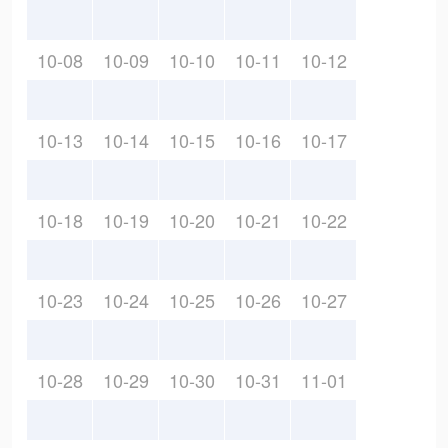
10-08
10-09
10-10
10-11
10-12
10-13
10-14
10-15
10-16
10-17
10-18
10-19
10-20
10-21
10-22
10-23
10-24
10-25
10-26
10-27
10-28
10-29
10-30
10-31
11-01