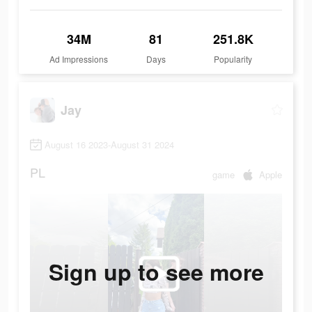
34M
81
251.8K
Ad Impressions
Days
Popularity
Jay
August 16 2023-August 31 2024
PL
game
Apple
Sign up to see more