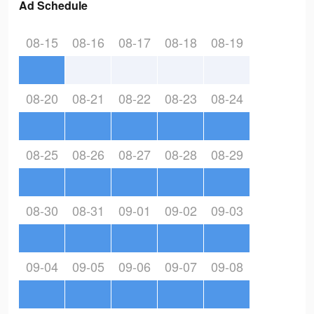
Ad Schedule
08-15
08-16
08-17
08-18
08-19
08-20
08-21
08-22
08-23
08-24
08-25
08-26
08-27
08-28
08-29
08-30
08-31
09-01
09-02
09-03
09-04
09-05
09-06
09-07
09-08