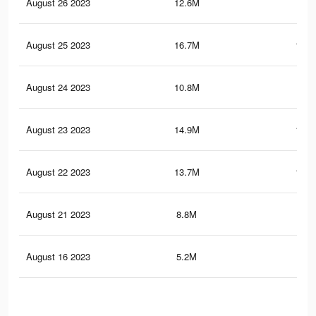
August 26 2023
12.6M
98.
August 25 2023
16.7M
180.
August 24 2023
10.8M
90
August 23 2023
14.9M
171.
August 22 2023
13.7M
166.
August 21 2023
8.8M
80.
August 16 2023
5.2M
59.