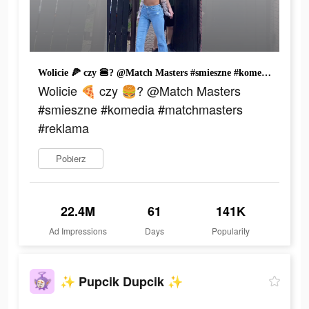
Wolicie 🍕 czy 🍔? @Match Masters #smieszne #komedia #matchmasters #reklama
Wolicie 🍕 czy 🍔? @Match Masters
#smieszne #komedia #matchmasters
#reklama
Pobierz
22.4M
61
141K
Ad Impressions
Days
Popularity
✨ Pupcik Dupcik ✨