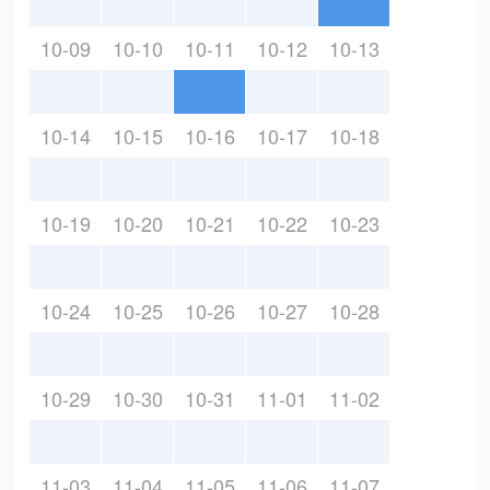
10-09
10-10
10-11
10-12
10-13
10-14
10-15
10-16
10-17
10-18
10-19
10-20
10-21
10-22
10-23
10-24
10-25
10-26
10-27
10-28
10-29
10-30
10-31
11-01
11-02
11-03
11-04
11-05
11-06
11-07