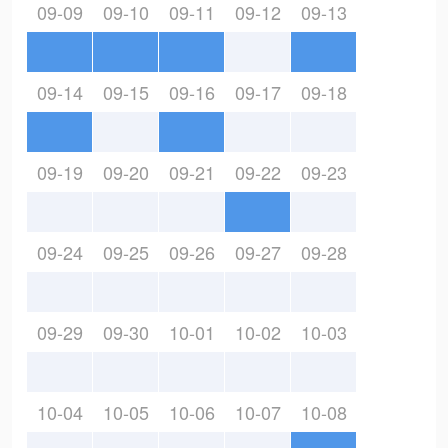
09-09
09-10
09-11
09-12
09-13
09-14
09-15
09-16
09-17
09-18
09-19
09-20
09-21
09-22
09-23
09-24
09-25
09-26
09-27
09-28
09-29
09-30
10-01
10-02
10-03
10-04
10-05
10-06
10-07
10-08