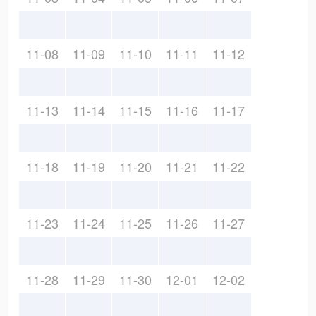
11-08
11-09
11-10
11-11
11-12
11-13
11-14
11-15
11-16
11-17
11-18
11-19
11-20
11-21
11-22
11-23
11-24
11-25
11-26
11-27
11-28
11-29
11-30
12-01
12-02