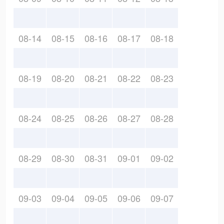
08-14
08-15
08-16
08-17
08-18
08-19
08-20
08-21
08-22
08-23
08-24
08-25
08-26
08-27
08-28
08-29
08-30
08-31
09-01
09-02
09-03
09-04
09-05
09-06
09-07