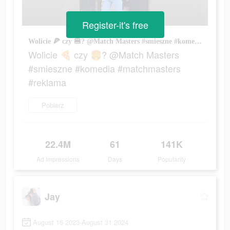
Register-it's free
Wolicie 🍕 czy 🍔? @Match Masters #smieszne #komedia #matchmasters #reklama
Wolicie 🍕 czy 🍔? @Match Masters
#smieszne #komedia #matchmasters
#reklama
Pobierz
22.4M
61
141K
Ad Impressions
Days
Popularity
Jay
August 16 2023-August 31 2024