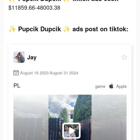
$11859.66-48003.38
✨ Pupcik Dupcik ✨ ads post on tiktok:
Jay
August 16 2023-August 31 2024
PL
game
Apple