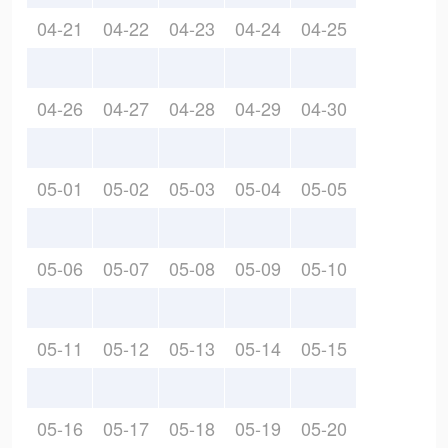
04-21
04-22
04-23
04-24
04-25
04-26
04-27
04-28
04-29
04-30
05-01
05-02
05-03
05-04
05-05
05-06
05-07
05-08
05-09
05-10
05-11
05-12
05-13
05-14
05-15
05-16
05-17
05-18
05-19
05-20