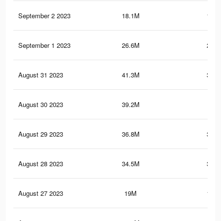
September 2 2023
18.1M
121.
September 1 2023
26.6M
222.
August 31 2023
41.3M
329.
August 30 2023
39.2M
321
August 29 2023
36.8M
312.
August 28 2023
34.5M
302.
August 27 2023
19M
192.