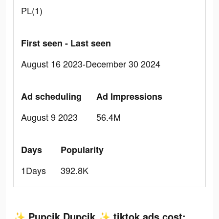
PL(1)
First seen - Last seen
August 16 2023-December 30 2024
Ad scheduling
Ad Impressions
August 9 2023
56.4M
Days
Popularity
1Days
392.8K
✨ Pupcik Dupcik ✨ tiktok ads cost: