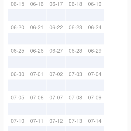
06-15
06-16
06-17
06-18
06-19
06-20
06-21
06-22
06-23
06-24
06-25
06-26
06-27
06-28
06-29
06-30
07-01
07-02
07-03
07-04
07-05
07-06
07-07
07-08
07-09
07-10
07-11
07-12
07-13
07-14