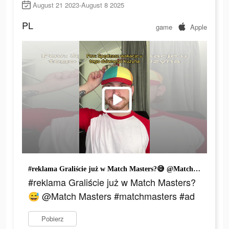
August 21 2023-August 8 2025
PL
game
Apple
#reklama Graliście już w Match Masters?😅 @Match Masters #matchmasters #ad
#reklama Graliście już w Match Masters?
😅 @Match Masters #matchmasters #ad
Pobierz