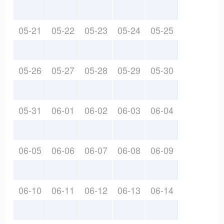
05-21
05-22
05-23
05-24
05-25
05-26
05-27
05-28
05-29
05-30
05-31
06-01
06-02
06-03
06-04
06-05
06-06
06-07
06-08
06-09
06-10
06-11
06-12
06-13
06-14