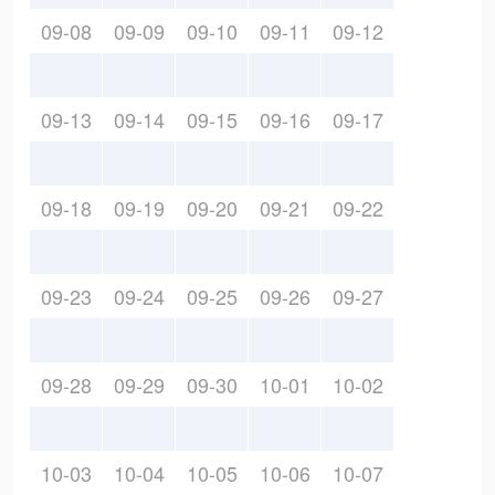
09-08
09-09
09-10
09-11
09-12
09-13
09-14
09-15
09-16
09-17
09-18
09-19
09-20
09-21
09-22
09-23
09-24
09-25
09-26
09-27
09-28
09-29
09-30
10-01
10-02
10-03
10-04
10-05
10-06
10-07