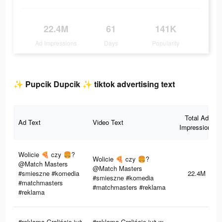
22.4M
61
141K
Ad Impressions
Days
Popularity
✨ Pupcik Dupcik ✨ tiktok advertising text
Total Ad
Ad Text
Video Text
Impressions
Wolicie 🍕 czy 🍔?
Wolicie 🍕 czy 🍔?
@Match Masters
@Match Masters
#smieszne #komedia
22.4M
#smieszne #komedia
#matchmasters
#matchmasters #reklama
#reklama
#reklama Graliście już
#reklama Graliście już w