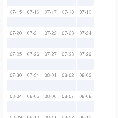
07-15
07-16
07-17
07-18
07-19
07-20
07-21
07-22
07-23
07-24
07-25
07-26
07-27
07-28
07-29
07-30
07-31
08-01
08-02
08-03
08-04
08-05
08-06
08-07
08-08
08-09
08-10
08-11
08-12
08-13