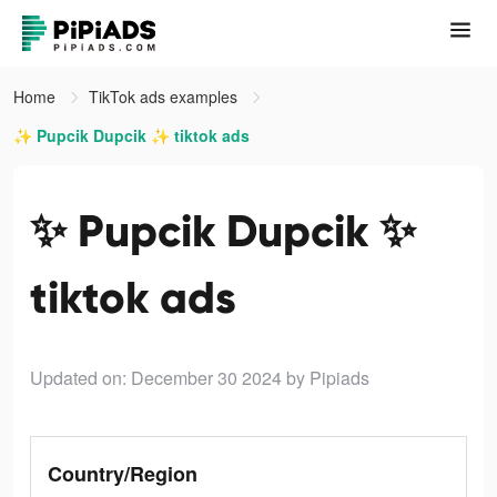
Home
TikTok ads examples
✨ Pupcik Dupcik ✨ tiktok ads
✨ Pupcik Dupcik ✨
tiktok ads
Updated on: December 30 2024
by Pipiads
Country/Region