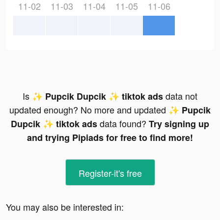
11-02
11-03
11-04
11-05
11-06
Is
data not
✨ Pupcik Dupcik ✨ tiktok ads
updated enough? No more and updated
✨ Pupcik
data found?
Dupcik ✨ tiktok ads
Try signing up
and trying Pipiads for free to find more!
Register-it's free
You may also be interested in: