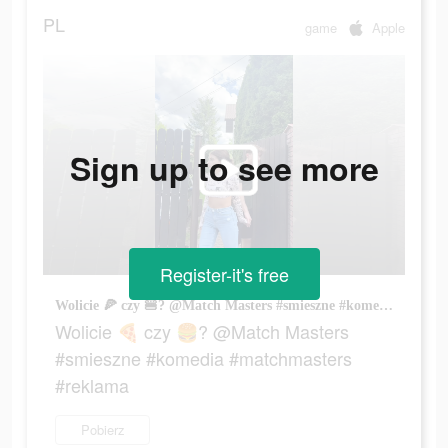
PL
game
Apple
Sign up to see more
Register-it's free
Wolicie 🍕 czy 🍔? @Match Masters #smieszne #komedia #matchmasters #reklama
Wolicie 🍕 czy 🍔? @Match Masters
#smieszne #komedia #matchmasters
#reklama
Pobierz