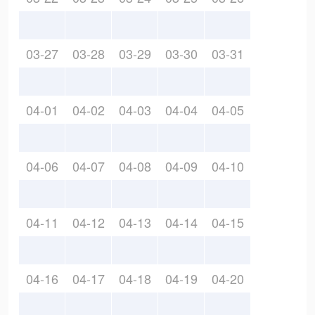
03-27
03-28
03-29
03-30
03-31
04-01
04-02
04-03
04-04
04-05
04-06
04-07
04-08
04-09
04-10
04-11
04-12
04-13
04-14
04-15
04-16
04-17
04-18
04-19
04-20