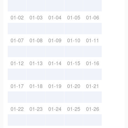
01-02
01-03
01-04
01-05
01-06
01-07
01-08
01-09
01-10
01-11
01-12
01-13
01-14
01-15
01-16
01-17
01-18
01-19
01-20
01-21
01-22
01-23
01-24
01-25
01-26