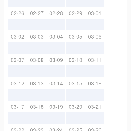
02-26
02-27
02-28
02-29
03-01
03-02
03-03
03-04
03-05
03-06
03-07
03-08
03-09
03-10
03-11
03-12
03-13
03-14
03-15
03-16
03-17
03-18
03-19
03-20
03-21
03-22
03-23
03-24
03-25
03-26