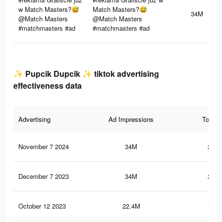
w Match Masters?😅
Match Masters?😅
34M
@Match Masters
@Match Masters
#matchmasters #ad
#matchmasters #ad
✨ Pupcik Dupcik ✨ tiktok advertising
effectiveness data
Advertising
Ad Impressions
Total 
November 7 2024
34M
246.
December 7 2023
34M
246.
October 12 2023
22.4M
137.