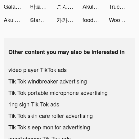
Galaxy Play-Phim mới mỗi ngày tiktok ads
바로 도전 tiktok ads
こんにちワン！ヒーロー tiktok ads
Akulaku — Shop On Installment tiktok ads
Truck Stop Tycoon tiktok ads
Akulaku — Shop On Installment tiktok ads
StarMaker-Sing Karaoke Songs tiktok ads
카카오페이지 kakaopage tiktok ads
foodora Czechia: Food Delivery tiktok ads
Woohoo tiktok ads
Other content you may also be interested in
video player TikTok ads
Tik Tok windbreaker advertising
Tik Tok portable microphone advertising
ring sign Tik Tok ads
Tik Tok skin care roller advertising
Tik Tok sleep monitor advertising
smartphones Tik Tok ads