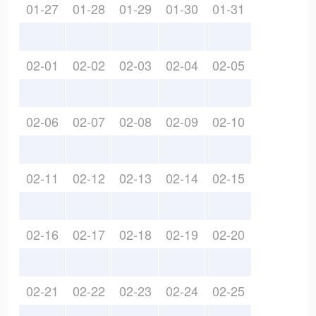
01-27
01-28
01-29
01-30
01-31
02-01
02-02
02-03
02-04
02-05
02-06
02-07
02-08
02-09
02-10
02-11
02-12
02-13
02-14
02-15
02-16
02-17
02-18
02-19
02-20
02-21
02-22
02-23
02-24
02-25