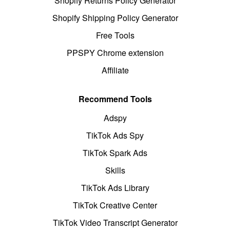
Shopify Returns Policy Generator
Shopify Shipping Policy Generator
Free Tools
PPSPY Chrome extension
Affiliate
Recommend Tools
Adspy
TikTok Ads Spy
TikTok Spark Ads
Skills
TikTok Ads Library
TikTok Creative Center
TikTok Video Transcript Generator