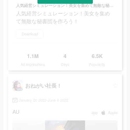
人気経営シミュレーション！美女を集めて無敵な秘書団を作ろう！
人気経営シミュレーション！美女を集め
て無敵な秘書団を作ろう！
Download
1.1M
4
6.5K
Ad Impressions
Days
Popularity
おねがい社長！
January 20 2022-June 9 2022
AU
app
Apple