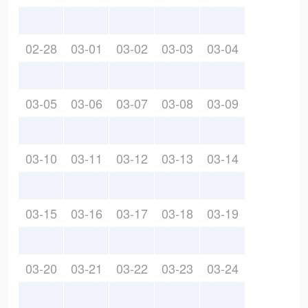
02-28
03-01
03-02
03-03
03-04
03-05
03-06
03-07
03-08
03-09
03-10
03-11
03-12
03-13
03-14
03-15
03-16
03-17
03-18
03-19
03-20
03-21
03-22
03-23
03-24