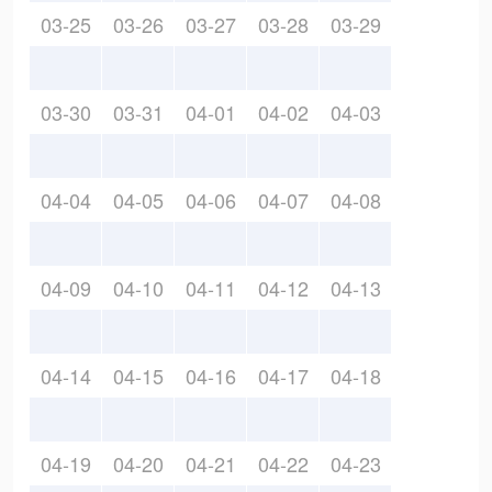
03-25
03-26
03-27
03-28
03-29
03-30
03-31
04-01
04-02
04-03
04-04
04-05
04-06
04-07
04-08
04-09
04-10
04-11
04-12
04-13
04-14
04-15
04-16
04-17
04-18
04-19
04-20
04-21
04-22
04-23