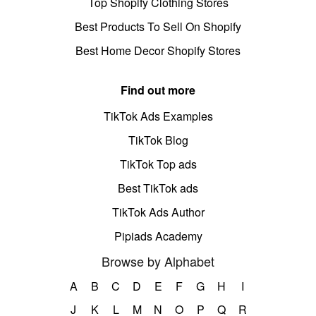
Top Shopify Clothing Stores
Best Products To Sell On Shopify
Best Home Decor Shopify Stores
Find out more
TikTok Ads Examples
TikTok Blog
TikTok Top ads
Best TikTok ads
TikTok Ads Author
Pipiads Academy
Browse by Alphabet
A
B
C
D
E
F
G
H
I
J
K
L
M
N
O
P
Q
R