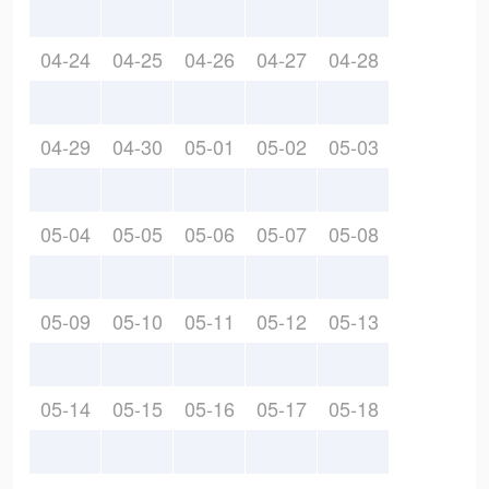
04-24
04-25
04-26
04-27
04-28
04-29
04-30
05-01
05-02
05-03
05-04
05-05
05-06
05-07
05-08
05-09
05-10
05-11
05-12
05-13
05-14
05-15
05-16
05-17
05-18