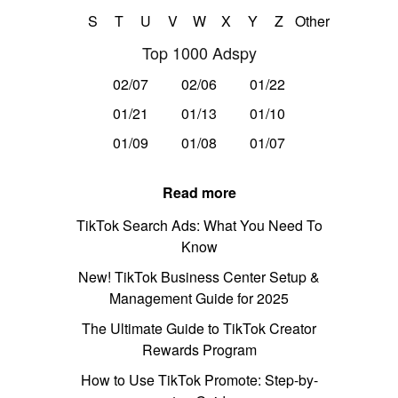
S
T
U
V
W
X
Y
Z
Other
Top 1000 Adspy
02/07
02/06
01/22
01/21
01/13
01/10
01/09
01/08
01/07
Read more
TikTok Search Ads: What You Need To
Know
New! TikTok Business Center Setup &
Management Guide for 2025
The Ultimate Guide to TikTok Creator
Rewards Program
How to Use TikTok Promote: Step-by-