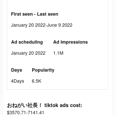
First seen - Last seen
January 20 2022-June 9 2022
Ad scheduling
Ad Impressions
January 20 2022
1.1M
Days
Popularity
4Days
6.5K
おねがい社長！ tiktok ads cost:
$3570.71-7141.41