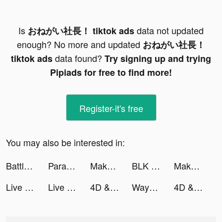
Is
data not updated
おねがい社長！ tiktok ads
enough? No more and updated
おねがい社長！
data found?
tiktok ads
Try signing up and trying
Pipiads for free to find more!
Register-it's free
You may also be interested in:
Battle Slot Club tiktok ads
Parallax 3D Live Wallpaper tiktok ads
Makeup Master - Fashion Girl tiktok ads
BLK - Meet Black singles nearby! tiktok ads
Makeup Master - Fashion Girl tiktok ads
Live wallpaper 2022 tiktok ads
Live wallpaper 2022 tiktok ads
4D & Wallpaper - HD Wallpaper tiktok ads
WayToHey tiktok ads
4D & Wallpaper - HD Wallpaper tiktok ads