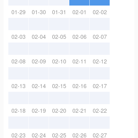
01-29
01-30
01-31
02-01
02-02
02-03
02-04
02-05
02-06
02-07
02-08
02-09
02-10
02-11
02-12
02-13
02-14
02-15
02-16
02-17
02-18
02-19
02-20
02-21
02-22
02-23
02-24
02-25
02-26
02-27