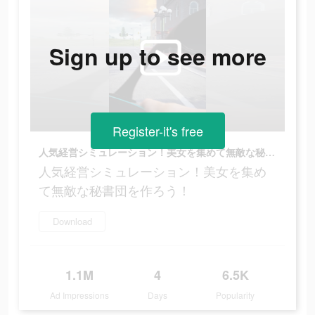
Sign up to see more
Register-it's free
人気経営シミュレーション！美女を集めて無敵な秘書団を作ろう！
人気経営シミュレーション！美女を集め
て無敵な秘書団を作ろう！
Download
1.1M
4
6.5K
Ad Impressions
Days
Popularity