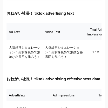
おねがい社長！ tiktok advertising text
Total Ad
Ad Text
Video Text
Impressions
人気経営シミュレーシ
人気経営シミュレーショ
ョン！美女を集めて無
ン！美女を集めて無敵な秘
1.1M
敵な秘書団を作ろう！
書団を作ろう！
おねがい社長！ tiktok advertising effectiveness data
Advertising
Ad Impressions
Total 