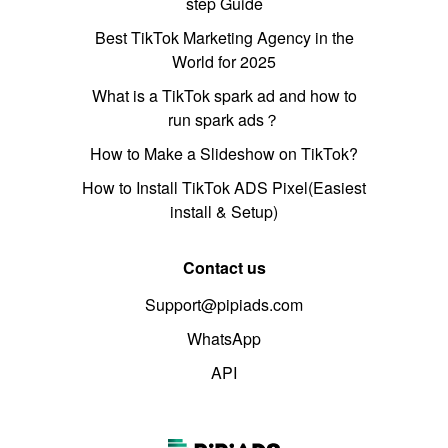
step Guide
Best TikTok Marketing Agency in the
World for 2025
What is a TikTok spark ad and how to
run spark ads？
How to Make a Slideshow on TikTok?
How to Install TikTok ADS Pixel(Easiest
install & Setup)
Contact us
Support@pipiads.com
WhatsApp
API