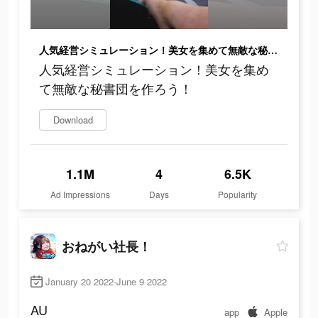
人気経営シミュレーション！美女を集めて無敵な秘書団を作ろう！
人気経営シミュレーション！美女を集め
て無敵な秘書団を作ろう！
Download
1.1M
4
6.5K
Ad Impressions
Days
Popularity
おねがい社長！
January 20 2022-June 9 2022
AU
app
Apple