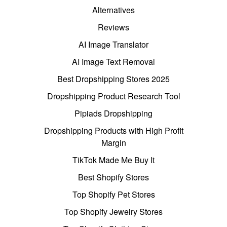
Alternatives
Reviews
AI Image Translator
AI Image Text Removal
Best Dropshipping Stores 2025
Dropshipping Product Research Tool
Pipiads Dropshipping
Dropshipping Products with High Profit
Margin
TikTok Made Me Buy It
Best Shopify Stores
Top Shopify Pet Stores
Top Shopify Jewelry Stores