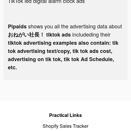
TikTok led digital alarm clock ads
shows you all the advertising data about
Pipaids
includeding their
おねがい社長！ tiktok ads
tiktok advertising examples also contain: tik
tok advertising text/copy, tik tok ads cost,
advertising on tik tok, tik tok Ad Schedule,
etc.
Practical Links
Shopify Sales Tracker