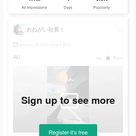
Ad Impressions
Days
Popularity
おねがい社長！
January 20 2022-June 9 2022
AU
app
Apple
Sign up to see more
Register-it's free