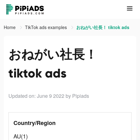
Home
TikTok ads examples
おねがい社長！ tiktok ads
おねがい社長！
tiktok ads
Updated on: June 9 2022
by Pipiads
Country/Region
AU(1)