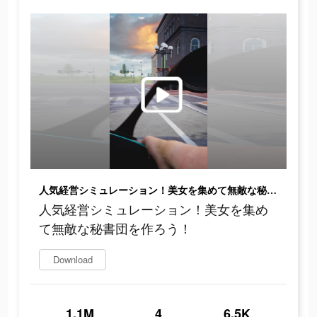
人気経営シミュレーション！美女を集めて無敵な秘書団を作ろう！
人気経営シミュレーション！美女を集め
て無敵な秘書団を作ろう！
Download
1.1M
4
6.5K