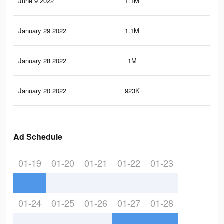
June 9 2022
1.1M
5.9
January 29 2022
1.1M
5.9
January 28 2022
1M
5.4
January 20 2022
923K
4.7
Ad Schedule
01-19
01-20
01-21
01-22
01-23
01-24
01-25
01-26
01-27
01-28