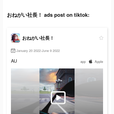
おねがい社長！ ads post on tiktok:
おねがい社長！
January 20 2022-June 9 2022
AU
app
Apple