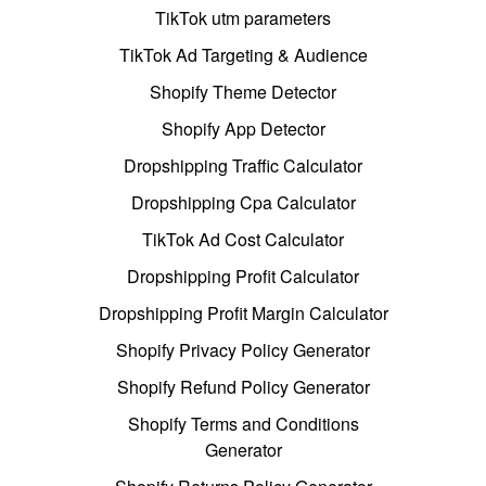
TikTok utm parameters
TikTok Ad Targeting & Audience
Shopify Theme Detector
Shopify App Detector
Dropshipping Traffic Calculator
Dropshipping Cpa Calculator
TikTok Ad Cost Calculator
Dropshipping Profit Calculator
Dropshipping Profit Margin Calculator
Shopify Privacy Policy Generator
Shopify Refund Policy Generator
Shopify Terms and Conditions
Generator