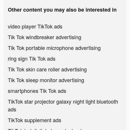
Other content you may also be interested in
video player TikTok ads
Tik Tok windbreaker advertising
Tik Tok portable microphone advertising
ring sign Tik Tok ads
Tik Tok skin care roller advertising
Tik Tok sleep monitor advertising
smartphones Tik Tok ads
TikTok star projector galaxy night light bluetooth
ads
TikTok supplement ads