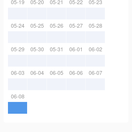
05-19
05-20
05-21
05-22
05-23
05-24
05-25
05-26
05-27
05-28
05-29
05-30
05-31
06-01
06-02
06-03
06-04
06-05
06-06
06-07
06-08