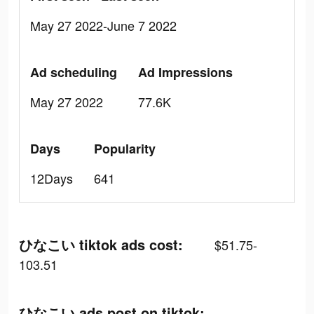
May 27 2022-June 7 2022
Ad scheduling
Ad Impressions
May 27 2022
77.6K
Days
Popularity
12Days
641
ひなこい tiktok ads cost:
$51.75-
103.51
ひなこい ads post on tiktok: