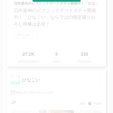
日向坂46のピクニックデートガチャ開催中！「ひなこい」ならではの限定撮りおろし映像は必見！
日向坂46のピクニックデートガチャ開催
中！「ひなこい」ならではの限定撮りお
ろし映像は必見！
ダウンロード
27.2K
9
339
Ad Impressions
Days
Popularity
ひなこい
May 28 2022-June 6 2022
JP
app
Apple