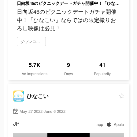
日向坂46のピクニックデートガチャ開催中！「ひなこい」ならではの限定撮りおろし映像は必見！
日向坂46のピクニックデートガチャ開催
中！「ひなこい」ならではの限定撮りお
ろし映像は必見！
ダウンロード
5.7K
9
41
Ad Impressions
Days
Popularity
ひなこい
May 27 2022-June 6 2022
JP
app
Apple