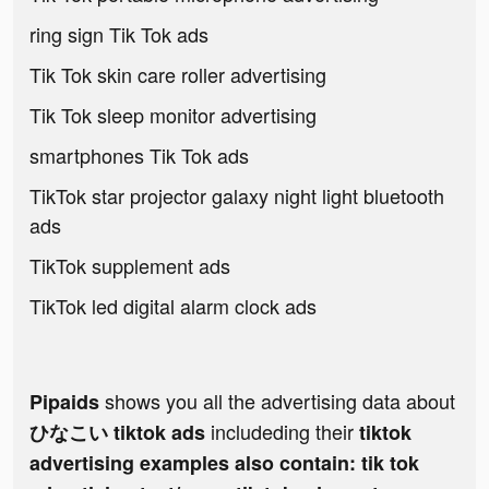
ring sign Tik Tok ads
Tik Tok skin care roller advertising
Tik Tok sleep monitor advertising
smartphones Tik Tok ads
TikTok star projector galaxy night light bluetooth
ads
TikTok supplement ads
TikTok led digital alarm clock ads
shows you all the advertising data about
Pipaids
includeding their
ひなこい tiktok ads
tiktok
advertising examples also contain: tik tok