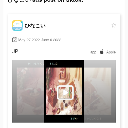
ひなこい
May 27 2022-June 6 2022
JP
app
Apple