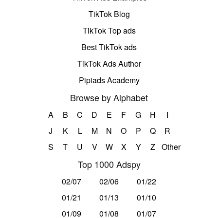
TikTok Blog
TikTok Top ads
Best TikTok ads
TikTok Ads Author
Pipiads Academy
Browse by Alphabet
A
B
C
D
E
F
G
H
I
J
K
L
M
N
O
P
Q
R
S
T
U
V
W
X
Y
Z
Other
Top 1000 Adspy
02/07
02/06
01/22
01/21
01/13
01/10
01/09
01/08
01/07