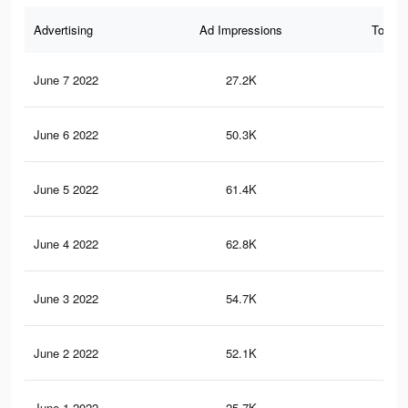
Advertising
Ad Impressions
Total 
June 7 2022
27.2K
33
June 6 2022
50.3K
30
June 5 2022
61.4K
51
June 4 2022
62.8K
53
June 3 2022
54.7K
44
June 2 2022
52.1K
47
June 1 2022
25.7K
17