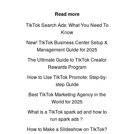
Read more
TikTok Search Ads: What You Need To
Know
New! TikTok Business Center Setup &
Management Guide for 2025
The Ultimate Guide to TikTok Creator
Rewards Program
How to Use TikTok Promote: Step-by-
step Guide
Best TikTok Marketing Agency in the
World for 2025
What is a TikTok spark ad and how to
run spark ads？
How to Make a Slideshow on TikTok?