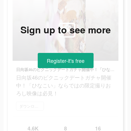
Sign up to see more
Register-it's free
日向坂46のピクニックデートガチャ開催中！「ひなこい」ならではの限定撮りおろし映像は必見！
日向坂46のピクニックデートガチャ開催
中！「ひなこい」ならではの限定撮りお
ろし映像は必見！
ダウンロード
4.6K
8
16