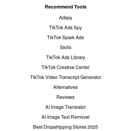
Recommend Tools
Adspy
TikTok Ads Spy
TikTok Spark Ads
Skills
TikTok Ads Library
TikTok Creative Center
TikTok Video Transcript Generator
Alternatives
Reviews
AI Image Translator
AI Image Text Removal
Best Dropshipping Stores 2025