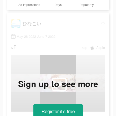
Ad Impressions
Days
Popularity
ひなこい
May 28 2022-June 7 2022
JP
app
Apple
Sign up to see more
Register-it's free