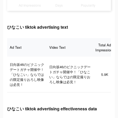
Ad Impressions
Days
Popularity
ひなこい tiktok advertising text
Total Ad
Ad Text
Video Text
Impressions
日向坂46のピクニック
日向坂46のピクニックデー
デートガチャ開催中！
トガチャ開催中！「ひなこ
「ひなこい」ならでは
5.9K
い」ならではの限定撮りお
の限定撮りおろし映像
ろし映像は必見！
は必見！
ひなこい tiktok advertising effectiveness data