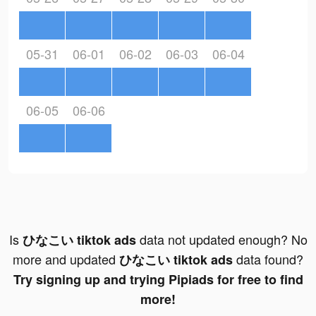
05-31
06-01
06-02
06-03
06-04
06-05
06-06
Is
data not updated enough? No
ひなこい tiktok ads
more and updated
data found?
ひなこい tiktok ads
Try signing up and trying Pipiads for free to find
more!