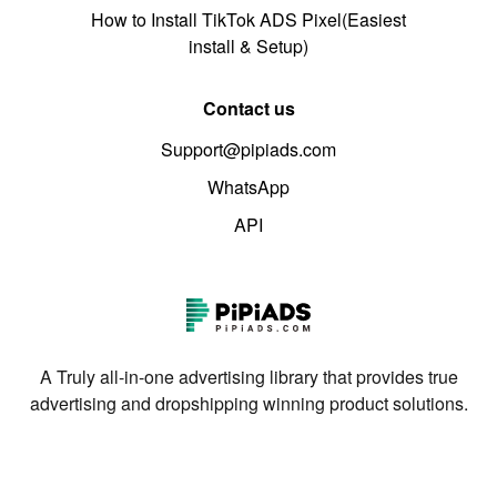
How to Install TikTok ADS Pixel(Easiest
install & Setup)
Contact us
Support@pipiads.com
WhatsApp
API
A Truly all-in-one advertising library that provides true
advertising and dropshipping winning product solutions.