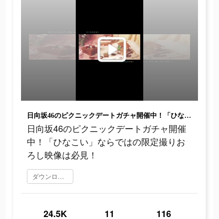
日向坂46のピクニックデートガチャ開催中！「ひなこい」ならではの限定撮りおろし映像は必見！
日向坂46のピクニックデートガチャ開催
中！「ひなこい」ならではの限定撮りお
ろし映像は必見！
ダウンロード
24.5K
11
116