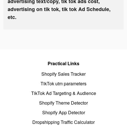
advertising text/copy, tik tok ads cost,
advertising on tik tok, tik tok Ad Schedule,
etc.
Practical Links
Shopify Sales Tracker
TikTok utm parameters
TikTok Ad Targeting & Audience
Shopify Theme Detector
Shopify App Detector
Dropshipping Traffic Calculator