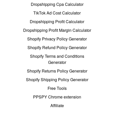
Dropshipping Cpa Calculator
TikTok Ad Cost Calculator
Dropshipping Profit Calculator
Dropshipping Profit Margin Calculator
Shopify Privacy Policy Generator
Shopify Refund Policy Generator
Shopify Terms and Conditions
Generator
Shopify Returns Policy Generator
Shopify Shipping Policy Generator
Free Tools
PPSPY Chrome extension
Affiliate