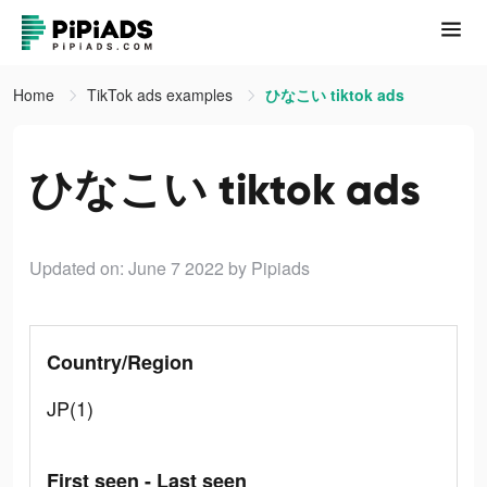
Home
TikTok ads examples
ひなこい tiktok ads
ひなこい tiktok ads
Updated on: June 7 2022
by Pipiads
Country/Region
JP(1)
First seen - Last seen