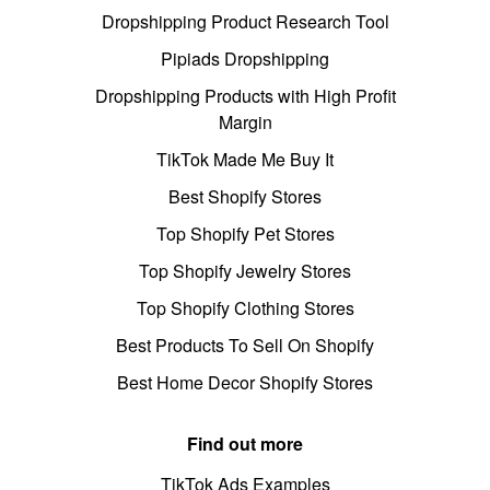
Dropshipping Product Research Tool
Pipiads Dropshipping
Dropshipping Products with High Profit
Margin
TikTok Made Me Buy It
Best Shopify Stores
Top Shopify Pet Stores
Top Shopify Jewelry Stores
Top Shopify Clothing Stores
Best Products To Sell On Shopify
Best Home Decor Shopify Stores
Find out more
TikTok Ads Examples