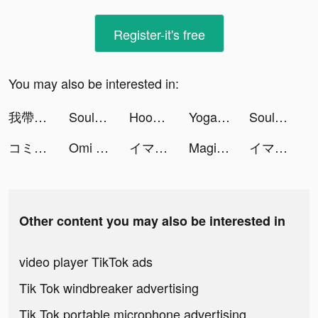
Register-it's free
You may also be interested in:
我帶兵最牛 tiktok ads
SoulChill - Go Chat & Social tiktok ads
Hoop Stack Color: Sort Puzzle tiktok ads
Yoga Workout 3D tiktok ads
SoulChill - Go Chat & Social tiktok ads
コミックDAYS tiktok ads
Omi - 實現超輕鬆配對 tiktok ads
イマドキ女子のハイカラな二択 tiktok ads
Magic Tiles 3: Piano Game tiktok ads
イマドキ女子のハイカラな二択 tiktok ads
Other content you may also be interested in
video player TikTok ads
Tik Tok windbreaker advertising
Tik Tok portable microphone advertising