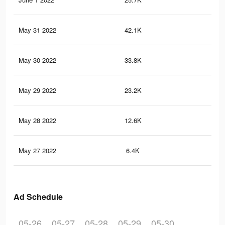
May 31 2022
42.1K
40
May 30 2022
33.8K
33
May 29 2022
23.2K
23
May 28 2022
12.6K
80
May 27 2022
6.4K
21
Ad Schedule
05-26
05-27
05-28
05-29
05-30