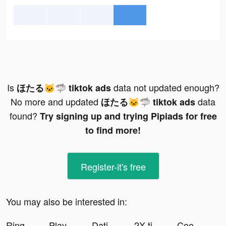
Is
data not updated enough?
ほたる🐱🦈 tiktok ads
No more and updated
data
ほたる🐱🦈 tiktok ads
found?
Try signing up and trying Pipiads for free
to find more!
Register-it's free
You may also be interested in:
Ringtones for iPhone: TUUNES tiktok ads
Playsee: Watch Videos & Shorts tiktok ads
Dating.com: Meet New People tiktok ads
2X tiktok ads
Cooking City - Restaurant Game tiktok ads