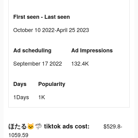
First seen - Last seen
October 10 2022-April 25 2023
Ad scheduling
Ad Impressions
September 17 2022
132.4K
Days
Popularity
1Days
1K
ほたる🐱🦈 tiktok ads cost:
$529.8-
1059.59