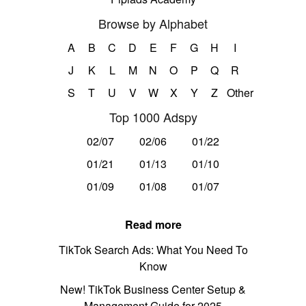
Browse by Alphabet
A
B
C
D
E
F
G
H
I
J
K
L
M
N
O
P
Q
R
S
T
U
V
W
X
Y
Z
Other
Top 1000 Adspy
02/07
02/06
01/22
01/21
01/13
01/10
01/09
01/08
01/07
Read more
TikTok Search Ads: What You Need To
Know
New! TikTok Business Center Setup &
Management Guide for 2025