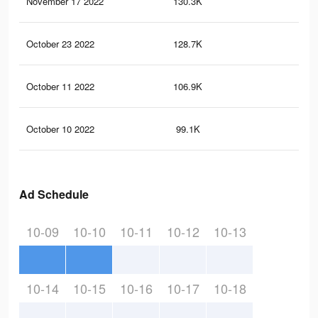
November 17 2022
130.3K
95
October 23 2022
128.7K
91
October 11 2022
106.9K
80
October 10 2022
99.1K
74
Ad Schedule
10-09
10-10
10-11
10-12
10-13
10-14
10-15
10-16
10-17
10-18