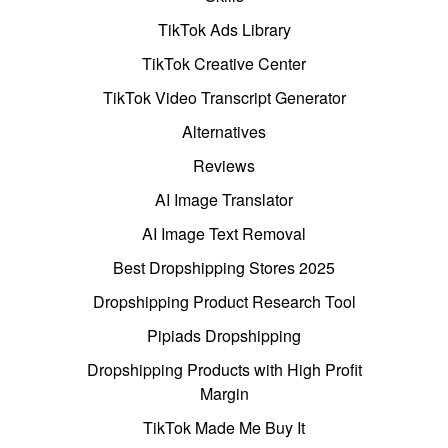
TikTok Ads Library
TikTok Creative Center
TikTok Video Transcript Generator
Alternatives
Reviews
AI Image Translator
AI Image Text Removal
Best Dropshipping Stores 2025
Dropshipping Product Research Tool
Pipiads Dropshipping
Dropshipping Products with High Profit
Margin
TikTok Made Me Buy It