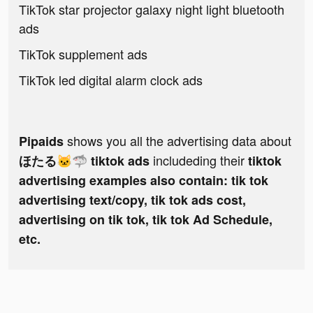
TikTok star projector galaxy night light bluetooth
ads
TikTok supplement ads
TikTok led digital alarm clock ads
shows you all the advertising data about
Pipaids
includeding their
ほたる🐱🦈 tiktok ads
tiktok
advertising examples also contain: tik tok
advertising text/copy, tik tok ads cost,
advertising on tik tok, tik tok Ad Schedule,
etc.