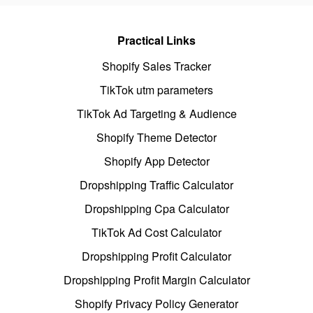
Practical Links
Shopify Sales Tracker
TikTok utm parameters
TikTok Ad Targeting & Audience
Shopify Theme Detector
Shopify App Detector
Dropshipping Traffic Calculator
Dropshipping Cpa Calculator
TikTok Ad Cost Calculator
Dropshipping Profit Calculator
Dropshipping Profit Margin Calculator
Shopify Privacy Policy Generator