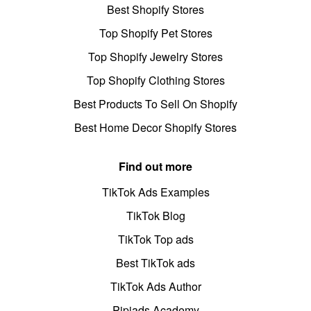
Best Shopify Stores
Top Shopify Pet Stores
Top Shopify Jewelry Stores
Top Shopify Clothing Stores
Best Products To Sell On Shopify
Best Home Decor Shopify Stores
Find out more
TikTok Ads Examples
TikTok Blog
TikTok Top ads
Best TikTok ads
TikTok Ads Author
Pipiads Academy