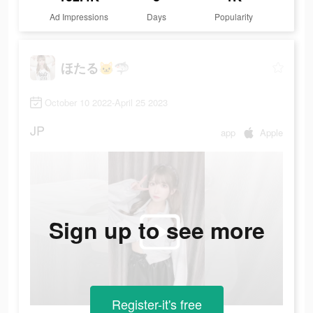
Ad Impressions
Days
Popularity
ほたる🐱🦈
October 10 2022-April 25 2023
JP
app
Apple
Sign up to see more
Register-it's free