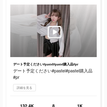
デート予定ください#pastel#pastel購入品#pr
デート予定ください#pastel#pastel購入品
#pr
詳細を見る
132.4K
8
1K