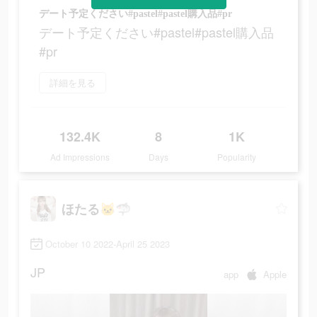
デート予定ください#pastel#pastel購入品#pr
デート予定ください#pastel#pastel購入品
#pr
詳細を見る
132.4K
8
1K
Ad Impressions
Days
Popularity
ほたる🐱🦈
October 10 2022-April 25 2023
JP
app
Apple