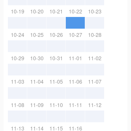
10-19
10-20
10-21
10-22
10-23
10-24
10-25
10-26
10-27
10-28
10-29
10-30
10-31
11-01
11-02
11-03
11-04
11-05
11-06
11-07
11-08
11-09
11-10
11-11
11-12
11-13
11-14
11-15
11-16