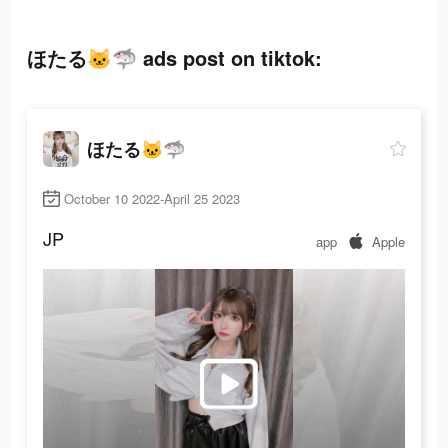
ほたる🐱🦈 ads post on tiktok:
ほたる🐱🦈
October 10 2022-April 25 2023
JP
app
Apple