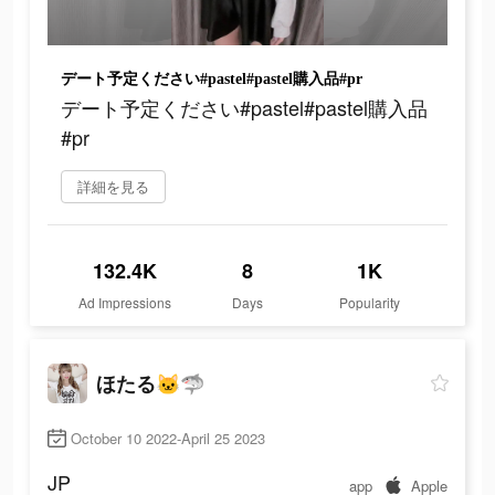
デート予定ください#pastel#pastel購入品#pr
デート予定ください#pastel#pastel購入品
#pr
詳細を見る
132.4K
8
1K
Ad Impressions
Days
Popularity
ほたる🐱🦈
October 10 2022-April 25 2023
JP
app
Apple