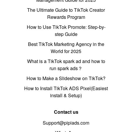
The Ultimate Guide to TikTok Creator
Rewards Program
How to Use TikTok Promote: Step-by-
step Guide
Best TikTok Marketing Agency in the
World for 2025
What is a TikTok spark ad and how to
run spark ads？
How to Make a Slideshow on TikTok?
How to Install TikTok ADS Pixel(Easiest
install & Setup)
Contact us
Support@pipiads.com