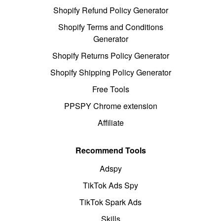
Shopify Refund Policy Generator
Shopify Terms and Conditions
Generator
Shopify Returns Policy Generator
Shopify Shipping Policy Generator
Free Tools
PPSPY Chrome extension
Affiliate
Recommend Tools
Adspy
TikTok Ads Spy
TikTok Spark Ads
Skills