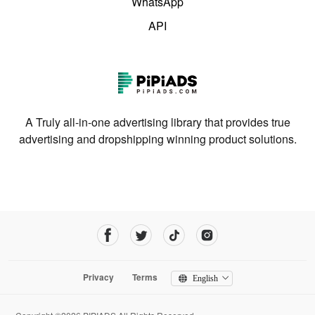
WhatsApp
API
A Truly all-in-one advertising library that provides true
advertising and dropshipping winning product solutions.
Privacy
Terms
English