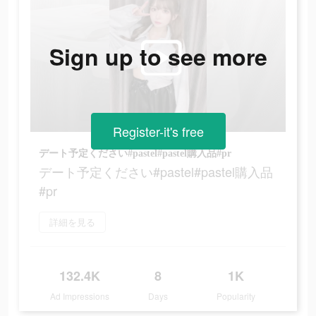
Sign up to see more
Register-it's free
デート予定ください#pastel#pastel購入品#pr
デート予定ください#pastel#pastel購入品
#pr
詳細を見る
132.4K
8
1K
Ad Impressions
Days
Popularity