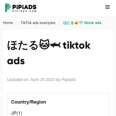
Home
TikTok ads examples
ほたる🐱🦈 tiktok ads
ほたる🐱🦈 tiktok
ads
Updated on: April 25 2023
by Pipiads
Country/Region
JP(1)