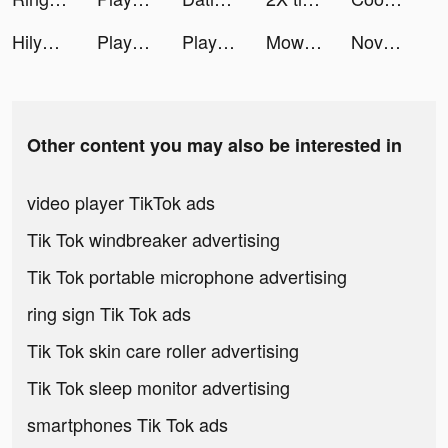
HilyApp tiktok ads
Playsee: Watch Videos & Shorts tiktok ads
Playsee: Watch Videos & Shorts tiktok ads
Mow 3D tiktok ads
Novellers-Books app tiktok ads
Other content you may also be interested in
video player TikTok ads
Tik Tok windbreaker advertising
Tik Tok portable microphone advertising
ring sign Tik Tok ads
Tik Tok skin care roller advertising
Tik Tok sleep monitor advertising
smartphones Tik Tok ads