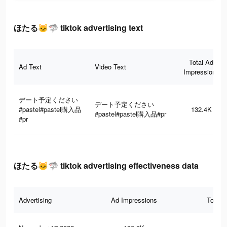
ほたる🐱🦈 tiktok advertising text
Total Ad
Ad Text
Video Text
Impressions
デート予定ください
デート予定ください
#pastel#pastel購入品
132.4K
#pastel#pastel購入品#pr
#pr
ほたる🐱🦈 tiktok advertising effectiveness data
Advertising
Ad Impressions
Total 