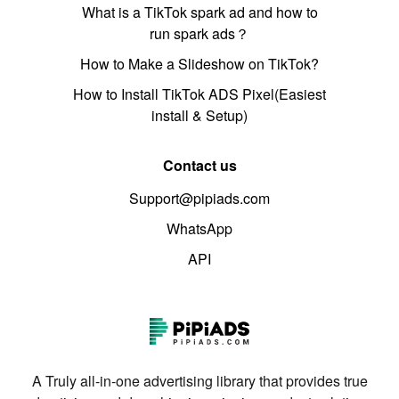
What is a TikTok spark ad and how to
run spark ads？
How to Make a Slideshow on TikTok?
How to Install TikTok ADS Pixel(Easiest
install & Setup)
Contact us
Support@pipiads.com
WhatsApp
API
A Truly all-in-one advertising library that provides true