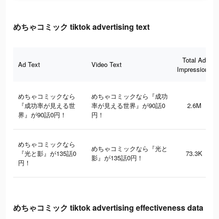
めちゃコミック tiktok advertising text
Total Ad
Ad Text
Video Text
Impressions
めちゃコミックなら
めちゃコミックなら『成功
『成功率が見える世
率が見える世界』が90話0
2.6M
界』が90話0円！
円！
めちゃコミックなら
めちゃコミックなら『光と
『光と影』が135話0
73.3K
影』が135話0円！
円！
めちゃコミック tiktok advertising effectiveness data