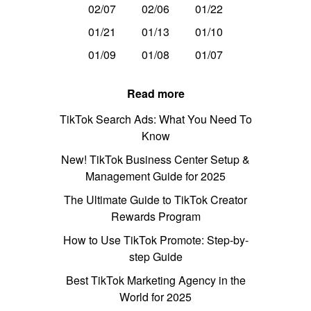
02/07
02/06
01/22
01/21
01/13
01/10
01/09
01/08
01/07
Read more
TikTok Search Ads: What You Need To
Know
New! TikTok Business Center Setup &
Management Guide for 2025
The Ultimate Guide to TikTok Creator
Rewards Program
How to Use TikTok Promote: Step-by-
step Guide
Best TikTok Marketing Agency in the
World for 2025