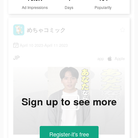
Ad Impressions
Days
Popularity
めちゃコミック
April 10 2023-April 11 2023
JP
app
Apple
Sign up to see more
Register-it's free