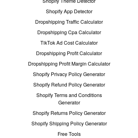
Shopify Theme Detector
Shopify App Detector
Dropshipping Traffic Calculator
Dropshipping Cpa Calculator
TikTok Ad Cost Calculator
Dropshipping Profit Calculator
Dropshipping Profit Margin Calculator
Shopify Privacy Policy Generator
Shopify Refund Policy Generator
Shopify Terms and Conditions
Generator
Shopify Returns Policy Generator
Shopify Shipping Policy Generator
Free Tools