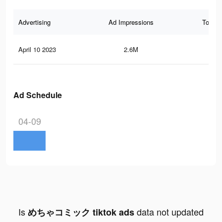
Advertising
Ad Impressions
Total 
April 10 2023
2.6M
2K
Ad Schedule
04-09
Is
data not updated
めちゃコミック tiktok ads