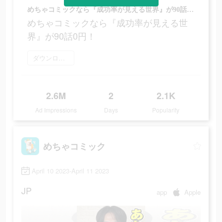
めちゃコミックなら『成功率が見える世界』が90話0円！
めちゃコミックなら『成功率が見える世
界』が90話0円！
ダウンロード
2.6M
2
2.1K
Ad Impressions
Days
Popularity
めちゃコミック
April 10 2023-April 11 2023
JP
app
Apple