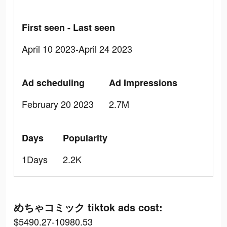
First seen - Last seen
April 10 2023-April 24 2023
Ad scheduling
Ad Impressions
February 20 2023
2.7M
Days
Popularity
1Days
2.2K
めちゃコミック tiktok ads cost:
$5490.27-10980.53