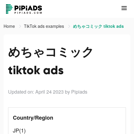
Home
TikTok ads examples
めちゃコミック tiktok ads
めちゃコミック
tiktok ads
Updated on: April 24 2023
by Pipiads
Country/Region
JP(1)