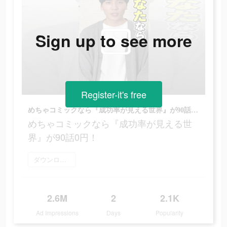
Sign up to see more
Register-it's free
めちゃコミックなら『成功率が見える世界』が90話0円！
めちゃコミックなら『成功率が見える世
界』が90話0円！
ダウンロード
2.6M
2
2.1K
Ad Impressions
Days
Popularity