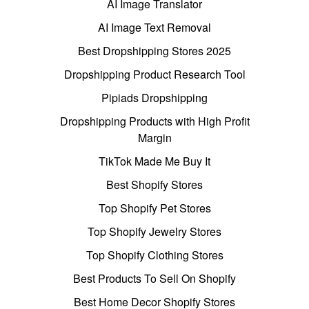
AI Image Translator
AI Image Text Removal
Best Dropshipping Stores 2025
Dropshipping Product Research Tool
Pipiads Dropshipping
Dropshipping Products with High Profit
Margin
TikTok Made Me Buy It
Best Shopify Stores
Top Shopify Pet Stores
Top Shopify Jewelry Stores
Top Shopify Clothing Stores
Best Products To Sell On Shopify
Best Home Decor Shopify Stores