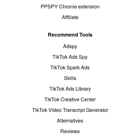
PPSPY Chrome extension
Affiliate
Recommend Tools
Adspy
TikTok Ads Spy
TikTok Spark Ads
Skills
TikTok Ads Library
TikTok Creative Center
TikTok Video Transcript Generator
Alternatives
Reviews