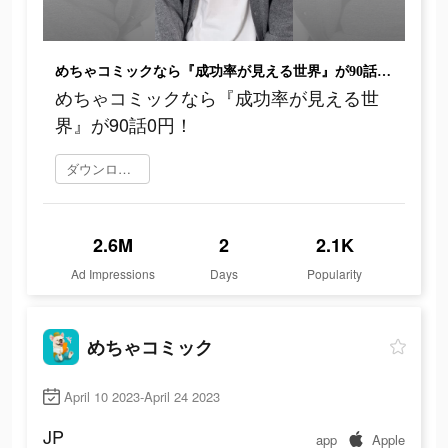
めちゃコミックなら『成功率が見える世界』が90話0円！
めちゃコミックなら『成功率が見える世
界』が90話0円！
ダウンロード
2.6M
2
2.1K
Ad Impressions
Days
Popularity
めちゃコミック
April 10 2023-April 24 2023
JP
app
Apple