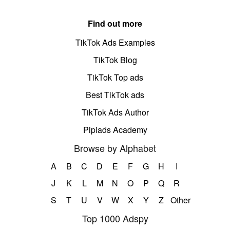
Find out more
TikTok Ads Examples
TikTok Blog
TikTok Top ads
Best TikTok ads
TikTok Ads Author
Pipiads Academy
Browse by Alphabet
A
B
C
D
E
F
G
H
I
J
K
L
M
N
O
P
Q
R
S
T
U
V
W
X
Y
Z
Other
Top 1000 Adspy