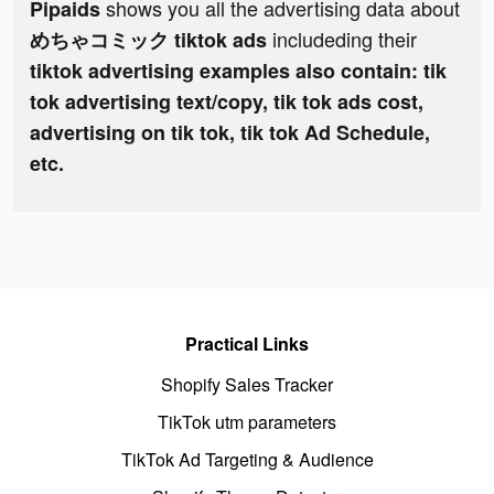
shows you all the advertising data about
Pipaids
includeding their
めちゃコミック tiktok ads
tiktok advertising examples also contain: tik
tok advertising text/copy, tik tok ads cost,
advertising on tik tok, tik tok Ad Schedule,
etc.
Practical Links
Shopify Sales Tracker
TikTok utm parameters
TikTok Ad Targeting & Audience