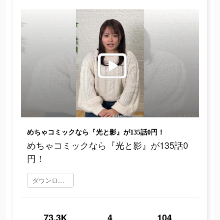
めちゃコミックなら『光と影』が135話0円！
めちゃコミックなら『光と影』が135話0
円！
ダウンロード
73.3K
4
104