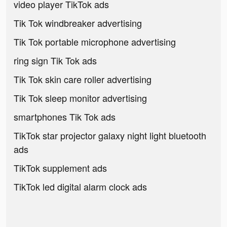
video player TikTok ads
Tik Tok windbreaker advertising
Tik Tok portable microphone advertising
ring sign Tik Tok ads
Tik Tok skin care roller advertising
Tik Tok sleep monitor advertising
smartphones Tik Tok ads
TikTok star projector galaxy night light bluetooth
ads
TikTok supplement ads
TikTok led digital alarm clock ads