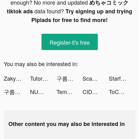
enough? No more and updated
めちゃコミック
data found?
tiktok ads
Try signing up and trying
Pipiads for free to find more!
Register-it's free
You may also be interested in:
Zaky - Crush Radar&Paper Plane tiktok ads
TutorEva : Solve ALL Math tiktok ads
구름의 나라 tiktok ads
Scannit-QR & Barcode Scanner tiktok ads
Starfall Fantasy: Neverland tiktok ads
구름의 나라 tiktok ads
NUWA: Make new friends tiktok ads
Tempo - Music Video Maker tiktok ads
CIDER - Clothing & Fashion tiktok ads
ToChat - Meet New Friends tiktok ads
Other content you may also be interested in