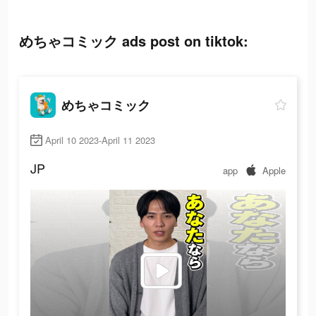
めちゃコミック ads post on tiktok:
めちゃコミック
April 10 2023-April 11 2023
JP
app
Apple