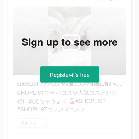
Sign up to see more
Register-it's free
SHOPLISTでデパコスや人気コスメがお得に買えちゃうよ‪‪‬✌🏻🍒#SHOPLIST #SHOPLISTコスメ #コスメ
SHOPLISTでデパコスや人気コスメがお
得に買えちゃうよ‪‪‬✌🏻🍒#SHOPLIST
#SHOPLISTコスメ #コスメ
今すぐインストール