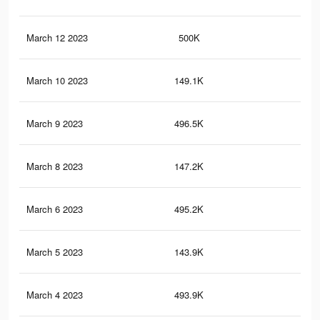
March 12 2023
500K
7.2
March 10 2023
149.1K
4.9
March 9 2023
496.5K
7.1
March 8 2023
147.2K
4.8
March 6 2023
495.2K
7.1
March 5 2023
143.9K
4.7
March 4 2023
493.9K
7.1