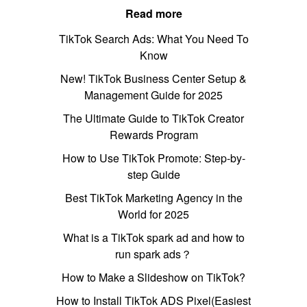
Read more
TikTok Search Ads: What You Need To
Know
New! TikTok Business Center Setup &
Management Guide for 2025
The Ultimate Guide to TikTok Creator
Rewards Program
How to Use TikTok Promote: Step-by-
step Guide
Best TikTok Marketing Agency in the
World for 2025
What is a TikTok spark ad and how to
run spark ads？
How to Make a Slideshow on TikTok?
How to Install TikTok ADS Pixel(Easiest