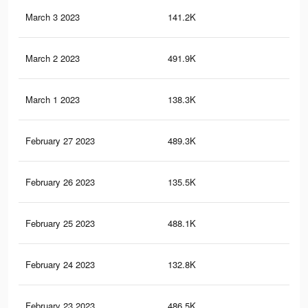
March 3 2023
141.2K
4.7
March 2 2023
491.9K
7K
March 1 2023
138.3K
4.6
February 27 2023
489.3K
7K
February 26 2023
135.5K
4.5
February 25 2023
488.1K
7K
February 24 2023
132.8K
4.5
February 23 2023
486.5K
7K