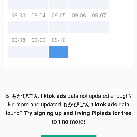
09-03
09-04
09-05
09-06
09-07
09-08
09-09
09-10
Is
data not updated enough?
もかびごん tiktok ads
No more and updated
data
もかびごん tiktok ads
found?
Try signing up and trying Pipiads for free
to find more!