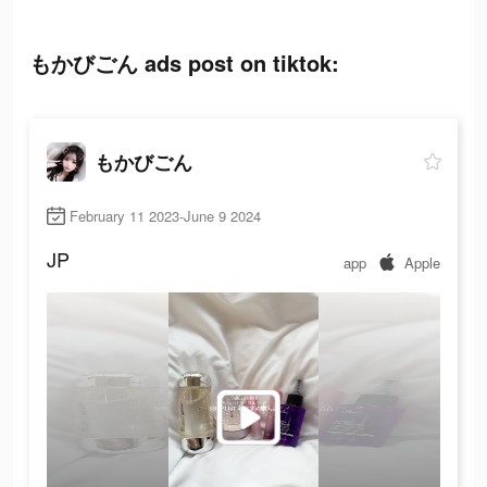
もかびごん ads post on tiktok:
もかびごん
February 11 2023-June 9 2024
JP
app
Apple