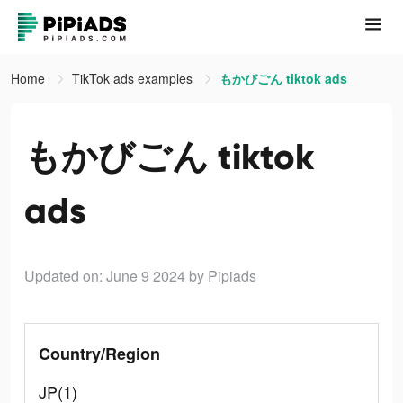
Home
TikTok ads examples
もかびごん tiktok ads
もかびごん tiktok
ads
Updated on: June 9 2024
by Pipiads
Country/Region
JP(1)