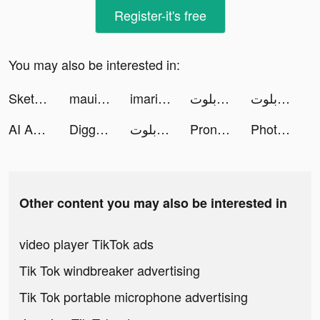
Register-it's free
You may also be interested in:
Sketchar mobile app tiktok ads
maui tiktok ads
imari tiktok ads
تربيعة بلوت tiktok ads
تربيعة بلوت tiktok ads
AI Art Generator－Text-to-Image tiktok ads
Diggy's Adventure: Pipe Puzzle tiktok ads
تربيعة بلوت tiktok ads
Pronti - Outfit Maker tiktok ads
Photo Scan App by Photomyne tiktok ads
Other content you may also be interested in
video player TikTok ads
Tik Tok windbreaker advertising
Tik Tok portable microphone advertising