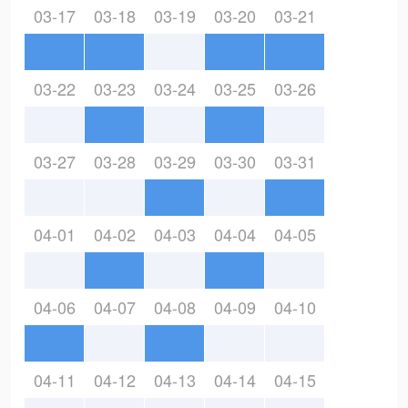
03-17
03-18
03-19
03-20
03-21
03-22
03-23
03-24
03-25
03-26
03-27
03-28
03-29
03-30
03-31
04-01
04-02
04-03
04-04
04-05
04-06
04-07
04-08
04-09
04-10
04-11
04-12
04-13
04-14
04-15