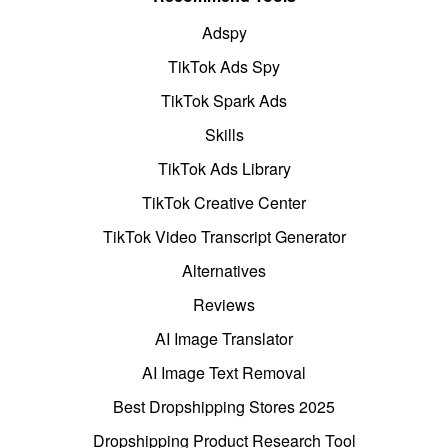
Adspy
TikTok Ads Spy
TikTok Spark Ads
Skills
TikTok Ads Library
TikTok Creative Center
TikTok Video Transcript Generator
Alternatives
Reviews
AI Image Translator
AI Image Text Removal
Best Dropshipping Stores 2025
Dropshipping Product Research Tool