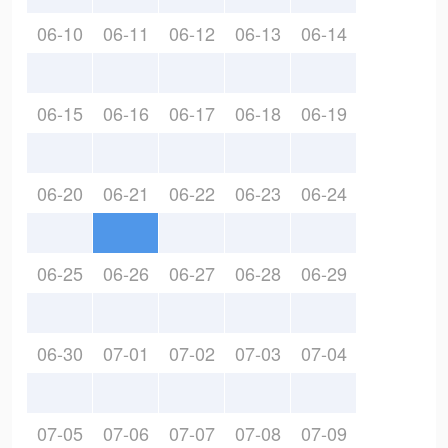
06-10
06-11
06-12
06-13
06-14
06-15
06-16
06-17
06-18
06-19
06-20
06-21
06-22
06-23
06-24
06-25
06-26
06-27
06-28
06-29
06-30
07-01
07-02
07-03
07-04
07-05
07-06
07-07
07-08
07-09