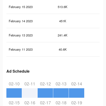
February 15 2023
513.6K
10.
February 14 2023
451K
9.3
February 13 2023
241.4K
4.1
February 11 2023
40.6K
1.1
Ad Schedule
02-10
02-11
02-12
02-13
02-14
02-15
02-16
02-17
02-18
02-19