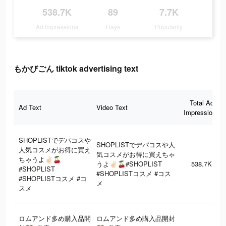
538.7K
89
7.7K
Ad Impressions
Days
Popularity
もかびごん tiktok advertising text
Total Ad
Ad Text
Video Text
Impressions
SHOPLISTでデパコスや
SHOPLISTでデパコスや人
人気コスメがお得に買え
気コスメがお得に買えちゃ
ちゃうよ‪‪‬✌🏻🍒
うよ‪‪‬✌🏻🍒#SHOPLIST
538.7K
#SHOPLIST
#SHOPLISTコスメ #コス
#SHOPLISTコスメ #コ
メ
スメ
ロムアンド多め購入品開
ロムアンド多め購入品開封