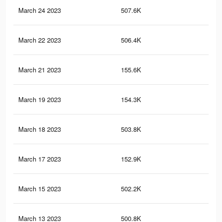
March 24 2023
507.6K
7.3
March 22 2023
506.4K
7.3
March 21 2023
155.6K
5K
March 19 2023
154.3K
5K
March 18 2023
503.8K
7.2
March 17 2023
152.9K
5K
March 15 2023
502.2K
7.2
March 13 2023
500.8K
7.2