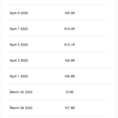
April 9 2023
165.5K
5.3
April 7 2023
513.4K
7.4
April 5 2023
512.1K
7.3
April 3 2023
162.8K
5.2
April 1 2023
160.8K
5.2
March 30 2023
510K
7.3
March 26 2023
157.8K
5.1