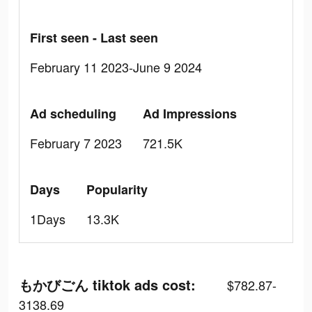
First seen - Last seen
February 11 2023-June 9 2024
Ad scheduling
Ad Impressions
February 7 2023
721.5K
Days
Popularity
1Days
13.3K
もかびごん tiktok ads cost:
$782.87-
3138.69