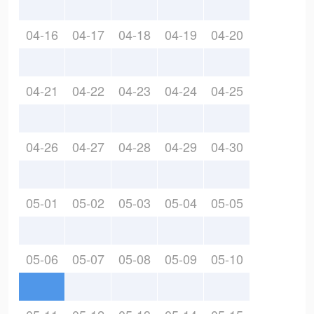
04-16
04-17
04-18
04-19
04-20
04-21
04-22
04-23
04-24
04-25
04-26
04-27
04-28
04-29
04-30
05-01
05-02
05-03
05-04
05-05
05-06
05-07
05-08
05-09
05-10