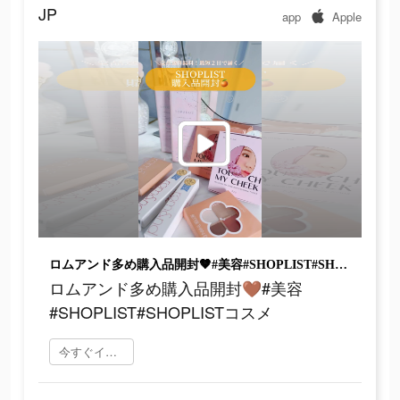
JP
app
Apple
ロムアンド多め購入品開封🤎#美容#SHOPLIST#SHOPLISTコスメ
ロムアンド多め購入品開封🤎#美容
#SHOPLIST#SHOPLISTコスメ
今すぐインストール