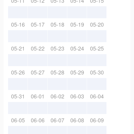
05-11
05-12
05-13
05-14
05-15
05-16
05-17
05-18
05-19
05-20
05-21
05-22
05-23
05-24
05-25
05-26
05-27
05-28
05-29
05-30
05-31
06-01
06-02
06-03
06-04
06-05
06-06
06-07
06-08
06-09