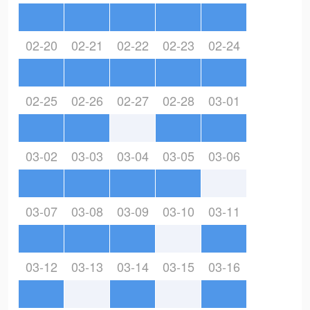
02-20
02-21
02-22
02-23
02-24
02-25
02-26
02-27
02-28
03-01
03-02
03-03
03-04
03-05
03-06
03-07
03-08
03-09
03-10
03-11
03-12
03-13
03-14
03-15
03-16