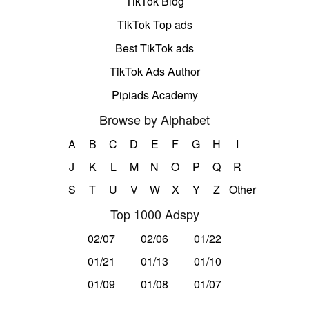
TikTok Blog
TikTok Top ads
Best TikTok ads
TikTok Ads Author
Pipiads Academy
Browse by Alphabet
A
B
C
D
E
F
G
H
I
J
K
L
M
N
O
P
Q
R
S
T
U
V
W
X
Y
Z
Other
Top 1000 Adspy
02/07
02/06
01/22
01/21
01/13
01/10
01/09
01/08
01/07