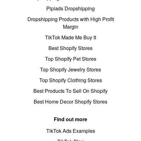
Pipiads Dropshipping
Dropshipping Products with High Profit
Margin
TikTok Made Me Buy It
Best Shopify Stores
Top Shopify Pet Stores
Top Shopify Jewelry Stores
Top Shopify Clothing Stores
Best Products To Sell On Shopify
Best Home Decor Shopify Stores
Find out more
TikTok Ads Examples