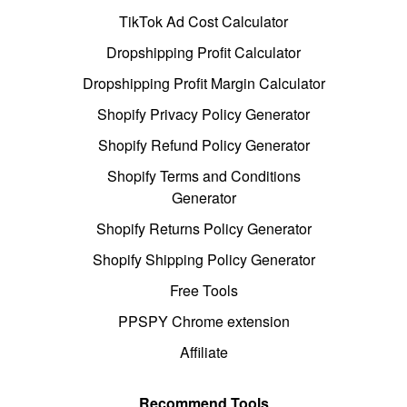
TikTok Ad Cost Calculator
Dropshipping Profit Calculator
Dropshipping Profit Margin Calculator
Shopify Privacy Policy Generator
Shopify Refund Policy Generator
Shopify Terms and Conditions
Generator
Shopify Returns Policy Generator
Shopify Shipping Policy Generator
Free Tools
PPSPY Chrome extension
Affiliate
Recommend Tools