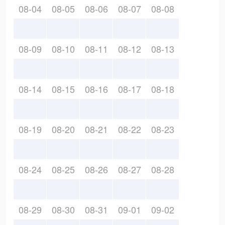
08-04
08-05
08-06
08-07
08-08
08-09
08-10
08-11
08-12
08-13
08-14
08-15
08-16
08-17
08-18
08-19
08-20
08-21
08-22
08-23
08-24
08-25
08-26
08-27
08-28
08-29
08-30
08-31
09-01
09-02