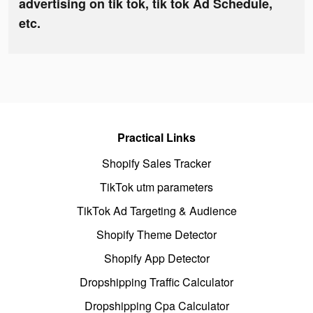
advertising on tik tok, tik tok Ad Schedule,
etc.
Practical Links
Shopify Sales Tracker
TikTok utm parameters
TikTok Ad Targeting & Audience
Shopify Theme Detector
Shopify App Detector
Dropshipping Traffic Calculator
Dropshipping Cpa Calculator