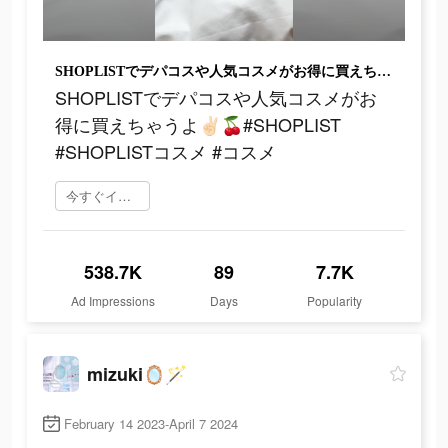
SHOPLISTでデパコスや人気コスメがお得に買えちゃうよ‪‪‬✌🏻🍒#SHOPLIST #SHOPLISTコスメ #コスメ
SHOPLISTでデパコスや人気コスメがお
得に買えちゃうよ‪‪‬✌🏻🍒#SHOPLIST
#SHOPLISTコスメ #コスメ
今すぐインストール
538.7K
89
7.7K
Ad Impressions
Days
Popularity
mizuki🪞🪄
February 14 2023-April 7 2024