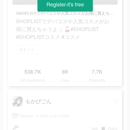
Register-it's free
SHOPLISTでデパコスや人気コスメがお得に買えちゃうよ‪‪‬✌🏻🍒#SHOPLIST #SHOPLISTコスメ #コスメ
SHOPLISTでデパコスや人気コスメがお
得に買えちゃうよ‪‪‬✌🏻🍒#SHOPLIST
#SHOPLISTコスメ #コスメ
今すぐインストール
538.7K
89
7.7K
Ad Impressions
Days
Popularity
もかびごん
February 11 2023-June 9 2024
JP
app
Apple