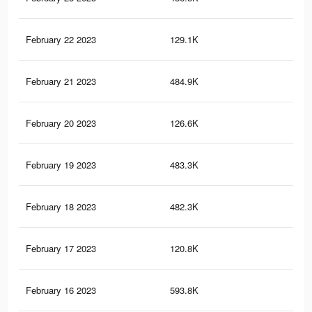
February 22 2023
129.1K
4.4
February 21 2023
484.9K
6.9
February 20 2023
126.6K
4.3
February 19 2023
483.3K
6.9
February 18 2023
482.3K
6.9
February 17 2023
120.8K
4.2
February 16 2023
593.8K
11