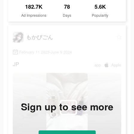
182.7K
78
5.6K
Ad Impressions
Days
Popularity
もかびごん
February 11 2023-June 9 2024
JP
app
Apple
Sign up to see more