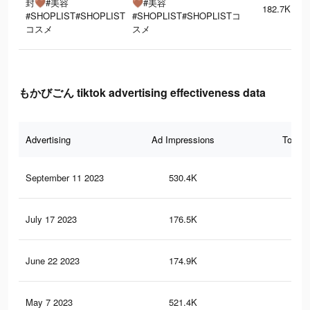
封🤎#美容
🤎#美容
182.7K
#SHOPLIST#SHOPLIST
#SHOPLIST#SHOPLISTコ
コスメ
スメ
もかびごん tiktok advertising effectiveness data
Advertising
Ad Impressions
Total 
September 11 2023
530.4K
7.6
July 17 2023
176.5K
5.4
June 22 2023
174.9K
5.4
May 7 2023
521.4K
7.5