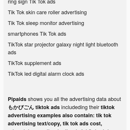
ring sign Tik Tok ads
Tik Tok skin care roller advertising
Tik Tok sleep monitor advertising
smartphones Tik Tok ads
TikTok star projector galaxy night light bluetooth
ads
TikTok supplement ads
TikTok led digital alarm clock ads
shows you all the advertising data about
Pipaids
includeding their
もかびごん tiktok ads
tiktok
advertising examples also contain: tik tok
advertising text/copy, tik tok ads cost,