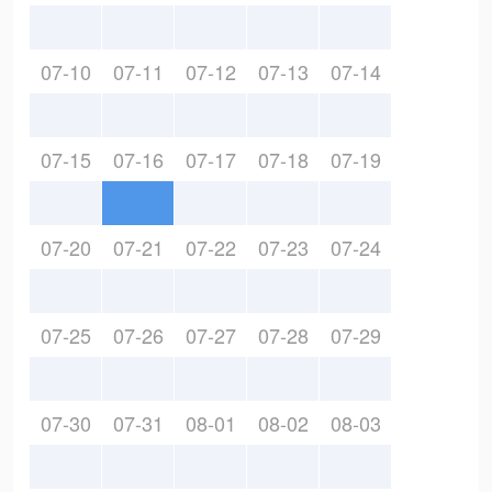
07-10
07-11
07-12
07-13
07-14
07-15
07-16
07-17
07-18
07-19
07-20
07-21
07-22
07-23
07-24
07-25
07-26
07-27
07-28
07-29
07-30
07-31
08-01
08-02
08-03