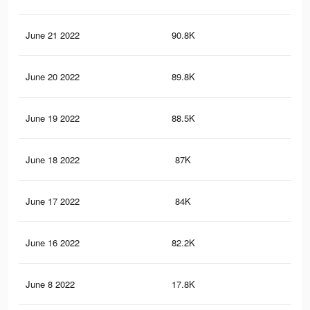
June 21 2022
90.8K
82
June 20 2022
89.8K
82
June 19 2022
88.5K
82
June 18 2022
87K
81
June 17 2022
84K
79
June 16 2022
82.2K
77
June 8 2022
17.8K
11