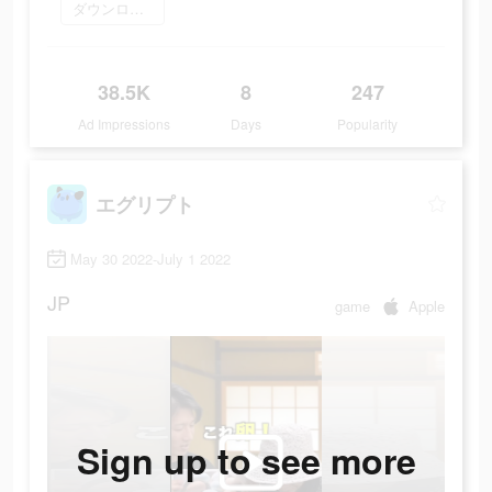
ダウンロード
38.5K
8
247
Ad Impressions
Days
Popularity
エグリプト
May 30 2022-July 1 2022
JP
game
Apple
Sign up to see more