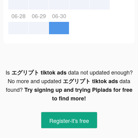
06-28
06-29
06-30
Is
data not updated enough?
エグリプト tiktok ads
No more and updated
data
エグリプト tiktok ads
found?
Try signing up and trying Pipiads for free
to find more!
Register-it's free