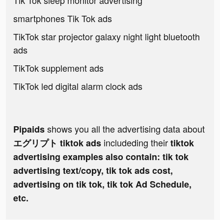
Tik Tok sleep monitor advertising
smartphones Tik Tok ads
TikTok star projector galaxy night light bluetooth
ads
TikTok supplement ads
TikTok led digital alarm clock ads
shows you all the advertising data about
Pipaids
includeding their
エグリプト tiktok ads
tiktok
advertising examples also contain: tik tok
advertising text/copy, tik tok ads cost,
advertising on tik tok, tik tok Ad Schedule,
etc.