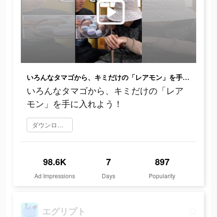
いろんなタマゴから、キミだけの「レアモン」を手に入れよう！
いろんなタマゴから、キミだけの「レア
モン」を手に入れよう！
ダウンロード
98.6K
7
897
Ad Impressions
Days
Popularity
エグリプト