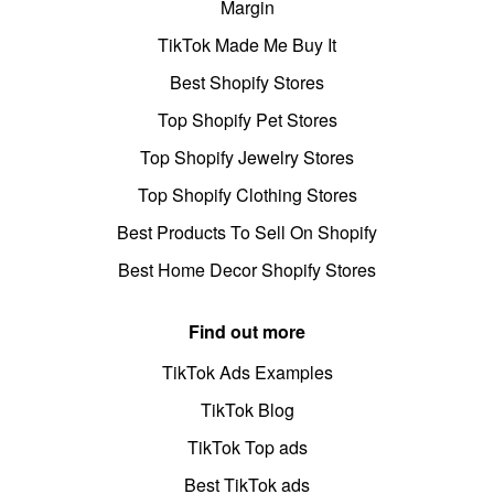
Margin
TikTok Made Me Buy It
Best Shopify Stores
Top Shopify Pet Stores
Top Shopify Jewelry Stores
Top Shopify Clothing Stores
Best Products To Sell On Shopify
Best Home Decor Shopify Stores
Find out more
TikTok Ads Examples
TikTok Blog
TikTok Top ads
Best TikTok ads