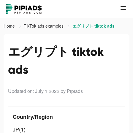
Home
TikTok ads examples
エグリプト tiktok ads
エグリプト tiktok
ads
Updated on: July 1 2022
by Pipiads
Country/Region
JP(1)