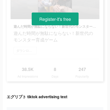
Register-it's free
遊んだ時間が無駄にならない！新世代のモンスター育成ゲーム
遊んだ時間が無駄にならない！新世代の
モンスター育成ゲーム
ダウンロード
38.5K
8
247
Ad Impressions
Days
Popularity
エグリプト tiktok advertising text