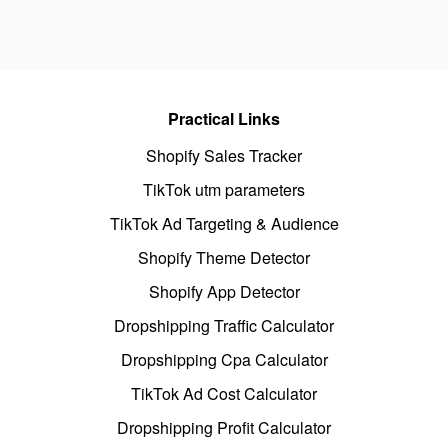
Practical Links
Shopify Sales Tracker
TikTok utm parameters
TikTok Ad Targeting & Audience
Shopify Theme Detector
Shopify App Detector
Dropshipping Traffic Calculator
Dropshipping Cpa Calculator
TikTok Ad Cost Calculator
Dropshipping Profit Calculator