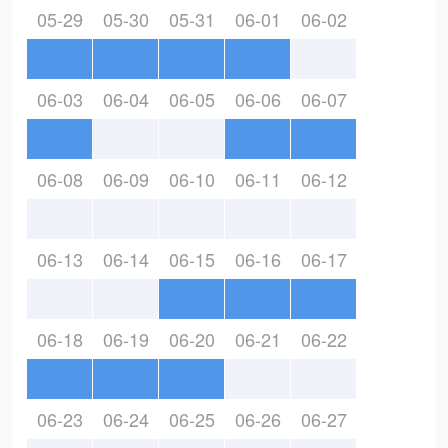
05-29
05-30
05-31
06-01
06-02
06-03
06-04
06-05
06-06
06-07
06-08
06-09
06-10
06-11
06-12
06-13
06-14
06-15
06-16
06-17
06-18
06-19
06-20
06-21
06-22
06-23
06-24
06-25
06-26
06-27