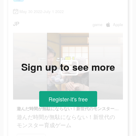
May 30 2022-July 1 2022
JP
game
Apple
Sign up to see more
Register-it's free
遊んだ時間が無駄にならない！新世代のモンスター育成ゲーム
遊んだ時間が無駄にならない！新世代の
モンスター育成ゲーム