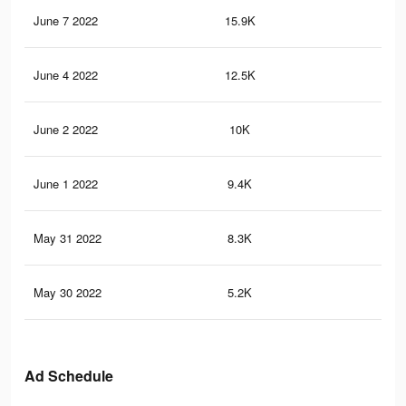
June 7 2022
15.9K
10
June 4 2022
12.5K
95
June 2 2022
10K
80
June 1 2022
9.4K
73
May 31 2022
8.3K
64
May 30 2022
5.2K
39
Ad Schedule