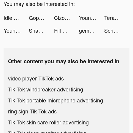
You may also be interested in:
Idle Streamer! tiktok ads
Gopuff - Grocery Delivery tiktok ads
Cizoo: chante avec tes amis tiktok ads
Young FlimBox tiktok ads
TeraBox: Cloud Storage Space tiktok ads
Young FlimBox tiktok ads
SnapWidget: Photo and Drawing tiktok ads
Fill Up Fridge tiktok ads
gemsouls tiktok ads
Scribble Video Editor: Neon FX tiktok ads
Other content you may also be interested in
video player TikTok ads
Tik Tok windbreaker advertising
Tik Tok portable microphone advertising
ring sign Tik Tok ads
Tik Tok skin care roller advertising