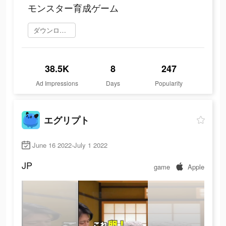
モンスター育成ゲーム
ダウンロード
38.5K
8
247
Ad Impressions
Days
Popularity
エグリプト
June 16 2022-July 1 2022
JP
game
Apple