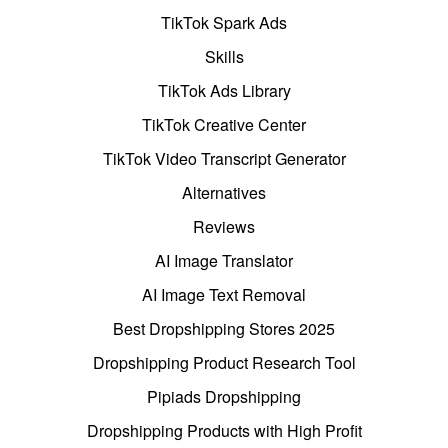
TikTok Spark Ads
Skills
TikTok Ads Library
TikTok Creative Center
TikTok Video Transcript Generator
Alternatives
Reviews
AI Image Translator
AI Image Text Removal
Best Dropshipping Stores 2025
Dropshipping Product Research Tool
Pipiads Dropshipping
Dropshipping Products with High Profit