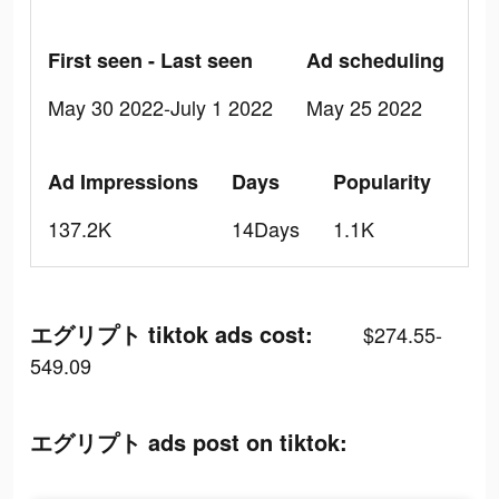
First seen - Last seen
Ad scheduling
May 30 2022-July 1 2022
May 25 2022
Ad Impressions
Days
Popularity
137.2K
14Days
1.1K
エグリプト tiktok ads cost:
$274.55-
549.09
エグリプト ads post on tiktok: