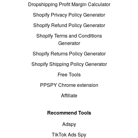
Dropshipping Profit Margin Calculator
Shopify Privacy Policy Generator
Shopify Refund Policy Generator
Shopify Terms and Conditions
Generator
Shopify Returns Policy Generator
Shopify Shipping Policy Generator
Free Tools
PPSPY Chrome extension
Affiliate
Recommend Tools
Adspy
TikTok Ads Spy