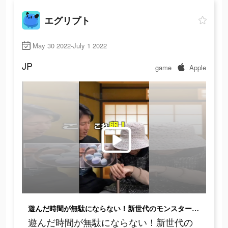
エグリプト
May 30 2022-July 1 2022
JP
game
Apple
遊んだ時間が無駄にならない！新世代のモンスター育成ゲーム
遊んだ時間が無駄にならない！新世代の