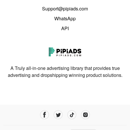
Support@pipiads.com
WhatsApp
API
A Truly all-in-one advertising library that provides true
advertising and dropshipping winning product solutions.