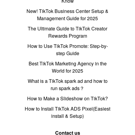
Know
New! TikTok Business Center Setup &
Management Guide for 2025
The Ultimate Guide to TikTok Creator
Rewards Program
How to Use TikTok Promote: Step-by-
step Guide
Best TikTok Marketing Agency in the
World for 2025
What is a TikTok spark ad and how to
run spark ads？
How to Make a Slideshow on TikTok?
How to Install TikTok ADS Pixel(Easiest
install & Setup)
Contact us