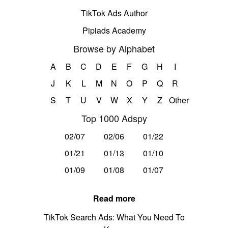
TikTok Ads Author
Pipiads Academy
Browse by Alphabet
A
B
C
D
E
F
G
H
I
J
K
L
M
N
O
P
Q
R
S
T
U
V
W
X
Y
Z
Other
Top 1000 Adspy
02/07
02/06
01/22
01/21
01/13
01/10
01/09
01/08
01/07
Read more
TikTok Search Ads: What You Need To