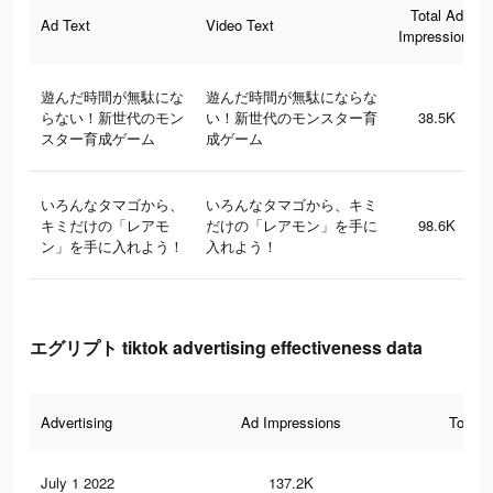
Total Ad
Ad Text
Video Text
Impressions
遊んだ時間が無駄にな
遊んだ時間が無駄にならな
らない！新世代のモン
い！新世代のモンスター育
38.5K
スター育成ゲーム
成ゲーム
いろんなタマゴから、
いろんなタマゴから、キミ
キミだけの「レアモ
だけの「レアモン」を手に
98.6K
ン」を手に入れよう！
入れよう！
エグリプト tiktok advertising effectiveness data
Advertising
Ad Impressions
Total 
July 1 2022
137.2K
1.1