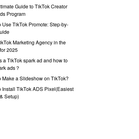
timate Guide to TikTok Creator
ds Program
 Use TikTok Promote: Step-by-
uide
ikTok Marketing Agency in the
for 2025
s a TikTok spark ad and how to
park ads？
o Make a Slideshow on TikTok?
 Install TikTok ADS Pixel(Easiest
l & Setup)