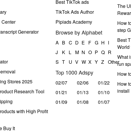
Best TikTok ads
The Ul
ary
TikTok Ads Author
Rewar
e Center
Pipiads Academy
How to
step G
anscript Generator
Browse by Alphabet
Best T
A
B
C
D
E
F
G
H
I
World 
J
K
L
M
N
O
P
Q
R
What i
ator
S
T
U
V
W
X
Y
Z
Other
run s
Removal
Top 1000 Adspy
How t
ing Stores 2025
02/07
02/06
01/22
How to
instal
roduct Research Tool
01/21
01/13
01/10
ipping
01/09
01/08
01/07
oducts with High Profit
 Buy It