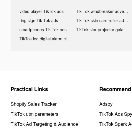
video player TikTok ads
Tik Tok windbreaker advertising
ring sign Tik Tok ads
Tik Tok skin care roller advertising
smartphones Tik Tok ads
TikTok star projector galaxy night light bluetooth ads
TikTok led digital alarm clock ads
Practical Links
Recommend 
Shopify Sales Tracker
Adspy
TikTok utm parameters
TikTok Ads Sp
TikTok Ad Targeting & Audience
TikTok Spark A