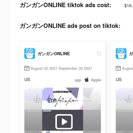
ガンガンONLINE tiktok ads cost:
$16.
ガンガンONLINE ads post on tiktok:
ガンガンONLINE
ガ
August 20 2021-September 30 2021
Augus
US
US
app
Apple