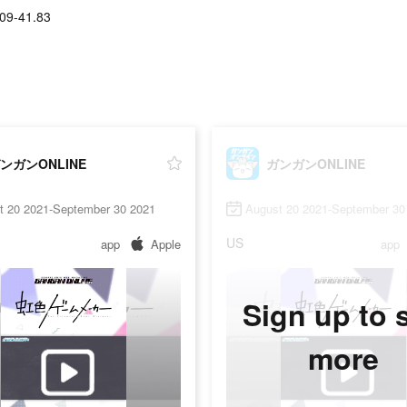
09-41.83
ンガンONLINE
ガンガンONLINE
t 20 2021-September 30 2021
August 20 2021-September 30
US
app
Apple
app
Sign up to 
more