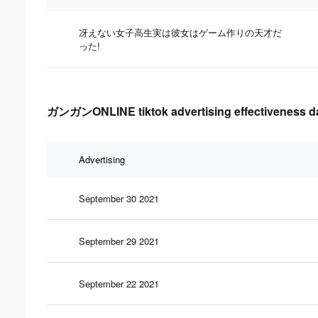
冴えない女子高生実は彼女はゲーム作りの天才だ
った!
ガンガンONLINE tiktok advertising effectiveness d
Advertising
September 30 2021
September 29 2021
September 22 2021