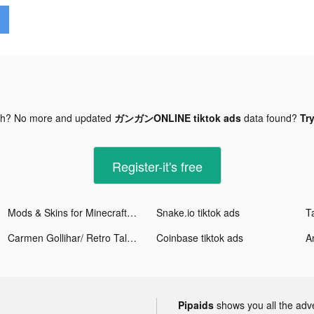
gh? No more and updated
ガンガンONLINE tiktok ads
data found?
Try
Register-it's free
Mods & Skins for Minecraft PE tiktok ads
Snake.io tiktok ads
Carmen Gollihar/ Retro Tales tiktok ads
Coinbase tiktok ads
A
Pipaids
shows you all the adv