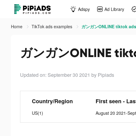
Adspy
Ad Library
Home
TikTok ads examples
ガンガンONLINE tiktok ad
ガンガンONLINE tikto
Updated on: September 30 2021
by Pipiads
Country/Region
First seen - La
US(1)
August 20 2021-Sep