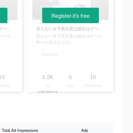
Register-it's free
冴えない女子高生実は彼女はゲーム作りの天才だった!
冴えない女子高生実は彼女はゲーム作りの天才だった!
ゲーム
冴えない女子高生実は彼女はゲーム
作りの天才だった!
Download
10
3.2K
6
10
ularity
Ad
Days
Popularity
Impressions
Total Ad Impressions
Ads