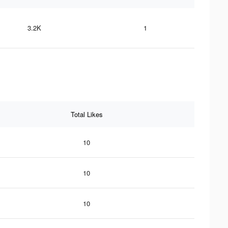
3.2K
1
Total Likes
10
10
10