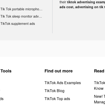
their
tiktok advertising examp
ads cost, advertising on tik 
Tik Tok portable microphone advertising
Tik Tok sleep monitor advertising
TikTok supplement ads
Tools
Find out more
Read
TikTok Ads Examples
TikTo
Know
y
TikTok Blog
New! T
ds
TikTok Top ads
Manag