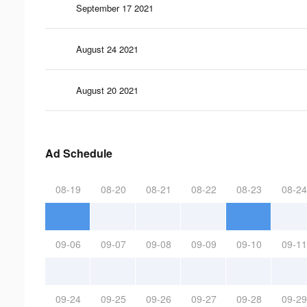
September 17 2021
August 24 2021
August 20 2021
Ad Schedule
08-19
08-20
08-21
08-22
08-23
08-24
09-06
09-07
09-08
09-09
09-10
09-11
09-24
09-25
09-26
09-27
09-28
09-29