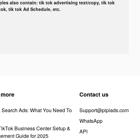
les also contain: tik tok advertising text/copy, tik tok
tok, tik tok Ad Schedule, etc.
 more
Contact us
k Search Ads: What You Need To
Support@pipiads.com
WhatsApp
ikTok Business Center Setup &
API
ement Guide for 2025