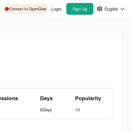
Connect to OpenClaw
Login
Sign Up
English
essions
Days
Popularity
6Days
10