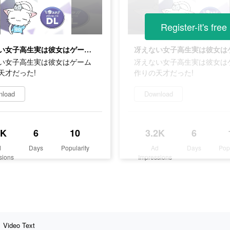
Register-it's free
冴えない女子高生実は彼女はゲーム作りの天才だった!
い女子高生実は彼女はゲーム
冴えない女子高生実は彼女は
天才だった!
作りの天才だった!
nload
Download
2K
6
10
3.2K
6
d
Days
Popularity
Ad
Days
Pop
sions
Impressions
Video Text