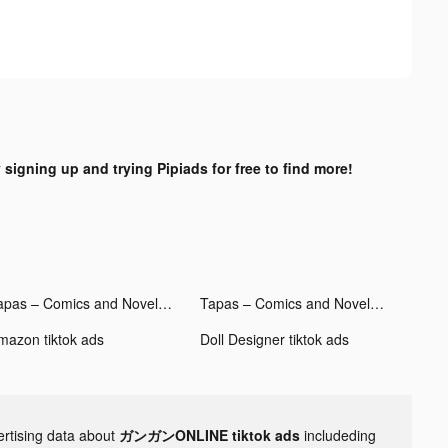
 signing up and trying Pipiads for free to find more!
Tapas – Comics and Novels tiktok ads
Tapas – Comics and Novels tiktok ads
mazon tiktok ads
Doll Designer tiktok ads
ertising data about
ガンガンONLINE tiktok ads
includeding