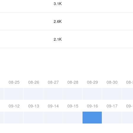
3.1K
2.6K
2.1K
08-25
08-26
08-27
08-28
08-29
08-30
08-
09-12
09-13
09-14
09-15
09-16
09-17
09-