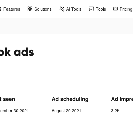
Features
Solutions
AI Tools
Tools
Pricing
s
k ads
st seen
Ad scheduling
Ad Impr
tember 30 2021
August 20 2021
3.2K