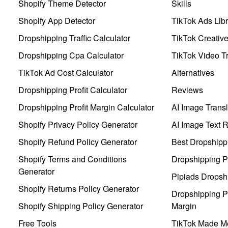
Shopify Theme Detector
Skills
Shopify App Detector
TikTok Ads Libr
Dropshipping Traffic Calculator
TikTok Creativ
Dropshipping Cpa Calculator
TikTok Video Tr
TikTok Ad Cost Calculator
Alternatives
Dropshipping Profit Calculator
Reviews
Dropshipping Profit Margin Calculator
AI Image Transl
Shopify Privacy Policy Generator
AI Image Text 
Shopify Refund Policy Generator
Best Dropshipp
Shopify Terms and Conditions
Dropshipping P
Generator
Pipiads Dropsh
Shopify Returns Policy Generator
Dropshipping Pr
Shopify Shipping Policy Generator
Margin
Free Tools
TikTok Made Me