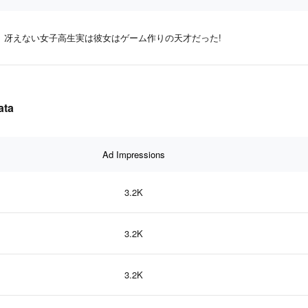
冴えない女子高生実は彼女はゲーム作りの天才だった!
ata
Ad Impressions
3.2K
3.2K
3.2K