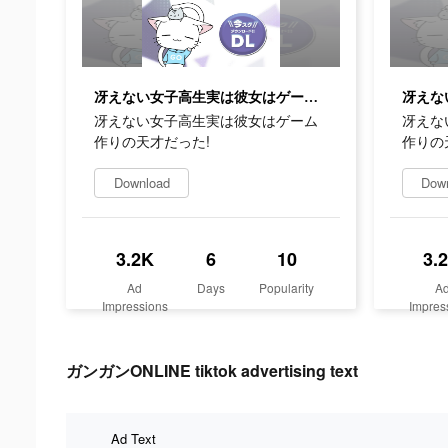
冴えない女子高生実は彼女はゲーム作りの天才だった!
冴えない女子高生実は彼女はゲーム
冴えな
作りの天才だった!
作りの
Download
Dow
3.2K
6
10
3.
Ad
Days
Popularity
A
Impressions
Impres
ガンガンONLINE tiktok advertising text
Ad Text