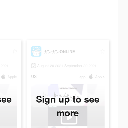
ガンガンONLINE
 2021
August 20 2021-September 30 2021
US
Apple
app
Apple
see
Sign up to see
more