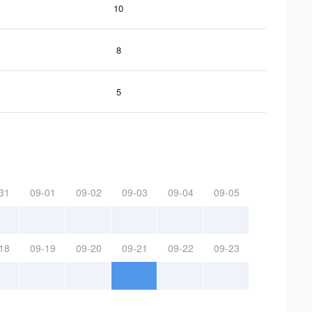
10
8
5
31
09-01
09-02
09-03
09-04
09-05
18
09-19
09-20
09-21
09-22
09-23