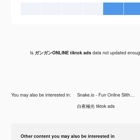
Is
ガンガンONLINE tiktok ads
data not updated enou
You may also be interested in:
Snake.io - Fun Online Slither tiktok ads
白夜極光 tiktok ads
Other content you may also be interested in