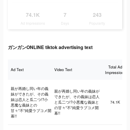
74.1K
7
243
Ad Impressions
Days
Popularity
ガンガンONLINE tiktok advertising text
Total Ad
Ad Text
Video Text
Impressions
親が再婚し同い年の義
親が再婚し同い年の義妹が
妹ができたが、その義
できたが、その義妹は恋人
妹は恋人と瓜二つ!?小
と瓜二つ!?小悪魔な義妹と
74.1K
悪魔な義妹との
の甘々"不"純愛ラブコメ開
甘々"不"純愛ラブコメ開
幕!!
幕!!