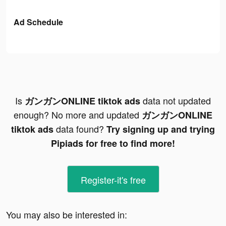
Ad Schedule
Is
data not updated
ガンガンONLINE tiktok ads
enough? No more and updated
ガンガンONLINE
data found?
tiktok ads
Try signing up and trying
Pipiads for free to find more!
Register-it's free
You may also be interested in: