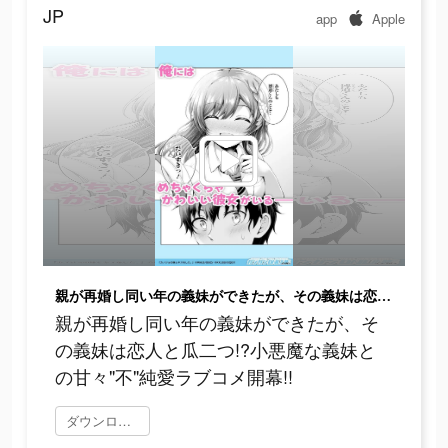
JP
app
Apple
親が再婚し同い年の義妹ができたが、その義妹は恋人と瓜二つ!?小悪魔な義妹との甘々"不"純愛ラブコメ開幕!!
親が再婚し同い年の義妹ができたが、そ
の義妹は恋人と瓜二つ!?小悪魔な義妹と
の甘々"不"純愛ラブコメ開幕!!
ダウンロード