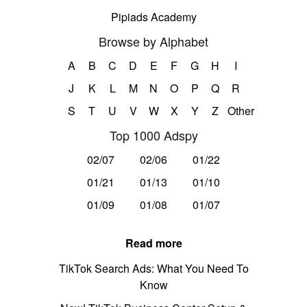
Pipiads Academy
Browse by Alphabet
A
B
C
D
E
F
G
H
I
J
K
L
M
N
O
P
Q
R
S
T
U
V
W
X
Y
Z
Other
Top 1000 Adspy
02/07
02/06
01/22
01/21
01/13
01/10
01/09
01/08
01/07
Read more
TikTok Search Ads: What You Need To
Know