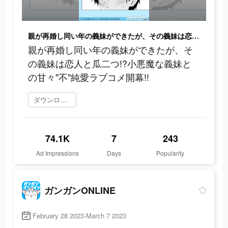
親が再婚し同い年の義妹ができたが、その義妹は恋人と瓜二つ!?小悪魔な義妹との甘々"不"純愛ラブコメ開幕!!
親が再婚し同い年の義妹ができたが、そ
の義妹は恋人と瓜二つ!?小悪魔な義妹と
の甘々"不"純愛ラブコメ開幕!!
ダウンロード
74.1K
7
243
Ad Impressions
Days
Popularity
ガンガンONLINE
February 28 2023-March 7 2023