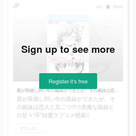
JP
app
Apple
Sign up to see more
Register-it's free
親が再婚し同い年の義妹ができたが、その義妹は恋人と瓜二つ!?小悪魔な義妹との甘々"不"純愛ラブコメ開幕!!
親が再婚し同い年の義妹ができたが、そ
の義妹は恋人と瓜二つ!?小悪魔な義妹と
の甘々"不"純愛ラブコメ開幕!!
ダウンロード