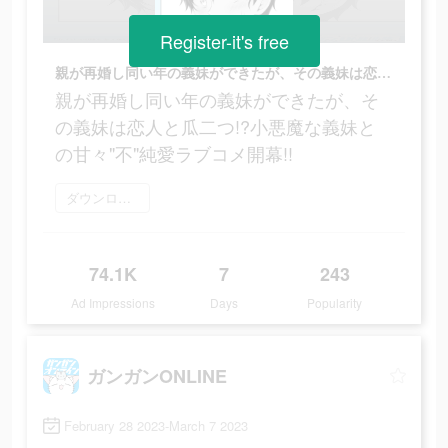
Register-it's free
親が再婚し同い年の義妹ができたが、その義妹は恋人と瓜二つ!?小悪魔な義妹との甘々"不"純愛ラブコメ開幕!!
親が再婚し同い年の義妹ができたが、そ
の義妹は恋人と瓜二つ!?小悪魔な義妹と
の甘々"不"純愛ラブコメ開幕!!
ダウンロード
74.1K
7
243
Ad Impressions
Days
Popularity
ガンガンONLINE
February 28 2023-March 7 2023