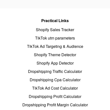
Practical Links
Shopify Sales Tracker
TikTok utm parameters
TikTok Ad Targeting & Audience
Shopify Theme Detector
Shopify App Detector
Dropshipping Traffic Calculator
Dropshipping Cpa Calculator
TikTok Ad Cost Calculator
Dropshipping Profit Calculator
Dropshipping Profit Margin Calculator