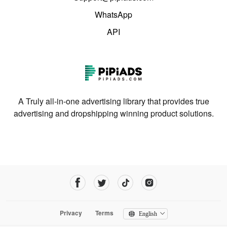
WhatsApp
API
A Truly all-in-one advertising library that provides true
advertising and dropshipping winning product solutions.
Privacy
Terms
English