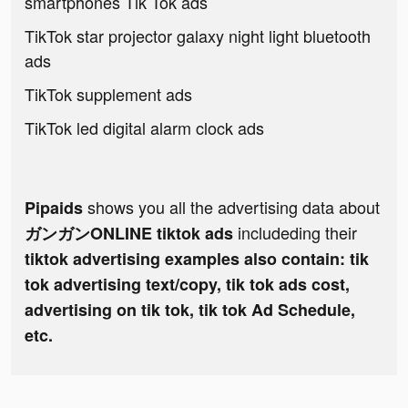
smartphones Tik Tok ads
TikTok star projector galaxy night light bluetooth
ads
TikTok supplement ads
TikTok led digital alarm clock ads
shows you all the advertising data about
Pipaids
includeding their
ガンガンONLINE tiktok ads
tiktok advertising examples also contain: tik
tok advertising text/copy, tik tok ads cost,
advertising on tik tok, tik tok Ad Schedule,
etc.