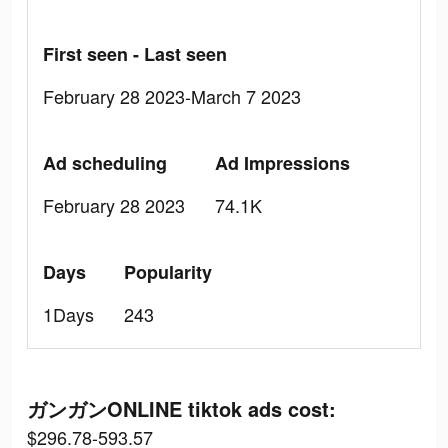
First seen - Last seen
February 28 2023-March 7 2023
Ad scheduling
Ad Impressions
February 28 2023
74.1K
Days
Popularity
1Days
243
ガンガンONLINE tiktok ads cost:
$296.78-593.57