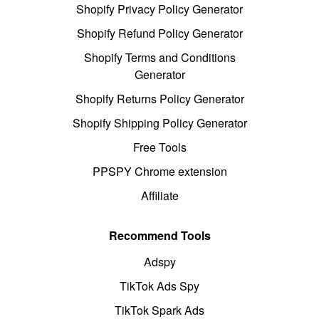
Shopify Privacy Policy Generator
Shopify Refund Policy Generator
Shopify Terms and Conditions
Generator
Shopify Returns Policy Generator
Shopify Shipping Policy Generator
Free Tools
PPSPY Chrome extension
Affiliate
Recommend Tools
Adspy
TikTok Ads Spy
TikTok Spark Ads