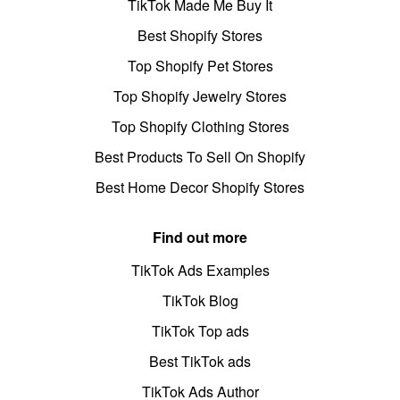
TikTok Made Me Buy It
Best Shopify Stores
Top Shopify Pet Stores
Top Shopify Jewelry Stores
Top Shopify Clothing Stores
Best Products To Sell On Shopify
Best Home Decor Shopify Stores
Find out more
TikTok Ads Examples
TikTok Blog
TikTok Top ads
Best TikTok ads
TikTok Ads Author