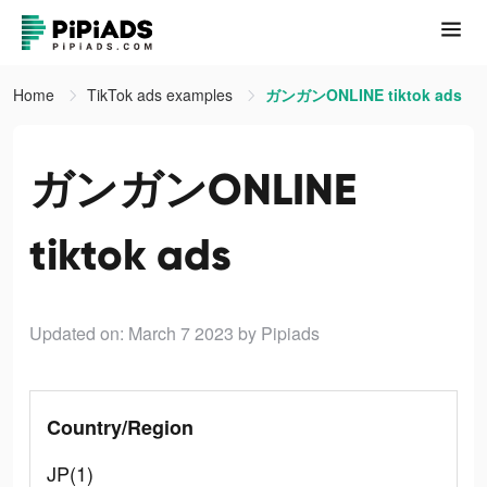
Home
TikTok ads examples
ガンガンONLINE tiktok ads
ガンガンONLINE
tiktok ads
Updated on: March 7 2023
by Pipiads
Country/Region
JP(1)