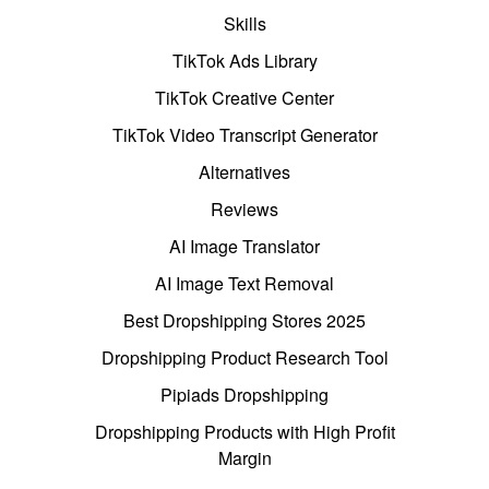
Skills
TikTok Ads Library
TikTok Creative Center
TikTok Video Transcript Generator
Alternatives
Reviews
AI Image Translator
AI Image Text Removal
Best Dropshipping Stores 2025
Dropshipping Product Research Tool
Pipiads Dropshipping
Dropshipping Products with High Profit
Margin