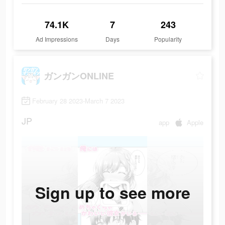
74.1K
7
243
Ad Impressions
Days
Popularity
ガンガンONLINE
February 28 2023-March 7 2023
JP
app
Apple
Sign up to see more