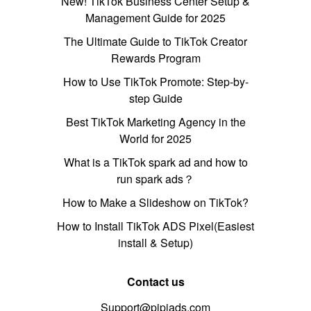
New! TikTok Business Center Setup &
Management Guide for 2025
The Ultimate Guide to TikTok Creator
Rewards Program
How to Use TikTok Promote: Step-by-
step Guide
Best TikTok Marketing Agency in the
World for 2025
What is a TikTok spark ad and how to
run spark ads？
How to Make a Slideshow on TikTok?
How to Install TikTok ADS Pixel(Easiest
install & Setup)
Contact us
Support@pipiads.com