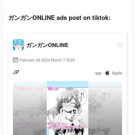
ガンガンONLINE ads post on tiktok:
ガンガンONLINE
February 28 2023-March 7 2023
JP
app
Apple