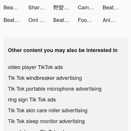
BeautyPlus-Snap,Retouch,Filter tiktok ads
ShareTheMeal: Charity Donate tiktok ads
野蠻原始人 tiktok ads
Camsea: Live Video Chat & Call tiktok ads
Beat Racing tiktok ads
Beat Racing tiktok ads
Omi - Dating, Friends & More tiktok ads
Beat Racing tiktok ads
Food Land - Survival tiktok ads
AnimalFace tiktok ads
Other content you may also be interested in
video player TikTok ads
Tik Tok windbreaker advertising
Tik Tok portable microphone advertising
ring sign Tik Tok ads
Tik Tok skin care roller advertising
Tik Tok sleep monitor advertising